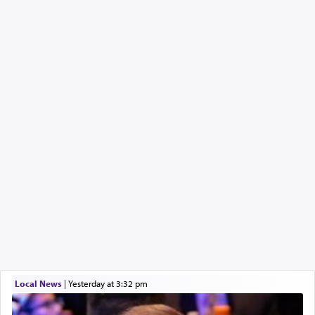
Local News
|
yesterday at 3:32 pm