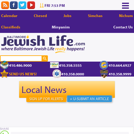
FRI 7:53 PM
Calendar
Chesed
Jobs
Simchas
Nichum
Classifieds
Minyanim
Contact Us
410.486.9000
410.358.5555
410.664.6927
SEND US NEWS!
410.358.0000
410.358.9999
Local News
SIGN UP FOR ALERTS!
+ U-SUBMIT AN ARTICLE
SHARE