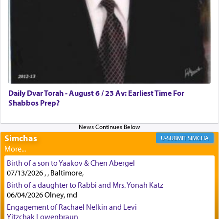
how the king told him as he was cast into a den of
lions —
"May your God, Whom you
פלח
— serve
regularly, save
you!"
(6 17)
Certainly, he wasn't referring to the service of
offerings since in Bavel there was no Temple. He
was alluding to the service of 'prayer' Daniel
Daily Dvar Torah - August 6 / 23 Av: Earliest Time For
engaged in daily as we find in an earlier verse
Shabbos Prep?
(11) that depicts
'there were open windows [in his
upper chamber opposite Jerusalem, and three
times a day he [Daniel] kneeled on his knees and
prayed.]
Simchas
SIMCHA
Birth of a son to Yaakov & Chen Abergel
Secondly, Rashi quotes an additional verse
07/13/2026 , , Baltimore,
indicating the notion that prayer is a service akin
Birth of a daughter to Rabbi and Mrs. Yonah Katz
to offerings and thus considered עבודה, from
06/04/2026 Olney, md
Tehilim where King David beseeches G-d,
"
תכון
Engagement of Rachael Nelkin and Levi
תפלתי
— My prayer shall be established,
קטרת
Yitzchak Lowenbraun