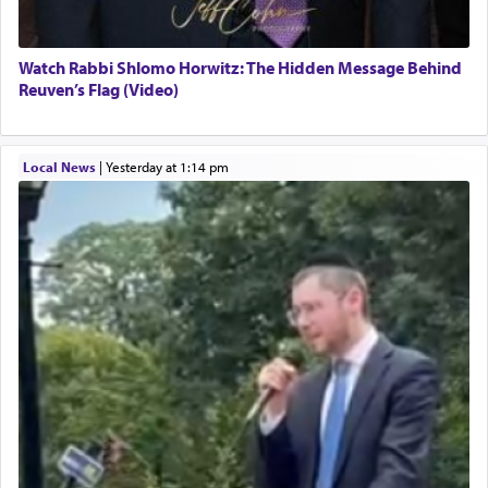
Watch Rabbi Shlomo Horwitz: The Hidden Message Behind
Reuven’s Flag (Video)
Local News
|
yesterday at 1:14 pm