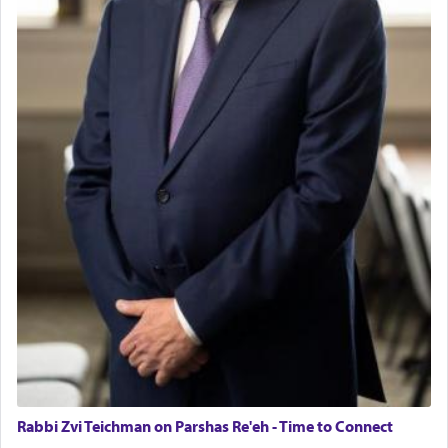
Rabbi Zvi Teichman on Parshas Re'eh - Time to Connect