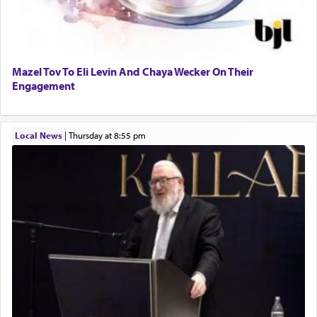
Mazel Tov To Eli Levin And Chaya Wecker On Their
Engagement
Local News
|
Thursday at 8:55 pm