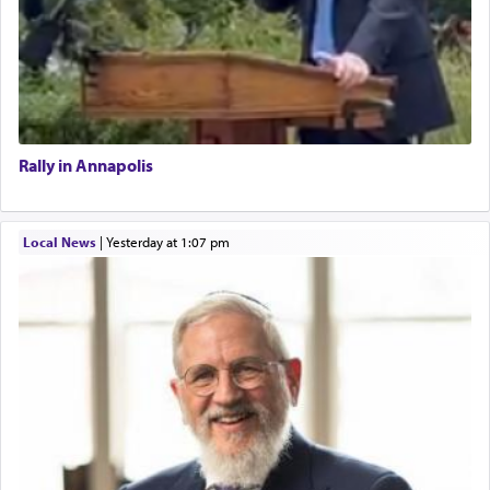
Rally in Annapolis
Local News
|
yesterday at 1:07 pm