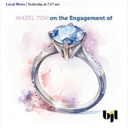
Local News
|
yesterday at 7:57 am