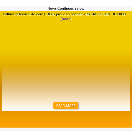
BaltimoreJewishLife.com (BJL) is proud to partner with STAR-K CERTIFICATION
READ MORE