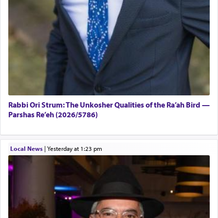
Rabbi Ori Strum: The Unkosher Qualities of the Ra’ah Bird —
Parshas Re’eh (2026/5786)
Local News
|
yesterday at 1:23 pm