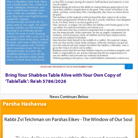
Bring Your Shabbos Table Alive with Your Own Copy of
‘TableTalk’: Re'eh 5786/2026
Parsha Hashavua
Rabbi Zvi Teichman on Parshas Eikev - The Window of Our Soul
Twice daily we recite within the second paragraph