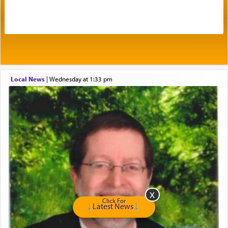
by which man communicates with G-d conveying
acknowledgment of his dependance on His favor,
seeking through prayer to request G-d's
benevolence in acquiring one's needs.
One of the great Kabbalists, Rav Yehuda Chayat,
Local News
|
Wednesday at 1:33 pm
who was persecuted during the Inquisition and
expelled from Spain, describes in his famous
commentary Minchas Yehuda, another aspect of
prayer.
The word תפילה — prayer, he suggests, is rooted
in the word תפל — which means vapid or
tasteless, used to describe an item which on its
own is useless, who needs others but is bottom of
the totem pole in being needed by anyone else.
Click For
Latest News