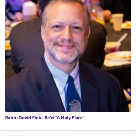
Rabbi Dovid Fink - Re’ei "A Holy Place"