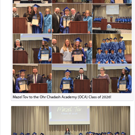
Mazel Tov to the Ohr Chadash Academy (OCA) Class of 2026!