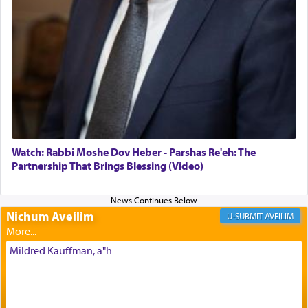
offerings that were brought to atone for various
failings, the
Ketores
was brought as an expression
of joy.
Its goal was to present an exquisite combination
of eleven different spices and balm that gave off a
most pleasant aroma, an ephemeral intangible
element that arouses the sense of smell, associated
with our spiritual soul, an expression of G-d's
Watch: Rabbi Moshe Dov Heber - Parshas Re'eh: The
being pleased and happy with us.
Partnership That Brings Blessing (Video)
Nichum Aveilim
The very word קטרת means קשר — knotted,
AVEILIM
intimating an inextricable bond and connection to
His people.
Mildred Kauffman, a"h
Prayer in its most elemental meaning is a means