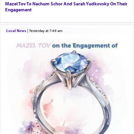
Mazel Tov To Nachum Schor And Sarah Yudkovsky On Their
Engagement
Local News
|
yesterday at 7:49 am