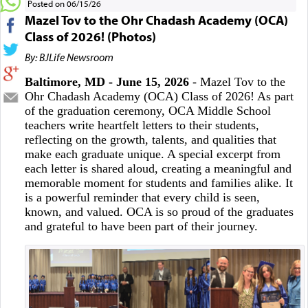
Posted on 06/15/26
Mazel Tov to the Ohr Chadash Academy (OCA)
Class of 2026! (Photos)
By: BJLife Newsroom
Baltimore, MD - June 15, 2026
- Mazel Tov to the
Ohr Chadash Academy (OCA) Class of 2026! As part
of the graduation ceremony, OCA Middle School
teachers write heartfelt letters to their students,
reflecting on the growth, talents, and qualities that
make each graduate unique. A special excerpt from
each letter is shared aloud, creating a meaningful and
memorable moment for students and families alike. It
is a powerful reminder that every child is seen,
known, and valued. OCA is so proud of the graduates
and grateful to have been part of their journey.