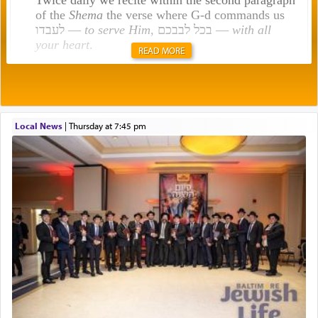
of the
Shema
the verse where G-d commands us
לעבדו —
to serve Him
, בכל לבבכם —
with all
your heart
.
READ MORE
Rashi explains that this 'service of the heart' is
תפילה — prayer.
Local News
|
Thursday at 7:45 pm
This verb לעבוד — to 'serve' G-d seems to be
uniquely applied to fulfilling the obligation to
pray, but not generally used in describing our duty
regarding other commands.
There is one other area where we use this verb
definitively. The service in the Temple with all its
associated activities in bringing offerings are
termed עבודה — service.