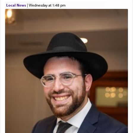
01/21/2026 Baltimore, MD, Milwaukee/Monsey, Wisconsin/NY
Local News
|
Wednesday at 1:48 pm
The prophet Hoshea specifically states how in the
פרים
absence of a Temple, ונשלמה
and let us
render [for the absence of] bulls,
שפתינו
— [the
offering of] our lips.
(הושע יד ג)
Why then did King David only ask for his prayer
to be as the Incense?
The last detail outlined among the various vessels
in the Tabernacle was theמזבח הזהב — Golden
Altar, where upon the twice — once in the
morning and again towards the end of the day —
daily offering of קטרת — Incense.
The Midrash says that distinct from all other