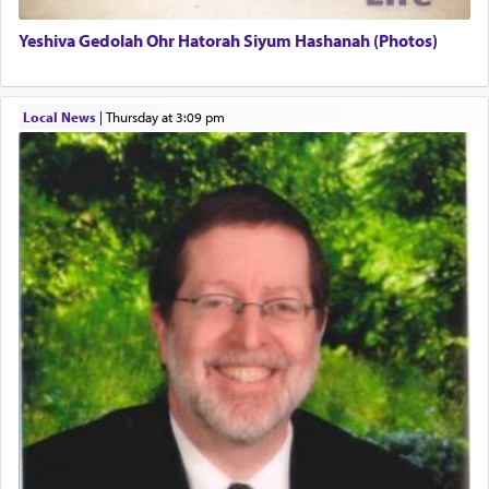
Yeshiva Gedolah Ohr Hatorah Siyum Hashanah (Photos)
The word עבודה usually conjures up an image of
hard work, as indicated in the noun used to
describe an עבד — as a slave or servant.
Local News
|
Thursday at 3:09 pm
Perhaps in context of the עבודת הקרבנות — the
service of offerings, which involves much
physically taxing activity we can understand its
implication, but in relation to prayer is it truly so
difficult?
Rashi, quoting from Sifrei, goes into great deal to
discover a source for this notion that serving G-d
with all our heart indeed refers to prayer.
First, he cites a verse from Daniel where it reports