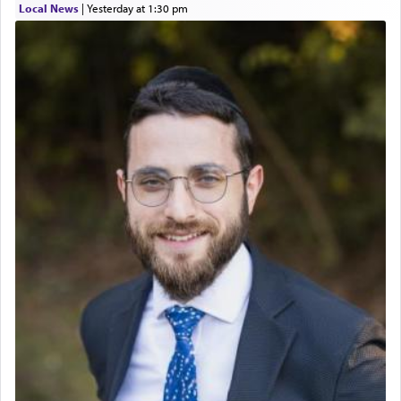
Local News
|
yesterday at 1:30 pm