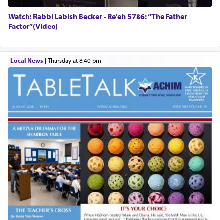
Watch: Rabbi Labish Becker - Re’eh 5786: “The Father
Factor”(Video)
Local News
|
Thursday at 8:40 pm