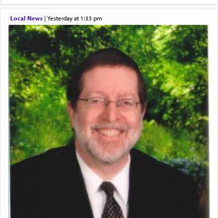
Local News
|
yesterday at 1:33 pm