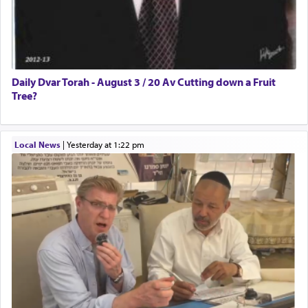
Daily Dvar Torah - August 3 / 20 Av Cutting down a Fruit
Tree?
Local News
|
yesterday at 1:22 pm