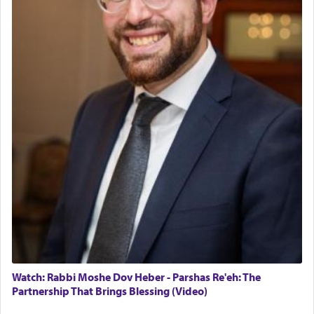
Watch: Rabbi Moshe Dov Heber - Parshas Re'eh: The
Partnership That Brings Blessing (Video)