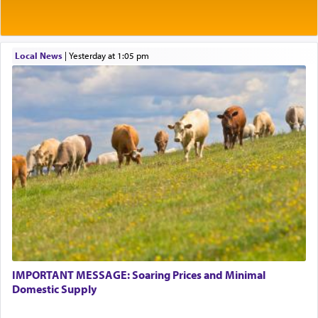
Local News
|
yesterday at 1:05 pm
IMPORTANT MESSAGE: Soaring Prices and Minimal
Domestic Supply