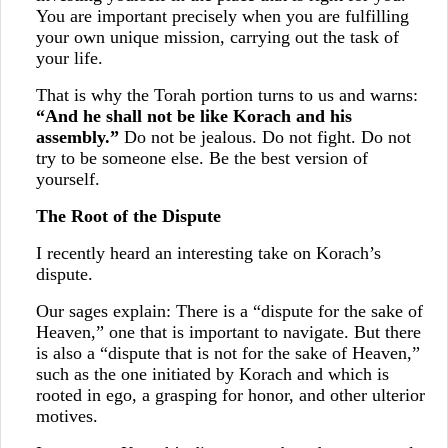
You are important precisely when you are fulfilling
your own unique mission, carrying out the task of
your life.
That is why the Torah portion turns to us and warns:
“And he shall not be like Korach and his
assembly.”
Do not be jealous. Do not fight. Do not
try to be someone else. Be the best version of
yourself.
The Root of the Dispute
I recently heard an interesting take on Korach’s
dispute.
Our sages explain: There is a “dispute for the sake of
Heaven,” one that is important to navigate. But there
is also a “dispute that is not for the sake of Heaven,”
such as the one initiated by Korach and which is
rooted in ego, a grasping for honor, and other ulterior
motives.