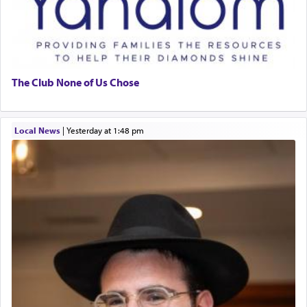
The Club None of Us Chose
Local News
|
yesterday at 1:48 pm