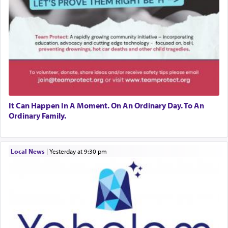
It Can Happen In A Moment. On An Ordinary Day. To An
Ordinary Family.
Local News
|
yesterday at 9:30 pm