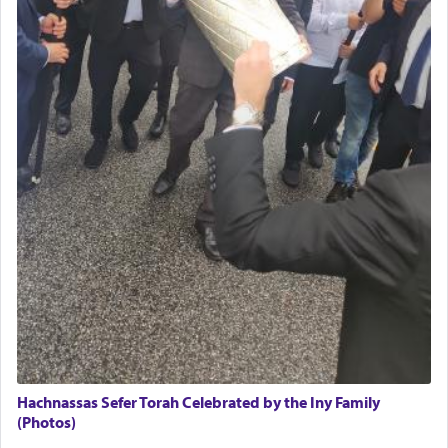
Hachnassas Sefer Torah Celebrated by the Iny Family
(Photos)