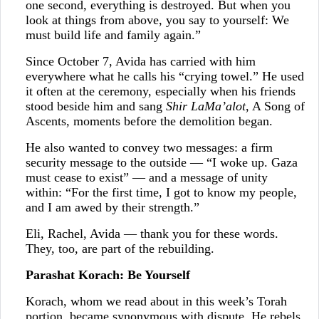
one second, everything is destroyed. But when you
look at things from above, you say to yourself: We
must build life and family again.”
Since October 7, Avida has carried with him
everywhere what he calls his “crying towel.” He used
it often at the ceremony, especially when his friends
stood beside him and sang
Shir LaMa’alot
, A Song of
Ascents, moments before the demolition began.
He also wanted to convey two messages: a firm
security message to the outside — “I woke up. Gaza
must cease to exist” — and a message of unity
within: “For the first time, I got to know my people,
and I am awed by their strength.”
Eli, Rachel, Avida — thank you for these words.
They, too, are part of the rebuilding.
Parashat Korach: Be Yourself
Korach, whom we read about in this week’s Torah
portion, became synonymous with dispute. He rebels