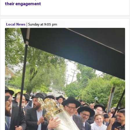
their engagement
Local News
|
Sunday at 9:05 pm