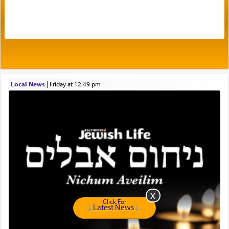
The very word קטרת means קשר — knotted,
intimating an inextricable bond and connection to
His people.
Prayer in its most elemental meaning is a means
by which man communicates with G-d conveying
Local News
|
Friday at 12:49 pm
acknowledgment of his dependance on His favor,
seeking through prayer to request G-d's
benevolence in acquiring one's needs.
One of the great Kabbalists, Rav Yehuda Chayat,
who was persecuted during the Inquisition and
expelled from Spain, describes in his famous
commentary Minchas Yehuda, another aspect of
prayer.
Click For
Latest News