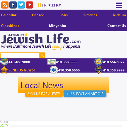
FRI 7:53 PM
Calendar
Chesed
Jobs
Simchas
Nichum
Classifieds
Minyanim
Contact Us
410.486.9000
410.358.5555
410.664.6927
SEND US NEWS!
410.358.0000
410.358.9999
Local News
SIGN UP FOR ALERTS!
+ U-SUBMIT AN ARTICLE
SHARE