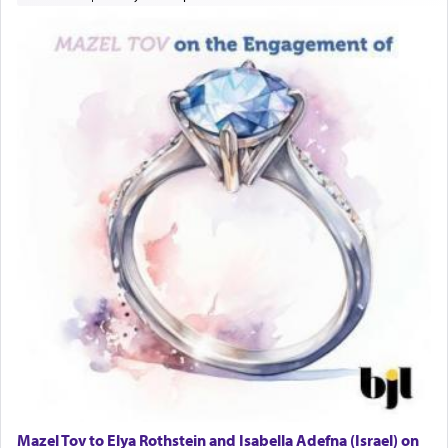
Mazel Tov to Elya Rothstein and Isabella Adefna (Israel) on