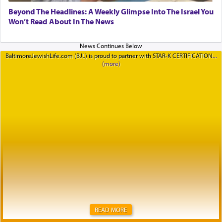
Beyond The Headlines: A Weekly Glimpse Into The Israel You
Won’t Read About In The News
BaltimoreJewishLife.com (BJL) is proud to partner with STAR-K CERTIFICATION
READ MORE