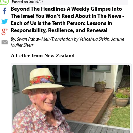
Posted on 06/15/26
Beyond The Headlines A Weekly Glimpse Into
The Israel You Won’t Read About In The News -
Each of Us Is the Tenth Person: Lessons in
Responsibility, Resilience, and Renewal
By: Sivan Rahav-Meir/Translation by Yehoshua Siskin, Janine
Muller Sherr
A Letter from New Zealand