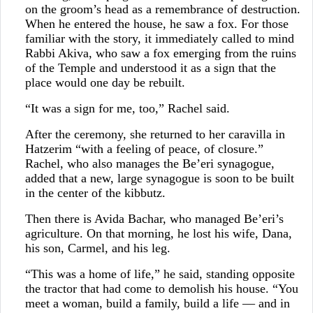
on the groom’s head as a remembrance of destruction.
When he entered the house, he saw a fox. For those
familiar with the story, it immediately called to mind
Rabbi Akiva, who saw a fox emerging from the ruins
of the Temple and understood it as a sign that the
place would one day be rebuilt.
“It was a sign for me, too,” Rachel said.
After the ceremony, she returned to her caravilla in
Hatzerim “with a feeling of peace, of closure.”
Rachel, who also manages the Be’eri synagogue,
added that a new, large synagogue is soon to be built
in the center of the kibbutz.
Then there is Avida Bachar, who managed Be’eri’s
agriculture. On that morning, he lost his wife, Dana,
his son, Carmel, and his leg.
“This was a home of life,” he said, standing opposite
the tractor that had come to demolish his house. “You
meet a woman, build a family, build a life — and in