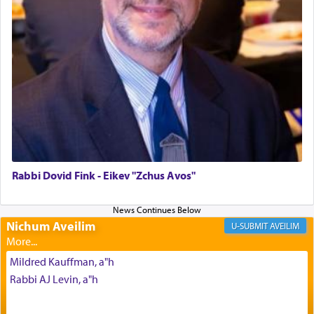
The last detail outlined among the various vessels
in the Tabernacle was theמזבח הזהב — Golden
Altar, where upon the twice — once in the
morning and again towards the end of the day —
daily offering of קטרת — Incense.
The Midrash says that distinct from all other
offerings that were brought to atone for various
failings, the
Ketores
was brought as an expression
of joy.
Rabbi Dovid Fink - Eikev "Zchus Avos"
Its goal was to present an exquisite combination
of eleven different spices and balm that gave off a
Nichum Aveilim
AVEILIM
most pleasant aroma, an ephemeral intangible
element that arouses the sense of smell, associated
Mildred Kauffman, a"h
with our spiritual soul, an expression of G-d's
Rabbi AJ Levin, a"h
being pleased and happy with us.