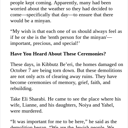
people kept coming. Apparently, many had been
worried about the weather so they had decided to
come—specifically that day—to ensure that there
would be a minyan.
“My wish is that each one of us should always feel as
if he or she is the 'tenth person for the minyan'—
important, precious, and special!’
Have You Heard About These Ceremonies?
These days, in Kibbutz Be’eri, the homes damaged on
October 7 are being torn down. But these demolitions
are not only acts of clearing away ruins. They have
become ceremonies of memory, grief, faith, and
rebuilding.
Take Eli Sharabi. He came to see the place where his
wife, Lianne, and his daughters, Noiya and Yahel,
were murdered.
“It was important for me to be here,” he said as the
demolition began. “We are the Jewish people. We