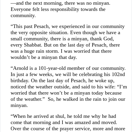
—and the next morning, there was no minyan.
Everyone felt less responsibility towards the
community.
“This past Pesach, we experienced in our community
the very opposite situation. Even though we have a
small community, there is a minyan, thank God,
every Shabbat. But on the last day of Pesach, there
was a huge rain storm. I was worried that there
wouldn’t be a minyan that day.
“Arnold is a 101-year-old member of our community.
In just a few weeks, we will be celebrating his 102nd
birthday. On the last day of Pesach, he woke up,
noticed the weather outside, and said to his wife: “I’m
worried that there won’t be a minyan today because
of the weather.” So, he walked in the rain to join our
minyan.
“When he arrived at shul, he told me why he had
come that morning and I was amazed and moved.
Over the course of the prayer service, more and more