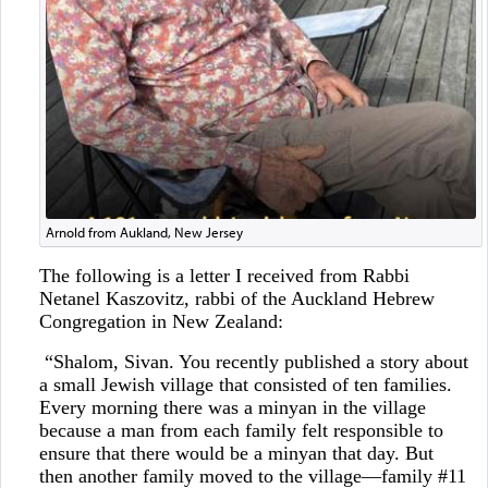
Arnold from Aukland, New Jersey
The following is a letter I received from Rabbi
Netanel Kaszovitz, rabbi of the Auckland Hebrew
Congregation in New Zealand:
“Shalom, Sivan. You recently published a story about
a small Jewish village that consisted of ten families.
Every morning there was a minyan in the village
because a man from each family felt responsible to
ensure that there would be a minyan that day. But
then another family moved to the village—family #11