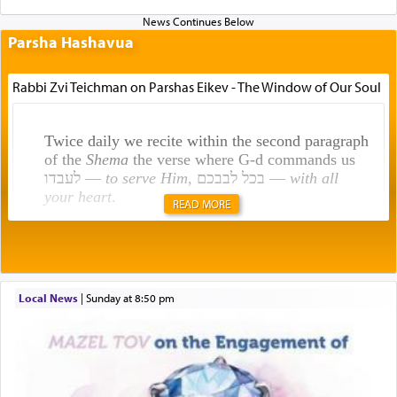
Parsha Hashavua
Rabbi Zvi Teichman on Parshas Eikev - The Window of Our Soul
Twice daily we recite within the second paragraph
of the
Shema
the verse where G-d commands us
לעבדו —
to serve Him
, בכל לבבכם —
with all
your heart
.
READ MORE
Rashi explains that this 'service of the heart' is
תפילה — prayer.
Local News
|
Sunday at 8:50 pm
This verb לעבוד — to 'serve' G-d seems to be
uniquely applied to fulfilling the obligation to
pray, but not generally used in describing our duty