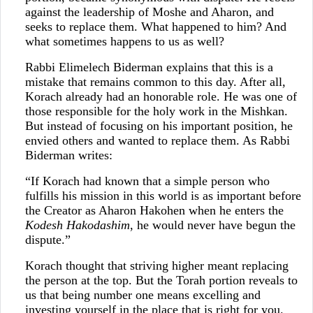
against the leadership of Moshe and Aharon, and
seeks to replace them. What happened to him? And
what sometimes happens to us as well?
Rabbi Elimelech Biderman explains that this is a
mistake that remains common to this day. After all,
Korach already had an honorable role. He was one of
those responsible for the holy work in the Mishkan.
But instead of focusing on his important position, he
envied others and wanted to replace them. As Rabbi
Biderman writes:
“If Korach had known that a simple person who
fulfills his mission in this world is as important before
the Creator as Aharon Hakohen when he enters the
Kodesh Hakodashim
, he would never have begun the
dispute.”
Korach thought that striving higher meant replacing
the person at the top. But the Torah portion reveals to
us that being number one means excelling and
investing yourself in the place that is right for you.