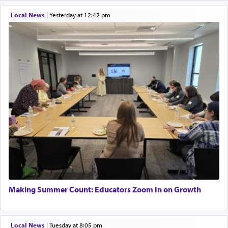
Local News
|
yesterday at 12:42 pm
Making Summer Count: Educators Zoom In on Growth
Local News
|
Tuesday at 8:05 pm