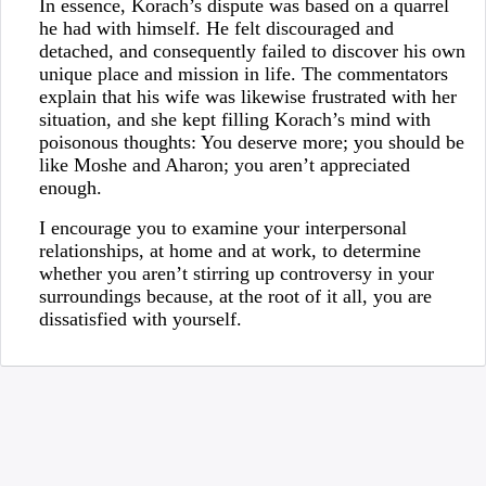
In essence, Korach’s dispute was based on a quarrel
he had with himself. He felt discouraged and
detached, and consequently failed to discover his own
unique place and mission in life. The commentators
explain that his wife was likewise frustrated with her
situation, and she kept filling Korach’s mind with
poisonous thoughts: You deserve more; you should be
like Moshe and Aharon; you aren’t appreciated
enough.
I encourage you to examine your interpersonal
relationships, at home and at work, to determine
whether you aren’t stirring up controversy in your
surroundings because, at the root of it all, you are
dissatisfied with yourself.