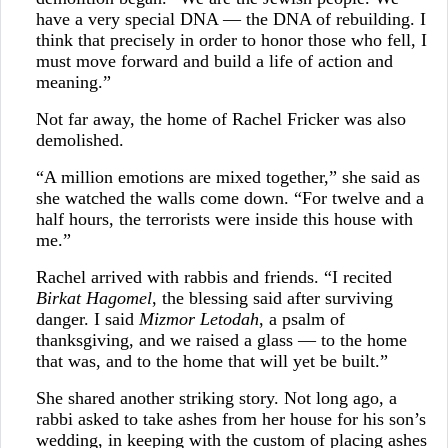
have a very special DNA — the DNA of rebuilding. I
think that precisely in order to honor those who fell, I
must move forward and build a life of action and
meaning.”
Not far away, the home of Rachel Fricker was also
demolished.
“A million emotions are mixed together,” she said as
she watched the walls come down. “For twelve and a
half hours, the terrorists were inside this house with
me.”
Rachel arrived with rabbis and friends. “I recited
Birkat Hagomel
, the blessing said after surviving
danger. I said
Mizmor Letodah
, a psalm of
thanksgiving, and we raised a glass — to the home
that was, and to the home that will yet be built.”
She shared another striking story. Not long ago, a
rabbi asked to take ashes from her house for his son’s
wedding, in keeping with the custom of placing ashes