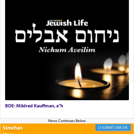
Rashi, quoting from Sifrei, goes into great deal to
discover a source for this notion that serving G-d
with all our heart indeed refers to prayer.
First, he cites a verse from Daniel where it reports
how the king told him as he was cast into a den of
lions —
"May your God, Whom you
פלח
— serve
regularly, save
you!"
(6 17)
Certainly, he wasn't referring to the service of
offerings since in Bavel there was no Temple. He
was alluding to the service of 'prayer' Daniel
engaged in daily as we find in an earlier verse
BDE: Mildred Kauffman, a"h
(11) that depicts
'there were open windows [in his
upper chamber opposite Jerusalem, and three
times a day he [Daniel] kneeled on his knees and
Simchas
SIMCHA
prayed.]