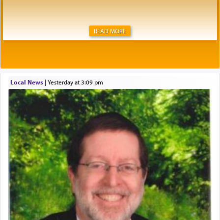
READ MORE
Local News
|
yesterday at 3:09 pm