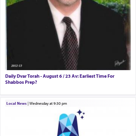
Daily Dvar Torah - August 6 / 23 Av: Earliest Time For
Shabbos Prep?
Local News
|
Wednesday at 9:30 pm