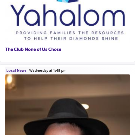
The Club None of Us Chose
Local News
|
Wednesday at 1:48 pm