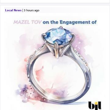
Local News
|
3 hours ago