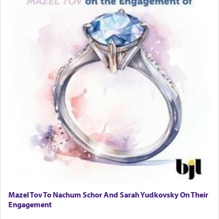
Mazel Tov To Nachum Schor And Sarah Yudkovsky On Their
Engagement