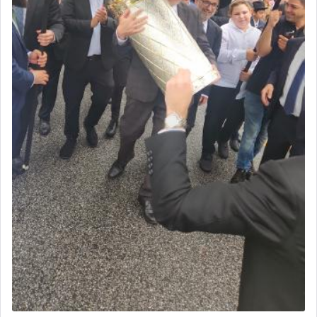
One of the great Kabbalists, Rav Yehuda Chayat,
who was persecuted during the Inquisition and
expelled from Spain, describes in his famous
commentary Minchas Yehuda, another aspect of
prayer.
The word תפילה — prayer, he suggests, is rooted
in the word תפל — which means vapid or
tasteless, used to describe an item which on its
own is useless, who needs others but is bottom of
the totem pole in being needed by anyone else.
One who sees himself solely defined by total
allegiance to G-d, submitting himself as a vessel
to promote כבוד שמים — honor of Heaven,
presenting himself before G-d, represents the