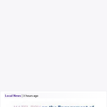
Local News
|
3 hours ago