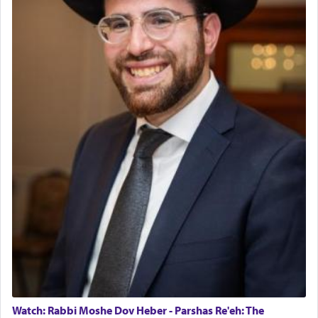
Watch: Rabbi Moshe Dov Heber - Parshas Re'eh: The