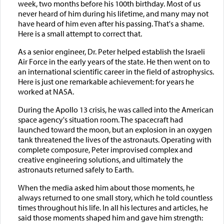
week, two months before his 100th birthday. Most of us
never heard of him during his lifetime, and many may not
have heard of him even after his passing. That's a shame.
Here is a small attempt to correct that.
As a senior engineer, Dr. Peter helped establish the Israeli
Air Force in the early years of the state. He then went on to
an international scientific career in the field of astrophysics.
Here is just one remarkable achievement: for years he
worked at NASA.
During the Apollo 13 crisis, he was called into the American
space agency's situation room. The spacecraft had
launched toward the moon, but an explosion in an oxygen
tank threatened the lives of the astronauts. Operating with
complete composure, Peter improvised complex and
creative engineering solutions, and ultimately the
astronauts returned safely to Earth.
When the media asked him about those moments, he
always returned to one small story, which he told countless
times throughout his life. In all his lectures and articles, he
said those moments shaped him and gave him strength: