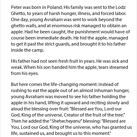
Peter was born in Poland. His family was sent to the Lodz
Ghetto, to years of harsh hunger, illness, and forced labor.
One day, young Avraham was sent to work beyond the
ghetto walls, and at enormous risk managed to obtain an
apple. Had he been caught, the punishment would have of
course been immediate death. He hid the apple, managed
to get it past the strict guards, and brought it to his father
inside the camp.
His father had not seen fresh fruit in years. He was sick and
weak. When his son handed him the apple, tears streamed
from his eyes.
But here comes the life-changing moment: instead of
rushing to eat the apple out of an almost inhuman hunger,
young Avraham was moved to see his father holding the
apple in his hand, lifting it upward and reciting slowly and
aloud the blessing over fruit: "Blessed are You, Lord our
God, King of the universe, Creator of the fruit of the tree.”
Then he added the “
Shehecheyanu
” blessing: "Blessed are
You, Lord our God, King of the universe, who has granted us
life, sustained us, and brought us to this moment."