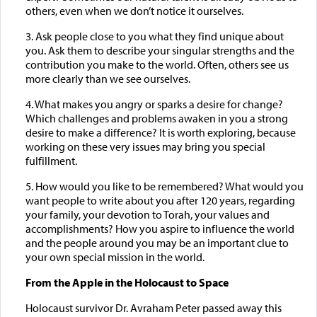
others, even when we don’t notice it ourselves.
3. Ask people close to you what they find unique about
you. Ask them to describe your singular strengths and the
contribution you make to the world. Often, others see us
more clearly than we see ourselves.
4. What makes you angry or sparks a desire for change?
Which challenges and problems awaken in you a strong
desire to make a difference? It is worth exploring, because
working on these very issues may bring you special
fulfillment.
5. How would you like to be remembered? What would you
want people to write about you after 120 years, regarding
your family, your devotion to Torah, your values and
accomplishments? How you aspire to influence the world
and the people around you may be an important clue to
your own special mission in the world.
From the Apple in the Holocaust to Space
Holocaust survivor Dr. Avraham Peter passed away this