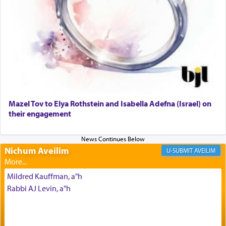
render [for the absence of] bulls,
שפתינו
— [the
offering of] our lips.
(הושע יד ג)
Why then did King David only ask for his prayer
to be as the Incense?
Mazel Tov to Elya Rothstein and Isabella Adefna (Israel) on
The last detail outlined among the various vessels
their engagement
in the Tabernacle was theמזבח הזהב — Golden
Altar, where upon the twice — once in the
morning and again towards the end of the day —
daily offering of קטרת — Incense.
Nichum Aveilim
AVEILIM
Mildred Kauffman, a"h
The Midrash says that distinct from all other
Rabbi AJ Levin, a"h
offerings that were brought to atone for various
failings, the
Ketores
was brought as an expression
of joy.