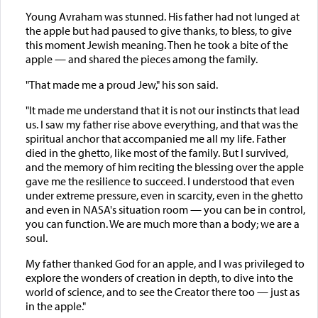
Young Avraham was stunned. His father had not lunged at
the apple but had paused to give thanks, to bless, to give
this moment Jewish meaning. Then he took a bite of the
apple — and shared the pieces among the family.
"That made me a proud Jew," his son said.
"It made me understand that it is not our instincts that lead
us. I saw my father rise above everything, and that was the
spiritual anchor that accompanied me all my life. Father
died in the ghetto, like most of the family. But I survived,
and the memory of him reciting the blessing over the apple
gave me the resilience to succeed. I understood that even
under extreme pressure, even in scarcity, even in the ghetto
and even in NASA's situation room — you can be in control,
you can function. We are much more than a body; we are a
soul.
My father thanked God for an apple, and I was privileged to
explore the wonders of creation in depth, to dive into the
world of science, and to see the Creator there too — just as
in the apple."