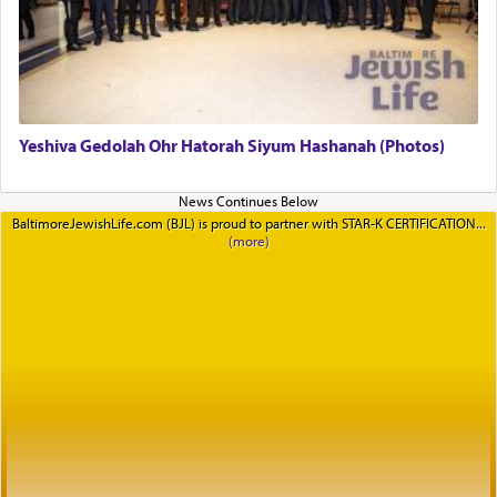
Yeshiva Gedolah Ohr Hatorah Siyum Hashanah (Photos)
BaltimoreJewishLife.com (BJL) is proud to partner with STAR-K CERTIFICATION