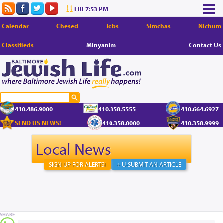
FRI 7:53 PM
Calendar
Chesed
Jobs
Simchas
Nichum
Classifieds
Minyanim
Contact Us
410.486.9000
410.358.5555
410.664.6927
SEND US NEWS!
410.358.0000
410.358.9999
Local News
SIGN UP FOR ALERTS!
+ U-SUBMIT AN ARTICLE
SHARE