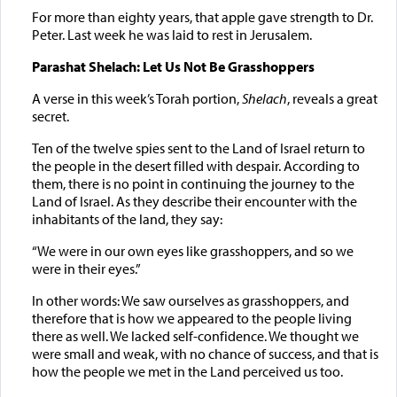
For more than eighty years, that apple gave strength to Dr.
Peter. Last week he was laid to rest in Jerusalem.
Parashat Shelach: Let Us Not Be Grasshoppers
A verse in this week’s Torah portion,
Shelach
, reveals a great
secret.
Ten of the twelve spies sent to the Land of Israel return to
the people in the desert filled with despair. According to
them, there is no point in continuing the journey to the
Land of Israel. As they describe their encounter with the
inhabitants of the land, they say:
“We were in our own eyes like grasshoppers, and so we
were in their eyes.”
In other words: We saw ourselves as grasshoppers, and
therefore that is how we appeared to the people living
there as well. We lacked self-confidence. We thought we
were small and weak, with no chance of success, and that is
how the people we met in the Land perceived us too.