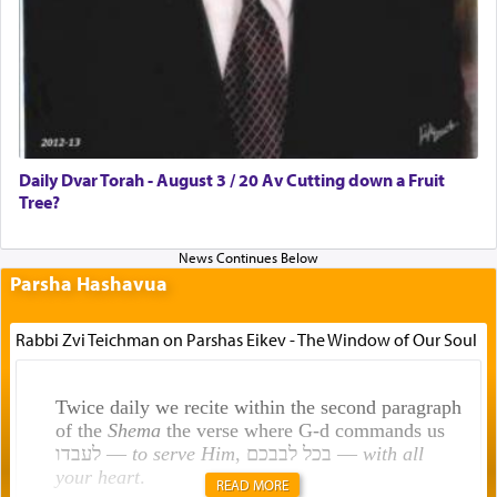
Daily Dvar Torah - August 3 / 20 Av Cutting down a Fruit
Tree?
Parsha Hashavua
Rabbi Zvi Teichman on Parshas Eikev - The Window of Our Soul
Twice daily we recite within the second paragraph
of the
Shema
the verse where G-d commands us
לעבדו —
to serve Him
, בכל לבבכם —
with all
your heart
.
READ MORE