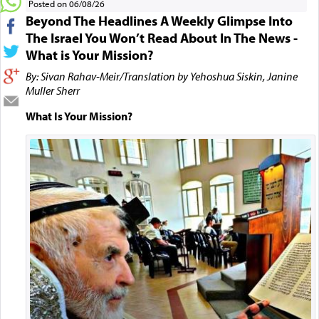
Posted on 06/08/26
Beyond The Headlines A Weekly Glimpse Into
The Israel You Won’t Read About In The News -
What is Your Mission?
By: Sivan Rahav-Meir/Translation by Yehoshua Siskin, Janine
Muller Sherr
What Is Your Mission?