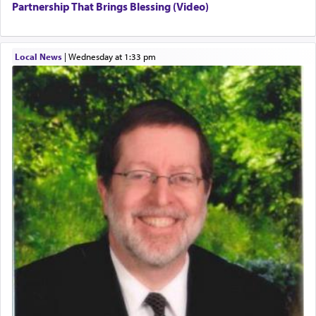
Partnership That Brings Blessing (Video)
Local News
|
Wednesday at 1:33 pm