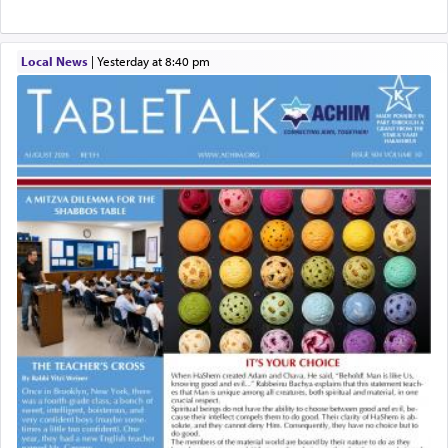
Local News
|
yesterday at 8:40 pm