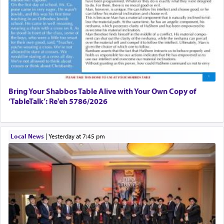
Bring Your Shabbos Table Alive with Your Own Copy of
‘TableTalk’: Re'eh 5786/2026
Local News
|
yesterday at 7:45 pm