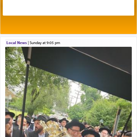
Its goal was to present an exquisite combination
of eleven different spices and balm that gave off a
most pleasant aroma, an ephemeral intangible
element that arouses the sense of smell, associated
with our spiritual soul, an expression of G-d's
Local News
|
Sunday at 9:05 pm
being pleased and happy with us.
The very word קטרת means קשר — knotted,
intimating an inextricable bond and connection to
His people.
Prayer in its most elemental meaning is a means
by which man communicates with G-d conveying
acknowledgment of his dependance on His favor,
seeking through prayer to request G-d's
benevolence in acquiring one's needs.