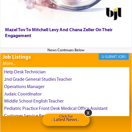
Perhaps in the noting of Daniel's prayers in his
chamber with
'windows that were facing in the
Mazel Tov To Mitchell Levy And Chana Zeller On Their
direction of Yerushalayim'
, was meant to reveal to
Engagement
us the secret of Daniel's survival during his
employ in the palace of the evil Nevuchadnezzar.
Job Listings
JOBS
The Rebbe R' Aharon of Belz quoted in the name
of his father, the Rebbe R' Yisachar Dov of Belz,
Help Desk Technician
who suggests that Yosef's ability to resist the
2nd Grade General Studies Teacher
temptations of Potiphar's wife, through — as the
Operations Manager
Talmud teaches — his seeing 'a image of his
Judaic Coordinator
father Yaakov' בחלון — in a window, wasn't some
Middle School English Teacher
mystical intervention, but Yosef implementing this
technique of Tefilla. Yosef elevated himself by
Pediatric Practice Front Desk Medical Office Assistant
visualizing in his mind a panoramic view of
Customer Service Representative
Click For
Latest News
'Yerushalayim', submitting himself as a vessel to
2026-2027 School Year Job Openings
the will of G-d, unshackling himself from the
Project Admin
chains of illusory desires.