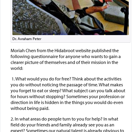
Dr. Avraham Peter
Moriah Chen from the Hidabroot website published the
following questionnaire for anyone who wants to gain a
clearer picture of themselves and of their mission in the
world:
1. What would you do for free? Think about the activities
you do without noticing the passage of time. What makes
you forget to eat or sleep? What subject can you talk about
for hours without stopping? Sometimes your profession or
direction in life is hidden in the things you would do even
without being paid.
2. In what areas do people turn to you for help? In what
field do your friends and family already see you as an
expert? Sometimes our natural talent is already obvious to