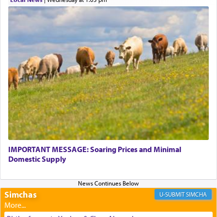
describe an עבד — as a slave or servant.
Perhaps in context of the עבודת הקרבנות — the
service of offerings, which involves much
physically taxing activity we can understand its
implication, but in relation to prayer is it truly so
difficult?
Rashi, quoting from Sifrei, goes into great deal to
discover a source for this notion that serving G-d
with all our heart indeed refers to prayer.
IMPORTANT MESSAGE: Soaring Prices and Minimal
Domestic Supply
First, he cites a verse from Daniel where it reports
how the king told him as he was cast into a den of
Simchas
lions —
"May your God, Whom you
פלח
— serve
SIMCHA
regularly, save
you!"
(6 17)