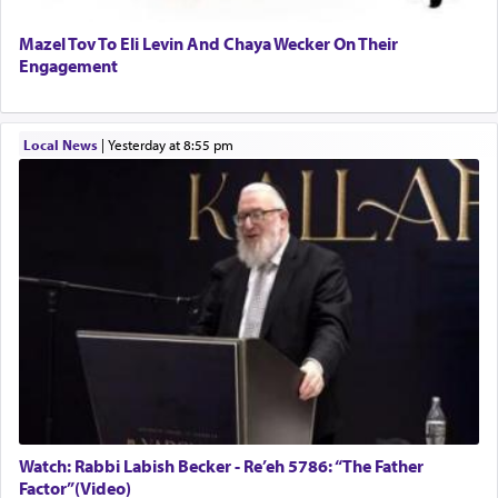
Mazel Tov To Eli Levin And Chaya Wecker On Their
Engagement
Local News
|
yesterday at 8:55 pm
Watch: Rabbi Labish Becker - Re’eh 5786: “The Father
Factor”(Video)