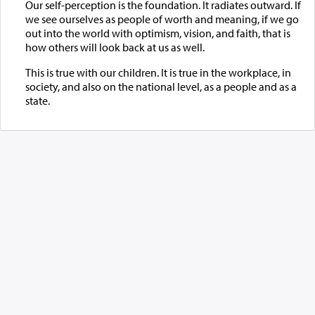
Our self-perception is the foundation. It radiates outward. If
we see ourselves as people of worth and meaning, if we go
out into the world with optimism, vision, and faith, that is
how others will look back at us as well.
This is true with our children. It is true in the workplace, in
society, and also on the national level, as a people and as a
state.