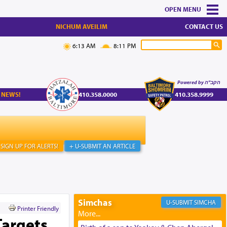
MENU
NICHUM AVEILIM
CONTACT US
6:13 AM
8:11 PM
Powered by הקב"ה
 NEWS!
410.358.0000
410.358.9999
SIGN UP FOR ALERTS!
+ U-SUBMIT AN ARTICLE
Simchas
SIMCHA
Printer Friendly
Targets