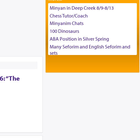
Tax & Accounting Assistant
Minyan in Deep Creek 8/9-8/13
Operations Coordinator
Chess Tutor/Coach
Director of Development
Minyanim Chats
BCBA
100 Dinosaurs
Executive Director
ABA Position in Silver Spring
Many Seforim and English Seforim and
sets
Large shas - complete set - Hamefoar
edition
Scooter/Wheelchair (portable) with Star
6: “The
K Motorized Shabbat Mode
House for sale in The Villages in Central
Florida
Breakfront, Server, White Bookcases,
white bedframe w/ drawers, dresser,
chest of drawers
Home for Sale
Double oven
Selling car