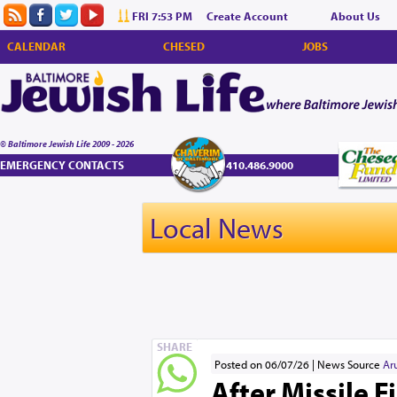
FRI 7:53 PM
Create Account
About Us
CALENDAR
CHESED
JOBS
© Baltimore Jewish Life 2009 - 2026
EMERGENCY CONTACTS
410.486.9000
Local News
SHARE
Posted on 06/07/26
News Source
Ar
After Missile F