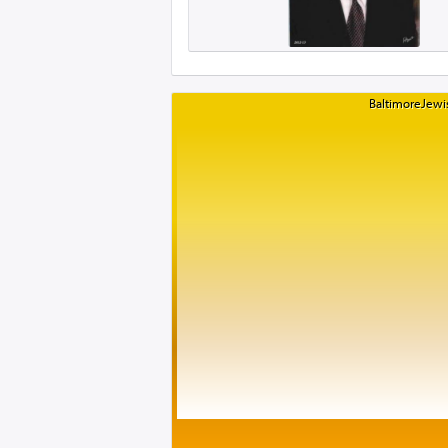
BaltimoreJewis