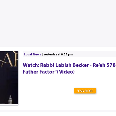
Local News
|
yesterday at 8:55 pm
Watch: Rabbi Labish Becker - Re’eh 578
Father Factor”(Video)
READ MORE