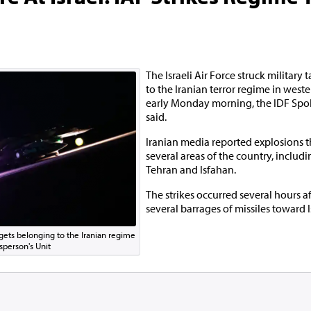
The Israeli Air Force struck military
to the Iranian terror regime in weste
early Monday morning, the IDF Spo
said.
Iranian media reported explosions t
several areas of the country, includi
Tehran and Isfahan.
The strikes occurred several hours a
several barrages of missiles toward I
targets belonging to the Iranian regime
sperson's Unit