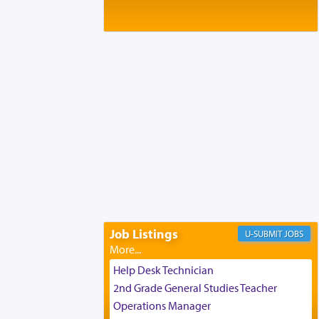
Baltimore, MD
Birth of Miriam Shosahan Resnick to
Yaakov and Lena Resnick
02/12/2026 baltimore, md, Baltimore, MD
Engagement of Aharon Firestone and
Rivka Sapezansky
02/01/2026 Baltimore, Maryland,
Lakewood, New Jersey
Engagement of Daniella Rose and
Shloime Leib Twerski
01/21/2026 Baltimore, MD,
Milwaukee/Monsey, Wisconsin/NY
Job Listings
JOBS
Help Desk Technician
2nd Grade General Studies Teacher
Operations Manager