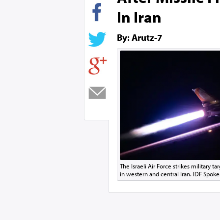
In Iran
By: Arutz-7
The Israeli Air Force strikes military 
in western and central Iran. IDF Spoke