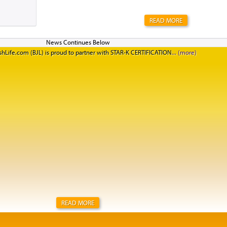
READ MORE
hLife.com (BJL) is proud to partner with STAR-K CERTIFICATION
READ MORE