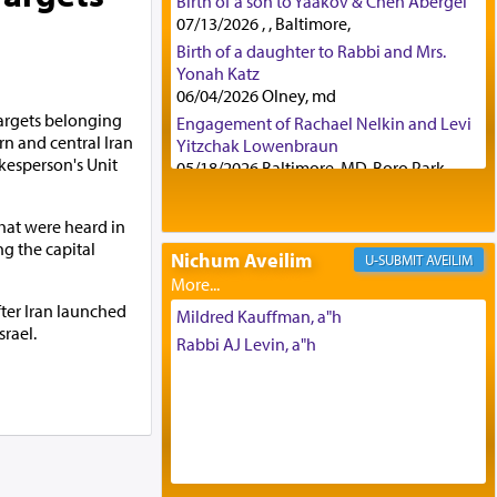
Birth of a son to Yaakov & Chen Abergel
07/13/2026 , , Baltimore,
Birth of a daughter to Rabbi and Mrs.
Yonah Katz
06/04/2026 Olney, md
 targets belonging
Engagement of Rachael Nelkin and Levi
rn and central Iran
Yitzchak Lowenbraun
kesperson's Unit
05/18/2026 Baltimore, MD, Boro Park,
Engagement of Eli Klein and Leeba
Knopf
hat were heard in
04/17/2026 Boca, FL, Baltimore, MD
ng the capital
Nichum Aveilim
AVEILIM
Engagement of Yehoshua Binyomin
Schreibman and Rivka Sarah Sall
fter Iran launched
04/17/2026 Baltimore, MD
Mildred Kauffman, a"h
srael.
Engagement of Shlomo Pear and
Rabbi AJ Levin, a"h
Shoshana Silverman
03/15/2026 Baltimore, MD, NE
Philadelphia , PA
Engagement of Baruch Taffel and Sara
Leeba Caplan
02/22/2026 Baltimore, Maryland,