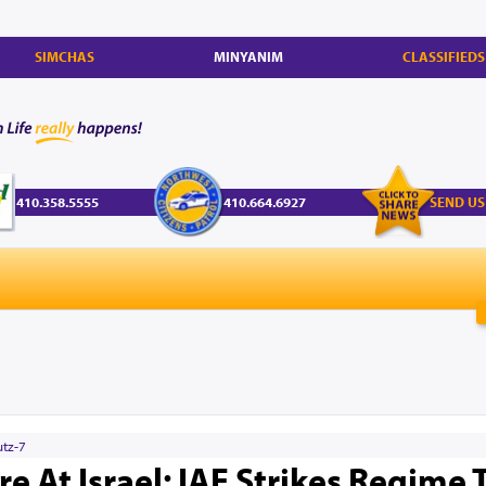
SIMCHAS
MINYANIM
CLASSIFIEDS
410.358.5555
410.664.6927
SEND US
utz-7
ire At Israel: IAF Strikes Regime 