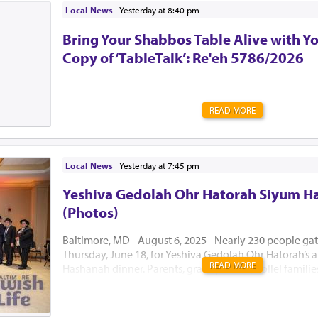
Local News
|
yesterday at 8:40 pm
Bring Your Shabbos Table Alive with Y
Copy of ‘TableTalk’: Re'eh 5786/2026
READ MORE
Local News
|
yesterday at 7:45 pm
Yeshiva Gedolah Ohr Hatorah Siyum H
(Photos)
Baltimore, MD - August 6, 2025 - Nearly 230 people ga
Thursday, June 18, for Yeshiva Gedolah Ohr Hatorah’s
READ MORE
Hashanah dinner. Parents, grandparents, Kollel famili
the Hanhala came together to celebrate a year of gro
achievement with true kavod hatorah. The dinner mar
zman in Baltimore, before the Yeshiva moved to its s