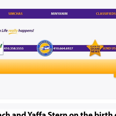
SIMCHAS
MINYANIM
CLASSIFIEDS
410.358.5555
410.664.6927
SEND US
ch and Yaffa Stern on the birth 