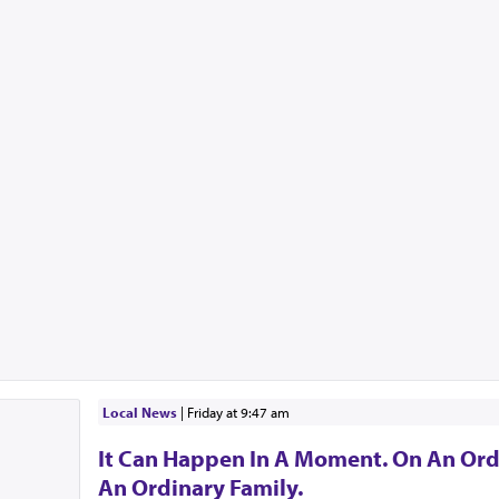
Local News
|
Friday at 9:47 am
It Can Happen In A Moment. On An Ord
An Ordinary Family.