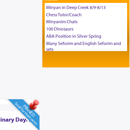
Tax & Accounting Assistant
Minyan in Deep Creek 8/9-8/13
Operations Coordinator
Chess Tutor/Coach
Director of Development
Minyanim Chats
BCBA
100 Dinosaurs
Executive Director
ABA Position in Silver Spring
Many Seforim and English Seforim and
sets
Large shas - complete set - Hamefoar
edition
Scooter/Wheelchair (portable) with Star
K Motorized Shabbat Mode
House for sale in The Villages in Central
Florida
Breakfront, Server, White Bookcases,
white bedframe w/ drawers, dresser,
Scroll for more news
PINNED
chest of drawers
Home for Sale
inary Day. To
Double oven
Selling car