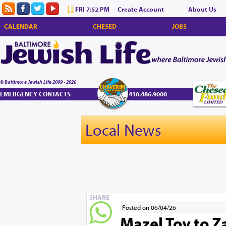
FRI 7:52 PM
Create Account
About Us
CALENDAR
CHESED
JOBS
© Baltimore Jewish Life 2009 - 2026
EMERGENCY CONTACTS
410.486.9000
Local News
SHARE
Posted on 06/04/26
Mazel Tov to Za