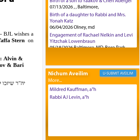
Birth of a son to Yaakov & Chen Abergel
07/13/2026 , , Baltimore,
Birth of a daughter to Rabbi and Mrs.
Yonah Katz
06/04/2026 Olney, md
- BJL wishes a
Engagement of Rachael Nelkin and Levi
affa Stern
on
Yitzchak Lowenbraun
05/18/2026 Baltimore, MD, Boro Park,
Engagement of Eli Klein and Leeba
: Alvin &
Knopf
ov & Bari
04/17/2026 Boca, FL, Baltimore, MD
Nichum Aveilim
AVEILIM
Engagement of Yehoshua Binyomin
Schreibman and Rivka Sarah Sall
פה, ולמעשים
04/17/2026 Baltimore, MD
Mildred Kauffman, a"h
Engagement of Shlomo Pear and
Rabbi AJ Levin, a"h
Shoshana Silverman
03/15/2026 Baltimore, MD, NE
Philadelphia , PA
Engagement of Baruch Taffel and Sara
Leeba Caplan
02/22/2026 Baltimore, Maryland,