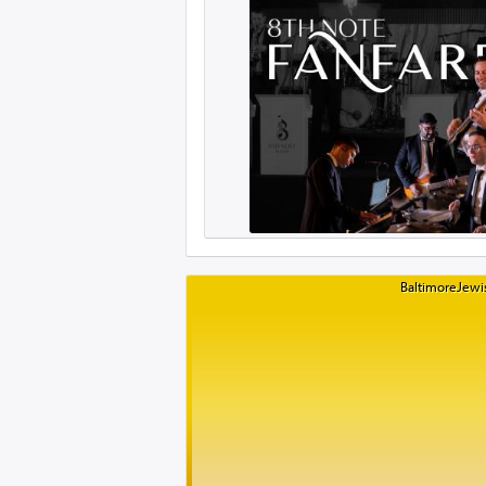
BaltimoreJewis