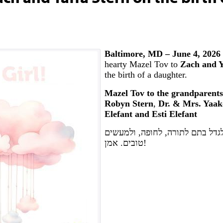
Baltimore, MD – June 4, 2026
hearty Mazel Tov to
Zach and Y
the birth of a daughter.
Mazel Tov to the grandparents
Robyn Stern
,
Dr. & Mrs. Yaak
Elefant and Esti Elefant
יה"ר שיזכו לגדל בתם לתורה, לחו
טובים. אמן!