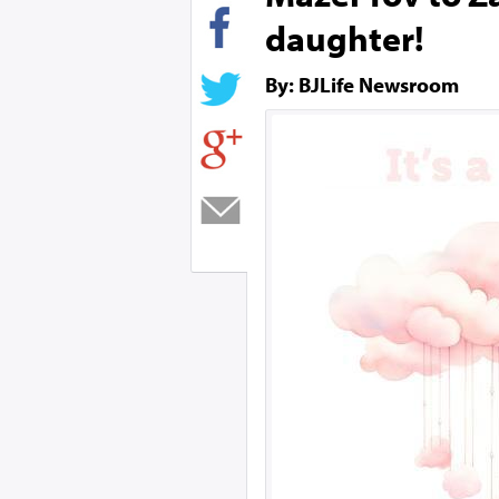
daughter!
By: BJLife Newsroom