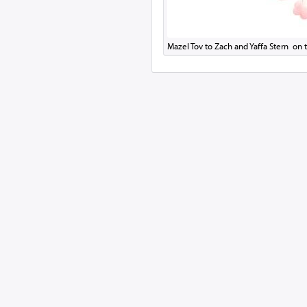
Mazel Tov to Zach and Yaffa Stern on t