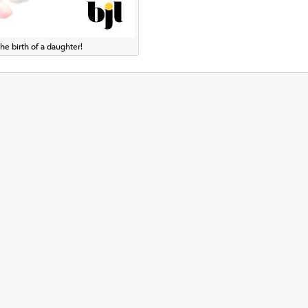
he birth of a daughter!