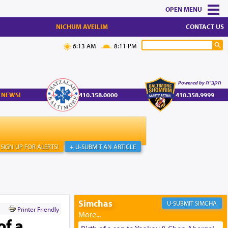
MENU
NICHUM AVEILIM
CONTACT US
6:13 AM
8:11 PM
Powered by הקב"ה
 NEWS!
410.358.0000
410.358.9999
SIGN UP FOR ALERTS!
+ U-SUBMIT AN ARTICLE
Simchas
SIMCHA
Printer Friendly
of a