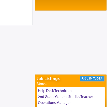
Baltimore, MD
Birth of Miriam Shosahan Resnick to
Yaakov and Lena Resnick
02/12/2026 baltimore, md, Baltimore, MD
Engagement of Aharon Firestone and
Rivka Sapezansky
02/01/2026 Baltimore, Maryland,
Lakewood, New Jersey
Engagement of Daniella Rose and
Shloime Leib Twerski
01/21/2026 Baltimore, MD,
Milwaukee/Monsey, Wisconsin/NY
Job Listings
JOBS
Help Desk Technician
2nd Grade General Studies Teacher
Operations Manager