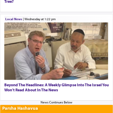
Tree?
Local News
|
Wednesday at 1:22 pm
Beyond The Headlines: A Weekly Glimpse Into The Israel You
Won’t Read About In The News
Parsha Hashavua