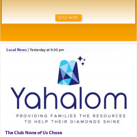
READ MORE
Local News
|
yesterday at 9:30 pm
The Club None of Us Chose