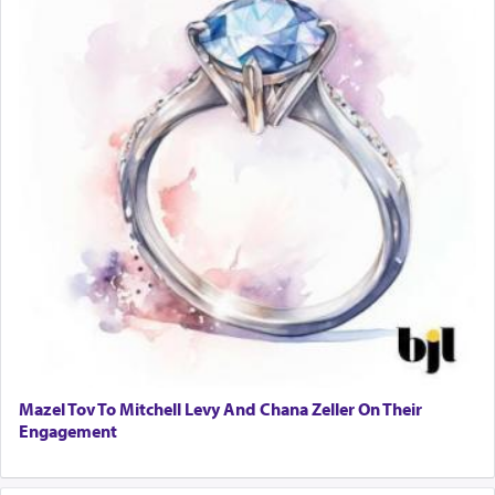
own is useless, who needs others but is bottom of
the totem pole in being needed by anyone else.
One who sees himself solely defined by total
allegiance to G-d, submitting himself as a vessel
to promote כבוד שמים — honor of Heaven,
presenting himself before G-d, represents the
highest essence of prayer and absolute connection
to Him.
When engaged in prayer of request and wishes
one is often focused on the issues one is facing
and distracted by that reality that makes it
difficult to have focus and total intention.
Mazel Tov To Mitchell Levy And Chana Zeller On Their
Engagement
When one can transcend those thoughts by
transporting oneself into a super-reality of total