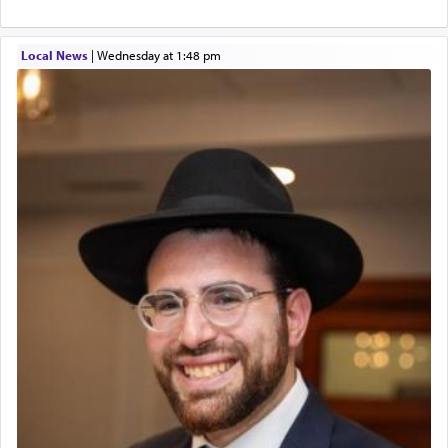
Local News
|
Wednesday at 1:48 pm