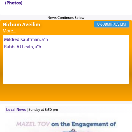
(Photos)
Prayer in its most elemental meaning is a means
Nichum Aveilim
AVEILIM
by which man communicates with G-d conveying
acknowledgment of his dependance on His favor,
Mildred Kauffman, a"h
seeking through prayer to request G-d's
benevolence in acquiring one's needs.
Rabbi AJ Levin, a"h
One of the great Kabbalists, Rav Yehuda Chayat,
who was persecuted during the Inquisition and
expelled from Spain, describes in his famous
commentary Minchas Yehuda, another aspect of
prayer.
Local News
|
Sunday at 8:50 pm
The word תפילה — prayer, he suggests, is rooted
in the word תפל — which means vapid or
tasteless, used to describe an item which on its