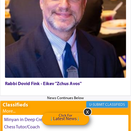
can catapult us beyond the gravity of this world
and connect to the Yerushalayim high above,
enthusing us with joy even in the face of the most
difficult challenges!
באהבה,
צבי יהודה טייכמאן
Rabbi Dovid Fink - Eikev "Zchus Avos"
Classifieds
CLASSIFIEDS
Click For
Latest News
Minyan in Deep Creek 8/9-8/13
Chess Tutor/Coach