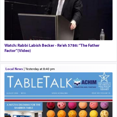
Watch: Rabbi Labish Becker - Re’eh 5786: “The Father
Factor”(Video)
Local News
|
yesterday at 8:40 pm