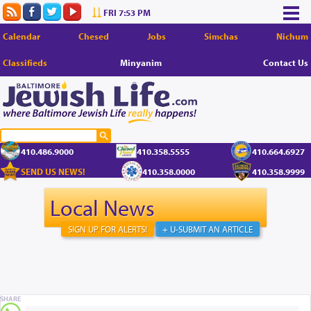
FRI 7:53 PM
Calendar
Chesed
Jobs
Simchas
Nichum
Classifieds
Minyanim
Contact Us
410.486.9000
410.358.5555
410.664.6927
SEND US NEWS!
410.358.0000
410.358.9999
Local News
SIGN UP FOR ALERTS!
+ U-SUBMIT AN ARTICLE
SHARE