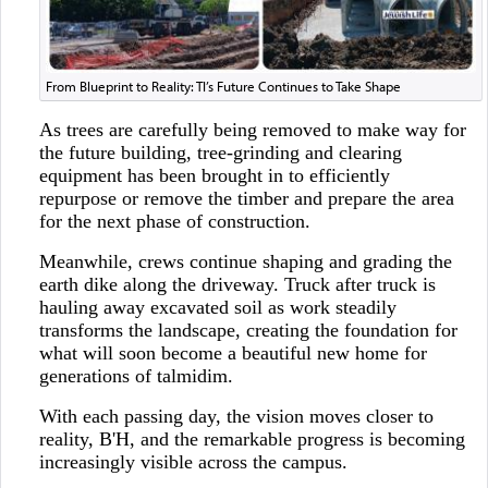
From Blueprint to Reality: TI’s Future Continues to Take Shape
As trees are carefully being removed to make way for
the future building, tree-grinding and clearing
equipment has been brought in to efficiently
repurpose or remove the timber and prepare the area
for the next phase of construction.
Meanwhile, crews continue shaping and grading the
earth dike along the driveway. Truck after truck is
hauling away excavated soil as work steadily
transforms the landscape, creating the foundation for
what will soon become a beautiful new home for
generations of talmidim.
With each passing day, the vision moves closer to
reality, B'H, and the remarkable progress is becoming
increasingly visible across the campus.