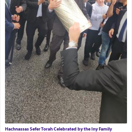
daily offering of קטרת — Incense.
The Midrash says that distinct from all other
offerings that were brought to atone for various
failings, the
Ketores
was brought as an expression
of joy.
Its goal was to present an exquisite combination
of eleven different spices and balm that gave off a
most pleasant aroma, an ephemeral intangible
element that arouses the sense of smell, associated
with our spiritual soul, an expression of G-d's
being pleased and happy with us.
The very word קטרת means קשר — knotted,
intimating an inextricable bond and connection to
Hachnassas Sefer Torah Celebrated by the Iny Family
His people.