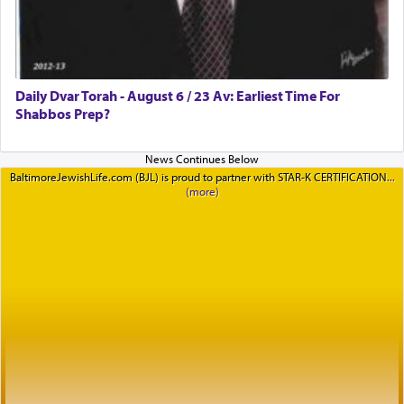
Daily Dvar Torah - August 6 / 23 Av: Earliest Time For
Shabbos Prep?
BaltimoreJewishLife.com (BJL) is proud to partner with STAR-K CERTIFICATION