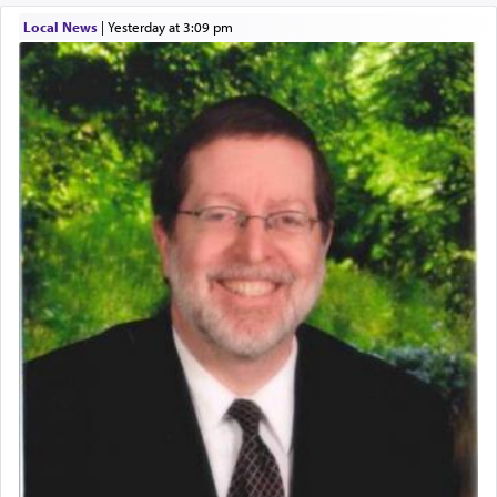
Local News
|
yesterday at 3:09 pm