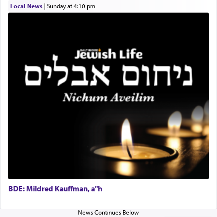
submission to G-d and his dictates, one then can
Local News
|
Sunday at 4:10 pm
experience freedom from anxiety and despair,
relishing a connection reminiscent of the inspired
and joyous scent of the Ketores in the Temple.
It requires a reframing of our perspective of
reality and an absolute reliance on G-d.
Perhaps in the noting of Daniel's prayers in his
chamber with
'windows that were facing in the
direction of Yerushalayim'
, was meant to reveal to
us the secret of Daniel's survival during his
employ in the palace of the evil Nevuchadnezzar.
BDE: Mildred Kauffman, a"h
The Rebbe R' Aharon of Belz quoted in the name
of his father, the Rebbe R' Yisachar Dov of Belz,
who suggests that Yosef's ability to resist the