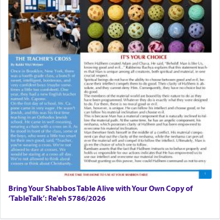
Bring Your Shabbos Table Alive with Your Own Copy of
‘TableTalk’: Re'eh 5786/2026