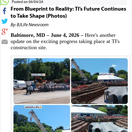
Posted on 06/04/26
From Blueprint to Reality: TI’s Future Continues
to Take Shape (Photos)
By: BJLife Newsroom
Baltimore, MD – June 4, 2026 –
Here's another
update on the exciting progress taking place at TI's
construction site.