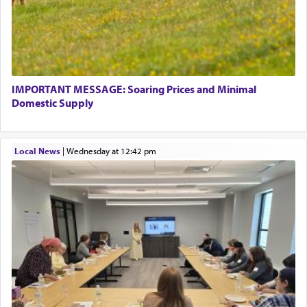
There is one other area where we use this verb
definitively. The service in the Temple with all its
associated activities in bringing offerings are
termed עבודה — service.
IMPORTANT MESSAGE: Soaring Prices and Minimal
The word עבודה usually conjures up an image of
Domestic Supply
hard work, as indicated in the noun used to
describe an עבד — as a slave or servant.
Local News
|
Wednesday at 12:42 pm
Perhaps in context of the עבודת הקרבנות — the
service of offerings, which involves much
physically taxing activity we can understand its
implication, but in relation to prayer is it truly so
difficult?
Rashi, quoting from Sifrei, goes into great deal to
discover a source for this notion that serving G-d