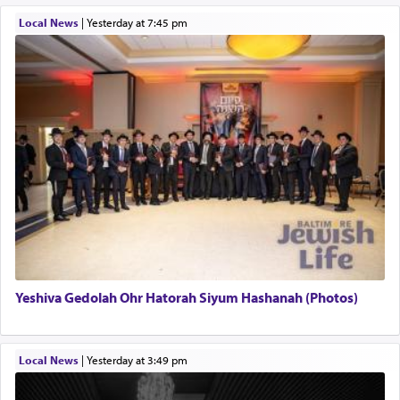
Local News
|
yesterday at 7:45 pm
Yeshiva Gedolah Ohr Hatorah Siyum Hashanah (Photos)
Local News
|
yesterday at 3:49 pm