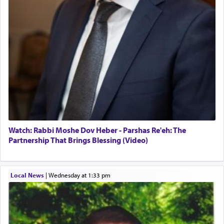
Watch: Rabbi Moshe Dov Heber - Parshas Re'eh: The
Partnership That Brings Blessing (Video)
Local News
|
Wednesday at 1:33 pm