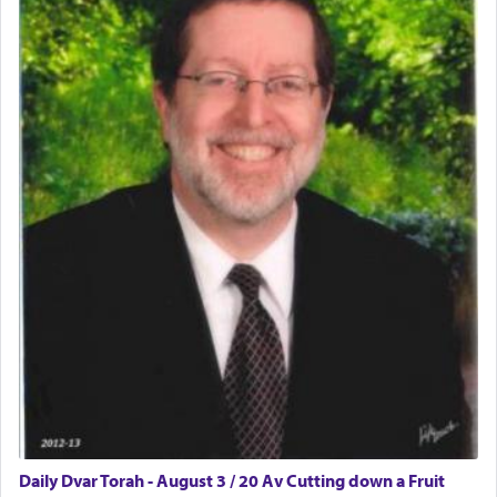
Daily Dvar Torah - August 3 / 20 Av Cutting down a Fruit