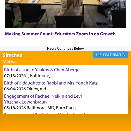
with all our heart indeed refers to prayer.
First, he cites a verse from Daniel where it reports
how the king told him as he was cast into a den of
Making Summer Count: Educators Zoom In on Growth
lions —
"May your God, Whom you
פלח
— serve
regularly, save
you!"
(6 17)
Simchas
SIMCHA
Certainly, he wasn't referring to the service of
Birth of a son to Yaakov & Chen Abergel
offerings since in Bavel there was no Temple. He
07/13/2026 , , Baltimore,
was alluding to the service of 'prayer' Daniel
Birth of a daughter to Rabbi and Mrs. Yonah Katz
engaged in daily as we find in an earlier verse
06/04/2026 Olney, md
(11) that depicts
'there were open windows [in his
upper chamber opposite Jerusalem, and three
Engagement of Rachael Nelkin and Levi
times a day he [Daniel] kneeled on his knees and
Yitzchak Lowenbraun
05/18/2026 Baltimore, MD, Boro Park,
prayed.]
Engagement of Eli Klein and Leeba Knopf
04/17/2026 Boca, FL, Baltimore, MD
Engagement of Yehoshua Binyomin
Secondly, Rashi quotes an additional verse