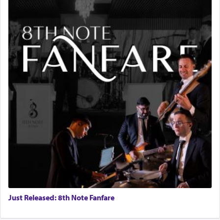
Just Released: 8th Note Fanfare