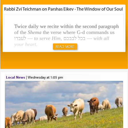
Rabbi Zvi Teichman on Parshas Eikev - The Window of Our Soul
Twice daily we recite within the second paragraph
of the
Shema
the verse where G-d commands us
לעבדו —
to serve Him
, בכל לבבכם —
with all
your heart
.
READ MORE
Rashi explains that this 'service of the heart' is
תפילה — prayer.
Local News
|
Wednesday at 1:05 pm
This verb לעבוד — to 'serve' G-d seems to be
uniquely applied to fulfilling the obligation to
pray, but not generally used in describing our duty
regarding other commands.