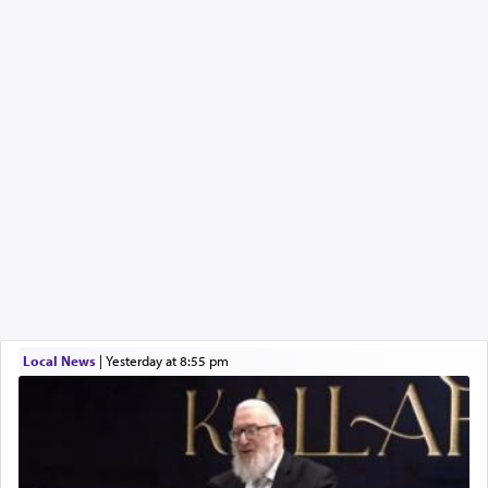
Local News
|
yesterday at 8:55 pm