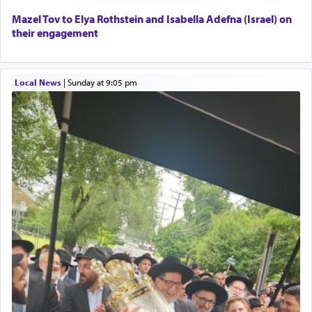
Lastly, the verse regarding King David equates
Mazel Tov to Elya Rothstein and Isabella Adefna (Israel) on
prayer to 'service' in the Temple, but seemingly
their engagement
only emphasizing his desire it be equated to the
service of קטרת —
Incense
.
Local News
|
Sunday at 9:05 pm
The prophet Hoshea specifically states how in the
פרים
absence of a Temple, ונשלמה
and let us
render [for the absence of] bulls,
שפתינו
— [the
offering of] our lips.
(הושע יד ג)
Why then did King David only ask for his prayer
to be as the Incense?
The last detail outlined among the various vessels
in the Tabernacle was theמזבח הזהב — Golden
Altar, where upon the twice — once in the
morning and again towards the end of the day —