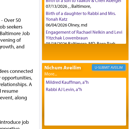
Birth of a son to Yaakov & Chen Abergel
07/13/2026 , , Baltimore,
Birth of a daughter to Rabbi and Mrs.
Yonah Katz
- Over 50
06/04/2026 Olney, md
ob seekers
Engagement of Rachael Nelkin and Levi
 Baltimore Job
Yitzchak Lowenbraun
evening of
05/18/2026 Baltimore, MD, Boro Park,
growth, and
Engagement of Eli Klein and Leeba
Knopf
04/17/2026 Boca, FL, Baltimore, MD
Nichum Aveilim
AVEILIM
Engagement of Yehoshua Binyomin
dees connected
Schreibman and Rivka Sarah Sall
 opportunities,
04/17/2026 Baltimore, MD
Mildred Kauffman, a"h
relationships. A
Engagement of Shlomo Pear and
Rabbi AJ Levin, a"h
ed resume
Shoshana Silverman
 event, along
03/15/2026 Baltimore, MD, NE
Philadelphia , PA
Engagement of Baruch Taffel and Sara
Leeba Caplan
 introduce job
02/22/2026 Baltimore, Maryland,
upportive