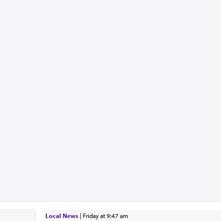
Local News
|
Friday at 9:47 am