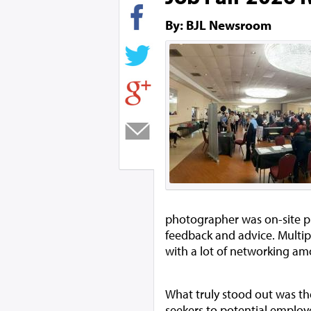
By: BJL Newsroom
photographer was on-site p
feedback and advice. Multip
with a lot of networking am
What truly stood out was the
seekers to potential employ