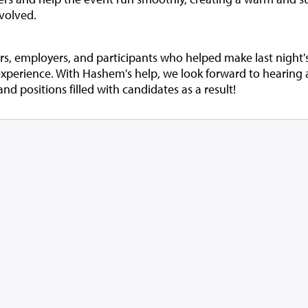
volved.
ers, employers, and participants who helped make last night'
experience. With Hashem's help, we look forward to hearin
 positions filled with candidates as a result!