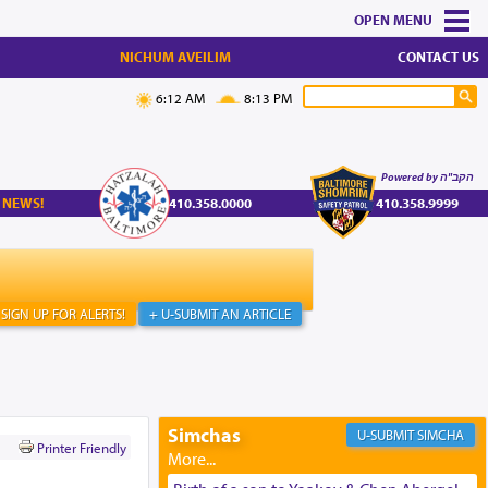
MENU
NICHUM AVEILIM
CONTACT US
6:12 AM
8:13 PM
Powered by הקב"ה
 NEWS!
410.358.0000
410.358.9999
SIGN UP FOR ALERTS!
+ U-SUBMIT AN ARTICLE
Simchas
SIMCHA
Printer Friendly