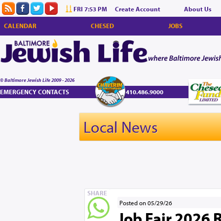
FRI 7:53 PM
Create Account
About Us
CALENDAR
CHESED
JOBS
© Baltimore Jewish Life 2009 - 2026
EMERGENCY CONTACTS
410.486.9000
Local News
SHARE
Posted on 05/29/26
Job Fair 2026 