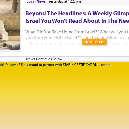
Local News
|
yesterday at 1:22 pm
Beyond The Headlines: A Weekly Glimp
Israel You Won’t Read About In The Ne
What Did You Take Home From Israel? “What will you 
you from your visit to Israel?” I put that question to 
READ MORE
college students who had come to Israel for a week of
Jewish learning with Birthright Israel and Manhattan’
standing on the rooftop of the Aish HaTorah building,
Western Wall, after a beautiful Kabbalat Shabbat servic
hLife.com (BJL) is proud to partner with STAR-K CERTIFICATION
they said. I think Israelis need to hear their answers too
said she had not felt well all week. “But when I went to
could tell that people really cared. They tried to hel
feel better. Our Israeli guides kept checking in on me t
happen in New York. I truly felt at home.&rd...