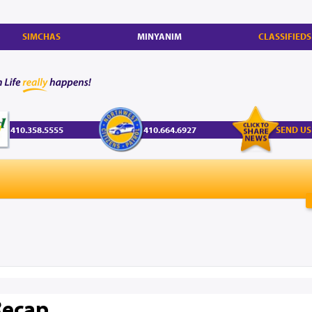
SIMCHAS
MINYANIM
CLASSIFIEDS
410.358.5555
410.664.6927
SEND US
Recap