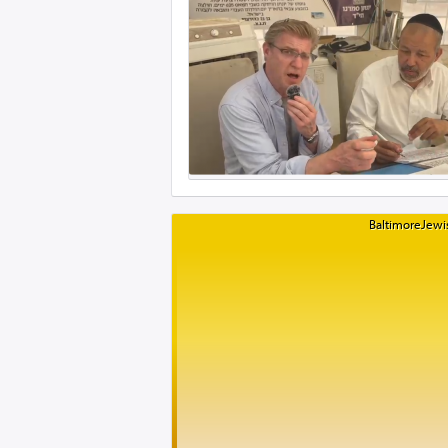
BaltimoreJewis