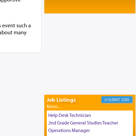
Baltimore, MD
Birth of Miriam Shosahan Resnick to
Yaakov and Lena Resnick
02/12/2026 baltimore, md, Baltimore, MD
s event such a
Engagement of Aharon Firestone and
g about many
Rivka Sapezansky
02/01/2026 Baltimore, Maryland,
Lakewood, New Jersey
Engagement of Daniella Rose and
Shloime Leib Twerski
01/21/2026 Baltimore, MD,
Milwaukee/Monsey, Wisconsin/NY
Job Listings
JOBS
Help Desk Technician
2nd Grade General Studies Teacher
Operations Manager