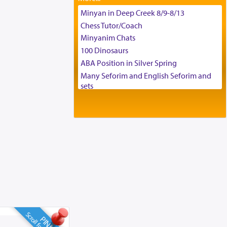
Tax & Accounting Assistant
Minyan in Deep Creek 8/9-8/13
Operations Coordinator
Chess Tutor/Coach
Director of Development
Minyanim Chats
BCBA
100 Dinosaurs
Executive Director
ABA Position in Silver Spring
Many Seforim and English Seforim and
sets
Large shas - complete set - Hamefoar
edition
Scooter/Wheelchair (portable) with Star
K Motorized Shabbat Mode
House for sale in The Villages in Central
Florida
Breakfront, Server, White Bookcases,
white bedframe w/ drawers, dresser,
chest of drawers
Home for Sale
Double oven
Selling car