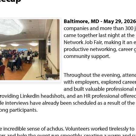
Baltimore, MD - May 29, 2026
companies and more than 300 j
came together last night at the
Network Job Fair, making it an 
productive networking, career 
community support.
Throughout the evening, atten
with employers, explored career
and built valuable professional 
roviding LinkedIn headshots, and an HR professional offer
le interviews have already been scheduled as a result of the
ong participants.
 incredible sense of achdus. Volunteers worked tirelessly to
ers and help the event run smoothly, creating a warm and s