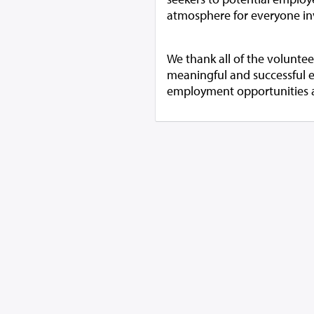
atmosphere for everyone in
We thank all of the volunte
meaningful and successful 
employment opportunities and