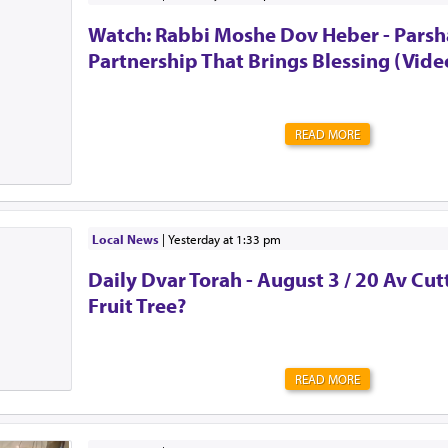
the urge to be strong. To shove all of those feelings a
Watch: Rabbi Moshe Dov Heber - Parsha
mind. To act as though everything is OK. Alw...
Partnership That Brings Blessing (Vide
READ MORE
Local News
|
yesterday at 1:33 pm
Daily Dvar Torah - August 3 / 20 Av Cu
Fruit Tree?
READ MORE