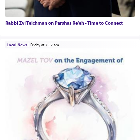
Rabbi Zvi Teichman on Parshas Re'eh - Time to Connect
Local News
|
Friday at 7:57 am