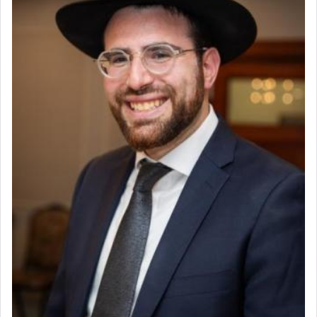
Experienced Bookkeeper
Regional Sales Rep
The notion of עבודה that is emphasized is not
Special Projects Coordinator
related to strenuous tasks but rather to a sense of
Tax & Accounting Assistant
total acquiescence to G-d's will. Like a loyal
servant who has no quest for independence,
Operations Coordinator
whose total being is devoted to his master's
Director of Development
direction and needs.
BCBA
Executive Director
When the Nazi's invaded Kelm and the entire
community was rounded up for their final
destination, Rav Doniel Movoshovitz hy'd, was
one the great leaders who led them to the killing
fields. They marched proudly singing Adon Olam
with the Yom Tov niggun. Once they arrived, Rav
Doniel requested permission to return to his home
for a short while. When he came back, his family
asked what he had gone back for, he responded,
"We are about to be brought as a korban for
Hashem. A sacrifice should have a
ריח ניחוח
— a