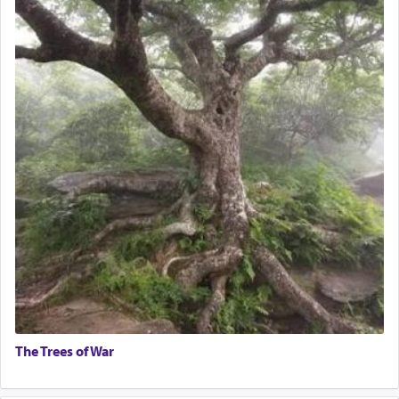
The Trees of War