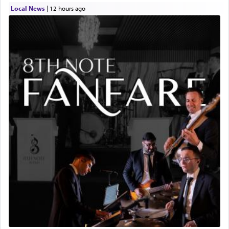
Local News
|
12 hours ago