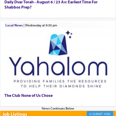
to Him.
Daily Dvar Torah - August 6 / 23 Av: Earliest Time For
Shabbos Prep?
When engaged in prayer of request and wishes
Local News
|
Wednesday at 9:30 pm
one is often focused on the issues one is facing
and distracted by that reality that makes it
difficult to have focus and total intention.
When one can transcend those thoughts by
transporting oneself into a super-reality of total
submission to G-d and his dictates, one then can
experience freedom from anxiety and despair,
relishing a connection reminiscent of the inspired
and joyous scent of the Ketores in the Temple.
The Club None of Us Chose
It requires a reframing of our perspective of
reality and an absolute reliance on G-d.
Job Listings
JOBS