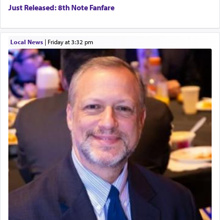
Just Released: 8th Note Fanfare
Local News
|
Friday at 3:32 pm