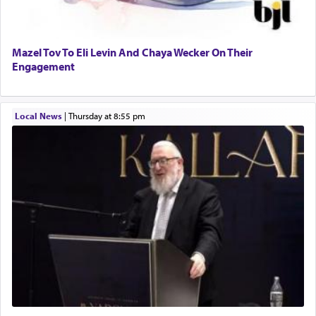
Perhaps in context of the עבודת הקרבנות — the
Mazel Tov To Eli Levin And Chaya Wecker On Their
service of offerings, which involves much
Engagement
physically taxing activity we can understand its
implication, but in relation to prayer is it truly so
difficult?
Local News
|
Thursday at 8:55 pm
Rashi, quoting from Sifrei, goes into great deal to
discover a source for this notion that serving G-d
with all our heart indeed refers to prayer.
First, he cites a verse from Daniel where it reports
how the king told him as he was cast into a den of
lions —
"May your God, Whom you
פלח
— serve
regularly, save
you!"
(6 17)