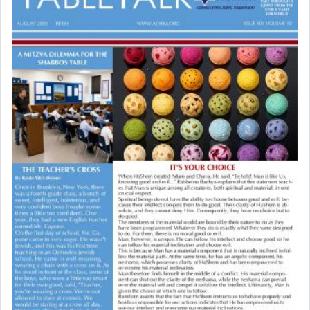
03/15/2026 Baltimore, MD, NE Philadelphia , PA
what way is prayer associated with עבודה —
Engagement of Baruch Taffel and Sara Leeba
tedious work?
Caplan
02/22/2026 Baltimore, Maryland, Baltimore, MD
Birth of Miriam Shosahan Resnick to Yaakov and
Additionally, when Rashi quotes the verse in
Lena Resnick
Daniel that states explicitly he prayed, Rashi only
02/12/2026 baltimore, md, Baltimore, MD
quotes the segment that portrays the open
Engagement of Aharon Firestone and Rivka
windows, leaving out the thrust of the verse that
Sapezansky
states
'he kneeled on his knees and prayed'
?
02/01/2026 Baltimore, Maryland, Lakewood, New Jersey
Engagement of Daniella Rose and Shloime Leib
Twerski
01/21/2026 Baltimore, MD, Milwaukee/Monsey, Wisconsin/NY
Lastly, the verse regarding King David equates
prayer to 'service' in the Temple, but seemingly
only emphasizing his desire it be equated to the
service of קטרת —
Incense
.
The prophet Hoshea specifically states how in the
פרים
absence of a Temple, ונשלמה
and let us