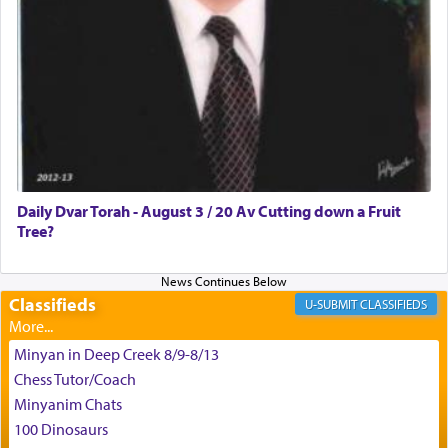
צבי יהודה טייכמאן
Daily Dvar Torah - August 3 / 20 Av Cutting down a Fruit
Tree?
Classifieds
CLASSIFIEDS
Minyan in Deep Creek 8/9-8/13
Chess Tutor/Coach
Minyanim Chats
100 Dinosaurs