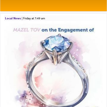
Rashi explains that this 'service of the heart' is
תפילה — prayer.
Local News
|
Friday at 7:49 am
This verb לעבוד — to 'serve' G-d seems to be
uniquely applied to fulfilling the obligation to
pray, but not generally used in describing our duty
regarding other commands.
There is one other area where we use this verb
definitively. The service in the Temple with all its
associated activities in bringing offerings are
termed עבודה — service.
The word עבודה usually conjures up an image of
hard work, as indicated in the noun used to
describe an עבד — as a slave or servant.