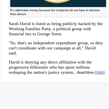
It's called dark money because the recipients do not have to disclose
their donors
Sarah David is listed as being publicly backed by the
Working Families Party, a political group with
financial ties to George Soros.
"So, that's an independent expenditure group, so they
can't coordinate with our campaign at all," David
said.
David is denying any direct affiliation with the
progressive billionaire who has spent millions
reshaping the nation's justice system.
... Read More:
FOX45