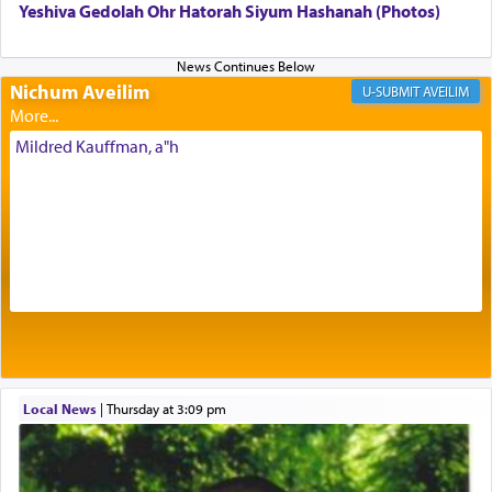
Yeshiva Gedolah Ohr Hatorah Siyum Hashanah (Photos)
Its goal was to present an exquisite combination
of eleven different spices and balm that gave off a
most pleasant aroma, an ephemeral intangible
Nichum Aveilim
AVEILIM
element that arouses the sense of smell, associated
with our spiritual soul, an expression of G-d's
Mildred Kauffman, a"h
being pleased and happy with us.
The very word קטרת means קשר — knotted,
intimating an inextricable bond and connection to
His people.
Prayer in its most elemental meaning is a means
by which man communicates with G-d conveying
acknowledgment of his dependance on His favor,
Local News
|
Thursday at 3:09 pm
seeking through prayer to request G-d's
benevolence in acquiring one's needs.