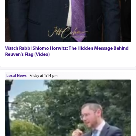
Watch Rabbi Shlomo Horwitz: The Hidden Message Behind
Reuven’s Flag (Video)
Local News
|
Friday at 1:14 pm