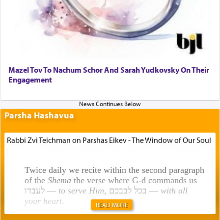
Mazel Tov To Nachum Schor And Sarah Yudkovsky On Their
Engagement
Parsha Hashavua
Rabbi Zvi Teichman on Parshas Eikev - The Window of Our Soul
Twice daily we recite within the second paragraph
of the
Shema
the verse where G-d commands us
לעבדו —
to serve Him
, בכל לבבכם —
with all
your heart
.
READ MORE