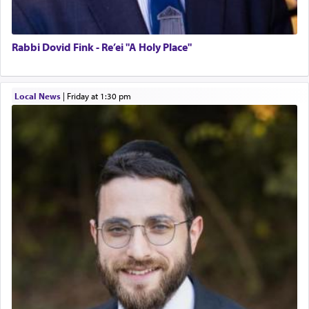
Rabbi Dovid Fink - Re’ei "A Holy Place"
Local News
|
Friday at 1:30 pm