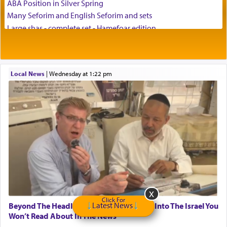
ABA Position in Silver Spring
Many Seforim and English Seforim and sets
Large shas - complete set - Hamefoar edition
Scooter/Wheelchair (portable) with Star K Motorized Shabbat
Mode
House for sale in The Villages in Central Florida
Local News
|
Wednesday at 1:22 pm
Breakfront, Server, White Bookcases, white bedframe w/
drawers, dresser, chest of drawers
Home for Sale
Double oven
Selling car
Looking to car swap Israel/Baltimore
Apartment Sublet/Lease Takeover
Bancroft Village – 5BR Townhouse for Rent – Available mid-July
Companion Needed
Looking for Frum Male Roommate
Looking for Roommate - Pickwick Townhouse
Click For
Latest News
Beyond The Headlines: A Weekly Glimpse Into The Israel You
Apartment for Rent
Won’t Read About In The News
Dimond Necklace