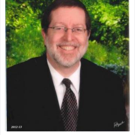
One of the great Kabbalists, Rav Yehuda Chayat,
who was persecuted during the Inquisition and
expelled from Spain, describes in his famous
commentary Minchas Yehuda, another aspect of
prayer.
The word תפילה — prayer, he suggests, is rooted
in the word תפל — which means vapid or
tasteless, used to describe an item which on its
own is useless, who needs others but is bottom of
the totem pole in being needed by anyone else.
One who sees himself solely defined by total
allegiance to G-d, submitting himself as a vessel
to promote כבוד שמים — honor of Heaven,
presenting himself before G-d, represents the
highest essence of prayer and absolute connection