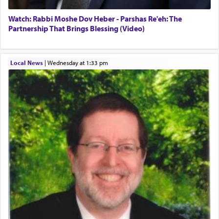
satisfying smell, so I went back to brush my teeth
for the occasion!"
Watch: Rabbi Moshe Dov Heber - Parshas Re'eh: The
Partnership That Brings Blessing (Video)
King David yearned to find that window each
time he prayed in search of a portal that possessed
Local News
|
Wednesday at 1:33 pm
the scent of the
Ketores
that would connect him to
G-d.
May we each find that window of our souls that
can catapult us beyond the gravity of this world
and connect to the Yerushalayim high above,
enthusing us with joy even in the face of the most
difficult challenges!
באהבה,