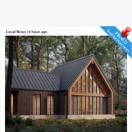
Scroll for more news
Local News
|
6 hours ago
PINNED