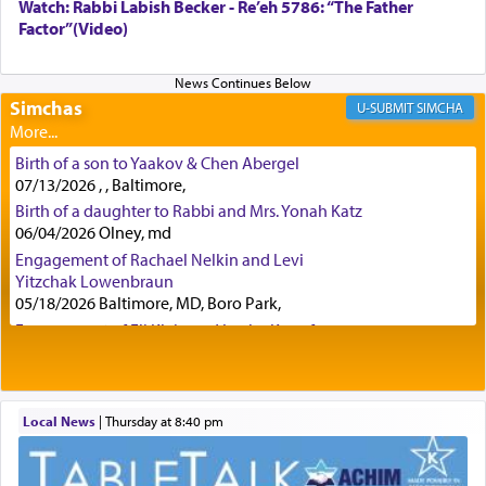
Watch: Rabbi Labish Becker - Re’eh 5786: “The Father
Factor”(Video)
Certainly, he wasn't referring to the service of
offerings since in Bavel there was no Temple. He
was alluding to the service of 'prayer' Daniel
engaged in daily as we find in an earlier verse
Simchas
SIMCHA
(11) that depicts
'there were open windows [in his
upper chamber opposite Jerusalem, and three
Birth of a son to Yaakov & Chen Abergel
times a day he [Daniel] kneeled on his knees and
07/13/2026 , , Baltimore,
prayed.]
Birth of a daughter to Rabbi and Mrs. Yonah Katz
06/04/2026 Olney, md
Engagement of Rachael Nelkin and Levi
Secondly, Rashi quotes an additional verse
Yitzchak Lowenbraun
indicating the notion that prayer is a service akin
05/18/2026 Baltimore, MD, Boro Park,
to offerings and thus considered עבודה, from
Engagement of Eli Klein and Leeba Knopf
Tehilim where King David beseeches G-d,
"
תכון
04/17/2026 Boca, FL, Baltimore, MD
תפלתי
— My prayer shall be established,
קטרת
Engagement of Yehoshua Binyomin
לפניך
— like incense before You."
(תהלים קמא ב)
Schreibman and Rivka Sarah Sall
04/17/2026 Baltimore, MD
Local News
|
Thursday at 8:40 pm
Engagement of Shlomo Pear and Shoshana
Although Rashi in the name of the Sifrei proves
Silverman
the point nevertheless the question remains, in