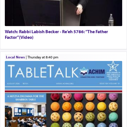
Watch: Rabbi Labish Becker - Re’eh 5786: “The Father
Factor”(Video)
Local News
|
Thursday at 8:40 pm