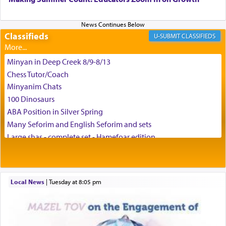
and connect to the Yerushalayim high above,
enthusing us with joy even in the face of the most
difficult challenges!
Classifieds
CLASSIFIEDS
Minyan in Deep Creek 8/9-8/13
באהבה,
Chess Tutor/Coach
Minyanim Chats
100 Dinosaurs
צבי יהודה טייכמאן
ABA Position in Silver Spring
Many Seforim and English Seforim and sets
Large shas - complete set - Hamefoar edition
Scooter/Wheelchair (portable) with Star K Motorized Shabbat
Mode
House for sale in The Villages in Central Florida
Local News
|
Tuesday at 8:05 pm
Breakfront, Server, White Bookcases, white bedframe w/
drawers, dresser, chest of drawers
Home for Sale
Double oven