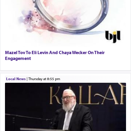
Mazel Tov To Eli Levin And Chaya Wecker On Their
Engagement
Local News
|
Thursday at 8:55 pm