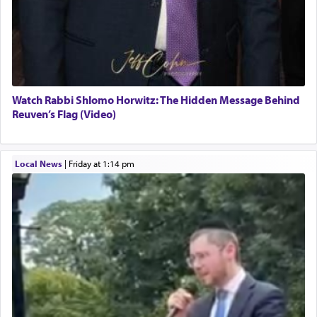
Watch Rabbi Shlomo Horwitz: The Hidden Message Behind
Reuven’s Flag (Video)
Local News
|
Friday at 1:14 pm