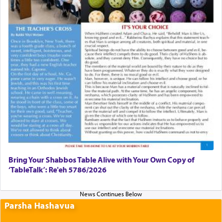
Bring Your Shabbos Table Alive with Your Own Copy of
‘TableTalk’: Re'eh 5786/2026
Parsha Hashavua