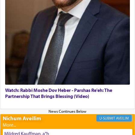
daily offering of קטרת — Incense.
The Midrash says that distinct from all other
offerings that were brought to atone for various
failings, the
Ketores
was brought as an expression
of joy.
Its goal was to present an exquisite combination
of eleven different spices and balm that gave off a
most pleasant aroma, an ephemeral intangible
element that arouses the sense of smell, associated
with our spiritual soul, an expression of G-d's
Watch: Rabbi Moshe Dov Heber - Parshas Re'eh: The
being pleased and happy with us.
Partnership That Brings Blessing (Video)
Nichum Aveilim
The very word קטרת means קשר — knotted,
AVEILIM
intimating an inextricable bond and connection to
His people.
Mildred Kauffman, a"h