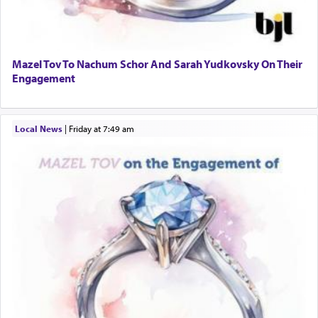
Mazel Tov To Nachum Schor And Sarah Yudkovsky On Their
Engagement
Local News
|
Friday at 7:49 am