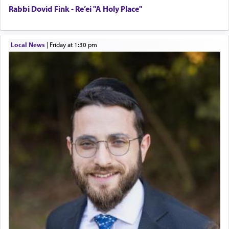
Rabbi Dovid Fink - Re’ei "A Holy Place"
Local News
|
Friday at 1:30 pm