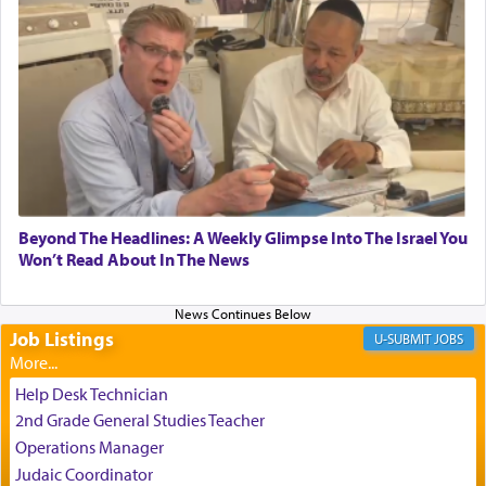
experience freedom from anxiety and despair,
relishing a connection reminiscent of the inspired
and joyous scent of the Ketores in the Temple.
It requires a reframing of our perspective of
reality and an absolute reliance on G-d.
Perhaps in the noting of Daniel's prayers in his
Beyond The Headlines: A Weekly Glimpse Into The Israel You
Won’t Read About In The News
chamber with
'windows that were facing in the
direction of Yerushalayim'
, was meant to reveal to
us the secret of Daniel's survival during his
employ in the palace of the evil Nevuchadnezzar.
Job Listings
JOBS
Help Desk Technician
The Rebbe R' Aharon of Belz quoted in the name
2nd Grade General Studies Teacher
of his father, the Rebbe R' Yisachar Dov of Belz,
Operations Manager
who suggests that Yosef's ability to resist the
Judaic Coordinator
temptations of Potiphar's wife, through — as the