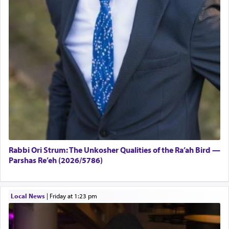
Rabbi Ori Strum: The Unkosher Qualities of the Ra’ah Bird —
Parshas Re’eh (2026/5786)
Local News
|
Friday at 1:23 pm