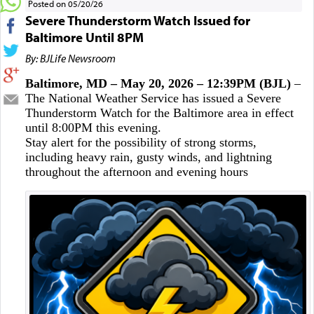
Posted on 05/20/26
Severe Thunderstorm Watch Issued for
Baltimore Until 8PM
By: BJLife Newsroom
Baltimore, MD – May 20, 2026 – 12:39PM (BJL)
–
The National Weather Service has issued a Severe
Thunderstorm Watch for the Baltimore area in effect
until 8:00PM this evening.
Stay alert for the possibility of strong storms,
including heavy rain, gusty winds, and lightning
throughout the afternoon and evening hours