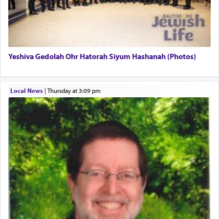
definitively. The service in the Temple with all its
associated activities in bringing offerings are
termed עבודה — service.
Yeshiva Gedolah Ohr Hatorah Siyum Hashanah (Photos)
The word עבודה usually conjures up an image of
hard work, as indicated in the noun used to
describe an עבד — as a slave or servant.
Local News
|
Thursday at 3:09 pm
Perhaps in context of the עבודת הקרבנות — the
service of offerings, which involves much
physically taxing activity we can understand its
implication, but in relation to prayer is it truly so
difficult?
Rashi, quoting from Sifrei, goes into great deal to
discover a source for this notion that serving G-d
with all our heart indeed refers to prayer.