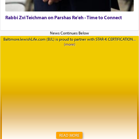
Rabbi Zvi Teichman on Parshas Re'eh - Time to Connect
BaltimoreJewishLife.com (BJL) is proud to partner with STAR-K CERTIFICATION
READ MORE