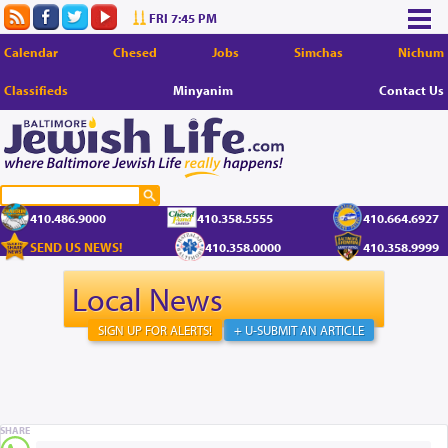
FRI 7:45 PM
Calendar
Chesed
Jobs
Simchas
Nichum
Classifieds
Minyanim
Contact Us
410.486.9000
410.358.5555
410.664.6927
SEND US NEWS!
410.358.0000
410.358.9999
Local News
SIGN UP FOR ALERTS!
+ U-SUBMIT AN ARTICLE
SHARE