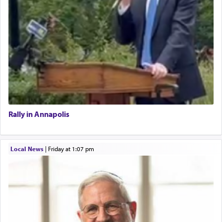
Rally in Annapolis
Local News
|
Friday at 1:07 pm