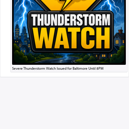
Severe Thunderstorm Watch Issued for Baltimore Until 8PM