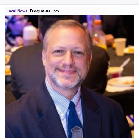
Local News
|
Friday at 3:32 pm