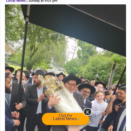
Local News
|
Sunday at 9:05 pm
Click For
Latest News