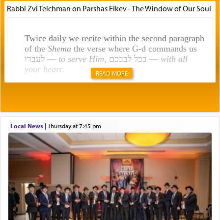
Rabbi Zvi Teichman on Parshas Eikev - The Window of Our Soul
Twice daily we recite within the second paragraph
of the
Shema
the verse where G-d commands us
לעבדו —
to serve Him
, בכל לבבכם —
with all
your heart
.
READ MORE
Rashi explains that this 'service of the heart' is
תפילה — prayer.
Local News
|
Thursday at 7:45 pm
This verb לעבוד — to 'serve' G-d seems to be
uniquely applied to fulfilling the obligation to
pray, but not generally used in describing our duty
regarding other commands.
There is one other area where we use this verb