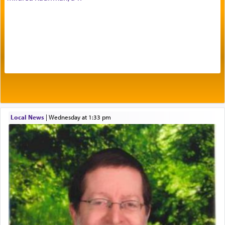
Prayer in its most elemental meaning is a means
by which man communicates with G-d conveying
acknowledgment of his dependance on His favor,
seeking through prayer to request G-d's
benevolence in acquiring one's needs.
One of the great Kabbalists, Rav Yehuda Chayat,
Local News
|
Wednesday at 1:33 pm
who was persecuted during the Inquisition and
expelled from Spain, describes in his famous
commentary Minchas Yehuda, another aspect of
prayer.
The word תפילה — prayer, he suggests, is rooted
in the word תפל — which means vapid or
tasteless, used to describe an item which on its
own is useless, who needs others but is bottom of