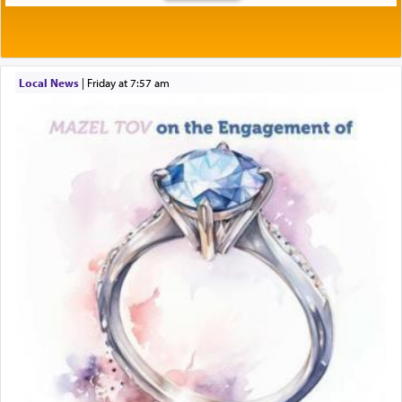
Local News
|
Friday at 7:57 am