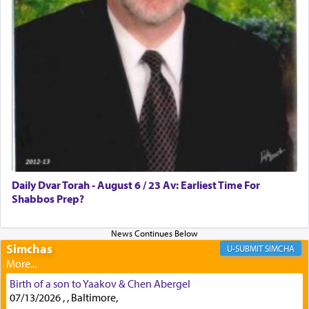
First, he cites a verse from Daniel where it reports
how the king told him as he was cast into a den of
lions —
"May your God, Whom you
פלח
— serve
regularly, save
you!"
(6 17)
Certainly, he wasn't referring to the service of
offerings since in Bavel there was no Temple. He
was alluding to the service of 'prayer' Daniel
Daily Dvar Torah - August 6 / 23 Av: Earliest Time For
engaged in daily as we find in an earlier verse
Shabbos Prep?
(11) that depicts
'there were open windows [in his
upper chamber opposite Jerusalem, and three
times a day he [Daniel] kneeled on his knees and
prayed.]
Simchas
SIMCHA
Birth of a son to Yaakov & Chen Abergel
Secondly, Rashi quotes an additional verse
07/13/2026 , , Baltimore,