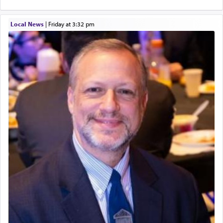
Local News
|
Friday at 3:32 pm