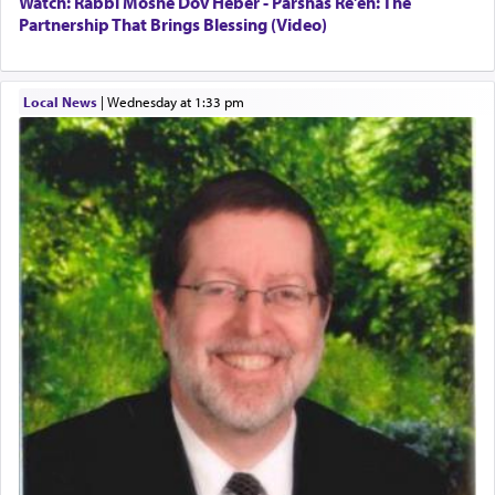
Watch: Rabbi Moshe Dov Heber - Parshas Re'eh: The
Partnership That Brings Blessing (Video)
King David yearned to find that window each
time he prayed in search of a portal that possessed
Local News
|
Wednesday at 1:33 pm
the scent of the
Ketores
that would connect him to
G-d.
May we each find that window of our souls that
can catapult us beyond the gravity of this world
and connect to the Yerushalayim high above,
enthusing us with joy even in the face of the most
difficult challenges!
באהבה,
צבי יהודה טייכמאן