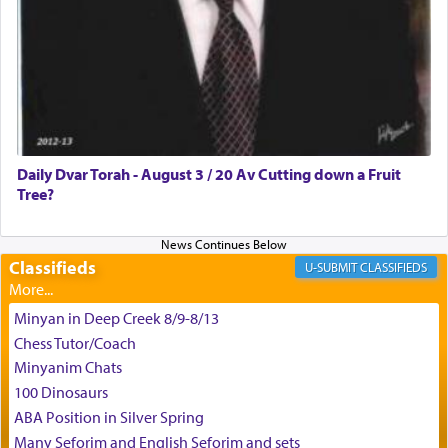
Daily Dvar Torah - August 3 / 20 Av Cutting down a Fruit
Tree?
Classifieds
CLASSIFIEDS
Minyan in Deep Creek 8/9-8/13
Chess Tutor/Coach
Minyanim Chats
100 Dinosaurs
ABA Position in Silver Spring
Many Seforim and English Seforim and sets