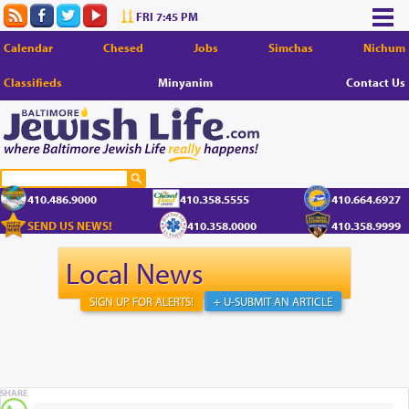
FRI 7:45 PM
Calendar
Chesed
Jobs
Simchas
Nichum
Classifieds
Minyanim
Contact Us
410.486.9000
410.358.5555
410.664.6927
SEND US NEWS!
410.358.0000
410.358.9999
Local News
SIGN UP FOR ALERTS!
+ U-SUBMIT AN ARTICLE
SHARE