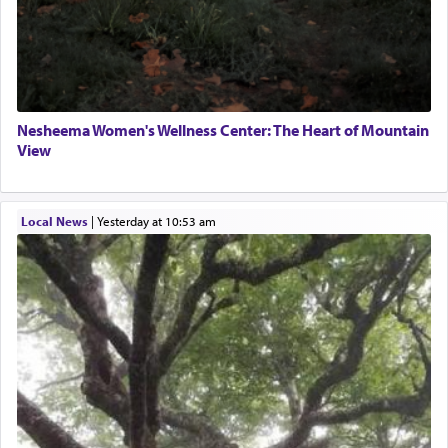
Nesheema Women's Wellness Center: The Heart of Mountain
View
Local News
|
yesterday at 10:53 am