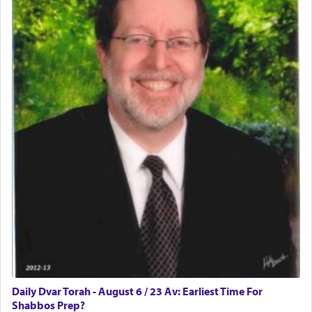
who was persecuted during the Inquisition and
expelled from Spain, describes in his famous
commentary Minchas Yehuda, another aspect of
prayer.
The word תפילה — prayer, he suggests, is rooted
in the word תפל — which means vapid or
tasteless, used to describe an item which on its
own is useless, who needs others but is bottom of
the totem pole in being needed by anyone else.
One who sees himself solely defined by total
allegiance to G-d, submitting himself as a vessel
to promote כבוד שמים — honor of Heaven,
presenting himself before G-d, represents the
highest essence of prayer and absolute connection
to Him.
Daily Dvar Torah - August 6 / 23 Av: Earliest Time For
Shabbos Prep?