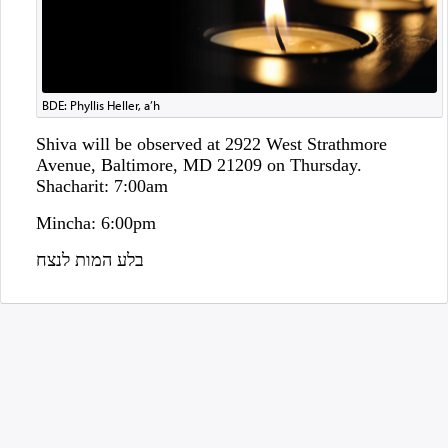
BDE: Phyllis Heller, a’h
Shiva will be observed at 2922 West Strathmore
Avenue, Baltimore, MD 21209 on Thursday.
Shacharit: 7:00am
Mincha: 6:00pm
בלע המות לנצח