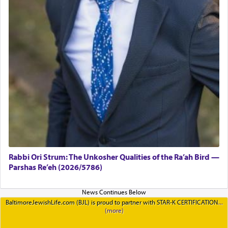
Rabbi Ori Strum: The Unkosher Qualities of the Ra’ah Bird —
Parshas Re’eh (2026/5786)
BaltimoreJewishLife.com (BJL) is proud to partner with STAR-K CERTIFICATION