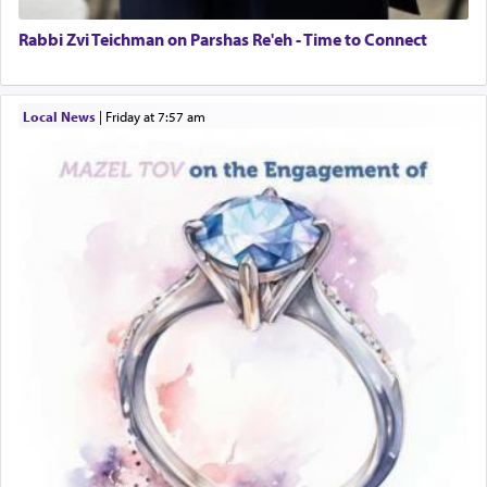
Rabbi Zvi Teichman on Parshas Re'eh - Time to Connect
Local News
|
Friday at 7:57 am