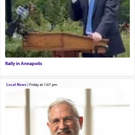
Rally in Annapolis
Local News
|
Friday at 1:07 pm