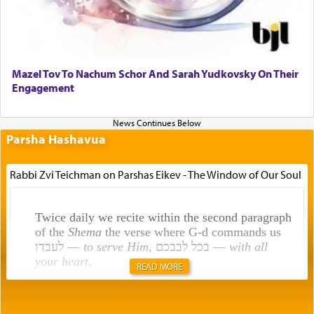
Mazel Tov To Nachum Schor And Sarah Yudkovsky On Their
Engagement
Parsha Hashavua
Rabbi Zvi Teichman on Parshas Eikev - The Window of Our Soul
Twice daily we recite within the second paragraph
of the
Shema
the verse where G-d commands us
לעבדו —
to serve Him
, בכל לבבכם —
with all
your heart
.
READ MORE
Rashi explains that this 'service of the heart' is