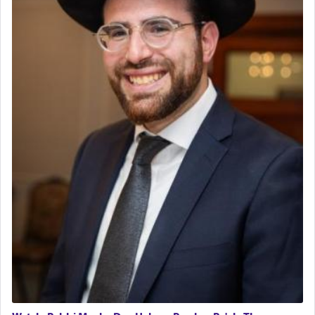
Regional Sales Rep
The notion of עבודה that is emphasized is not
Special Projects Coordinator
related to strenuous tasks but rather to a sense of
Tax & Accounting Assistant
total acquiescence to G-d's will. Like a loyal
servant who has no quest for independence,
Operations Coordinator
whose total being is devoted to his master's
Director of Development
direction and needs.
BCBA
Executive Director
When the Nazi's invaded Kelm and the entire
community was rounded up for their final
destination, Rav Doniel Movoshovitz hy'd, was
one the great leaders who led them to the killing
fields. They marched proudly singing Adon Olam
with the Yom Tov niggun. Once they arrived, Rav
Doniel requested permission to return to his home
for a short while. When he came back, his family
asked what he had gone back for, he responded,
"We are about to be brought as a korban for
Hashem. A sacrifice should have a
ריח ניחוח
— a
satisfying smell, so I went back to brush my teeth
for the occasion!"