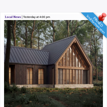
Scroll for more news
Local News
|
yesterday at 4:00 pm
PINNED