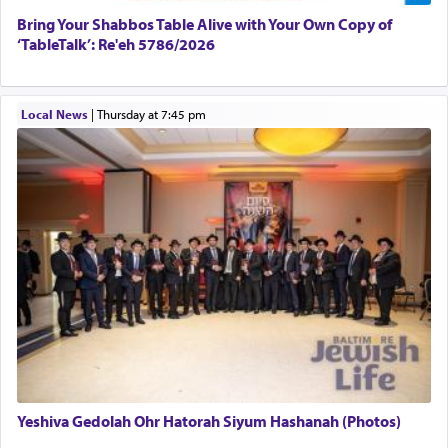
Bring Your Shabbos Table Alive with Your Own Copy of
‘TableTalk’: Re'eh 5786/2026
Why then did King David only ask for his prayer
to be as the Incense?
Local News
|
Thursday at 7:45 pm
The last detail outlined among the various vessels
in the Tabernacle was theמזבח הזהב — Golden
Altar, where upon the twice — once in the
morning and again towards the end of the day —
daily offering of קטרת — Incense.
The Midrash says that distinct from all other
offerings that were brought to atone for various
failings, the
Ketores
was brought as an expression
of joy.
Yeshiva Gedolah Ohr Hatorah Siyum Hashanah (Photos)
Its goal was to present an exquisite combination