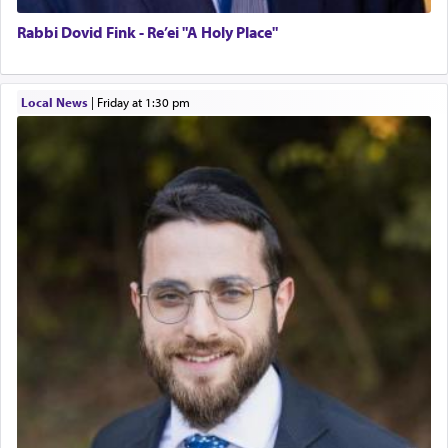
Rabbi Dovid Fink - Re’ei "A Holy Place"
Local News
|
Friday at 1:30 pm