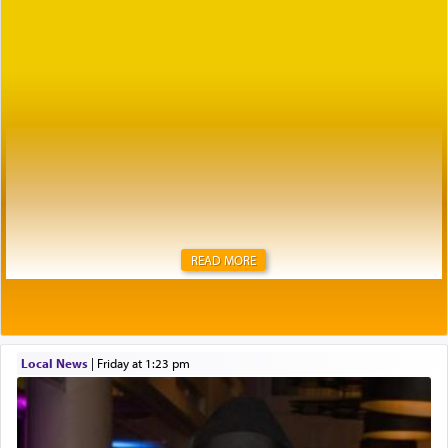
READ MORE
Local News
|
Friday at 1:23 pm