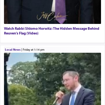
Watch Rabbi Shlomo Horwitz: The Hidden Message Behind
Reuven’s Flag (Video)
Local News
|
Friday at 1:14 pm