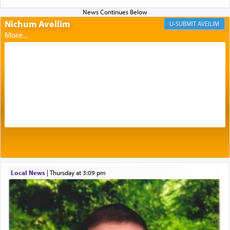
of eleven different spices and balm that gave off a
most pleasant aroma, an ephemeral intangible
Nichum Aveilim
AVEILIM
element that arouses the sense of smell, associated
with our spiritual soul, an expression of G-d's
being pleased and happy with us.
The very word קטרת means קשר — knotted,
intimating an inextricable bond and connection to
His people.
Prayer in its most elemental meaning is a means
by which man communicates with G-d conveying
acknowledgment of his dependance on His favor,
Local News
|
Thursday at 3:09 pm
seeking through prayer to request G-d's
benevolence in acquiring one's needs.
One of the great Kabbalists, Rav Yehuda Chayat,