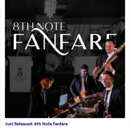
Just Released: 8th Note Fanfare