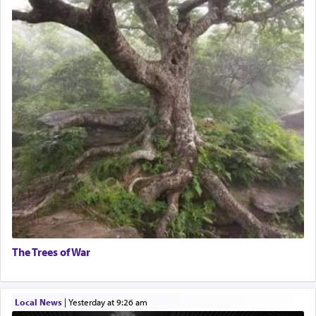
The Trees of War
Local News
|
yesterday at 9:26 am