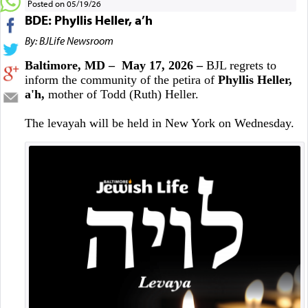
Posted on 05/19/26
BDE: Phyllis Heller, a’h
By: BJLife Newsroom
Baltimore, MD – May 17, 2026 –
BJL regrets to
inform the community of the petira of
Phyllis Heller,
a'h,
mother of Todd (Ruth) Heller.
The levayah will be held in New York on Wednesday.