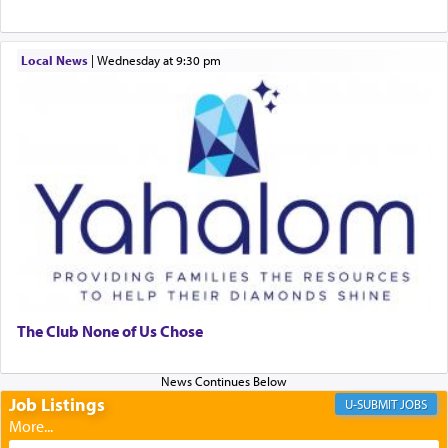
When engaged in prayer of request and wishes
Local News
|
Wednesday at 9:30 pm
one is often focused on the issues one is facing
and distracted by that reality that makes it
difficult to have focus and total intention.
When one can transcend those thoughts by
transporting oneself into a super-reality of total
submission to G-d and his dictates, one then can
experience freedom from anxiety and despair,
relishing a connection reminiscent of the inspired
and joyous scent of the Ketores in the Temple.
The Club None of Us Chose
It requires a reframing of our perspective of
reality and an absolute reliance on G-d.
Job Listings
JOBS