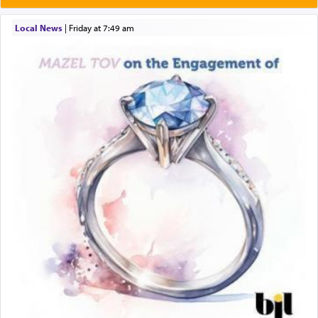
תפילה — prayer.
Local News
|
Friday at 7:49 am
This verb לעבוד — to 'serve' G-d seems to be
uniquely applied to fulfilling the obligation to
pray, but not generally used in describing our duty
regarding other commands.
There is one other area where we use this verb
definitively. The service in the Temple with all its
associated activities in bringing offerings are
termed עבודה — service.
The word עבודה usually conjures up an image of
hard work, as indicated in the noun used to
describe an עבד — as a slave or servant.