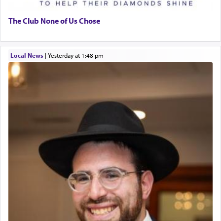
The Club None of Us Chose
Local News
|
yesterday at 1:48 pm