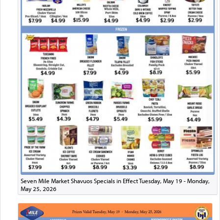
Seven Mile Market Shavuos Specials in Effect Tuesday, May 19 - Monday,
May 25, 2026