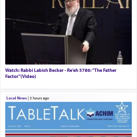
Watch: Rabbi Labish Becker - Re’eh 5786: “The Father
Factor”(Video)
Local News
|
3 hours ago