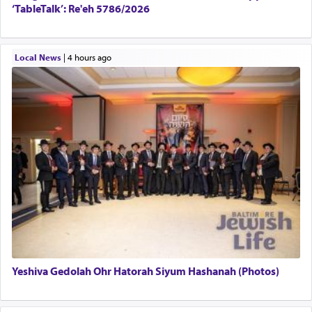
‘TableTalk’: Re'eh 5786/2026
Local News
|
4 hours ago
Yeshiva Gedolah Ohr Hatorah Siyum Hashanah (Photos)