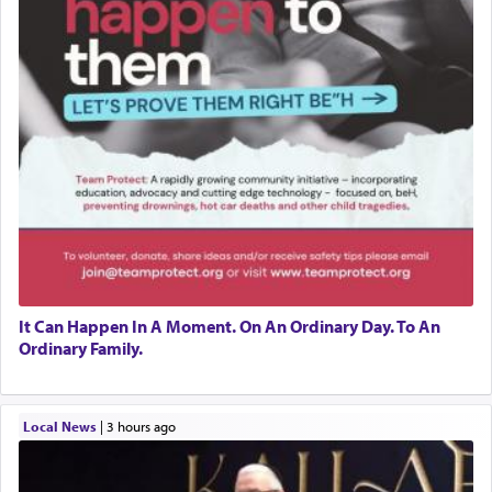
It Can Happen In A Moment. On An Ordinary Day. To An
Ordinary Family.
Local News
|
3 hours ago