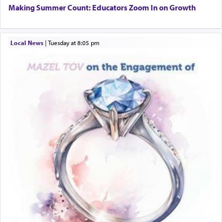
Additionally, when Rashi quotes the verse in
Making Summer Count: Educators Zoom In on Growth
Daniel that states explicitly he prayed, Rashi only
quotes the segment that portrays the open
windows, leaving out the thrust of the verse that
Local News
|
Tuesday at 8:05 pm
states
'he kneeled on his knees and prayed'
?
Lastly, the verse regarding King David equates
prayer to 'service' in the Temple, but seemingly
only emphasizing his desire it be equated to the
service of קטרת —
Incense
.
The prophet Hoshea specifically states how in the
פרים
absence of a Temple, ונשלמה
and let us
render [for the absence of] bulls,
שפתינו
— [the
offering of] our lips.
(הושע יד ג)
Why then did King David only ask for his prayer