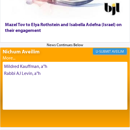
to be as the Incense?
Mazel Tov to Elya Rothstein and Isabella Adefna (Israel) on
The last detail outlined among the various vessels
their engagement
in the Tabernacle was theמזבח הזהב — Golden
Altar, where upon the twice — once in the
morning and again towards the end of the day —
daily offering of קטרת — Incense.
Nichum Aveilim
AVEILIM
Mildred Kauffman, a"h
The Midrash says that distinct from all other
Rabbi AJ Levin, a"h
offerings that were brought to atone for various
failings, the
Ketores
was brought as an expression
of joy.
Its goal was to present an exquisite combination
of eleven different spices and balm that gave off a
most pleasant aroma, an ephemeral intangible
element that arouses the sense of smell, associated