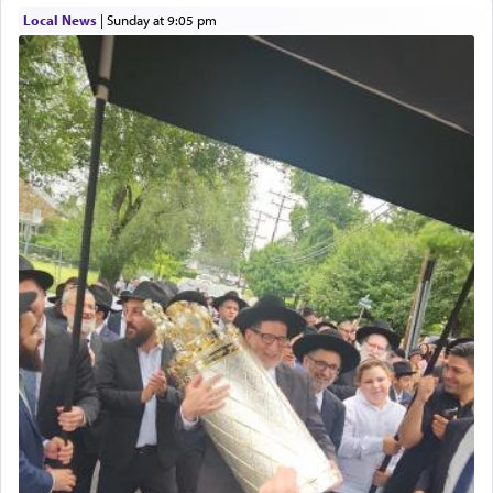
with our spiritual soul, an expression of G-d's
Local News
|
Sunday at 9:05 pm
being pleased and happy with us.
The very word קטרת means קשר — knotted,
intimating an inextricable bond and connection to
His people.
Prayer in its most elemental meaning is a means
by which man communicates with G-d conveying
acknowledgment of his dependance on His favor,
seeking through prayer to request G-d's
benevolence in acquiring one's needs.
One of the great Kabbalists, Rav Yehuda Chayat,
who was persecuted during the Inquisition and
expelled from Spain, describes in his famous
commentary Minchas Yehuda, another aspect of