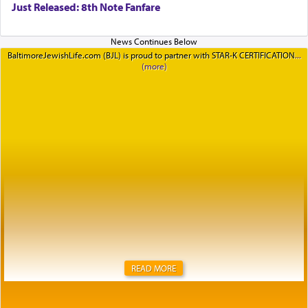
Just Released: 8th Note Fanfare
BaltimoreJewishLife.com (BJL) is proud to partner with STAR-K CERTIFICATION
READ MORE