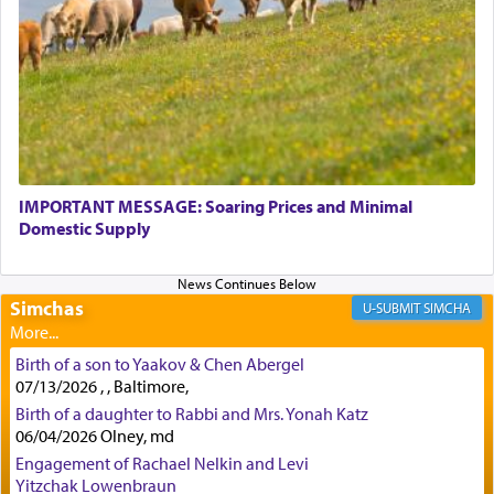
physically taxing activity we can understand its
implication, but in relation to prayer is it truly so
difficult?
Rashi, quoting from Sifrei, goes into great deal to
discover a source for this notion that serving G-d
with all our heart indeed refers to prayer.
IMPORTANT MESSAGE: Soaring Prices and Minimal
Domestic Supply
First, he cites a verse from Daniel where it reports
how the king told him as he was cast into a den of
Simchas
lions —
"May your God, Whom you
פלח
— serve
SIMCHA
regularly, save
you!"
(6 17)
Birth of a son to Yaakov & Chen Abergel
07/13/2026 , , Baltimore,
Certainly, he wasn't referring to the service of
Birth of a daughter to Rabbi and Mrs. Yonah Katz
06/04/2026 Olney, md
offerings since in Bavel there was no Temple. He
was alluding to the service of 'prayer' Daniel
Engagement of Rachael Nelkin and Levi
engaged in daily as we find in an earlier verse
Yitzchak Lowenbraun