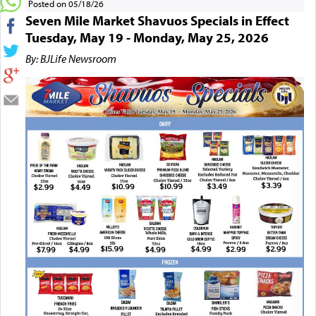
Posted on 05/18/26
Seven Mile Market Shavuos Specials in Effect
Tuesday, May 19 - Monday, May 25, 2026
By: BJLife Newsroom