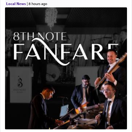
Local News
|
8 hours ago