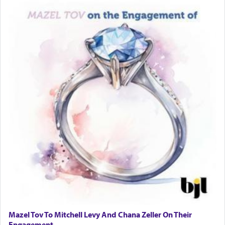
and distracted by that reality that makes it
difficult to have focus and total intention.
When one can transcend those thoughts by
transporting oneself into a super-reality of total
submission to G-d and his dictates, one then can
experience freedom from anxiety and despair,
relishing a connection reminiscent of the inspired
and joyous scent of the Ketores in the Temple.
It requires a reframing of our perspective of
reality and an absolute reliance on G-d.
Perhaps in the noting of Daniel's prayers in his
chamber with
'windows that were facing in the
Mazel Tov To Mitchell Levy And Chana Zeller On Their
direction of Yerushalayim'
, was meant to reveal to
Engagement