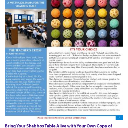
Bring Your Shabbos Table Alive with Your Own Copy of