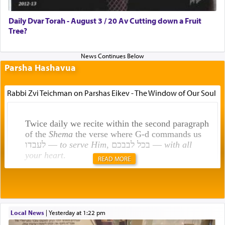
Daily Dvar Torah - August 3 / 20 Av Cutting down a Fruit
Tree?
Parsha Hashavua
Rabbi Zvi Teichman on Parshas Eikev - The Window of Our Soul
Twice daily we recite within the second paragraph
of the
Shema
the verse where G-d commands us
לעבדו —
to serve Him
, בכל לבבכם —
with all
your heart
.
READ MORE
Rashi explains that this 'service of the heart' is
תפילה — prayer.
Local News
|
yesterday at 1:22 pm