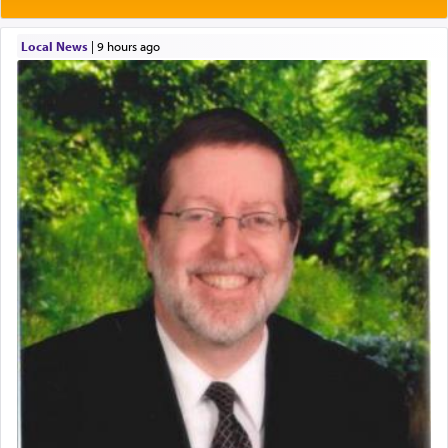
Local News
|
9 hours ago