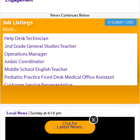
us the secret of Daniel's survival during his
employ in the palace of the evil Nevuchadnezzar.
Job Listings
JOBS
The Rebbe R' Aharon of Belz quoted in the name
of his father, the Rebbe R' Yisachar Dov of Belz,
Help Desk Technician
who suggests that Yosef's ability to resist the
2nd Grade General Studies Teacher
temptations of Potiphar's wife, through — as the
Operations Manager
Talmud teaches — his seeing 'a image of his
Judaic Coordinator
father Yaakov' בחלון — in a window, wasn't some
Middle School English Teacher
mystical intervention, but Yosef implementing this
technique of Tefilla. Yosef elevated himself by
Pediatric Practice Front Desk Medical Office Assistant
visualizing in his mind a panoramic view of
Customer Service Representative
'Yerushalayim', submitting himself as a vessel to
2026-2027 School Year Job Openings
the will of G-d, unshackling himself from the
Project Admin
chains of illusory desires.
Administrative and Desk Assistant
Local News
|
Sunday at 4:10 pm
Real Estate Staff Accountant/Bookkeeper
Mashgiach
Click For
The notion of עבודה that is emphasized is not
Latest News
Lead Coordinator & Office Administrator
related to strenuous tasks but rather to a sense of
total acquiescence to G-d's will. Like a loyal
Coins & Precious Metals Streamer – Salaried Position