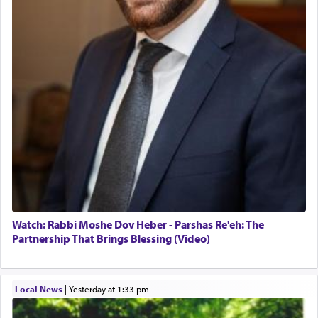
Watch: Rabbi Moshe Dov Heber - Parshas Re'eh: The
Partnership That Brings Blessing (Video)
Local News
|
yesterday at 1:33 pm