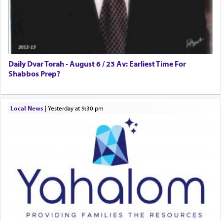
Daily Dvar Torah - August 6 / 23 Av: Earliest Time For
Shabbos Prep?
Local News
|
yesterday at 9:30 pm