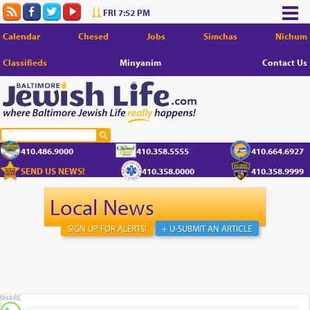
FRI 7:52 PM
Calendar
Chesed
Jobs
Simchas
Nichum
Classifieds
Minyanim
Contact Us
410.486.9000
410.358.5555
410.664.6927
SEND US NEWS!
410.358.0000
410.358.9999
Local News
SIGN UP FOR ALERTS!
+ U-SUBMIT AN ARTICLE
SHARE