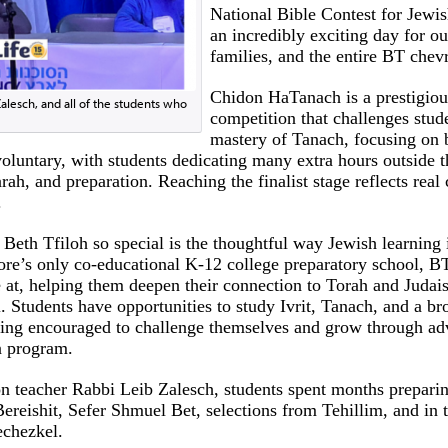
National Bible Contest for Jewis
an incredibly exciting day for ou
families, and the entire BT chev
Chidon HaTanach is a prestigious
alesch, and all of the students who
competition that challenges stude
mastery of Tanach, focusing on 
voluntary, with students dedicating many extra hours outside t
rah, and preparation. Reaching the finalist stage reflects rea
.
 Beth Tfiloh so special is the thoughtful way Jewish learning
ore’s only co-educational K-12 college preparatory school, B
 at, helping them deepen their connection to Torah and Judai
. Students have opportunities to study Ivrit, Tanach, and a br
being encouraged to challenge themselves and grow through ad
n program.
n teacher Rabbi Leib Zalesch, students spent months preparin
Bereishit, Sefer Shmuel Bet, selections from Tehillim, and in 
echezkel.