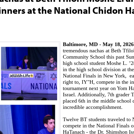
inners at the National Chidon 
Baltimore, MD - May 18, 2026
tremendous nachas at Beth Tfil
Community School this past Sun
high school student Moshe L. ’2
in the high school division at t
National Finals in New York, ea
right to, IY"H, compete in the in
tournament next year on Yom Ha
Israel. Additionally, 7th grader 
placed 6th in the middle school 
incredible accomplishment.
Twelve BT students traveled to
compete in the National Finals 
HaTanach - the Dr. Shimshon Is