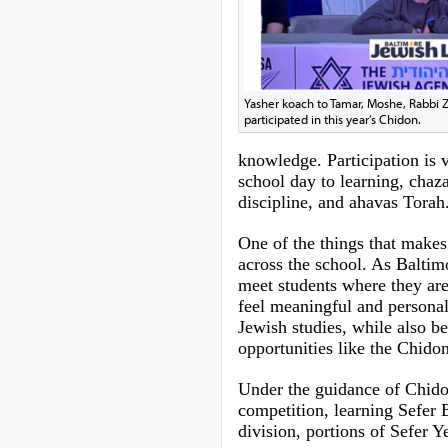
Yasher koach to Tamar, Moshe, Rabbi Z
participated in this year’s Chidon.
knowledge. Participation is 
school day to learning, chaza
discipline, and ahavas Torah
One of the things that makes
across the school. As Baltim
meet students where they are
feel meaningful and personal
Jewish studies, while also 
opportunities like the Chido
Under the guidance of Chido
competition, learning Sefer 
division, portions of Sefer Y