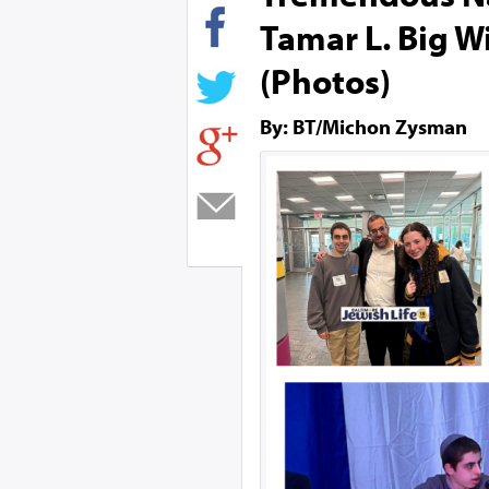
Tamar L. Big W
(Photos)
By: BT/Michon Zysman