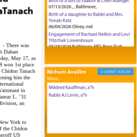
Birth of a son to Yaakov & Chen Abergel
07/13/2026 , , Baltimore,
HaTanach
Birth of a daughter to Rabbi and Mrs.
Yonah Katz
06/04/2026 Olney, md
Engagement of Rachael Nelkin and Levi
Yitzchak Lowenbraun
- There was
05/18/2026 Baltimore, MD, Boro Park,
oh Dahan
Engagement of Eli Klein and Leeba
day, May 17, as
Knopf
8 won 1st place
04/17/2026 Boca, FL, Baltimore, MD
he Chidon Tanach
Nichum Aveilim
AVEILIM
Engagement of Yehoshua Binyomin
rning him the
Schreibman and Rivka Sarah Sall
ternational
04/17/2026 Baltimore, MD
Mildred Kauffman, a"h
'atzmaut in
Engagement of Shlomo Pear and
Rabbi AJ Levin, a"h
Tamar L. ’31
Shoshana Silverman
division, an
03/15/2026 Baltimore, MD, NE
Philadelphia , PA
Engagement of Baruch Taffel and Sara
 New York to
Leeba Caplan
of the Chidon
02/22/2026 Baltimore, Maryland,
seroff US