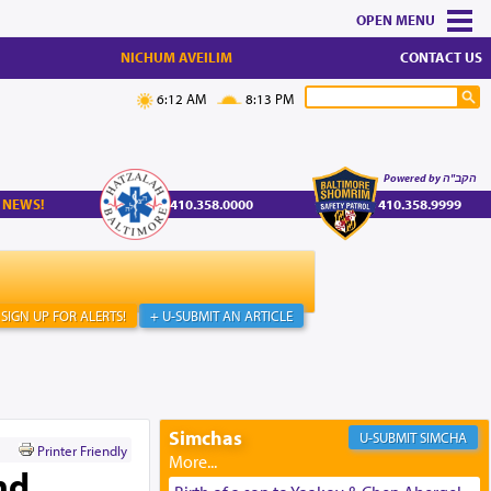
MENU
NICHUM AVEILIM
CONTACT US
6:12 AM
8:13 PM
Powered by הקב"ה
 NEWS!
410.358.0000
410.358.9999
SIGN UP FOR ALERTS!
+ U-SUBMIT AN ARTICLE
Simchas
SIMCHA
Printer Friendly
nd