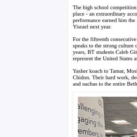
The high school competition c
place - an extraordinary acc
performance earned him the o
Yisrael next year.
For the fifteenth consecutive
speaks to the strong culture 
years, BT students Caleb Git
represent the United States a
Yasher koach to Tamar, Moshe
Chidon. Their hard work, de
and nachas to the entire Bet