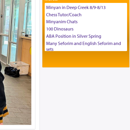
Tax & Accounting Assistant
Minyan in Deep Creek 8/9-8/13
Operations Coordinator
Chess Tutor/Coach
Director of Development
Minyanim Chats
BCBA
100 Dinosaurs
Executive Director
ABA Position in Silver Spring
Many Seforim and English Seforim and
sets
Large shas - complete set - Hamefoar
edition
Scooter/Wheelchair (portable) with Star
K Motorized Shabbat Mode
House for sale in The Villages in Central
Florida
Breakfront, Server, White Bookcases,
white bedframe w/ drawers, dresser,
chest of drawers
Home for Sale
Double oven
Selling car