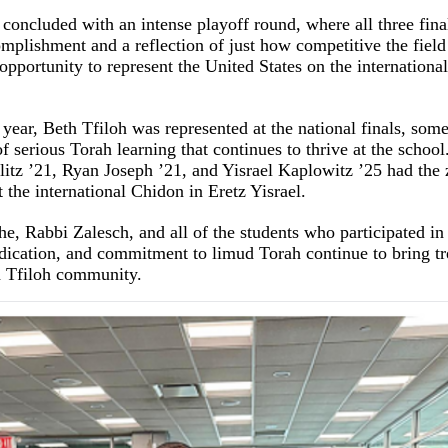
oncluded with an intense playoff round, where all three finalis
omplishment and a reflection of just how competitive the fiel
pportunity to represent the United States on the international
 year, Beth Tfiloh was represented at the national finals, some
of serious Torah learning that continues to thrive at the school
litz ’21, Ryan Joseph ’21, and Yisrael Kaplowitz ’25 had the 
t the international Chidon in Eretz Yisrael.
, Rabbi Zalesch, and all of the students who participated in 
dication, and commitment to limud Torah continue to bring t
h Tfiloh community.