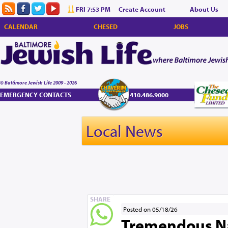
FRI 7:53 PM
Create Account
About Us
CALENDAR
CHESED
JOBS
© Baltimore Jewish Life 2009 - 2026
EMERGENCY CONTACTS
410.486.9000
Local News
SHARE
Posted on 05/18/26
Tremendous Nac