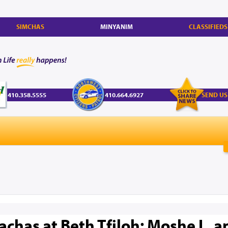
SIMCHAS
MINYANIM
CLASSIFIEDS
410.358.5555
410.664.6927
SEND US
has at Beth Tfiloh: Moshe L. a