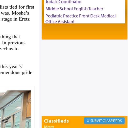
Judaic Coordinator
ts tied for first
Middle School English Teacher
d was. Moshe’s
Pediatric Practice Front Desk Medical
 stage in Eretz
Office Assistant
Customer Service Representative
2026-2027 School Year Job Openings
thing that
. In previous
Project Admin
zechus to
Administrative and Desk Assistant
Real Estate Staff Accountant/Bookkeeper
Mashgiach
this year’s
Lead Coordinator & Office Administrator
remendous pride
Coins & Precious Metals Streamer –
Salaried Position
Free-Car-From-Snow
Help Desk
Project Coordinator/Executive Assistant
Experienced Bookkeeper
Regional Sales Rep
Classifieds
CLASSIFIEDS
Special Projects Coordinator