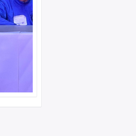
woman text 4107363165 ...
I need to move a disabled client from a
group home in 21215 to 21...
looking for ride from lakewood to
baltiomore, sunday the 24th, fo...
Looking for someone to condo-sit for 10-
12 weeks at Strathmore To...
Found a small, leather rose colored
siddur with the name Rivka De...
Looking for a sukkah to rent/borrow for
the first days of YT. If...
Looking for a ride from Brooklyn to
Baltimore before Sukkos, any ...
One bochur looking for a ride FROM
Lakewood to Baltimore either l...
Found: Key ring with 2 keys on
Westbrook Rd Contact: 443-956-566...
Looking to stay in or rent a house from
Yom Kippur through the fi...
NEED RIDE Monsey to Baltimore for 11th