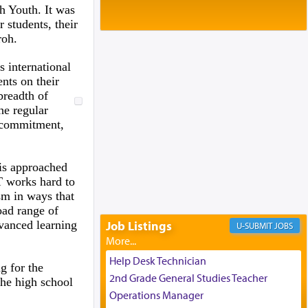
Baltimore, MD
h Youth. It was
Birth of Miriam Shosahan Resnick to
r students, their
Yaakov and Lena Resnick
roh.
02/12/2026 baltimore, md, Baltimore, MD
Engagement of Aharon Firestone and
 international
Rivka Sapezansky
nts on their
02/01/2026 Baltimore, Maryland,
breadth of
Lakewood, New Jersey
he regular
Engagement of Daniella Rose and
l commitment,
Shloime Leib Twerski
01/21/2026 Baltimore, MD,
Milwaukee/Monsey, Wisconsin/NY
 is approached
T works hard to
sm in ways that
oad range of
vanced learning
Job Listings
JOBS
Help Desk Technician
g for the
2nd Grade General Studies Teacher
the high school
Operations Manager