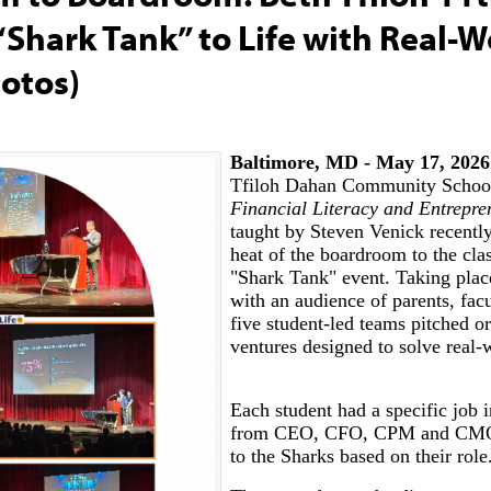
“Shark Tank” to Life with Real-W
otos)
Baltimore, MD - May 17, 2026
Tfiloh Dahan Community School
Financial Literacy and Entrepr
taught by Steven Venick recentl
heat of the boardroom to the cla
"Shark Tank" event. Taking place
with an audience of parents, facu
five student-led teams pitched or
ventures designed to solve real-
Each student had a specific job 
from CEO, CFO, CPM and CMO 
to the Sharks based on their role