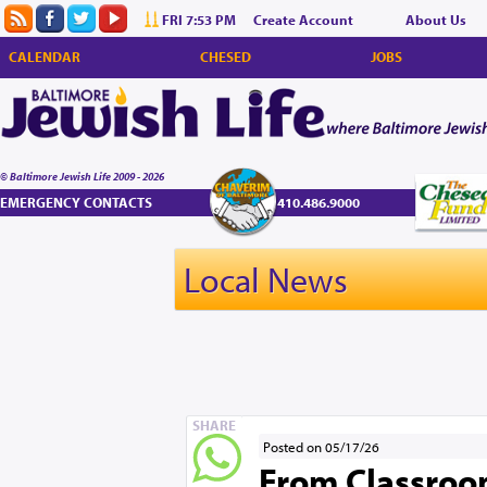
FRI 7:53 PM
Create Account
About Us
CALENDAR
CHESED
JOBS
© Baltimore Jewish Life 2009 - 2026
EMERGENCY CONTACTS
410.486.9000
Local News
SHARE
Posted on 05/17/26
From Classroom