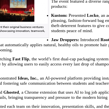
The event featured a diverse ran
products:
Kustom:
Presented
Locko
, an a
pleasing, fashion-forward bag e
theft-deterrent features to give
t their original business ventures
students peace of mind.
t, showcasing innovation, teamwork,
Jaw Droppers:
Introduced
Roo
hat automatically applies natural, healthy oils to promote hair
ooming.
tching
Fast Flip
, the world’s first dual-cap packaging system
e by allowing users to easily access every last drop of shamp
nstrated
Ideas, Inc.
, an AI-powered platform providing insta
 fostering safe communication between students and teacher
ed
Ghosted
, a Chrome extension that uses AI to log job appli
ils, bringing transparency and pressure to the modern hiring 
ed each team on their innovation, presentation skills, and the 