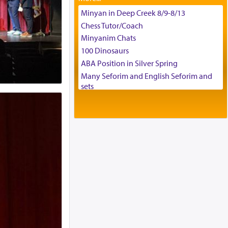
Tax & Accounting Assistant
Minyan in Deep Creek 8/9-8/13
Operations Coordinator
Chess Tutor/Coach
Director of Development
Minyanim Chats
BCBA
100 Dinosaurs
Executive Director
ABA Position in Silver Spring
Many Seforim and English Seforim and
sets
Large shas - complete set - Hamefoar
edition
Scooter/Wheelchair (portable) with Star
K Motorized Shabbat Mode
House for sale in The Villages in Central
Florida
Breakfront, Server, White Bookcases,
white bedframe w/ drawers, dresser,
chest of drawers
Home for Sale
Double oven
Selling car