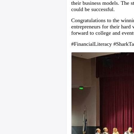
their business models. The s
could be successful.
Congratulations to the winni
entrepreneurs for their hard w
forward to college and event
#FinancialLiteracy #SharkTa