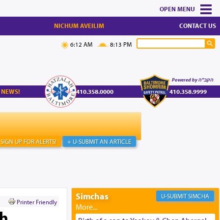
MENU
NICHUM AVEILIM
CONTACT US
6:12 AM
8:13 PM
Powered by הקב"ה
 NEWS!
410.358.0000
410.358.9999
SIGN UP FOR ALERTS!
+ U-SUBMIT AN ARTICLE
Simchas
SIMCHA
Printer Friendly
th