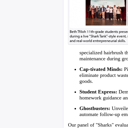
Beth Tfiloh 11th-grade students presen
during a live “Shark Tank”-style even
and real-world entrepreneurial skills.
specialized hairbrush t
maintenance during gr
Cap-tivated Minds:
Pi
eliminate product wast
goods.
Student Express:
Demo
homework guidance and
Ghostbusters:
Unveil
automate follow-up ema
Our panel of "Sharks" evaluat