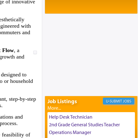
Baltimore, MD
ge of innovative
Birth of Miriam Shosahan Resnick to
Yaakov and Lena Resnick
esthetically
02/12/2026 baltimore, md, Baltimore, MD
ngineered with
Engagement of Aharon Firestone and
 commuters and
Rivka Sapezansky
02/01/2026 Baltimore, Maryland,
Lakewood, New Jersey
t Flow
, a
Engagement of Daniella Rose and
 growth and
Shloime Leib Twerski
01/21/2026 Baltimore, MD,
Milwaukee/Monsey, Wisconsin/NY
 designed to
oo or household
nt, step-by-step
Job Listings
JOBS
s.
cations and
Help Desk Technician
process.
2nd Grade General Studies Teacher
Operations Manager
feasibility of