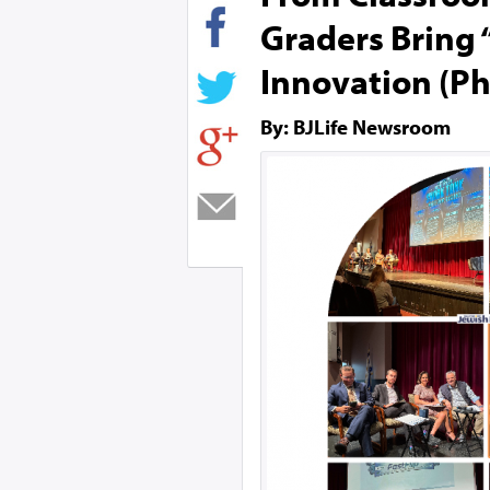
Graders Bring 
Innovation (Ph
By: BJLife Newsroom