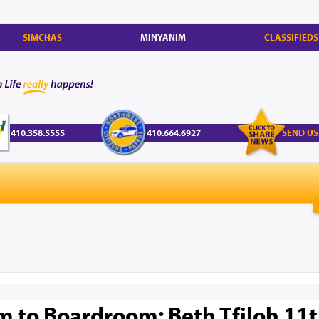
SIMCHAS
MINYANIM
CLASSIFIEDS
410.358.5555
410.664.6927
SEND US
 to Boardroom: Beth Tfiloh 11