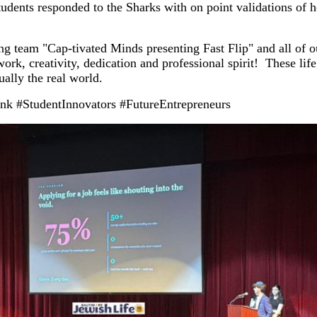
tudents responded to the Sharks with on point validations of 
ng team "Cap-tivated Minds presenting Fast Flip" and all of o
ork, creativity, dedication and professional spirit! These life 
ually the real world.
nk #StudentInnovators #FutureEntrepreneurs