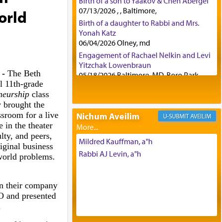
Birth of a son to Yaakov & Chen Abergel
07/13/2026 , , Baltimore,
orld
Birth of a daughter to Rabbi and Mrs.
Yonah Katz
06/04/2026 Olney, md
Engagement of Rachael Nelkin and Levi
Yitzchak Lowenbraun
 -
The Beth
05/18/2026 Baltimore, MD, Boro Park,
 11th-grade
Engagement of Eli Klein and Leeba
eneurship
class
Knopf
y brought the
04/17/2026 Boca, FL, Baltimore, MD
ssroom for a live
Nichum Aveilim
AVEILIM
Engagement of Yehoshua Binyomin
 in the theater
Schreibman and Rivka Sarah Sall
lty, and peers,
04/17/2026 Baltimore, MD
Mildred Kauffman, a"h
iginal business
Engagement of Shlomo Pear and
Rabbi AJ Levin, a"h
world problems.
Shoshana Silverman
03/15/2026 Baltimore, MD, NE
Philadelphia , PA
in their company
Engagement of Baruch Taffel and Sara
and presented
Leeba Caplan
.
02/22/2026 Baltimore, Maryland,