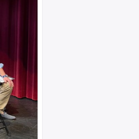
woman text 4107363165 ...
I need to move a disabled client from a
group home in 21215 to 21...
looking for ride from lakewood to
baltiomore, sunday the 24th, fo...
Looking for someone to condo-sit for 10-
12 weeks at Strathmore To...
Found a small, leather rose colored
siddur with the name Rivka De...
Looking for a sukkah to rent/borrow for
the first days of YT. If...
Looking for a ride from Brooklyn to
Baltimore before Sukkos, any ...
One bochur looking for a ride FROM
Lakewood to Baltimore either l...
Found: Key ring with 2 keys on
Westbrook Rd Contact: 443-956-566...
Looking to stay in or rent a house from
Yom Kippur through the fi...
NEED RIDE Monsey to Baltimore for 11th