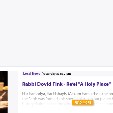
Local News
|
yesterday at 3:32 pm
Rabbi Dovid Fink - Re’ei "A Holy Place"
Har Hamoriya, Har Habayis, Makom Hamikdash, the po
the Earth was formed, this special place on our planet
READ MORE
history dating back thousands of years with such impo
Akeidas Yitzchak, Yaakov’s dream and the ultimate buil