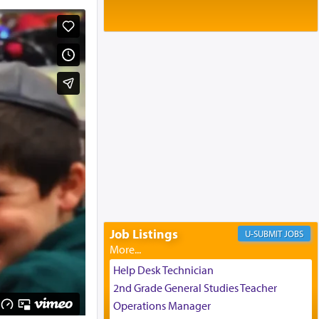
Baltimore, MD
Birth of Miriam Shosahan Resnick to
Yaakov and Lena Resnick
02/12/2026 baltimore, md, Baltimore, MD
Engagement of Aharon Firestone and
Rivka Sapezansky
02/01/2026 Baltimore, Maryland,
Lakewood, New Jersey
Engagement of Daniella Rose and
Shloime Leib Twerski
01/21/2026 Baltimore, MD,
Milwaukee/Monsey, Wisconsin/NY
Job Listings
JOBS
Help Desk Technician
2nd Grade General Studies Teacher
Operations Manager