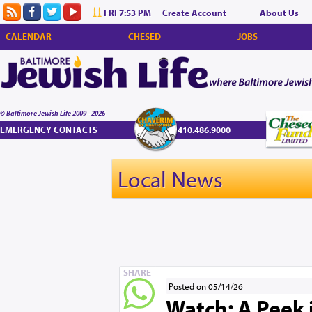
FRI 7:53 PM
Create Account
About Us
CALENDAR
CHESED
JOBS
© Baltimore Jewish Life 2009 - 2026
EMERGENCY CONTACTS
410.486.9000
Local News
SHARE
Posted on 05/14/26
Watch: A Peek 