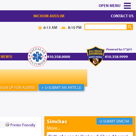
MENU
NICHUM AVEILIM
CONTACT US
6:13 AM
8:10 PM
Powered by הקב"ה
 NEWS!
410.358.0000
410.358.9999
SIGN UP FOR ALERTS!
+ U-SUBMIT AN ARTICLE
Simchas
SIMCHA
Printer Friendly