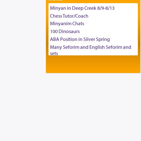
Tax & Accounting Assistant
Minyan in Deep Creek 8/9-8/13
Operations Coordinator
Chess Tutor/Coach
Director of Development
Minyanim Chats
BCBA
100 Dinosaurs
Executive Director
ABA Position in Silver Spring
Many Seforim and English Seforim and
sets
Large shas - complete set - Hamefoar
edition
Scooter/Wheelchair (portable) with Star
K Motorized Shabbat Mode
House for sale in The Villages in Central
Florida
Breakfront, Server, White Bookcases,
white bedframe w/ drawers, dresser,
chest of drawers
Home for Sale
Double oven
Selling car