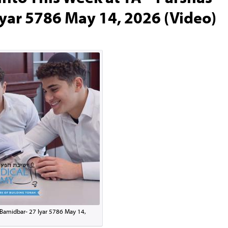
yar 5786 May 14, 2026 (Video)
 Bamidbar- 27 Iyar 5786 May 14,