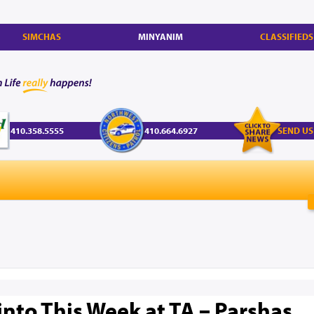
SIMCHAS
MINYANIM
CLASSIFIEDS
410.358.5555
410.664.6927
SEND US
into This Week at TA – Parshas