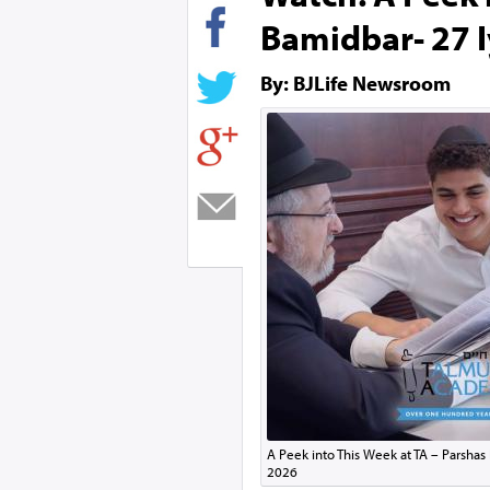
Bamidbar- 27 I
By: BJLife Newsroom
A Peek into This Week at TA – Parshas
2026