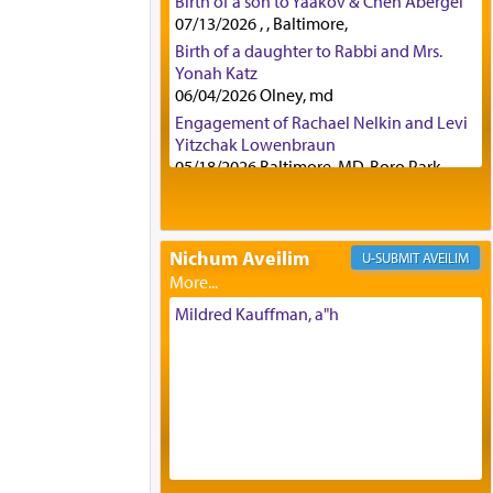
Birth of a son to Yaakov & Chen Abergel
07/13/2026 , , Baltimore,
Birth of a daughter to Rabbi and Mrs.
Yonah Katz
06/04/2026 Olney, md
Engagement of Rachael Nelkin and Levi
Yitzchak Lowenbraun
05/18/2026 Baltimore, MD, Boro Park,
Engagement of Eli Klein and Leeba
Knopf
04/17/2026 Boca, FL, Baltimore, MD
Nichum Aveilim
AVEILIM
Engagement of Yehoshua Binyomin
Schreibman and Rivka Sarah Sall
04/17/2026 Baltimore, MD
Mildred Kauffman, a"h
Engagement of Shlomo Pear and
Shoshana Silverman
03/15/2026 Baltimore, MD, NE
Philadelphia , PA
Engagement of Baruch Taffel and Sara
Leeba Caplan
02/22/2026 Baltimore, Maryland,