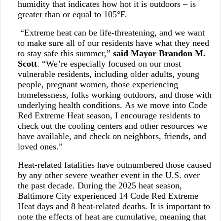
humidity that indicates how hot it is outdoors – is
greater than or equal to 105°F.
“Extreme heat can be life-threatening, and we want
to make sure all of our residents have what they need
to stay safe this summer,”
said Mayor Brandon M.
Scott
. “We’re especially focused on our most
vulnerable residents, including older adults, young
people, pregnant women, those experiencing
homelessness, folks working outdoors, and those with
underlying health conditions. As we move into Code
Red Extreme Heat season, I encourage residents to
check out the cooling centers and other resources we
have available, and check on neighbors, friends, and
loved ones.”
Heat-related fatalities have outnumbered those caused
by any other severe weather event in the U.S. over
the past decade. During the 2025 heat season,
Baltimore City experienced 14 Code Red Extreme
Heat days and 8 heat-related deaths. It is important to
note the effects of heat are cumulative, meaning that