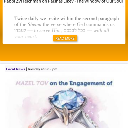
Rabbi Zvi Teichman on Parshas Eikev - The Window of Our Soul
Twice daily we recite within the second paragraph
of the
Shema
the verse where G-d commands us
לעבדו —
to serve Him
, בכל לבבכם —
with all
your heart
.
READ MORE
Rashi explains that this 'service of the heart' is
תפילה — prayer.
Local News
|
Tuesday at 8:05 pm
This verb לעבוד — to 'serve' G-d seems to be
uniquely applied to fulfilling the obligation to
pray, but not generally used in describing our duty
regarding other commands.
There is one other area where we use this verb