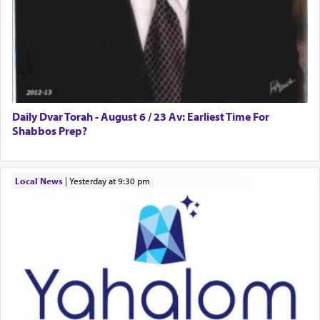
Daily Dvar Torah - August 6 / 23 Av: Earliest Time For
Shabbos Prep?
Local News
|
yesterday at 9:30 pm