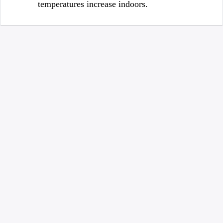
temperatures increase indoors.