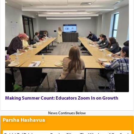
Making Summer Count: Educators Zoom In on Growth
Parsha Hashavua