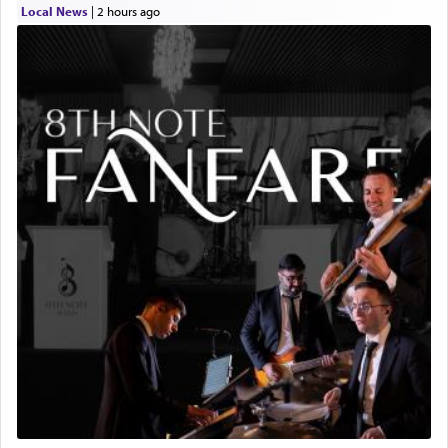
Local News
|
2 hours ago