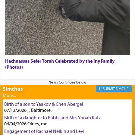
to offerings and thus considered עבודה, from
Tehilim where King David beseeches G-d,
"
תכון
תפלתי
— My prayer shall be established,
קטרת
לפניך
— like incense before You."
(תהלים קמא ב)
Although Rashi in the name of the Sifrei proves
the point nevertheless the question remains, in
what way is prayer associated with עבודה —
Hachnassas Sefer Torah Celebrated by the Iny Family
tedious work?
(Photos)
Additionally, when Rashi quotes the verse in
Simchas
SIMCHA
Daniel that states explicitly he prayed, Rashi only
quotes the segment that portrays the open
windows, leaving out the thrust of the verse that
Birth of a son to Yaakov & Chen Abergel
states
'he kneeled on his knees and prayed'
?
07/13/2026 , , Baltimore,
Birth of a daughter to Rabbi and Mrs. Yonah Katz
06/04/2026 Olney, md
Engagement of Rachael Nelkin and Levi
Lastly, the verse regarding King David equates