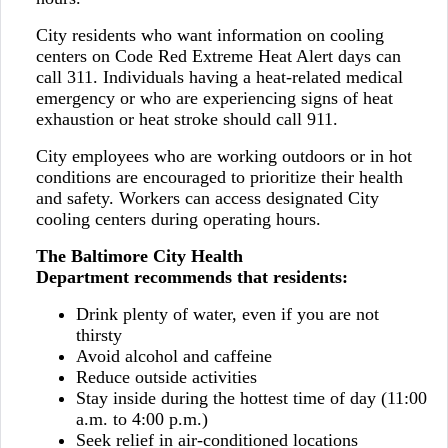
City residents who want information on cooling
centers on Code Red Extreme Heat Alert days can
call 311. Individuals having a heat-related medical
emergency or who are experiencing signs of heat
exhaustion or heat stroke should call 911.
City employees who are working outdoors or in hot
conditions are encouraged to prioritize their health
and safety. Workers can access designated City
cooling centers during operating hours.
The Baltimore City Health
Department recommends that residents:
Drink plenty of water, even if you are not
thirsty
Avoid alcohol and caffeine
Reduce outside activities
Stay inside during the hottest time of day (11:00
a.m. to 4:00 p.m.)
Seek relief in air-conditioned locations