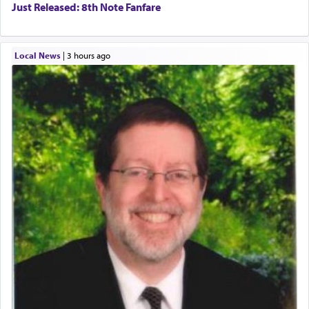
Just Released: 8th Note Fanfare
Local News
|
3 hours ago