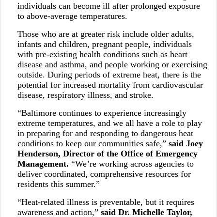
individuals can become ill after prolonged exposure
to above-average temperatures.
Those who are at greater risk include older adults,
infants and children, pregnant people, individuals
with pre-existing health conditions such as heart
disease and asthma, and people working or exercising
outside. During periods of extreme heat, there is the
potential for increased mortality from cardiovascular
disease, respiratory illness, and stroke.
“Baltimore continues to experience increasingly
extreme temperatures, and we all have a role to play
in preparing for and responding to dangerous heat
conditions to keep our communities safe,”
said Joey
Henderson, Director of the Office of Emergency
Management.
“We’re working across agencies to
deliver coordinated, comprehensive resources for
residents this summer.”
“Heat-related illness is preventable, but it requires
awareness and action,”
said
Dr. Michelle Taylor,