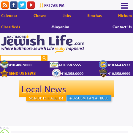
FRI 7:53 PM
Calendar
Chesed
Jobs
Simchas
Nichum
Classifieds
Minyanim
Contact Us
410.486.9000
410.358.5555
410.664.6927
SEND US NEWS!
410.358.0000
410.358.9999
Local News
SIGN UP FOR ALERTS!
+ U-SUBMIT AN ARTICLE
SHARE