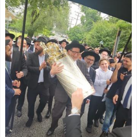
First, he cites a verse from Daniel where it reports
how the king told him as he was cast into a den of
lions —
"May your God, Whom you
פלח
— serve
regularly, save
you!"
(6 17)
Certainly, he wasn't referring to the service of
offerings since in Bavel there was no Temple. He
was alluding to the service of 'prayer' Daniel
engaged in daily as we find in an earlier verse
(11) that depicts
'there were open windows [in his
upper chamber opposite Jerusalem, and three
times a day he [Daniel] kneeled on his knees and
prayed.]
Secondly, Rashi quotes an additional verse
indicating the notion that prayer is a service akin