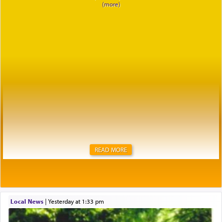
READ MORE
Local News
|
yesterday at 1:33 pm