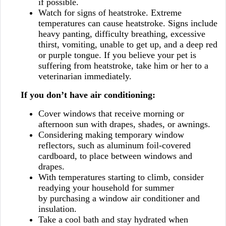
if possible.
Watch for signs of heatstroke. Extreme
temperatures can cause heatstroke. Signs include
heavy panting, difficulty breathing, excessive
thirst, vomiting, unable to get up, and a deep red
or purple tongue. If you believe your pet is
suffering from heatstroke, take him or her to a
veterinarian immediately.
If you don’t have air conditioning:
Cover windows that receive morning or
afternoon sun with drapes, shades, or awnings.
Considering making temporary window
reflectors, such as aluminum foil-covered
cardboard, to place between windows and
drapes.
With temperatures starting to climb, consider
readying your household for summer
by purchasing a window air conditioner and
insulation.
Take a cool bath and stay hydrated when