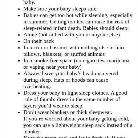
baby.
Make sure your baby sleeps safe:
Babies can get too hot while sleeping, especially
in summer. Getting too hot can raise the risk of
sleep-related infant death. Babies should sleep:
Alone (not in bed with you or anyone else)
On their back
In a crib or bassinet with nothing else in into
pillows, blankets, or stuffed animals
In a smoke-free space (no cigarettes, marijuana,
or vaping near your baby)
Always leave your baby’s head uncovered
during sleep. Hats or hoods can cause
overheating.
Dress your baby in light sleep clothes. A good
rule of thumb: dress in the same number of
layers you’d wear to sleep.
Don’t wear blankets or thick sleepwear.
If you’re worried about your baby getting cold,
you can use a lightweight sleep sack instead of a
blanket.