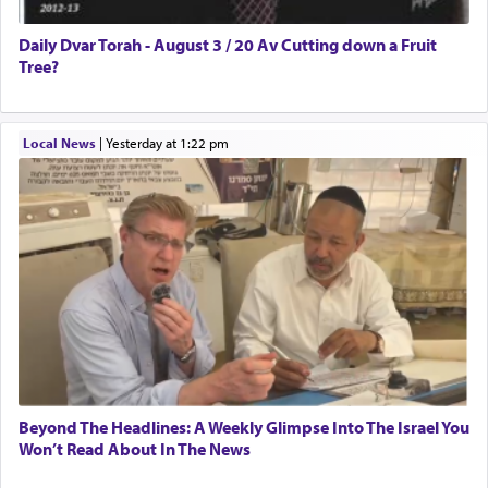
Daily Dvar Torah - August 3 / 20 Av Cutting down a Fruit
Tree?
Local News
|
yesterday at 1:22 pm
Beyond The Headlines: A Weekly Glimpse Into The Israel You
Won’t Read About In The News