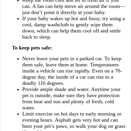
Keep the room cool and let in fresh air if you
can. A fan can help move air around the room—
just don’t point it directly at your baby.
If your baby wakes up hot and fussy, try using a
cool, damp washcloth to gently wipe them
down, which can help them cool off and settle
back to sleep.
To keep pets safe:
Never leave your pets in a parked car. To keep
them safe, leave them at home. Temperatures
inside a vehicle can rise rapidly. Even on a 70-
degree day, the inside of a car can rise to a
deadly 110 degrees.
Provide ample shade and water. Anytime your
pet is outside, make sure they have protection
from heat and sun and plenty of fresh, cold
water.
Limit exercise on hot days to early morning or
evening hours. Asphalt gets very hot and can
burn your pet’s paws, so walk your dog on grass