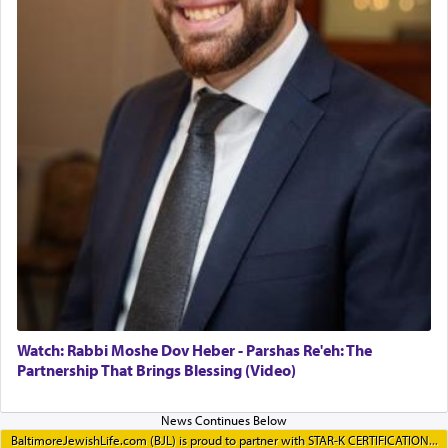
Watch: Rabbi Moshe Dov Heber - Parshas Re'eh: The
Partnership That Brings Blessing (Video)
BaltimoreJewishLife.com (BJL) is proud to partner with STAR-K CERTIFICATION