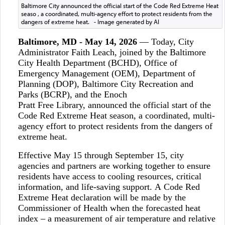
Baltimore City announced the official start of the Code Red Extreme Heat
seaso , a coordinated, multi-agency effort to protect residents from the
dangers of extreme heat. - Image generated by AI
Baltimore, MD - May 14, 2026
— Today, City
Administrator Faith Leach, joined by the Baltimore
City Health Department (BCHD), Office of
Emergency Management (OEM), Department of
Planning (DOP), Baltimore City Recreation and
Parks (BCRP), and the Enoch
Pratt Free Library, announced the official start of the
Code Red Extreme Heat season, a coordinated, multi-
agency effort to protect residents from the dangers of
extreme heat.
Effective May 15 through September 15, city
agencies and partners are working together to ensure
residents have access to cooling resources, critical
information, and life-saving support. A Code Red
Extreme Heat declaration will be made by the
Commissioner of Health when the forecasted heat
index – a measurement of air temperature and relative