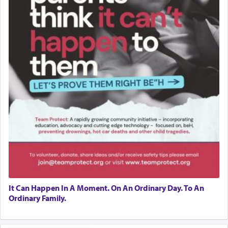
It Can Happen In A Moment. On An Ordinary Day. To An
Ordinary Family.