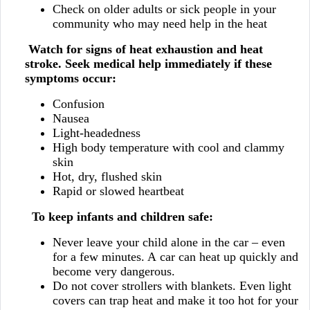
Check on older adults or sick people in your
community who may need help in the heat
Watch for signs of heat exhaustion and heat
stroke. Seek medical help immediately if these
symptoms occur:
Confusion
Nausea
Light-headedness
High body temperature with cool and clammy
skin
Hot, dry, flushed skin
Rapid or slowed heartbeat
To keep infants and children safe:
Never leave your child alone in the car – even
for a few minutes. A car can heat up quickly and
become very dangerous.
Do not cover strollers with blankets. Even light
covers can trap heat and make it too hot for your