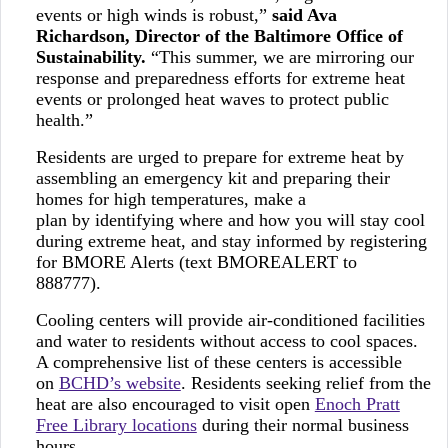
events or high winds is robust,”
said Ava
Richardson, Director of the Baltimore Office of
Sustainability.
“This summer, we are mirroring our
response and preparedness efforts for extreme heat
events or prolonged heat waves to protect public
health.”
Residents are urged to prepare for extreme heat by
assembling an emergency kit and preparing their
homes for high temperatures, make a
plan by identifying where and how you will stay cool
during extreme heat, and stay informed by registering
for BMORE Alerts (text BMOREALERT to
888777).
Cooling centers will provide air-conditioned facilities
and water to residents without access to cool spaces.
A comprehensive list of these centers is accessible
on
BCHD’s website
. Residents seeking relief from the
heat are also encouraged to visit open
Enoch Pratt
Free Library locations
during their normal business
hours.