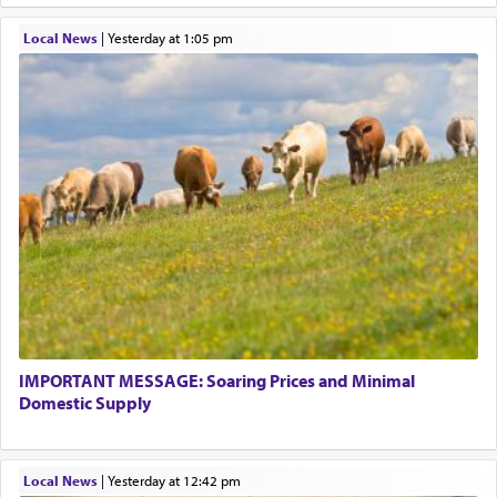
Local News
|
yesterday at 1:05 pm
IMPORTANT MESSAGE: Soaring Prices and Minimal
Domestic Supply
Local News
|
yesterday at 12:42 pm