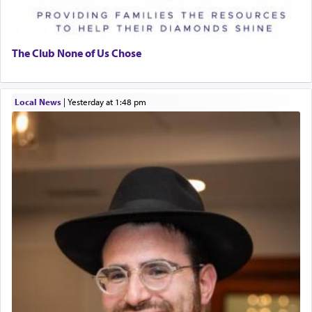
The Club None of Us Chose
Local News
|
yesterday at 1:48 pm