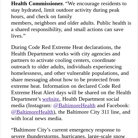
Health Commissioner.
“We encourage residents to
stay hydrated, limit outdoor activity during peak
hours, and check on family
members, neighbors and older adults. Public health is
a shared responsibility, and small actions can save
lives.”
During Code Red Extreme Heat declarations, the
Health Department works with city agencies and
partners to activate cooling centers, coordinate
outreach to older adults, individuals experiencing
homelessness, and other vulnerable populations, and
share messaging about how to be protected from
extreme heat. Information on declared Code Red
Extreme Heat Alert days will be shared on the Health
Department’s
website
, Health Department social
media (Instagram:
@BaltimoreHealth
and Facebook:
@BaltimoreHealth
), the Baltimore City 311 line, and
with local news media.
“Baltimore City’s current emergency response to
severe thunderstorms, hurricanes, large-scale snow