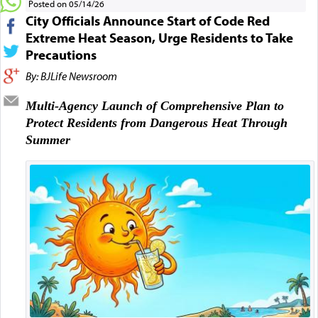
Posted on 05/14/26
City Officials Announce Start of Code Red
Extreme Heat Season, Urge Residents to Take
Precautions
By: BJLife Newsroom
Multi-Agency Launch of Comprehensive Plan to
Protect Residents from Dangerous Heat Through
Summer