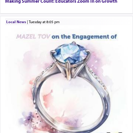
Making Summer Count: Educators Zoom In on Growth
Local News
|
Tuesday at 8:05 pm