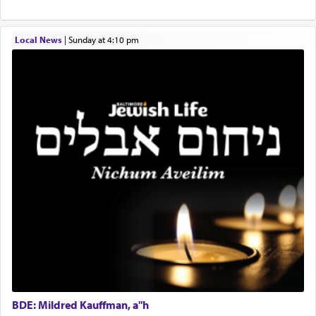
physically taxing activity we can understand its
implication, but in relation to prayer is it truly so
difficult?
Local News
|
Sunday at 4:10 pm
Rashi, quoting from Sifrei, goes into great deal to
discover a source for this notion that serving G-d
with all our heart indeed refers to prayer.
First, he cites a verse from Daniel where it reports
how the king told him as he was cast into a den of
lions —
"May your God, Whom you
פלח
— serve
regularly, save
you!"
(6 17)
Certainly, he wasn't referring to the service of
offerings since in Bavel there was no Temple. He
was alluding to the service of 'prayer' Daniel
engaged in daily as we find in an earlier verse
BDE: Mildred Kauffman, a"h