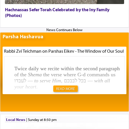
Hachnassas Sefer Torah Celebrated by the Iny Family
(Photos)
Parsha Hashavua
Rabbi Zvi Teichman on Parshas Eikev - The Window of Our Soul
Twice daily we recite within the second paragraph
of the
Shema
the verse where G-d commands us
לעבדו —
to serve Him
, בכל לבבכם —
with all
your heart
.
READ MORE
Rashi explains that this 'service of the heart' is
תפילה — prayer.
Local News
|
Sunday at 8:50 pm