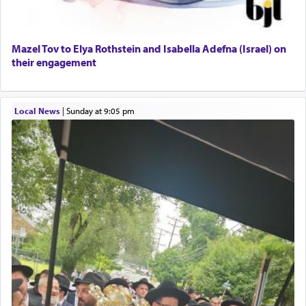
Mazel Tov to Elya Rothstein and Isabella Adefna (Israel) on
their engagement
Local News
|
Sunday at 9:05 pm