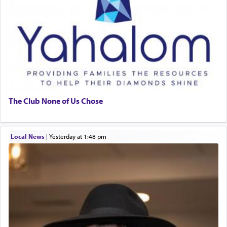
The Club None of Us Chose
Local News
|
yesterday at 1:48 pm