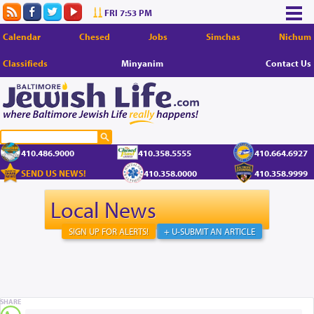
FRI 7:53 PM
Calendar
Chesed
Jobs
Simchas
Nichum
Classifieds
Minyanim
Contact Us
410.486.9000
410.358.5555
410.664.6927
SEND US NEWS!
410.358.0000
410.358.9999
Local News
SIGN UP FOR ALERTS!
+ U-SUBMIT AN ARTICLE
SHARE