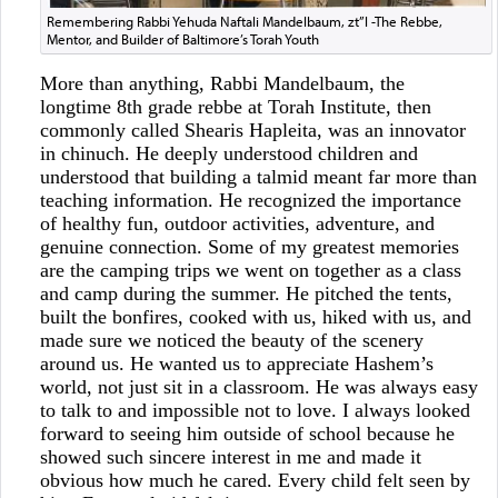
Remembering Rabbi Yehuda Naftali Mandelbaum, zt”l -The Rebbe,
Mentor, and Builder of Baltimore’s Torah Youth
More than anything, Rabbi Mandelbaum, the
longtime 8th grade rebbe at Torah Institute, then
commonly called Shearis Hapleita, was an innovator
in chinuch. He deeply understood children and
understood that building a talmid meant far more than
teaching information. He recognized the importance
of healthy fun, outdoor activities, adventure, and
genuine connection. Some of my greatest memories
are the camping trips we went on together as a class
and camp during the summer. He pitched the tents,
built the bonfires, cooked with us, hiked with us, and
made sure we noticed the beauty of the scenery
around us. He wanted us to appreciate Hashem’s
world, not just sit in a classroom. He was always easy
to talk to and impossible not to love. I always looked
forward to seeing him outside of school because he
showed such sincere interest in me and made it
obvious how much he cared. Every child felt seen by