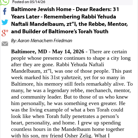
Posted on 05/14/26
Baltimore Jewish Home - Dear Readers: 31
Years Later - Remembering Rabbi Yehuda
Naftali Mandelbaum, zt”l, the Rebbe, Mentor,
and Builder of Baltimore’s Torah Youth
By: Aaron Menachem Friedman
Baltimore, MD - May 14, 2026
- There are certain
people whose presence continues to shape a city long
after they are gone. Rabbi Yehuda Naftali
Mandelbaum, zt”l, was one of those people. This past
week marked his 31st yahrtzeit, yet for so many in
Baltimore, his memory still feels remarkably alive. To
many, he was a legendary rebbe, mechanech, mentor,
and community leader. But to those of us who knew
him personally, he was something even greater. He
was the living example of what a ben Torah could
look like when Torah fully penetrates a person’s
heart, personality, and home. I grew up spending
countless hours in the Mandelbaum home together
with his son, my friend Osher Zelig. What I