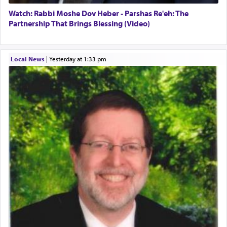
Watch: Rabbi Moshe Dov Heber - Parshas Re'eh: The
Partnership That Brings Blessing (Video)
Local News
|
yesterday at 1:33 pm