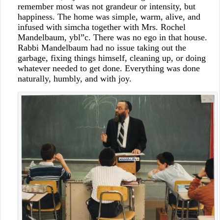
remember most was not grandeur or intensity, but
happiness. The home was simple, warm, alive, and
infused with simcha together with Mrs. Rochel
Mandelbaum, ybl”c. There was no ego in that house.
Rabbi Mandelbaum had no issue taking out the
garbage, fixing things himself, cleaning up, or doing
whatever needed to get done. Everything was done
naturally, humbly, and with joy.