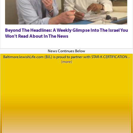
Beyond The Headlines: A Weekly Glimpse Into The Israel You
Won’t Read About In The News
BaltimoreJewishLife.com (BJL) is proud to partner with STAR-K CERTIFICATION