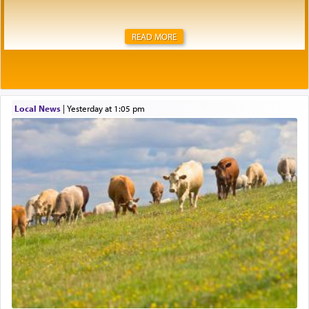
READ MORE
Local News
|
yesterday at 1:05 pm