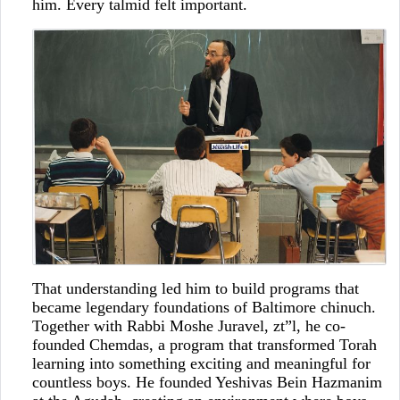
him. Every talmid felt important.
That understanding led him to build programs that
became legendary foundations of Baltimore chinuch.
Together with Rabbi Moshe Juravel, zt”l, he co-
founded Chemdas, a program that transformed Torah
learning into something exciting and meaningful for
countless boys. He founded Yeshivas Bein Hazmanim