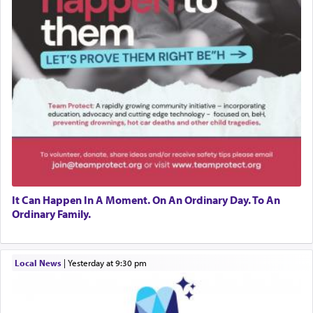
It Can Happen In A Moment. On An Ordinary Day. To An
Ordinary Family.
Local News
|
yesterday at 9:30 pm