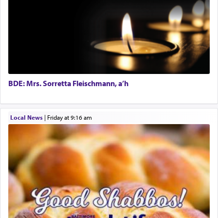
prayer.
The word תפילה — prayer, he suggests, is rooted
in the word תפל — which means vapid or
tasteless, used to describe an item which on its
own is useless, who needs others but is bottom of
the totem pole in being needed by anyone else.
BDE: Mrs. Sorretta Fleischmann, a’h
One who sees himself solely defined by total
Local News
|
Friday at 9:16 am
allegiance to G-d, submitting himself as a vessel
to promote כבוד שמים — honor of Heaven,
presenting himself before G-d, represents the
highest essence of prayer and absolute connection
to Him.
When engaged in prayer of request and wishes
one is often focused on the issues one is facing