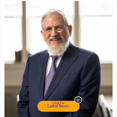
servant who has no quest for independence,
whose total being is devoted to his master's
direction and needs.
When the Nazi's invaded Kelm and the entire
community was rounded up for their final
destination, Rav Doniel Movoshovitz hy'd, was
one the great leaders who led them to the killing
fields. They marched proudly singing Adon Olam
with the Yom Tov niggun. Once they arrived, Rav
Doniel requested permission to return to his home
for a short while. When he came back, his family
asked what he had gone back for, he responded,
"We are about to be brought as a korban for
Hashem. A sacrifice should have a
ריח ניחוח
— a
satisfying smell, so I went back to brush my teeth
for the occasion!"
Click For
Latest News
King David yearned to find that window each