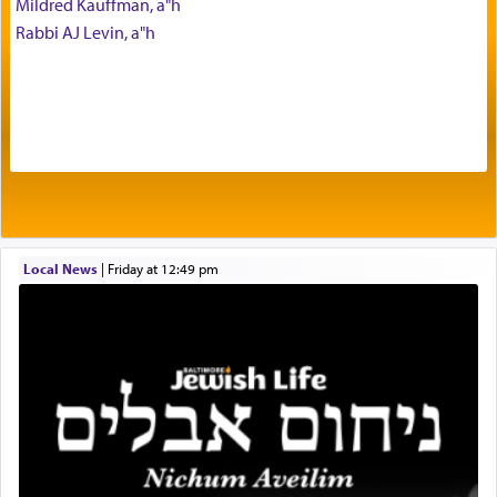
Mildred Kauffman, a"h
with our spiritual soul, an expression of G-d's
Rabbi AJ Levin, a"h
being pleased and happy with us.
The very word קטרת means קשר — knotted,
intimating an inextricable bond and connection to
His people.
Prayer in its most elemental meaning is a means
by which man communicates with G-d conveying
Local News
|
Friday at 12:49 pm
acknowledgment of his dependance on His favor,
seeking through prayer to request G-d's
benevolence in acquiring one's needs.
One of the great Kabbalists, Rav Yehuda Chayat,
who was persecuted during the Inquisition and
expelled from Spain, describes in his famous
commentary Minchas Yehuda, another aspect of