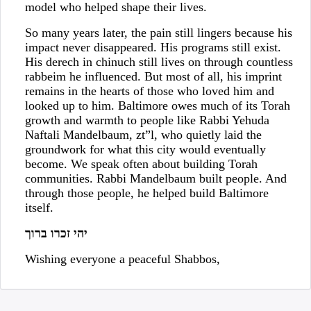
model who helped shape their lives.
So many years later, the pain still lingers because his
impact never disappeared. His programs still exist.
His derech in chinuch still lives on through countless
rabbeim he influenced. But most of all, his imprint
remains in the hearts of those who loved him and
looked up to him. Baltimore owes much of its Torah
growth and warmth to people like Rabbi Yehuda
Naftali Mandelbaum, zt”l, who quietly laid the
groundwork for what this city would eventually
become. We speak often about building Torah
communities. Rabbi Mandelbaum built people. And
through those people, he helped build Baltimore
itself.
יהי זכרו ברוך
Wishing everyone a peaceful Shabbos,