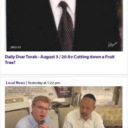
Daily Dvar Torah - August 3 / 20 Av Cutting down a Fruit
Tree?
Local News
|
yesterday at 1:22 pm