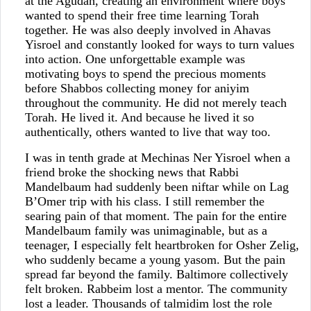
at the Agudah, creating an environment where boys
wanted to spend their free time learning Torah
together. He was also deeply involved in Ahavas
Yisroel and constantly looked for ways to turn values
into action. One unforgettable example was
motivating boys to spend the precious moments
before Shabbos collecting money for aniyim
throughout the community. He did not merely teach
Torah. He lived it. And because he lived it so
authentically, others wanted to live that way too.
I was in tenth grade at Mechinas Ner Yisroel when a
friend broke the shocking news that Rabbi
Mandelbaum had suddenly been niftar while on Lag
B’Omer trip with his class. I still remember the
searing pain of that moment. The pain for the entire
Mandelbaum family was unimaginable, but as a
teenager, I especially felt heartbroken for Osher Zelig,
who suddenly became a young yasom. But the pain
spread far beyond the family. Baltimore collectively
felt broken. Rabbeim lost a mentor. The community
lost a leader. Thousands of talmidim lost the role