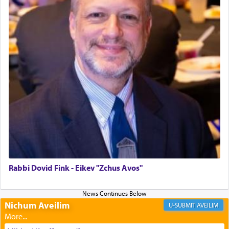
to be as the Incense?
The last detail outlined among the various vessels
in the Tabernacle was theמזבח הזהב — Golden
Altar, where upon the twice — once in the
morning and again towards the end of the day —
daily offering of קטרת — Incense.
The Midrash says that distinct from all other
offerings that were brought to atone for various
failings, the
Ketores
was brought as an expression
of joy.
Rabbi Dovid Fink - Eikev "Zchus Avos"
Its goal was to present an exquisite combination
of eleven different spices and balm that gave off a
Nichum Aveilim
AVEILIM
most pleasant aroma, an ephemeral intangible
element that arouses the sense of smell, associated