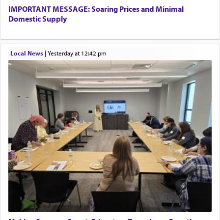
IMPORTANT MESSAGE: Soaring Prices and Minimal
Domestic Supply
Local News
|
yesterday at 12:42 pm