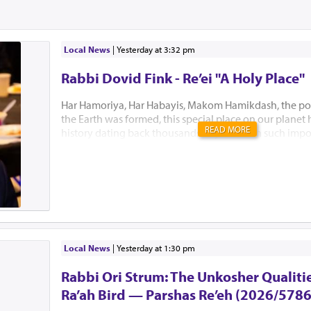
Local News
|
yesterday at 3:32 pm
Rabbi Dovid Fink - Re’ei "A Holy Place"
Har Hamoriya, Har Habayis, Makom Hamikdash, the po
the Earth was formed, this special place on our planet
READ MORE
history dating back thousands of years with such impo
Akeidas Yitzchak, Yaakov’s dream and the ultimate buil
Hamikdash. In this week’s Parsha, Hashem chose to only
existence. “El Hamakom asher yivchar Hashem Elokeiche
“to the place which Hashem will choose” is all Bnei Yisr
this Holiest of places. Several Mephorshim explain Has
to identify this most prestigious place at this point in t
avoid the lands inhabitants from fortifying the area an
prevent B’nei Yisroel from conquering it. I...
Local News
|
yesterday at 1:30 pm
Rabbi Ori Strum: The Unkosher Qualitie
Ra’ah Bird — Parshas Re’eh (2026/5786