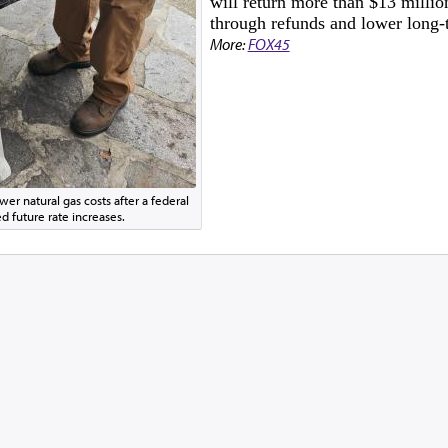
will return more than $13 millio
through refunds and lower long-t
More:
FOX45
er natural gas costs after a federal
d future rate increases.