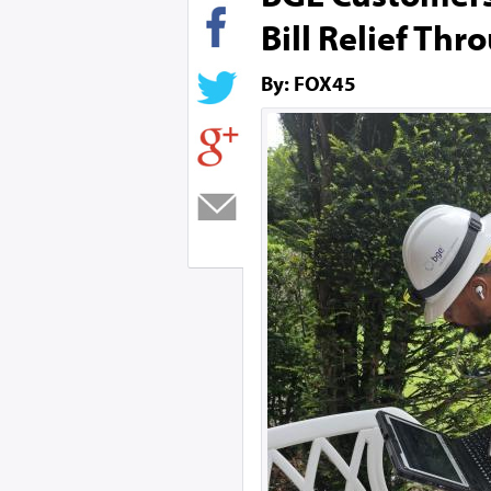
Bill Relief Th
By: FOX45