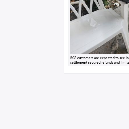
BGE customers are expected to see low
settlement secured refunds and limite