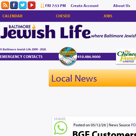
FRI 7:53 PM
Create Account
About Us
CALENDAR
CHESED
JOBS
© Baltimore Jewish Life 2009 - 2026
EMERGENCY CONTACTS
410.486.9000
Local News
SHARE
Posted on 05/12/26
News Source
FO
BGE Customers 