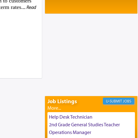
n to customers
Baltimore, MD
erm rates.
... Read
Birth of Miriam Shosahan Resnick to
Yaakov and Lena Resnick
02/12/2026 baltimore, md, Baltimore, MD
Engagement of Aharon Firestone and
Rivka Sapezansky
02/01/2026 Baltimore, Maryland,
Lakewood, New Jersey
Engagement of Daniella Rose and
Shloime Leib Twerski
01/21/2026 Baltimore, MD,
Milwaukee/Monsey, Wisconsin/NY
Job Listings
JOBS
Help Desk Technician
2nd Grade General Studies Teacher
Operations Manager