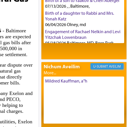
Birth of a son to Yaakov & Chen Abergel
07/13/2026 , , Baltimore,
Birth of a daughter to Rabbi and Mrs.
Yonah Katz
06/04/2026 Olney, md
6
- Baltimore
Engagement of Rachael Nelkin and Levi
rs are expected
Yitzchak Lowenbraun
 gas bills after
05/18/2026 Baltimore, MD, Boro Park,
$500,000 in
Engagement of Eli Klein and Leeba
se settlement.
Knopf
04/17/2026 Boca, FL, Baltimore, MD
ear dispute over
Nichum Aveilim
AVEILIM
Engagement of Yehoshua Binyomin
natural gas
Schreibman and Rivka Sarah Sall
at directly
04/17/2026 Baltimore, MD
Mildred Kauffman, a"h
omer bills.
Engagement of Shlomo Pear and
Shoshana Silverman
pany Exelon and
03/15/2026 Baltimore, MD, NE
 and PECO,
Philadelphia , PA
y helping to
Engagement of Baruch Taffel and Sara
nal charges.
Leeba Caplan
utilities, Exelon
02/22/2026 Baltimore, Maryland,