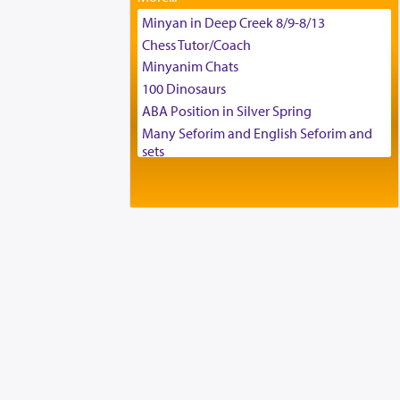
Tax & Accounting Assistant
Minyan in Deep Creek 8/9-8/13
Operations Coordinator
Chess Tutor/Coach
Director of Development
Minyanim Chats
BCBA
100 Dinosaurs
Executive Director
ABA Position in Silver Spring
Many Seforim and English Seforim and
sets
Large shas - complete set - Hamefoar
edition
Scooter/Wheelchair (portable) with Star
K Motorized Shabbat Mode
House for sale in The Villages in Central
Florida
Breakfront, Server, White Bookcases,
white bedframe w/ drawers, dresser,
chest of drawers
Home for Sale
Double oven
Selling car