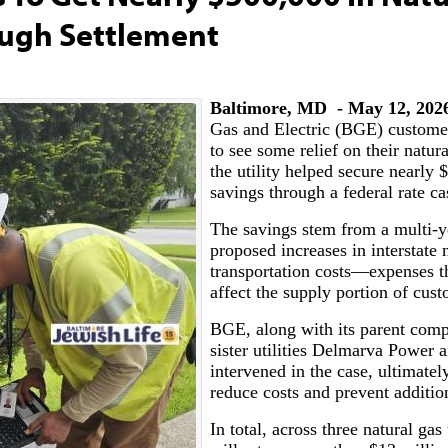
rough Settlement
Baltimore, MD - May 12, 202
Gas and Electric (BGE) custome
to see some relief on their natural
the utility helped secure nearly 
savings through a federal rate ca
The savings stem from a multi-y
proposed increases in interstate 
transportation costs—expenses th
affect the supply portion of cust
BGE, along with its parent com
sister utilities Delmarva Power
intervened in the case, ultimatel
reduce costs and prevent additio
In total, across three natural gas 