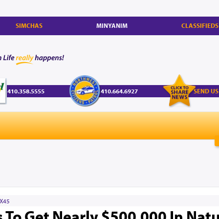
SIMCHAS
MINYANIM
CLASSIFIEDS
410.358.5555
410.664.6927
SEND US
X45
To Get Nearly $500,000 In Natu