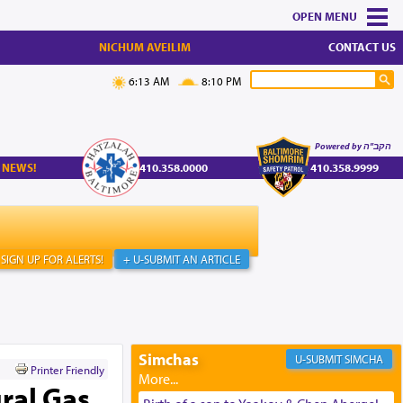
MENU
NICHUM AVEILIM
CONTACT US
6:13 AM
8:10 PM
Powered by הקב"ה
 NEWS!
410.358.0000
410.358.9999
SIGN UP FOR ALERTS!
+ U-SUBMIT AN ARTICLE
Simchas
SIMCHA
Printer Friendly
ral Gas