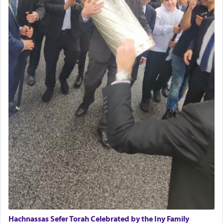
Hachnassas Sefer Torah Celebrated by the Iny Family