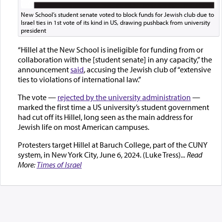
New School’s student senate voted to block funds for Jewish club due to
Israel ties in 1st vote of its kind in US, drawing pushback from university
president
“Hillel at the New School is ineligible for funding from or
collaboration with the [student senate] in any capacity,” the
announcement
said
, accusing the Jewish club of “extensive
ties to violations of international law.”
The vote —
rejected by the university administration
—
marked the first time a US university’s student government
had cut off its Hillel, long seen as the main address for
Jewish life on most American campuses.
Protesters target Hillel at Baruch College, part of the CUNY
system, in New York City, June 6, 2024. (Luke Tress)
... Read
More:
Times of Israel