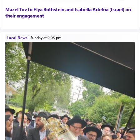
Mazel Tov to Elya Rothstein and Isabella Adefna (Israel) on
their engagement
Local News
|
Sunday at 9:05 pm