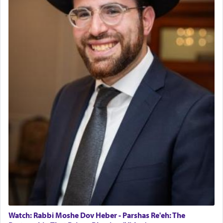
Watch: Rabbi Moshe Dov Heber - Parshas Re'eh: The