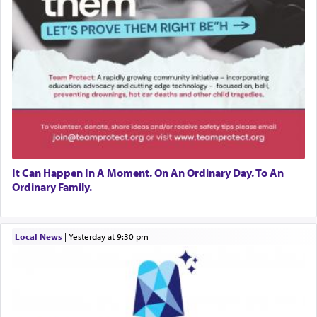
It Can Happen In A Moment. On An Ordinary Day. To An
Ordinary Family.
Local News
|
yesterday at 9:30 pm