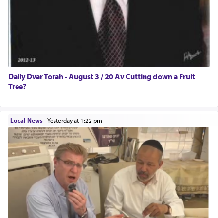
Daily Dvar Torah - August 3 / 20 Av Cutting down a Fruit
Tree?
Local News
|
yesterday at 1:22 pm