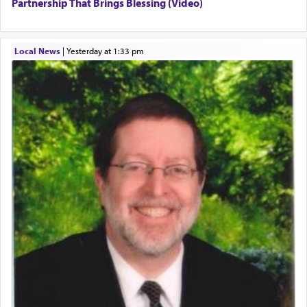
Partnership That Brings Blessing (Video)
Local News
|
yesterday at 1:33 pm