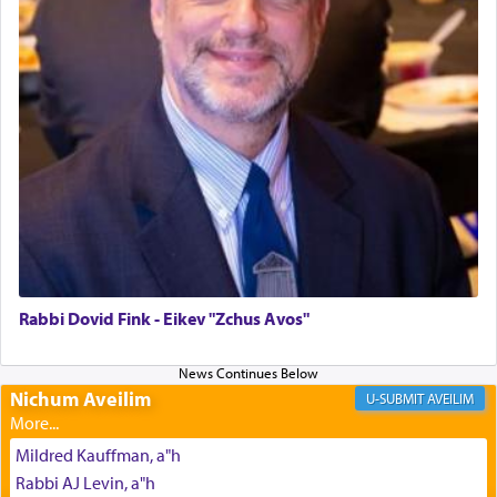
The last detail outlined among the various vessels
in the Tabernacle was theמזבח הזהב — Golden
Altar, where upon the twice — once in the
morning and again towards the end of the day —
daily offering of קטרת — Incense.
The Midrash says that distinct from all other
offerings that were brought to atone for various
failings, the
Ketores
was brought as an expression
of joy.
Rabbi Dovid Fink - Eikev "Zchus Avos"
Its goal was to present an exquisite combination
of eleven different spices and balm that gave off a
Nichum Aveilim
AVEILIM
most pleasant aroma, an ephemeral intangible
element that arouses the sense of smell, associated
Mildred Kauffman, a"h
with our spiritual soul, an expression of G-d's
Rabbi AJ Levin, a"h
being pleased and happy with us.