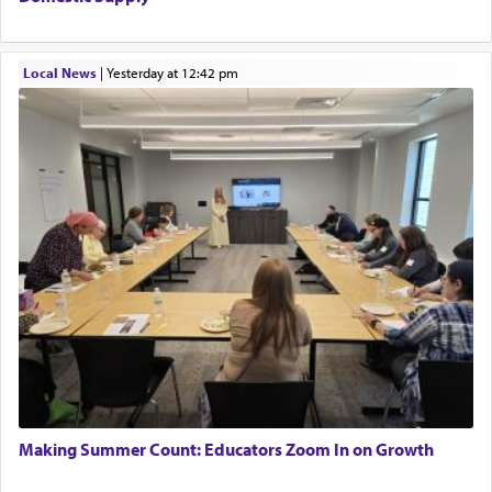
Local News
|
yesterday at 12:42 pm
Making Summer Count: Educators Zoom In on Growth