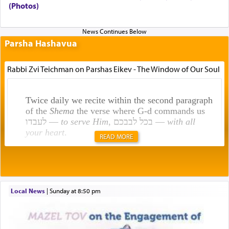
(Photos)
Parsha Hashavua
Rabbi Zvi Teichman on Parshas Eikev - The Window of Our Soul
Twice daily we recite within the second paragraph
of the
Shema
the verse where G-d commands us
לעבדו —
to serve Him
, בכל לבבכם —
with all
your heart
.
READ MORE
Rashi explains that this 'service of the heart' is
תפילה — prayer.
Local News
|
Sunday at 8:50 pm
This verb לעבוד — to 'serve' G-d seems to be
uniquely applied to fulfilling the obligation to