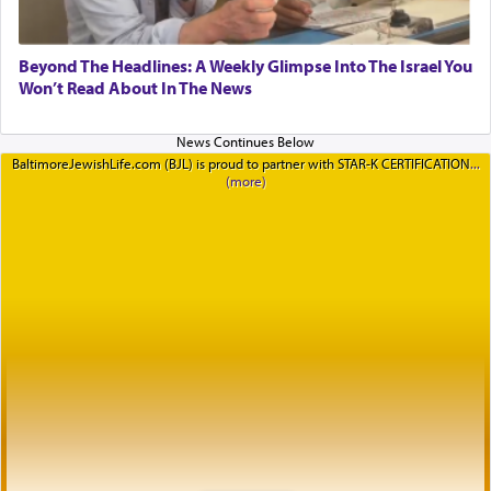
Beyond The Headlines: A Weekly Glimpse Into The Israel You
Won’t Read About In The News
BaltimoreJewishLife.com (BJL) is proud to partner with STAR-K CERTIFICATION