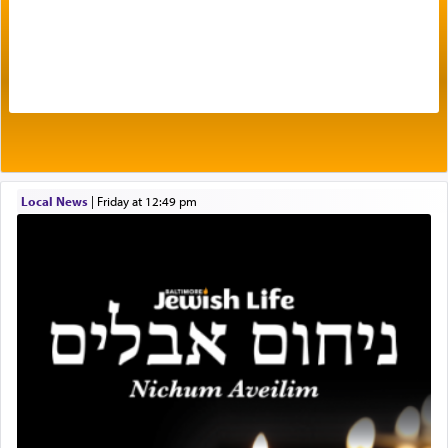
The very word קטרת means קשר — knotted,
intimating an inextricable bond and connection to
His people.
Prayer in its most elemental meaning is a means
by which man communicates with G-d conveying
Local News
|
Friday at 12:49 pm
acknowledgment of his dependance on His favor,
seeking through prayer to request G-d's
benevolence in acquiring one's needs.
One of the great Kabbalists, Rav Yehuda Chayat,
who was persecuted during the Inquisition and
expelled from Spain, describes in his famous
commentary Minchas Yehuda, another aspect of
prayer.