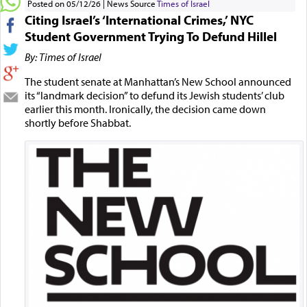
Posted on 05/12/26
News Source
Times of Israel
Citing Israel’s ‘International Crimes,’ NYC
Student Government Trying To Defund Hillel
By: Times of Israel
The student senate at Manhattan’s New School announced
its “landmark decision” to defund its Jewish students’ club
earlier this month. Ironically, the decision came down
shortly before Shabbat.