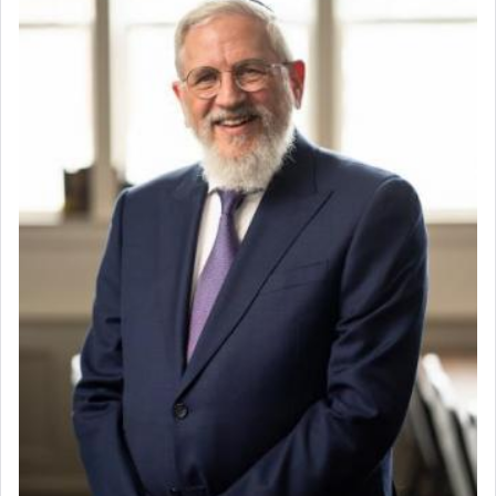
direction and needs.
When the Nazi's invaded Kelm and the entire
community was rounded up for their final
destination, Rav Doniel Movoshovitz hy'd, was
one the great leaders who led them to the killing
fields. They marched proudly singing Adon Olam
with the Yom Tov niggun. Once they arrived, Rav
Doniel requested permission to return to his home
for a short while. When he came back, his family
asked what he had gone back for, he responded,
"We are about to be brought as a korban for
Hashem. A sacrifice should have a
ריח ניחוח
— a
satisfying smell, so I went back to brush my teeth
for the occasion!"
King David yearned to find that window each
time he prayed in search of a portal that possessed
the scent of the
Ketores
that would connect him to