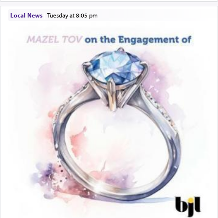
Local News
|
Tuesday at 8:05 pm