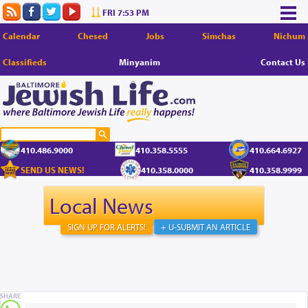
FRI 7:53 PM
Calendar
Chesed
Jobs
Simchas
Nichum
Classifieds
Minyanim
Contact Us
410.486.9000
410.358.5555
410.664.6927
SEND US NEWS!
410.358.0000
410.358.9999
Local News
SIGN UP FOR ALERTS!
+ U-SUBMIT AN ARTICLE
SHARE