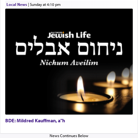
difficult?
Local News
|
Sunday at 4:10 pm
Rashi, quoting from Sifrei, goes into great deal to
discover a source for this notion that serving G-d
with all our heart indeed refers to prayer.
First, he cites a verse from Daniel where it reports
how the king told him as he was cast into a den of
lions —
"May your God, Whom you
פלח
— serve
regularly, save
you!"
(6 17)
Certainly, he wasn't referring to the service of
offerings since in Bavel there was no Temple. He
was alluding to the service of 'prayer' Daniel
engaged in daily as we find in an earlier verse
BDE: Mildred Kauffman, a"h
(11) that depicts
'there were open windows [in his
upper chamber opposite Jerusalem, and three