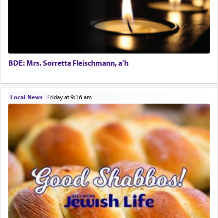
The word תפילה — prayer, he suggests, is rooted
in the word תפל — which means vapid or
tasteless, used to describe an item which on its
own is useless, who needs others but is bottom of
the totem pole in being needed by anyone else.
BDE: Mrs. Sorretta Fleischmann, a’h
One who sees himself solely defined by total
Local News
|
Friday at 9:16 am
allegiance to G-d, submitting himself as a vessel
to promote כבוד שמים — honor of Heaven,
presenting himself before G-d, represents the
highest essence of prayer and absolute connection
to Him.
When engaged in prayer of request and wishes
one is often focused on the issues one is facing
and distracted by that reality that makes it
difficult to have focus and total intention.