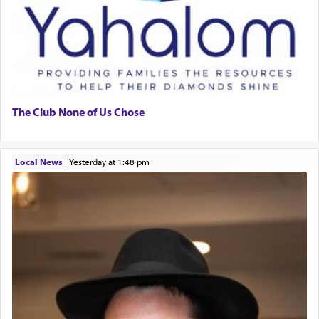
The Club None of Us Chose
Local News
|
yesterday at 1:48 pm