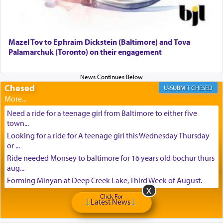
Mazel Tov to Ephraim Dickstein (Baltimore) and Tova
Palamarchuk (Toronto) on their engagement
Chesed
CHESED
Need a ride for a teenage girl from Baltimore to either five
town...
Looking for a ride for A teenage girl this Wednesday Thursday
or ...
Ride needed Monsey to baltimore for 16 years old bochur thurs
aug...
Forming Minyan at Deep Creek Lake, Third Week of August.
Please ...
Click For
Latest News
Minyan in Deep Creek Lake: Mincha/Maariv: Monday, August
16th S...