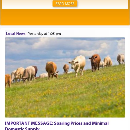
READ MORE
Local News
|
yesterday at 1:05 pm
IMPORTANT MESSAGE: Soaring Prices and Minimal
Domestic Supply