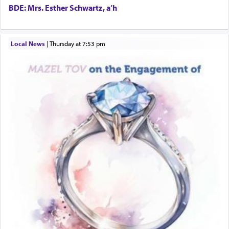
Harlem Globetrotters - Tickets for Sale
BDE: Mrs. Esther Schwartz, a’h
Senior care giver wanted.
Home health aid.
Free Leather Office Chair
Local News
|
Thursday at 7:53 pm
Travel Router
Solid wood Dining room set with 8 chairs
Online Gemara Program