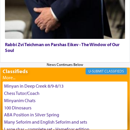
G-d.
May we each find that window of our souls that
can catapult us beyond the gravity of this world
and connect to the Yerushalayim high above,
Rabbi Zvi Teichman on Parshas Eikev - The Window of Our
enthusing us with joy even in the face of the most
Soul
difficult challenges!
Classifieds
CLASSIFIEDS
באהבה,
Minyan in Deep Creek 8/9-8/13
Chess Tutor/Coach
צבי יהודה טייכמאן
Minyanim Chats
100 Dinosaurs
ABA Position in Silver Spring
Many Seforim and English Seforim and sets
Large shas - complete set - Hamefoar edition