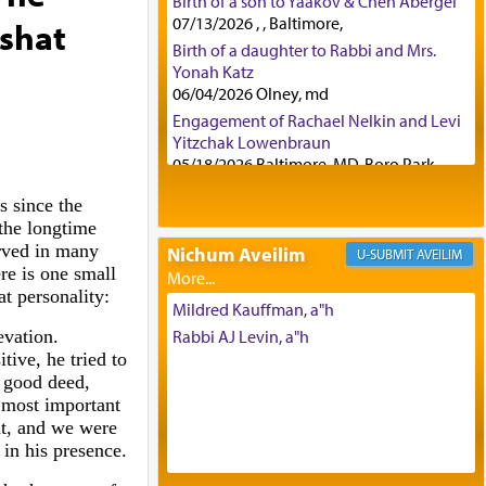
Birth of a son to Yaakov & Chen Abergel
07/13/2026 , , Baltimore,
ashat
Birth of a daughter to Rabbi and Mrs.
Yonah Katz
06/04/2026 Olney, md
Engagement of Rachael Nelkin and Levi
Yitzchak Lowenbraun
05/18/2026 Baltimore, MD, Boro Park,
Engagement of Eli Klein and Leeba
s since the
Knopf
the longtime
04/17/2026 Boca, FL, Baltimore, MD
rved in many
Nichum Aveilim
AVEILIM
Engagement of Yehoshua Binyomin
re is one small
Schreibman and Rivka Sarah Sall
t personality:
04/17/2026 Baltimore, MD
Mildred Kauffman, a"h
Engagement of Shlomo Pear and
evation.
Rabbi AJ Levin, a"h
Shoshana Silverman
ive, he tried to
03/15/2026 Baltimore, MD, NE
ry good deed,
Philadelphia , PA
 most important
Engagement of Baruch Taffel and Sara
nt, and we were
Leeba Caplan
t in his presence.
02/22/2026 Baltimore, Maryland,