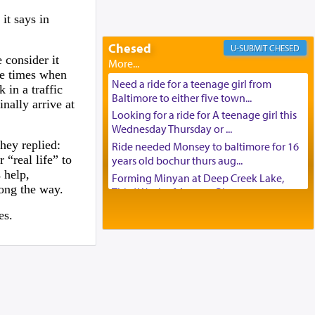
Looking to car swap Israel/Baltimore
it says in
Apartment Sublet/Lease Takeover
Chesed
Bancroft Village – 5BR Townhouse for
CHESED
 consider it
Rent – Available mid-July
he times when
Companion Needed
Need a ride for a teenage girl from
 in a traffic
Looking for Frum Male Roommate
Baltimore to either five town...
nally arrive at
Looking for Roommate - Pickwick
Looking for a ride for A teenage girl this
Townhouse
Wednesday Thursday or ...
hey replied:
Apartment for Rent
Ride needed Monsey to baltimore for 16
 “real life” to
years old bochur thurs aug...
Dimond Necklace
 help,
Forming Minyan at Deep Creek Lake,
Dining room set with 8 chairs
long the way.
Third Week of August. Please ...
GE Dishwasher
Minyan in Deep Creek Lake:
es.
Harlem Globetrotters - Tickets for Sale
Mincha/Maariv: Monday, August 16th S...
Senior care giver wanted.
Mishpacha and Family First from parshas
Home health aid.
Chukas. Please call Miria...
Free Leather Office Chair
Need a laptop computer brought to
Travel Router
Brooklyn this week. Please call...
Solid wood Dining room set with 8 chairs
Is anyone able to take a small package to