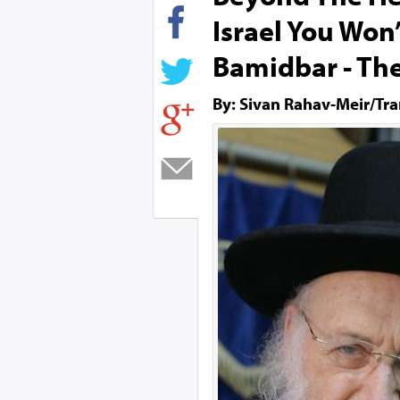
Israel You Won
Bamidbar - Th
By: Sivan Rahav-Meir/Tra