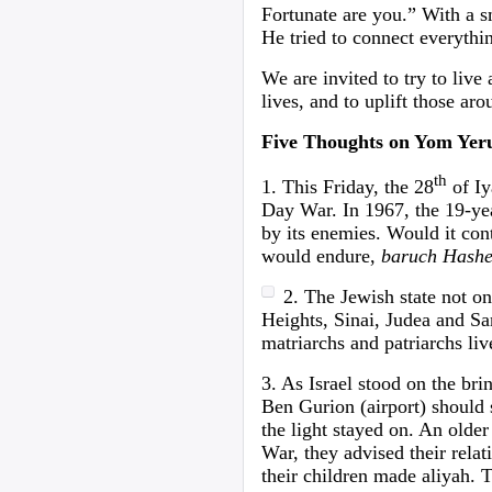
Fortunate are you.” With a s
He tried to connect everythin
We are invited to try to live
lives, and to uplift those aro
Five Thoughts on Yom Yer
th
1. This Friday, the 28
of Iy
Day War. In 1967, the 19-year
by its enemies. Would it con
would endure,
baruch Hash
2. The Jewish state not on
Heights, Sinai, Judea and Sa
matriarchs and patriarchs l
3. As Israel stood on the bri
Ben Gurion (airport) should s
the light stayed on. An olde
War, they advised their relat
their children made aliyah. T