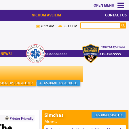
MENU
NICHUM AVEILIM
CONTACT US
6:12 AM
8:13 PM
Powered by הקב"ה
 NEWS!
410.358.0000
410.358.9999
SIGN UP FOR ALERTS!
+ U-SUBMIT AN ARTICLE
Simchas
SIMCHA
Printer Friendly
The