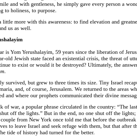
mile and with gentleness, he simply gave every person a wond
g to holiness, to purpose.
 a little more with this awareness: to find elevation and greatn
und us as well.
ushalayim
ar is Yom Yerushalayim, 59 years since the liberation of Jerus
-old Jewish state faced an existential crisis, the threat of utt
tinue to exist or would it be destroyed? Ultimately, the ans
em
.
ly survived, but grew to three times its size. Tiny Israel reca
maria, and, of course, Jerusalem. We returned to the areas wh
ived and where our prophets communicated their divine messag
nk of war, a popular phrase circulated in the country: “The las
hut off the lights.” But in the end, no one shut off the lights;
r couple from New York once told me that before the outbreak
ives to leave Israel and seek refuge with them, but that after t
he tide of history had turned for the better.