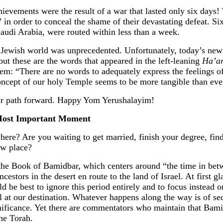
hievements were the result of a war that lasted only six days!
 in order to conceal the shame of their devastating defeat. Si
Saudi Arabia, were routed within less than a week.
he Jewish world was unprecedented. Unfortunately, today’s ne
 but these are the words that appeared in the left-leaning
Ha’ar
alem: “There are no words to adequately express the feelings of
oncept of our holy Temple seems to be more tangible than eve
ur path forward. Happy Yom Yerushalayim!
Most Important Moment
re? Are you waiting to get married, finish your degree, fin
ew place?
the Book of Bamidbar, which centers around “the time in be
ncestors in the desert en route to the land of Israel. At first 
d be best to ignore this period entirely and to focus instead 
al at our destination. Whatever happens along the way is of s
nificance. Yet there are commentators who maintain that Bamid
he Torah.