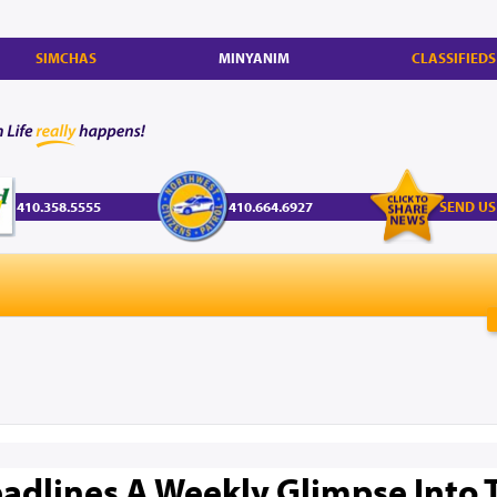
SIMCHAS
MINYANIM
CLASSIFIEDS
410.358.5555
410.664.6927
SEND US
adlines A Weekly Glimpse Into 