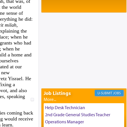
Baltimore, MD
h, that was, of
t the world
Birth of Miriam Shosahan Resnick to
ame sense of
Yaakov and Lena Resnick
erything he did:
02/12/2026 baltimore, md, Baltimore, MD
it milah
,
Engagement of Aharon Firestone and
xplaining the
Rivka Sapezansky
lace; when he
02/01/2026 Baltimore, Maryland,
grants who had
Lakewood, New Jersey
a; when he
Engagement of Daniella Rose and
uild a home and
Shloime Leib Twerski
ourselves
01/21/2026 Baltimore, MD,
ated at our
Milwaukee/Monsey, Wisconsin/NY
 new
etz Yisrael. He
fixing a
vot, and also
Job Listings
JOBS
es, speaking
Help Desk Technician
cies coming back
2nd Grade General Studies Teacher
ing would receive
Operations Manager
 learn.