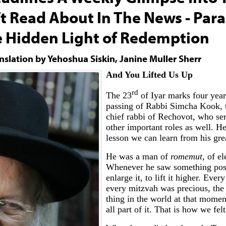
’t Read About In The News - Par
e Hidden Light of Redemption
nslation by Yehoshua Siskin, Janine Muller Sherr
And You Lifted Us Up
rd
The 23
of Iyar marks four year
passing of Rabbi Simcha Kook, 
chief rabbi of Rechovot, who se
other important roles as well. He
lesson we can learn from his grea
He was a man of
romemut
, of el
Whenever he saw something posit
enlarge it, to lift it higher. Eve
every mitzvah was precious, the
thing in the world at that mome
all part of it. That is how we fel