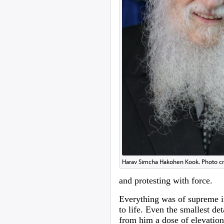
Harav Simcha Hakohen Kook. Photo c
and protesting with force.
Everything was of supreme i
to life. Even the smallest de
from him a dose of elevation