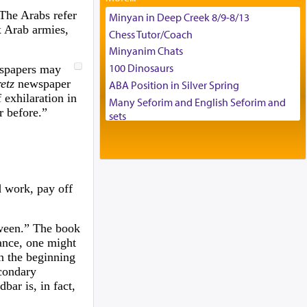
Tax & Accounting Assistant
 The Arabs refer
Minyan in Deep Creek 8/9-8/13
x Arab armies,
Operations Coordinator
Chess Tutor/Coach
Director of Development
Minyanim Chats
BCBA
100 Dinosaurs
wspapers may
Executive Director
etz
newspaper
ABA Position in Silver Spring
 exhilaration in
Many Seforim and English Seforim and
r before.”
sets
Large shas - complete set - Hamefoar
edition
Scooter/Wheelchair (portable) with Star
K Motorized Shabbat Mode
d work, pay off
House for sale in The Villages in Central
Florida
Breakfront, Server, White Bookcases,
tween.” The book
white bedframe w/ drawers, dresser,
glance, one might
chest of drawers
on the beginning
Home for Sale
econdary
bar is, in fact,
Double oven
Selling car