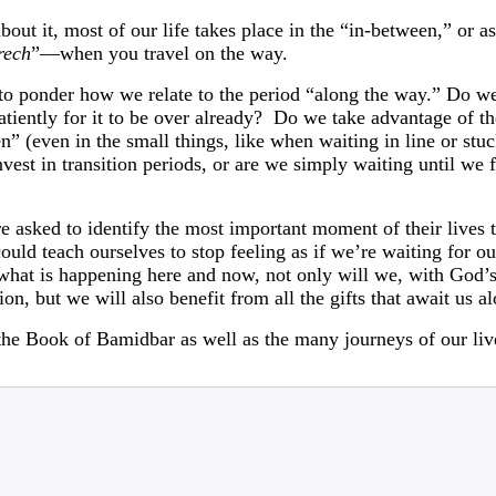
ut it, most of our life takes place in the “in-between,” or as 
rech
”—when you travel on the way.
 to ponder how we relate to the period “along the way.” Do we
tiently for it to be over already? Do we take advantage of t
” (even in the small things, like when waiting in line or stuck
st in transition periods, or are we simply waiting until we fi
 asked to identify the most important moment of their lives t
ld teach ourselves to stop feeling as if we’re waiting for our
 what is happening here and now, not only will we, with God’s
ion, but we will also benefit from all the gifts that await us a
the Book of Bamidbar as well as the many journeys of our liv