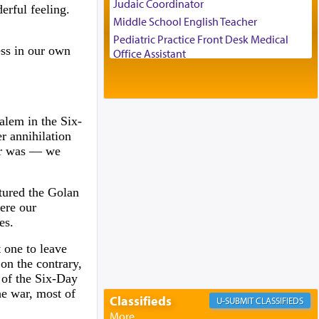
Judaic Coordinator
erful feeling.
Middle School English Teacher
Pediatric Practice Front Desk Medical
ess in our own
Office Assistant
Customer Service Representative
2026-2027 School Year Job Openings
Project Admin
alem in the Six-
Administrative and Desk Assistant
er annihilation
Real Estate Staff Accountant/Bookkeeper
wer was — we
Mashgiach
Lead Coordinator & Office Administrator
ptured the Golan
Coins & Precious Metals Streamer –
ere our
Salaried Position
es.
Free-Car-From-Snow
Help Desk
t one to leave
Project Coordinator/Executive Assistant
 on the contrary,
 of the Six-Day
Experienced Bookkeeper
he war, most of
Regional Sales Rep
Classifieds
CLASSIFIEDS
Special Projects Coordinator