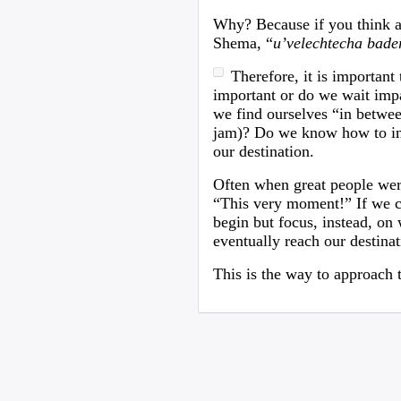
Why? Because if you think abo
Shema, “
u’velechtecha bade
Therefore, it is important
important or do we wait impa
we find ourselves “in between
jam)? Do we know how to inve
our destination.
Often when great people were
“This very moment!” If we cou
begin but focus, instead, on
eventually reach our destinat
This is the way to approach 