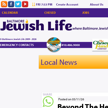
FRI 7:53 PM
Create Account
About Us
CALENDAR
CHESED
JOBS
© Baltimore Jewish Life 2009 - 2026
EMERGENCY CONTACTS
410.486.9000
Local News
SHARE
Posted on 05/11/26
Beyond The He