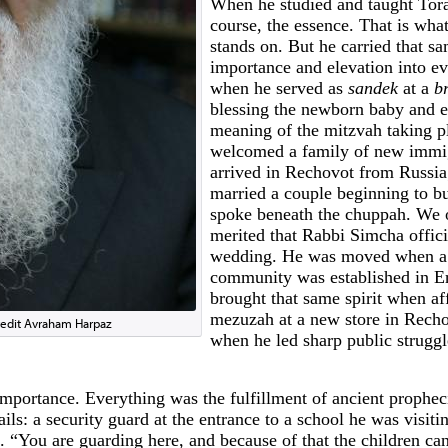
When he studied and taught Tora
course, the essence. That is wha
stands on. But he carried that s
importance and elevation into ev
when he served as
sandek
at a
br
blessing the newborn baby and e
meaning of the mitzvah taking p
welcomed a family of new immi
arrived in Rechovot from Russi
married a couple beginning to b
spoke beneath the chuppah. We 
merited that Rabbi Simcha offici
wedding. He was moved when a
community was established in Er
brought that same spirit when af
mezuzah at a new store in Recho
redit Avraham Harpaz
when he led sharp public struggl
mportance. Everything was the fulfillment of ancient prophe
tails: a security guard at the entrance to a school he was visit
. “You are guarding here, and because of that the children can