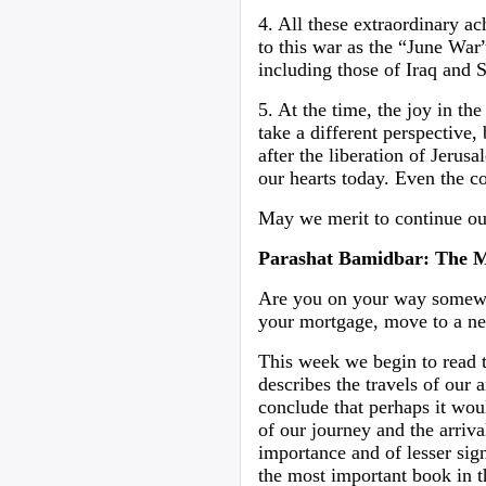
4. All these extraordinary ac
to this war as the “June War”
including those of Iraq and 
5. At the time, the joy in t
take a different perspective,
after the liberation of Jerus
our hearts today. Even the c
May we merit to continue o
Parashat Bamidbar: The 
Are you on your way somewhe
your mortgage, move to a n
This week we begin to read 
describes the travels of our a
conclude that perhaps it woul
of our journey and the arriv
importance and of lesser sig
the most important book in t