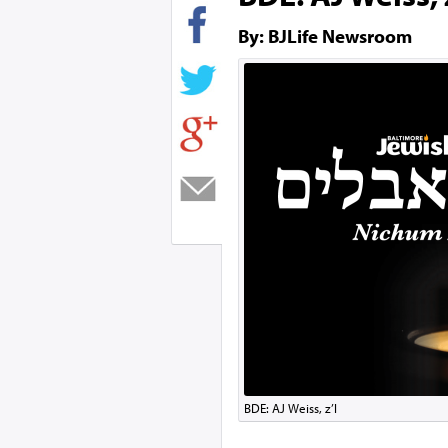
By: BJLife Newsroom
BDE: AJ Weiss, z’l