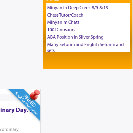
Tax & Accounting Assistant
Minyan in Deep Creek 8/9-8/13
Operations Coordinator
Chess Tutor/Coach
Director of Development
Minyanim Chats
BCBA
100 Dinosaurs
Executive Director
ABA Position in Silver Spring
Many Seforim and English Seforim and
sets
Large shas - complete set - Hamefoar
edition
Scooter/Wheelchair (portable) with Star
K Motorized Shabbat Mode
House for sale in The Villages in Central
Florida
Scroll for more news
PINNED
Breakfront, Server, White Bookcases,
white bedframe w/ drawers, dresser,
inary Day. To
chest of drawers
Home for Sale
Double oven
n ordinary
Selling car