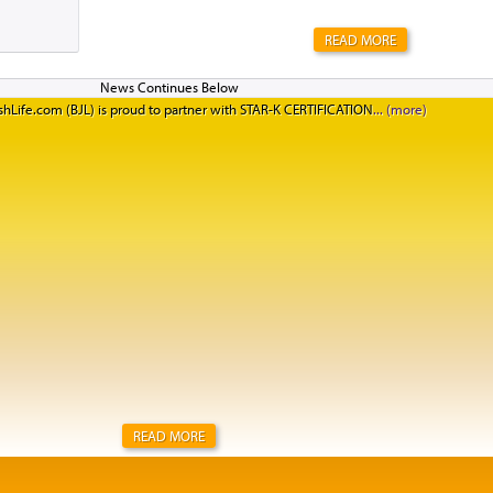
READ MORE
hLife.com (BJL) is proud to partner with STAR-K CERTIFICATION
READ MORE