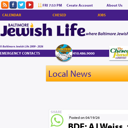
FRI 7:53 PM
Create Account
About Us
CALENDAR
CHESED
JOBS
© Baltimore Jewish Life 2009 - 2026
EMERGENCY CONTACTS
410.486.9000
Local News
SHARE
Posted on 04/19/26
BDE: AJ Weiss, 