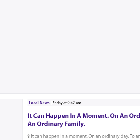
Local News
|
Friday at 9:47 am
It Can Happen In A Moment. On An Ord
An Ordinary Family.
🕯️ It can happen in a moment. On an ordinary day. To a