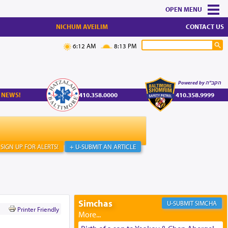
MENU
NICHUM AVEILIM
CONTACT US
6:12 AM
8:13 PM
Powered by הקב"ה
 NEWS!
410.358.0000
410.358.9999
SIGN UP FOR ALERTS!
+ U-SUBMIT AN ARTICLE
Simchas
SIMCHA
Printer Friendly