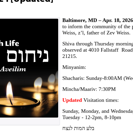
Baltimore, MD – Apr. 18, 2026
to inform the community of the 
Weiss, z’l, father of Zev Weiss.
Shiva through Thursday morning
observed at 4010 Fallstaff Roa
21215.
Minyanim:
Shacharis: Sunday-8:00AM (W
Mincha/Maariv: 7:30PM
Updated
Visitation times:
Sunday, Monday, and Wednesd
Tuesday - 12-2pm, 8-10pm
בלע המות לנצח