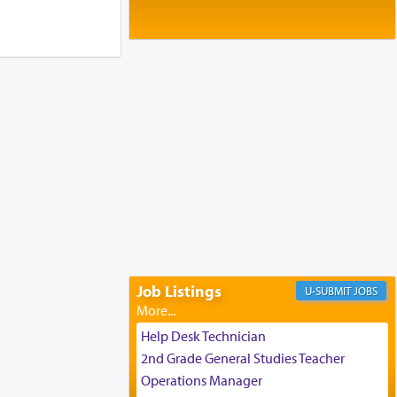
Baltimore, MD
Birth of Miriam Shosahan Resnick to
Yaakov and Lena Resnick
02/12/2026 baltimore, md, Baltimore, MD
Engagement of Aharon Firestone and
Rivka Sapezansky
02/01/2026 Baltimore, Maryland,
Lakewood, New Jersey
Engagement of Daniella Rose and
Shloime Leib Twerski
01/21/2026 Baltimore, MD,
Milwaukee/Monsey, Wisconsin/NY
Job Listings
JOBS
Help Desk Technician
2nd Grade General Studies Teacher
Operations Manager