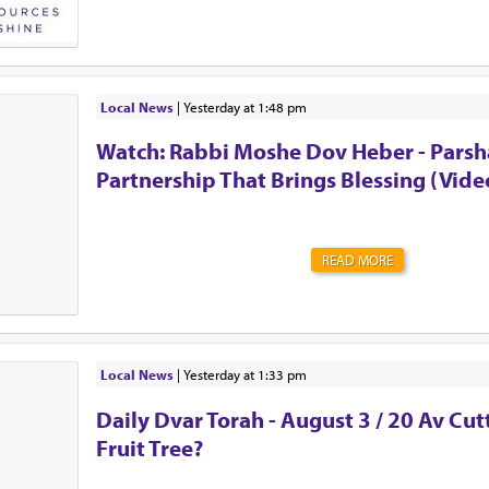
The club chose me.Unlike the secret societies of old, t
guarding the door. There’s no password to enter. Memb
perks. Many of them. But it also comes at a high cost. S
litany of doctor's appointments. Expenses you never i
surprises. Never quite knowing what tomorrow will brin
Local News
|
yesterday at 1:48 pm
the urge to be strong. To shove all of those feelings a
Watch: Rabbi Moshe Dov Heber - Parsha
mind. To act as though everything is OK. Alw...
Partnership That Brings Blessing (Vide
READ MORE
Local News
|
yesterday at 1:33 pm
Daily Dvar Torah - August 3 / 20 Av Cu
Fruit Tree?