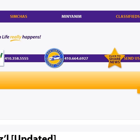
SIMCHAS
MINYANIM
CLASSIFIEDS
410.358.5555
410.664.6927
SEND US
z’l [Updated]