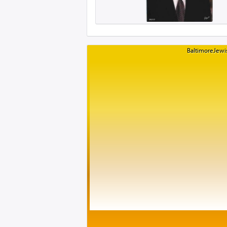
BaltimoreJewis