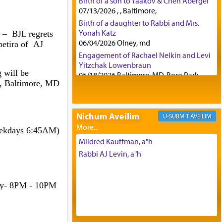
Birth of a son to Yaakov & Chen Abergel
07/13/2026 , , Baltimore,
Birth of a daughter to Rabbi and Mrs.
Yonah Katz
– BJL regrets
06/04/2026 Olney, md
petira of AJ
Engagement of Rachael Nelkin and Levi
Yitzchak Lowenbraun
 will be
05/18/2026 Baltimore, MD, Boro Park,
d, Baltimore, MD
Engagement of Eli Klein and Leeba
Knopf
04/17/2026 Boca, FL, Baltimore, MD
Nichum Aveilim
AVEILIM
Engagement of Yehoshua Binyomin
Schreibman and Rivka Sarah Sall
eekdays 6:45AM)
04/17/2026 Baltimore, MD
Mildred Kauffman, a"h
Engagement of Shlomo Pear and
Rabbi AJ Levin, a"h
Shoshana Silverman
03/15/2026 Baltimore, MD, NE
Philadelphia , PA
ay- 8PM - 10PM
Engagement of Baruch Taffel and Sara
Leeba Caplan
02/22/2026 Baltimore, Maryland,