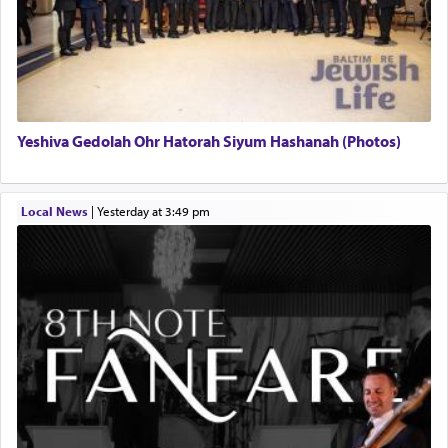
Yeshiva Gedolah Ohr Hatorah Siyum Hashanah (Photos)
Local News
|
yesterday at 3:49 pm