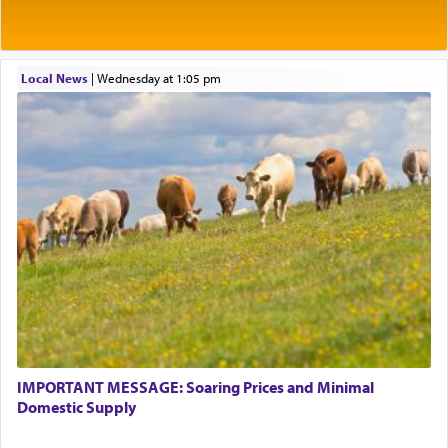
Rashi explains that this 'service of the heart' is
תפילה — prayer.
Local News
|
Wednesday at 1:05 pm
This verb לעבוד — to 'serve' G-d seems to be
uniquely applied to fulfilling the obligation to
pray, but not generally used in describing our duty
regarding other commands.
There is one other area where we use this verb
definitively. The service in the Temple with all its
associated activities in bringing offerings are
termed עבודה — service.
IMPORTANT MESSAGE: Soaring Prices and Minimal
The word עבודה usually conjures up an image of
Domestic Supply
hard work, as indicated in the noun used to
describe an עבד — as a slave or servant.