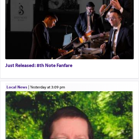
Just Released: 8th Note Fanfare
Local News
|
yesterday at 3:09 pm