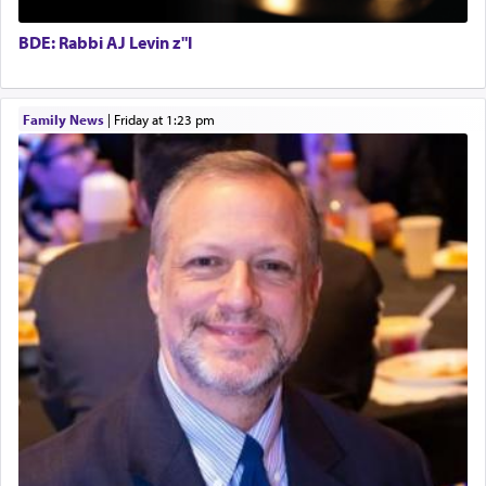
satisfying smell, so I went back to brush my teeth
Executive Director
for the occasion!"
BDE: Rabbi AJ Levin z"l
King David yearned to find that window each
Family News
|
Friday at 1:23 pm
time he prayed in search of a portal that possessed
the scent of the
Ketores
that would connect him to
G-d.
May we each find that window of our souls that
can catapult us beyond the gravity of this world
and connect to the Yerushalayim high above,
enthusing us with joy even in the face of the most
difficult challenges!
באהבה,