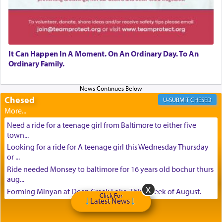
It Can Happen In A Moment. On An Ordinary Day. To An
Ordinary Family.
Chesed
CHESED
Need a ride for a teenage girl from Baltimore to either five
town...
Looking for a ride for A teenage girl this Wednesday Thursday
or ...
Ride needed Monsey to baltimore for 16 years old bochur thurs
aug...
Forming Minyan at Deep Creek Lake, Third Week of August.
Click For
Latest News
Please ...
Minyan in Deep Creek Lake: Mincha/Maariv: Monday, August