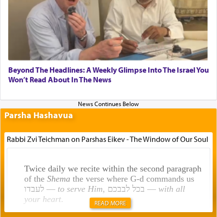
Beyond The Headlines: A Weekly Glimpse Into The Israel You
Won’t Read About In The News
Parsha Hashavua
Rabbi Zvi Teichman on Parshas Eikev - The Window of Our Soul
Twice daily we recite within the second paragraph
of the
Shema
the verse where G-d commands us
לעבדו —
to serve Him
, בכל לבבכם —
with all
your heart
.
READ MORE