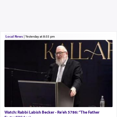
Local News
|
yesterday at 8:55 pm
Watch: Rabbi Labish Becker - Re’eh 5786: “The Father