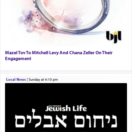
to Him.
When engaged in prayer of request and wishes
one is often focused on the issues one is facing
and distracted by that reality that makes it
difficult to have focus and total intention.
Mazel Tov To Mitchell Levy And Chana Zeller On Their
Engagement
When one can transcend those thoughts by
transporting oneself into a super-reality of total
submission to G-d and his dictates, one then can
Local News
|
Sunday at 4:10 pm
experience freedom from anxiety and despair,
relishing a connection reminiscent of the inspired
and joyous scent of the Ketores in the Temple.
It requires a reframing of our perspective of
reality and an absolute reliance on G-d.