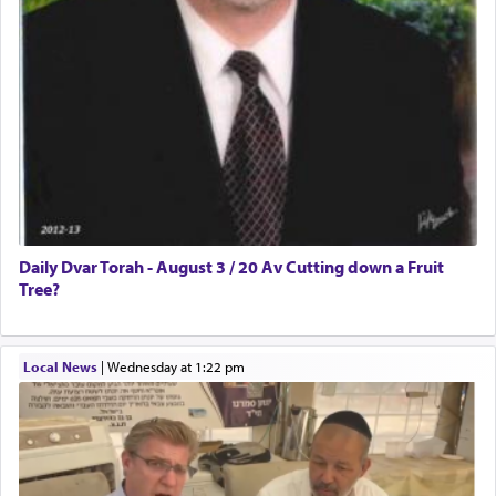
Daily Dvar Torah - August 3 / 20 Av Cutting down a Fruit
Tree?
Local News
|
Wednesday at 1:22 pm