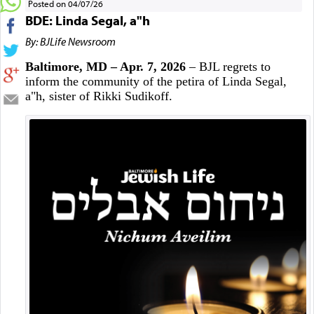
Posted on 04/07/26
BDE: Linda Segal, a"h
By: BJLife Newsroom
Baltimore, MD – Apr. 7, 2026
– BJL regrets to
inform the community of the petira of Linda Segal,
a"h, sister of Rikki Sudikoff.