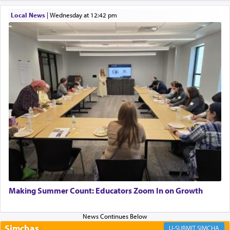
Local News
|
Wednesday at 12:42 pm
Perhaps in context of the עבודת הקרבנות — the
service of offerings, which involves much
physically taxing activity we can understand its
implication, but in relation to prayer is it truly so
difficult?
Rashi, quoting from Sifrei, goes into great deal to
discover a source for this notion that serving G-d
with all our heart indeed refers to prayer.
First, he cites a verse from Daniel where it reports
how the king told him as he was cast into a den of
Making Summer Count: Educators Zoom In on Growth
lions —
"May your God, Whom you
פלח
— serve
regularly, save
you!"
(6 17)
Simchas
SIMCHA