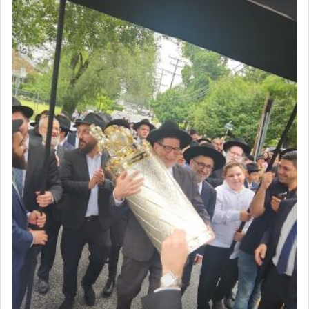
render [for the absence of] bulls,
שפתינו
— [the
offering of] our lips.
(הושע יד ג)
Why then did King David only ask for his prayer
to be as the Incense?
The last detail outlined among the various vessels
in the Tabernacle was theמזבח הזהב — Golden
Altar, where upon the twice — once in the
morning and again towards the end of the day —
daily offering of קטרת — Incense.
The Midrash says that distinct from all other
offerings that were brought to atone for various
failings, the
Ketores
was brought as an expression
of joy.