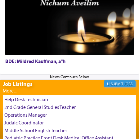
Perhaps in the noting of Daniel's prayers in his
chamber with
'windows that were facing in the
direction of Yerushalayim'
, was meant to reveal to
us the secret of Daniel's survival during his
employ in the palace of the evil Nevuchadnezzar.
BDE: Mildred Kauffman, a"h
The Rebbe R' Aharon of Belz quoted in the name
of his father, the Rebbe R' Yisachar Dov of Belz,
who suggests that Yosef's ability to resist the
temptations of Potiphar's wife, through — as the
Job Listings
JOBS
Talmud teaches — his seeing 'a image of his
father Yaakov' בחלון — in a window, wasn't some
Help Desk Technician
mystical intervention, but Yosef implementing this
2nd Grade General Studies Teacher
technique of Tefilla. Yosef elevated himself by
visualizing in his mind a panoramic view of
Operations Manager
'Yerushalayim', submitting himself as a vessel to
Judaic Coordinator
the will of G-d, unshackling himself from the
Middle School English Teacher
chains of illusory desires.
Pediatric Practice Front Desk Medical Office Assistant