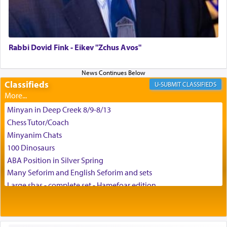
צבי יהודה טייכמאן
Rabbi Dovid Fink - Eikev "Zchus Avos"
Classifieds
CLASSIFIEDS
Minyan in Deep Creek 8/9-8/13
Chess Tutor/Coach
Minyanim Chats
100 Dinosaurs
ABA Position in Silver Spring
Many Seforim and English Seforim and sets
Large shas - complete set - Hamefoar edition
Scooter/Wheelchair (portable) with Star K Motorized Shabbat
Mode
House for sale in The Villages in Central Florida