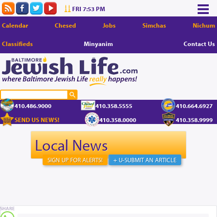
FRI 7:53 PM
Calendar
Chesed
Jobs
Simchas
Nichum
Classifieds
Minyanim
Contact Us
410.486.9000
410.358.5555
410.664.6927
SEND US NEWS!
410.358.0000
410.358.9999
Local News
SIGN UP FOR ALERTS!
+ U-SUBMIT AN ARTICLE
SHARE