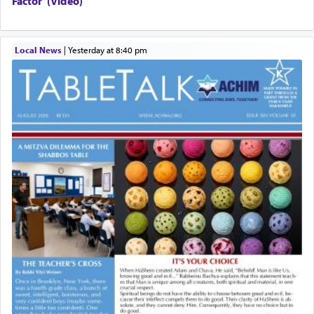
Factor”(Video)
Local News
|
yesterday at 8:40 pm