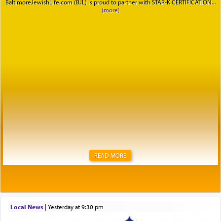
BaltimoreJewishLife.com (BJL) is proud to partner with STAR-K CERTIFICATION
READ MORE
Local News
|
yesterday at 9:30 pm