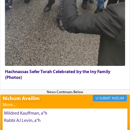
Its goal was to present an exquisite combination
of eleven different spices and balm that gave off a
most pleasant aroma, an ephemeral intangible
element that arouses the sense of smell, associated
with our spiritual soul, an expression of G-d's
being pleased and happy with us.
The very word קטרת means קשר — knotted,
intimating an inextricable bond and connection to
Hachnassas Sefer Torah Celebrated by the Iny Family
His people.
(Photos)
Prayer in its most elemental meaning is a means
Nichum Aveilim
AVEILIM
by which man communicates with G-d conveying
acknowledgment of his dependance on His favor,
Mildred Kauffman, a"h
seeking through prayer to request G-d's
benevolence in acquiring one's needs.
Rabbi AJ Levin, a"h