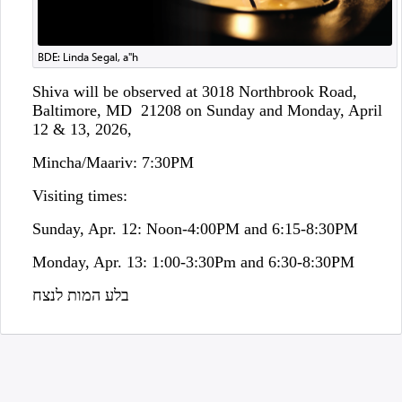
BDE: Linda Segal, a"h
Shiva will be observed at 3018 Northbrook Road,
Baltimore, MD 21208 on Sunday and Monday, April
12 & 13, 2026,
Mincha/Maariv: 7:30PM
Visiting times:
Sunday, Apr. 12: Noon-4:00PM and 6:15-8:30PM
Monday, Apr. 13: 1:00-3:30Pm and 6:30-8:30PM
בלע המות לנצח