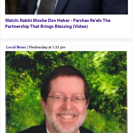
Watch: Rabbi Moshe Dov Heber - Parshas Re'eh: The
Partnership That Brings Blessing (Video)
Local News
|
Wednesday at 1:33 pm