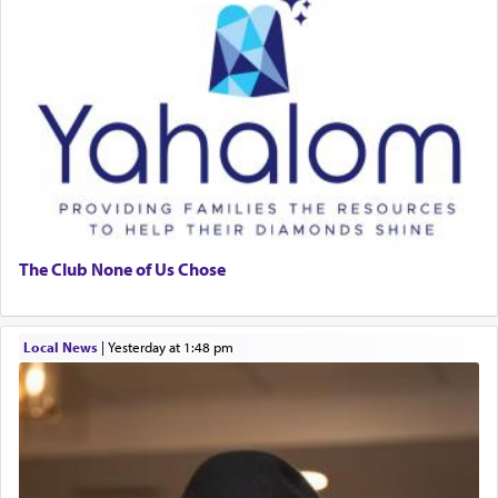
The Club None of Us Chose
Local News
|
yesterday at 1:48 pm