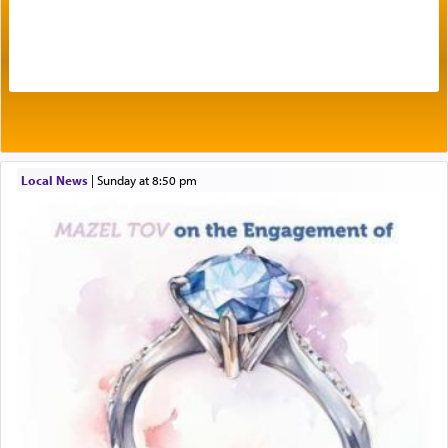
One of the great Kabbalists, Rav Yehuda Chayat,
who was persecuted during the Inquisition and
expelled from Spain, describes in his famous
commentary Minchas Yehuda, another aspect of
prayer.
Local News
|
Sunday at 8:50 pm
The word תפילה — prayer, he suggests, is rooted
in the word תפל — which means vapid or
tasteless, used to describe an item which on its
own is useless, who needs others but is bottom of
the totem pole in being needed by anyone else.
One who sees himself solely defined by total
allegiance to G-d, submitting himself as a vessel
to promote כבוד שמים — honor of Heaven,
presenting himself before G-d, represents the
highest essence of prayer and absolute connection