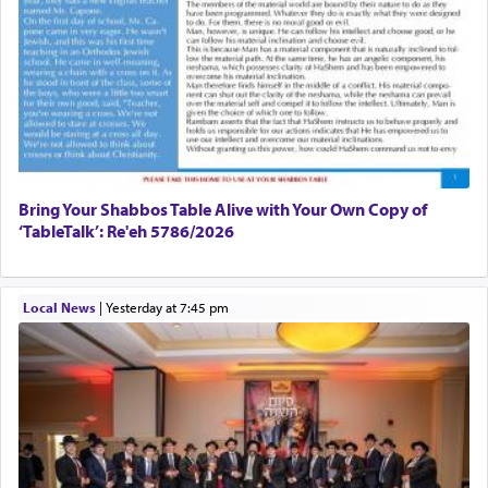
Bring Your Shabbos Table Alive with Your Own Copy of
‘TableTalk’: Re'eh 5786/2026
Local News
|
yesterday at 7:45 pm