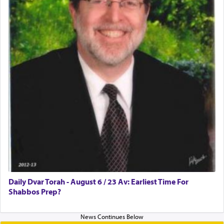
Daily Dvar Torah - August 6 / 23 Av: Earliest Time For
Shabbos Prep?