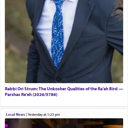
Rabbi Ori Strum: The Unkosher Qualities of the Ra’ah Bird —
Parshas Re’eh (2026/5786)
Local News
|
yesterday at 1:23 pm