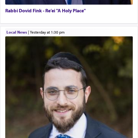
Rabbi Dovid Fink - Re’ei "A Holy Place"
Local News
|
yesterday at 1:30 pm