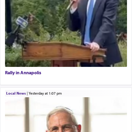
Rally in Annapolis
Local News
|
yesterday at 1:07 pm