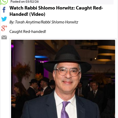
Posted on 03/02/26
Watch Rabbi Shlomo Horwitz: Caught Red-
Handed! (Video)
By: Torah Anytime/Rabbi Shlomo Horwitz
Caught Red-handed!