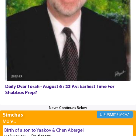
with all our heart indeed refers to prayer.
First, he cites a verse from Daniel where it reports
how the king told him as he was cast into a den of
lions —
"May your God, Whom you
פלח
— serve
regularly, save
you!"
(6 17)
Certainly, he wasn't referring to the service of
offerings since in Bavel there was no Temple. He
was alluding to the service of 'prayer' Daniel
Daily Dvar Torah - August 6 / 23 Av: Earliest Time For
engaged in daily as we find in an earlier verse
Shabbos Prep?
(11) that depicts
'there were open windows [in his
upper chamber opposite Jerusalem, and three
times a day he [Daniel] kneeled on his knees and
prayed.]
Simchas
SIMCHA
Birth of a son to Yaakov & Chen Abergel
Secondly, Rashi quotes an additional verse
07/13/2026 , , Baltimore,