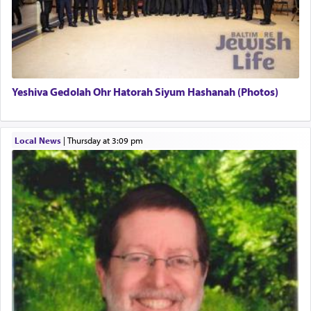
There is one other area where we use this verb
definitively. The service in the Temple with all its
associated activities in bringing offerings are
termed עבודה — service.
Yeshiva Gedolah Ohr Hatorah Siyum Hashanah (Photos)
The word עבודה usually conjures up an image of
hard work, as indicated in the noun used to
describe an עבד — as a slave or servant.
Local News
|
Thursday at 3:09 pm
Perhaps in context of the עבודת הקרבנות — the
service of offerings, which involves much
physically taxing activity we can understand its
implication, but in relation to prayer is it truly so
difficult?
Rashi, quoting from Sifrei, goes into great deal to
discover a source for this notion that serving G-d