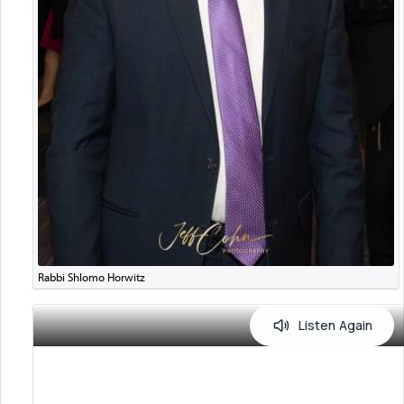
Rabbi Shlomo Horwitz