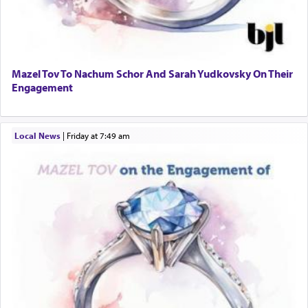
Mazel Tov To Nachum Schor And Sarah Yudkovsky On Their
Engagement
Local News
|
Friday at 7:49 am