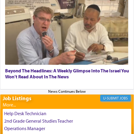
submission to G-d and his dictates, one then can
experience freedom from anxiety and despair,
relishing a connection reminiscent of the inspired
and joyous scent of the Ketores in the Temple.
It requires a reframing of our perspective of
reality and an absolute reliance on G-d.
Perhaps in the noting of Daniel's prayers in his
Beyond The Headlines: A Weekly Glimpse Into The Israel You
Won’t Read About In The News
chamber with
'windows that were facing in the
direction of Yerushalayim'
, was meant to reveal to
us the secret of Daniel's survival during his
employ in the palace of the evil Nevuchadnezzar.
Job Listings
JOBS
Help Desk Technician
The Rebbe R' Aharon of Belz quoted in the name
2nd Grade General Studies Teacher
of his father, the Rebbe R' Yisachar Dov of Belz,
Operations Manager
who suggests that Yosef's ability to resist the