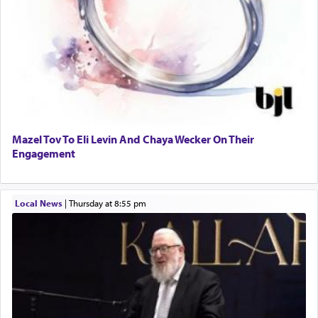
Mazel Tov To Eli Levin And Chaya Wecker On Their
Engagement
Local News
|
Thursday at 8:55 pm