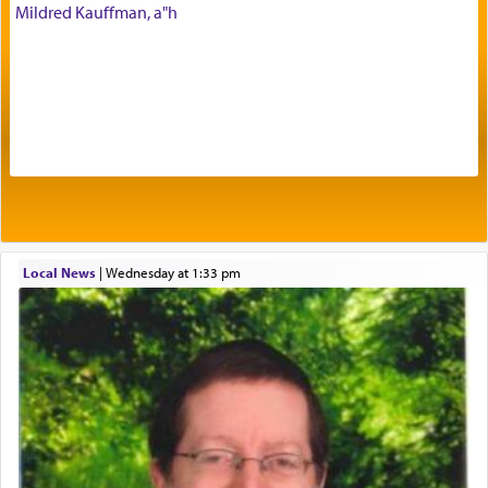
His people.
Mildred Kauffman, a"h
Prayer in its most elemental meaning is a means
by which man communicates with G-d conveying
acknowledgment of his dependance on His favor,
seeking through prayer to request G-d's
benevolence in acquiring one's needs.
One of the great Kabbalists, Rav Yehuda Chayat,
Local News
|
Wednesday at 1:33 pm
who was persecuted during the Inquisition and
expelled from Spain, describes in his famous
commentary Minchas Yehuda, another aspect of
prayer.
The word תפילה — prayer, he suggests, is rooted
in the word תפל — which means vapid or
tasteless, used to describe an item which on its