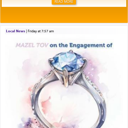
READ MORE
Local News
|
Friday at 7:57 am