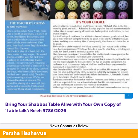
Bring Your Shabbos Table Alive with Your Own Copy of
‘TableTalk’: Re'eh 5786/2026
Parsha Hashavua