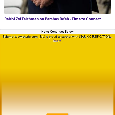
Rabbi Zvi Teichman on Parshas Re'eh - Time to Connect
BaltimoreJewishLife.com (BJL) is proud to partner with STAR-K CERTIFICATION