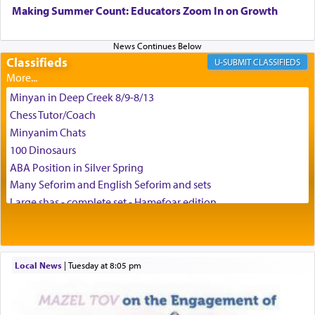
can catapult us beyond the gravity of this world
Making Summer Count: Educators Zoom In on Growth
and connect to the Yerushalayim high above,
enthusing us with joy even in the face of the most
difficult challenges!
Classifieds
CLASSIFIEDS
Minyan in Deep Creek 8/9-8/13
באהבה,
Chess Tutor/Coach
Minyanim Chats
100 Dinosaurs
צבי יהודה טייכמאן
ABA Position in Silver Spring
Many Seforim and English Seforim and sets
Large shas - complete set - Hamefoar edition
Scooter/Wheelchair (portable) with Star K Motorized Shabbat
Mode
House for sale in The Villages in Central Florida
Local News
|
Tuesday at 8:05 pm
Breakfront, Server, White Bookcases, white bedframe w/
drawers, dresser, chest of drawers
Home for Sale