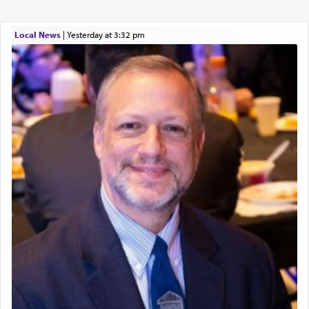
Local News
|
yesterday at 3:32 pm