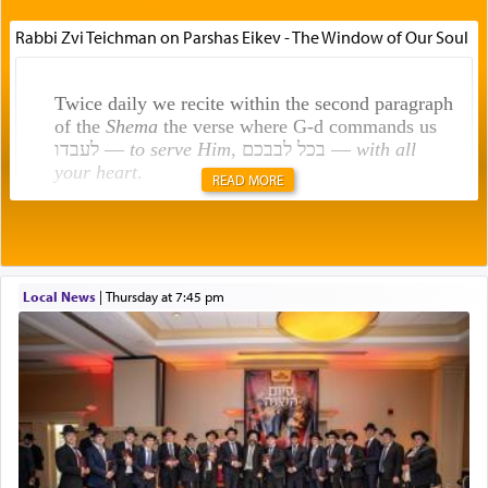
Rabbi Zvi Teichman on Parshas Eikev - The Window of Our Soul
Twice daily we recite within the second paragraph
of the
Shema
the verse where G-d commands us
לעבדו —
to serve Him
, בכל לבבכם —
with all
your heart
.
READ MORE
Rashi explains that this 'service of the heart' is
תפילה — prayer.
Local News
|
Thursday at 7:45 pm
This verb לעבוד — to 'serve' G-d seems to be
uniquely applied to fulfilling the obligation to
pray, but not generally used in describing our duty
regarding other commands.