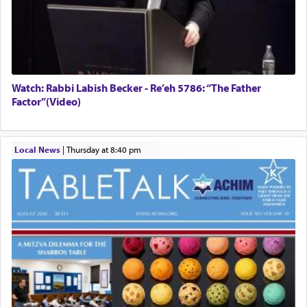
Watch: Rabbi Labish Becker - Re’eh 5786: “The Father
Factor”(Video)
Local News
|
Thursday at 8:40 pm