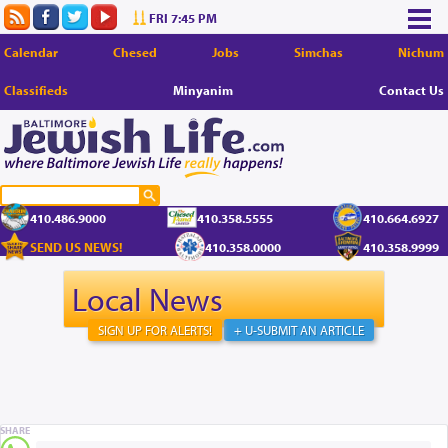
FRI 7:45 PM
Calendar
Chesed
Jobs
Simchas
Nichum
Classifieds
Minyanim
Contact Us
410.486.9000
410.358.5555
410.664.6927
SEND US NEWS!
410.358.0000
410.358.9999
Local News
SIGN UP FOR ALERTS!
+ U-SUBMIT AN ARTICLE
SHARE