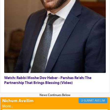
daily offering of קטרת — Incense.
The Midrash says that distinct from all other
offerings that were brought to atone for various
failings, the
Ketores
was brought as an expression
of joy.
Its goal was to present an exquisite combination
of eleven different spices and balm that gave off a
most pleasant aroma, an ephemeral intangible
element that arouses the sense of smell, associated
with our spiritual soul, an expression of G-d's
Watch: Rabbi Moshe Dov Heber - Parshas Re'eh: The
being pleased and happy with us.
Partnership That Brings Blessing (Video)
Nichum Aveilim
The very word קטרת means קשר — knotted,
AVEILIM
intimating an inextricable bond and connection to