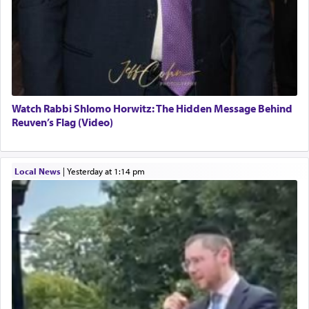
Watch Rabbi Shlomo Horwitz: The Hidden Message Behind
Reuven’s Flag (Video)
Local News
|
yesterday at 1:14 pm