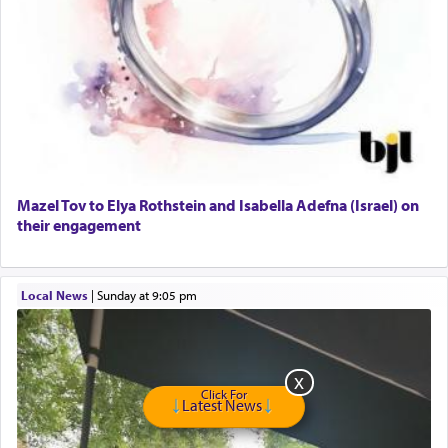
Looking for Roommate - Pickwick Townhouse
Apartment for Rent
Dimond Necklace
Dining room set with 8 chairs
GE Dishwasher
Harlem Globetrotters - Tickets for Sale
Senior care giver wanted.
Home health aid.
Free Leather Office Chair
Mazel Tov to Elya Rothstein and Isabella Adefna (Israel) on
their engagement
Travel Router
Solid wood Dining room set with 8 chairs
Online Gemara Program
Local News
|
Sunday at 9:05 pm
Click For
Latest News