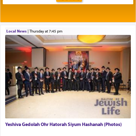
Rashi explains that this 'service of the heart' is
תפילה — prayer.
Local News
|
Thursday at 7:45 pm
This verb לעבוד — to 'serve' G-d seems to be
uniquely applied to fulfilling the obligation to
pray, but not generally used in describing our duty
regarding other commands.
There is one other area where we use this verb
definitively. The service in the Temple with all its
associated activities in bringing offerings are
termed עבודה — service.
Yeshiva Gedolah Ohr Hatorah Siyum Hashanah (Photos)
The word עבודה usually conjures up an image of
hard work, as indicated in the noun used to