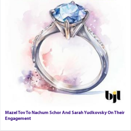
Mazel Tov To Nachum Schor And Sarah Yudkovsky On Their
Engagement