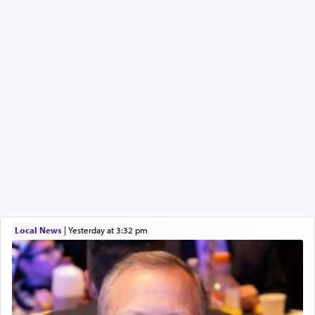
Local News
|
yesterday at 3:32 pm