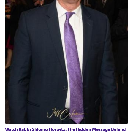
Watch Rabbi Shlomo Horwitz: The Hidden Message Behind