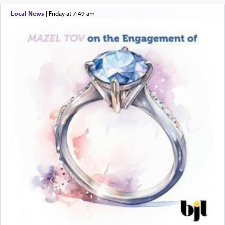
Local News
|
Friday at 7:49 am