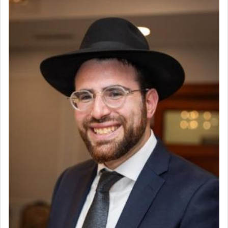
פרים
absence of a Temple, ונשלמה
and let us
render [for the absence of] bulls,
שפתינו
— [the
offering of] our lips.
(הושע יד ג)
Why then did King David only ask for his prayer
to be as the Incense?
The last detail outlined among the various vessels
in the Tabernacle was theמזבח הזהב — Golden
Altar, where upon the twice — once in the
morning and again towards the end of the day —
daily offering of קטרת — Incense.
The Midrash says that distinct from all other
offerings that were brought to atone for various
failings, the
Ketores
was brought as an expression
of joy.