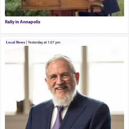
Rally in Annapolis
Local News
|
yesterday at 1:07 pm