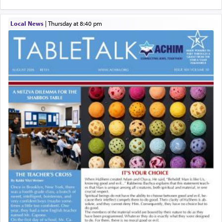
Local News
|
Thursday at 8:40 pm