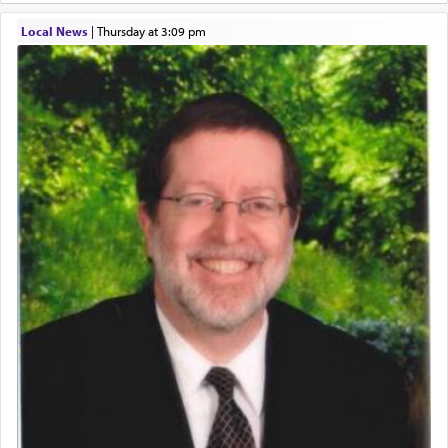
describe an עבד — as a slave or servant.
Local News
|
Thursday at 3:09 pm
Perhaps in context of the עבודת הקרבנות — the
service of offerings, which involves much
physically taxing activity we can understand its
implication, but in relation to prayer is it truly so
difficult?
Rashi, quoting from Sifrei, goes into great deal to
discover a source for this notion that serving G-d
with all our heart indeed refers to prayer.
First, he cites a verse from Daniel where it reports
how the king told him as he was cast into a den of
lions —
"May your God, Whom you
פלח
— serve
regularly, save
you!"
(6 17)