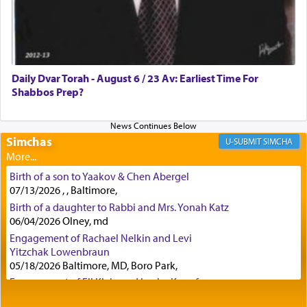
Certainly, he wasn't referring to the service of
offerings since in Bavel there was no Temple. He
was alluding to the service of 'prayer' Daniel
Daily Dvar Torah - August 6 / 23 Av: Earliest Time For
engaged in daily as we find in an earlier verse
Shabbos Prep?
(11) that depicts
'there were open windows [in his
upper chamber opposite Jerusalem, and three
times a day he [Daniel] kneeled on his knees and
prayed.]
Simchas
SIMCHA
Birth of a son to Yaakov & Chen Abergel
Secondly, Rashi quotes an additional verse
07/13/2026 , , Baltimore,
indicating the notion that prayer is a service akin
Birth of a daughter to Rabbi and Mrs. Yonah Katz
to offerings and thus considered עבודה, from
06/04/2026 Olney, md
Tehilim where King David beseeches G-d,
"
תכון
Engagement of Rachael Nelkin and Levi
תפלתי
— My prayer shall be established,
קטרת
Yitzchak Lowenbraun
לפניך
— like incense before You."
(תהלים קמא ב)
05/18/2026 Baltimore, MD, Boro Park,
Engagement of Eli Klein and Leeba Knopf
04/17/2026 Boca, FL, Baltimore, MD