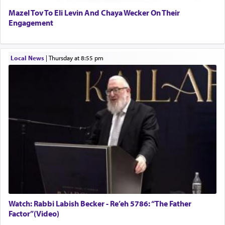
Mazel Tov To Eli Levin And Chaya Wecker On Their
Engagement
Local News
|
Thursday at 8:55 pm
Watch: Rabbi Labish Becker - Re’eh 5786: “The Father
Factor”(Video)