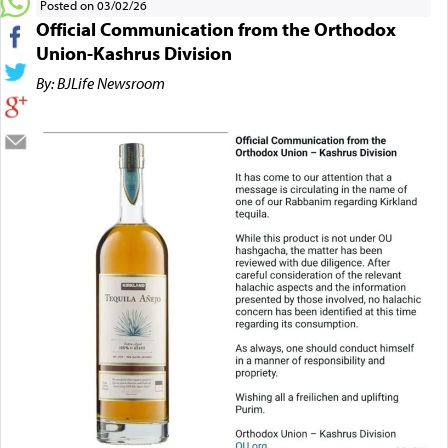
Posted on 03/02/26
Official Communication from the Orthodox
Union-Kashrus Division
By: BJLife Newsroom