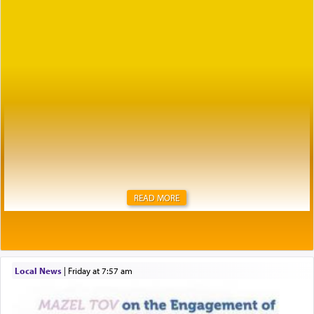
READ MORE
Local News
|
Friday at 7:57 am