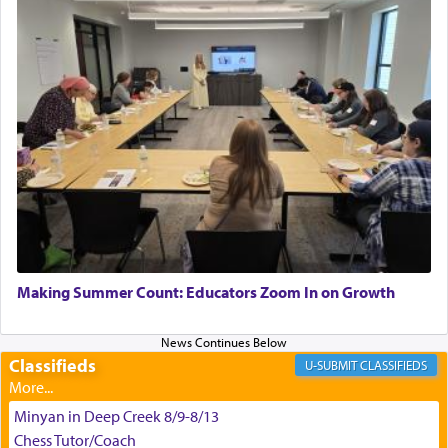
Hashem. A sacrifice should have a
ריח ניחוח
— a
satisfying smell, so I went back to brush my teeth
for the occasion!"
King David yearned to find that window each
time he prayed in search of a portal that possessed
the scent of the
Ketores
that would connect him to
G-d.
May we each find that window of our souls that
can catapult us beyond the gravity of this world
Making Summer Count: Educators Zoom In on Growth
and connect to the Yerushalayim high above,
enthusing us with joy even in the face of the most
difficult challenges!
Classifieds
CLASSIFIEDS
Minyan in Deep Creek 8/9-8/13
באהבה,
Chess Tutor/Coach