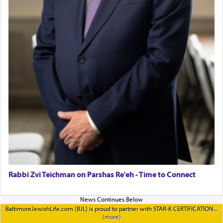
Rabbi Zvi Teichman on Parshas Re'eh - Time to Connect
BaltimoreJewishLife.com (BJL) is proud to partner with STAR-K CERTIFICATION