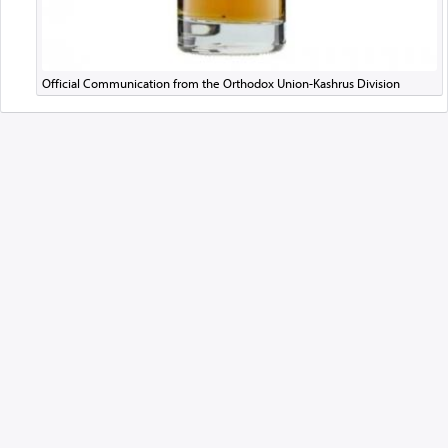
Official Communication from the Orthodox Union-Kashrus Division