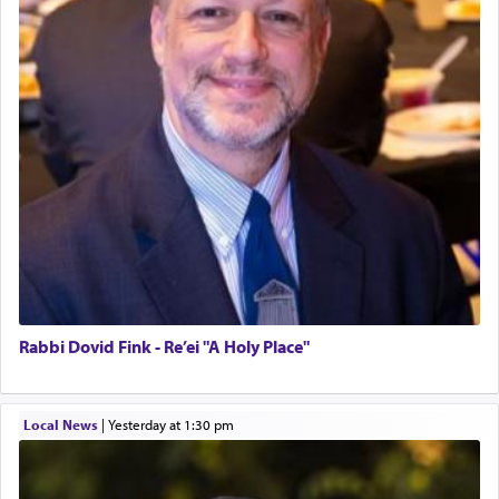
Rabbi Dovid Fink - Re’ei "A Holy Place"
Local News
|
yesterday at 1:30 pm