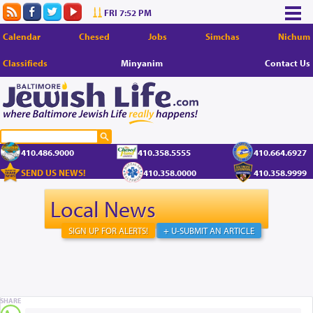
FRI 7:52 PM
Calendar
Chesed
Jobs
Simchas
Nichum
Classifieds
Minyanim
Contact Us
410.486.9000
410.358.5555
410.664.6927
SEND US NEWS!
410.358.0000
410.358.9999
Local News
SIGN UP FOR ALERTS!
+ U-SUBMIT AN ARTICLE
SHARE