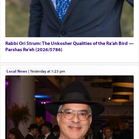
Rabbi Ori Strum: The Unkosher Qualities of the Ra’ah Bird —
Parshas Re’eh (2026/5786)
Local News
|
yesterday at 1:23 pm