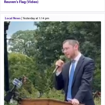
Reuven’s Flag (Video)
Local News
|
yesterday at 1:14 pm