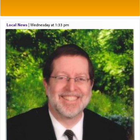
One of the great Kabbalists, Rav Yehuda Chayat,
Local News
|
Wednesday at 1:33 pm
who was persecuted during the Inquisition and
expelled from Spain, describes in his famous
commentary Minchas Yehuda, another aspect of
prayer.
The word תפילה — prayer, he suggests, is rooted
in the word תפל — which means vapid or
tasteless, used to describe an item which on its
own is useless, who needs others but is bottom of
the totem pole in being needed by anyone else.
One who sees himself solely defined by total
allegiance to G-d, submitting himself as a vessel
to promote כבוד שמים — honor of Heaven,
presenting himself before G-d, represents the