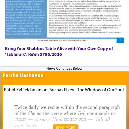
Bring Your Shabbos Table Alive with Your Own Copy of
‘TableTalk’: Re'eh 5786/2026
Parsha Hashavua
Rabbi Zvi Teichman on Parshas Eikev - The Window of Our Soul
Twice daily we recite within the second paragraph
of the
Shema
the verse where G-d commands us
לעבדו —
to serve Him
, בכל לבבכם —
with all
your heart
.
READ MORE