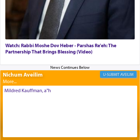
Its goal was to present an exquisite combination
of eleven different spices and balm that gave off a
most pleasant aroma, an ephemeral intangible
element that arouses the sense of smell, associated
with our spiritual soul, an expression of G-d's
Watch: Rabbi Moshe Dov Heber - Parshas Re'eh: The
being pleased and happy with us.
Partnership That Brings Blessing (Video)
Nichum Aveilim
The very word קטרת means קשר — knotted,
AVEILIM
intimating an inextricable bond and connection to
His people.
Mildred Kauffman, a"h
Prayer in its most elemental meaning is a means
by which man communicates with G-d conveying
acknowledgment of his dependance on His favor,
seeking through prayer to request G-d's
benevolence in acquiring one's needs.