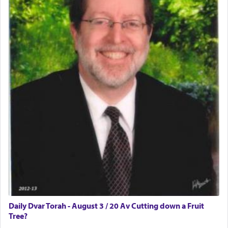
The word תפילה — prayer, he suggests, is rooted
in the word תפל — which means vapid or
tasteless, used to describe an item which on its
own is useless, who needs others but is bottom of
the totem pole in being needed by anyone else.
One who sees himself solely defined by total
allegiance to G-d, submitting himself as a vessel
to promote כבוד שמים — honor of Heaven,
presenting himself before G-d, represents the
highest essence of prayer and absolute connection
to Him.
When engaged in prayer of request and wishes
one is often focused on the issues one is facing
and distracted by that reality that makes it
Daily Dvar Torah - August 3 / 20 Av Cutting down a Fruit
difficult to have focus and total intention.
Tree?