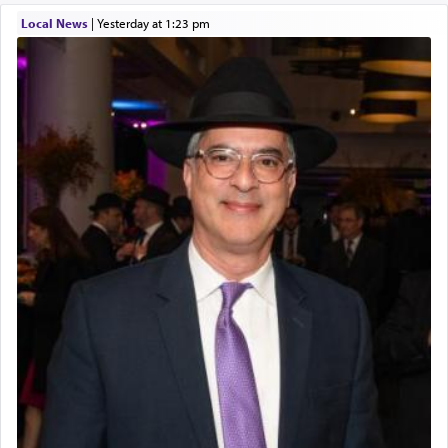
Local News
|
yesterday at 1:23 pm