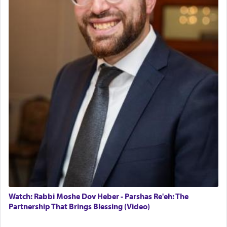
The last detail outlined among the various vessels
in the Tabernacle was theמזבח הזהב — Golden
Altar, where upon the twice — once in the
morning and again towards the end of the day —
daily offering of קטרת — Incense.
The Midrash says that distinct from all other
offerings that were brought to atone for various
failings, the
Ketores
was brought as an expression
of joy.
Its goal was to present an exquisite combination
of eleven different spices and balm that gave off a
most pleasant aroma, an ephemeral intangible
element that arouses the sense of smell, associated
with our spiritual soul, an expression of G-d's
Watch: Rabbi Moshe Dov Heber - Parshas Re'eh: The
being pleased and happy with us.
Partnership That Brings Blessing (Video)