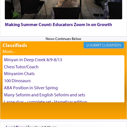
May we each find that window of our souls that
can catapult us beyond the gravity of this world
Making Summer Count: Educators Zoom In on Growth
and connect to the Yerushalayim high above,
enthusing us with joy even in the face of the most
difficult challenges!
Classifieds
CLASSIFIEDS
Minyan in Deep Creek 8/9-8/13
באהבה,
Chess Tutor/Coach
Minyanim Chats
100 Dinosaurs
צבי יהודה טייכמאן
ABA Position in Silver Spring
Many Seforim and English Seforim and sets
Large shas - complete set - Hamefoar edition
Scooter/Wheelchair (portable) with Star K Motorized Shabbat
Mode
House for sale in The Villages in Central Florida