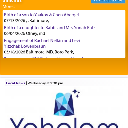
Simchas
SIMCHA
Birth of a son to Yaakov & Chen Abergel
Secondly, Rashi quotes an additional verse
07/13/2026 , , Baltimore,
indicating the notion that prayer is a service akin
Birth of a daughter to Rabbi and Mrs. Yonah Katz
to offerings and thus considered עבודה, from
06/04/2026 Olney, md
Tehilim where King David beseeches G-d,
"
תכון
Engagement of Rachael Nelkin and Levi
תפלתי
— My prayer shall be established,
קטרת
Yitzchak Lowenbraun
לפניך
— like incense before You."
(תהלים קמא ב)
05/18/2026 Baltimore, MD, Boro Park,
Engagement of Eli Klein and Leeba Knopf
04/17/2026 Boca, FL, Baltimore, MD
Although Rashi in the name of the Sifrei proves
Engagement of Yehoshua Binyomin
the point nevertheless the question remains, in
Schreibman and Rivka Sarah Sall
what way is prayer associated with עבודה —
04/17/2026 Baltimore, MD
Local News
|
Wednesday at 9:30 pm
tedious work?
Engagement of Shlomo Pear and Shoshana
Silverman
03/15/2026 Baltimore, MD, NE Philadelphia , PA
Engagement of Baruch Taffel and Sara Leeba
Additionally, when Rashi quotes the verse in
Caplan
Daniel that states explicitly he prayed, Rashi only
02/22/2026 Baltimore, Maryland, Baltimore, MD
quotes the segment that portrays the open
windows, leaving out the thrust of the verse that
Birth of Miriam Shosahan Resnick to Yaakov and