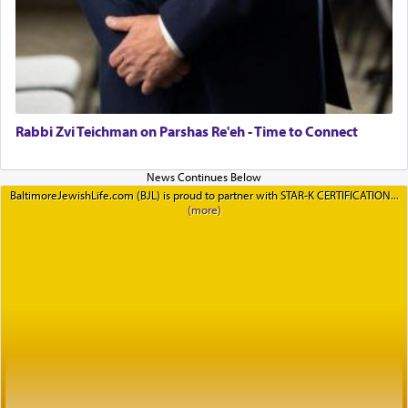
Rabbi Zvi Teichman on Parshas Re'eh - Time to Connect
BaltimoreJewishLife.com (BJL) is proud to partner with STAR-K CERTIFICATION