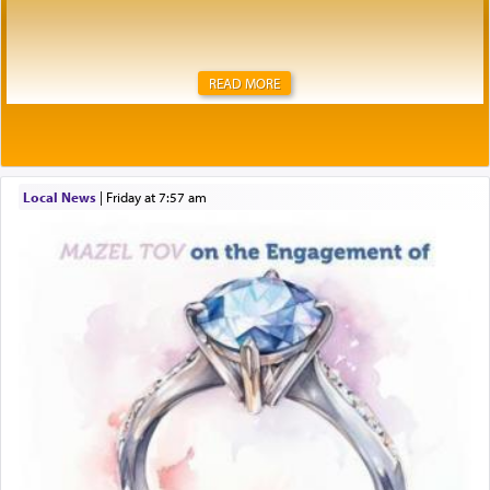
READ MORE
Local News
|
Friday at 7:57 am