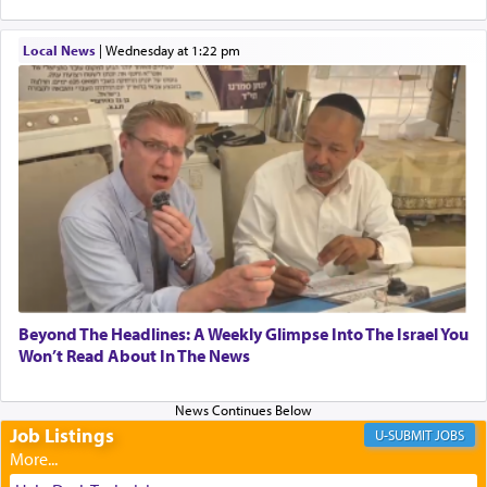
When one can transcend those thoughts by
Local News
|
Wednesday at 1:22 pm
transporting oneself into a super-reality of total
submission to G-d and his dictates, one then can
experience freedom from anxiety and despair,
relishing a connection reminiscent of the inspired
and joyous scent of the Ketores in the Temple.
It requires a reframing of our perspective of
reality and an absolute reliance on G-d.
Perhaps in the noting of Daniel's prayers in his
Beyond The Headlines: A Weekly Glimpse Into The Israel You
Won’t Read About In The News
chamber with
'windows that were facing in the
direction of Yerushalayim'
, was meant to reveal to
us the secret of Daniel's survival during his
employ in the palace of the evil Nevuchadnezzar.
Job Listings
JOBS