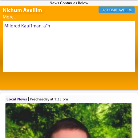
Nichum Aveilim
The very word קטרת means קשר — knotted,
AVEILIM
intimating an inextricable bond and connection to
His people.
Mildred Kauffman, a"h
Prayer in its most elemental meaning is a means
by which man communicates with G-d conveying
acknowledgment of his dependance on His favor,
seeking through prayer to request G-d's
benevolence in acquiring one's needs.
One of the great Kabbalists, Rav Yehuda Chayat,
Local News
|
Wednesday at 1:33 pm
who was persecuted during the Inquisition and
expelled from Spain, describes in his famous
commentary Minchas Yehuda, another aspect of
prayer.