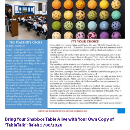
Bring Your Shabbos Table Alive with Your Own Copy of
‘TableTalk’: Re'eh 5786/2026