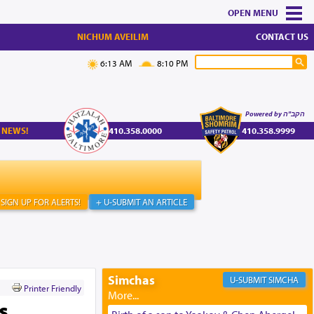
MENU
NICHUM AVEILIM
CONTACT US
6:13 AM
8:10 PM
Powered by הקב"ה
 NEWS!
410.358.0000
410.358.9999
SIGN UP FOR ALERTS!
+ U-SUBMIT AN ARTICLE
Simchas
SIMCHA
Printer Friendly
s