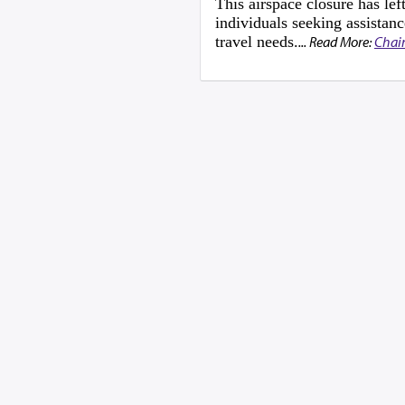
This airspace closure has l
individuals seeking assistanc
travel needs.
... Read More:
Chai