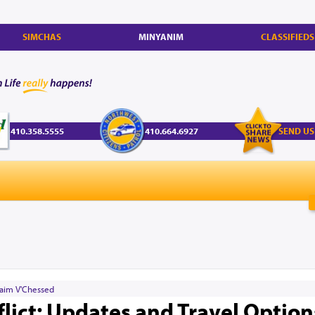
SIMCHAS
MINYANIM
CLASSIFIEDS
410.358.5555
410.664.6927
SEND US
aim V'Chessed
flict: Updates and Travel Option