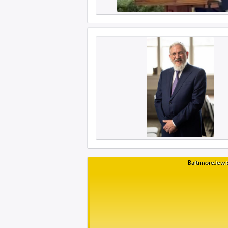
BaltimoreJewis