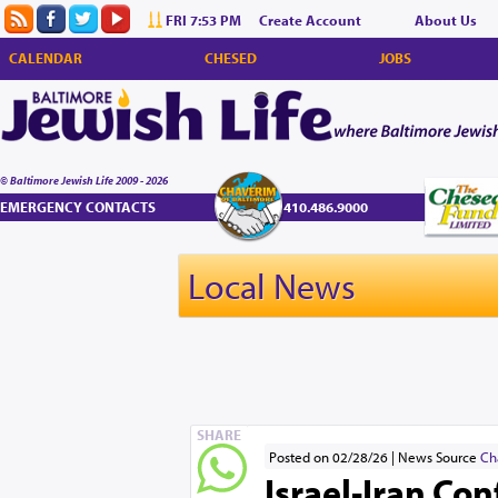
FRI 7:53 PM
Create Account
About Us
CALENDAR
CHESED
JOBS
© Baltimore Jewish Life 2009 - 2026
EMERGENCY CONTACTS
410.486.9000
Local News
SHARE
Posted on 02/28/26
News Source
Ch
Israel-Iran Con