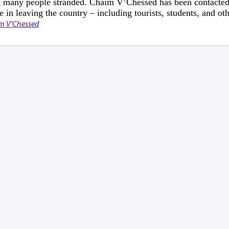
eft many people stranded. Chaim V’Chessed has been contacted
e in leaving the country – including tourists, students, and ot
m V'Chessed