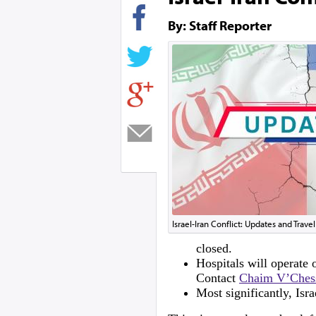
By: Staff Reporter
Israel-Iran Conflict: Updates and Trave
closed.
Hospitals will operate
Contact
Chaim V’Ches
Most significantly, Isra