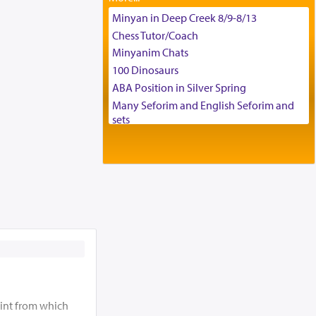
Tax & Accounting Assistant
Minyan in Deep Creek 8/9-8/13
Operations Coordinator
Chess Tutor/Coach
Director of Development
Minyanim Chats
BCBA
100 Dinosaurs
Executive Director
ABA Position in Silver Spring
Many Seforim and English Seforim and
sets
Large shas - complete set - Hamefoar
edition
Scooter/Wheelchair (portable) with Star
K Motorized Shabbat Mode
House for sale in The Villages in Central
Florida
Breakfront, Server, White Bookcases,
white bedframe w/ drawers, dresser,
chest of drawers
Home for Sale
Double oven
int from which
Selling car