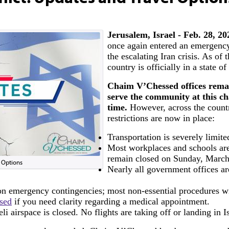
Jerusalem, Israel - Feb. 28, 2
once again entered an emergency
the escalating Iran crisis. As of 
country is officially in a state o
Chaim V’Chessed offices rema
serve the community at this ch
time.
However, across the countr
restrictions are now in place:
Transportation is severely limite
Most workplaces and schools are
remain closed on Sunday, March
l Options
Nearly all government offices ar
 on emergency contingencies; most non-essential procedures wi
sed
if you need clarity regarding a medical appointment.
eli airspace is closed. No flights are taking off or landing in Is