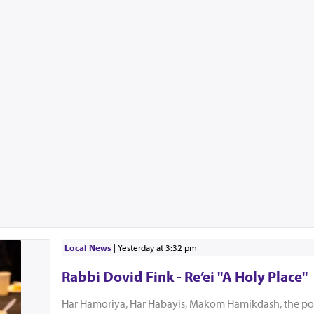
Local News
|
yesterday at 3:32 pm
Rabbi Dovid Fink - Re’ei "A Holy Place"
Har Hamoriya, Har Habayis, Makom Hamikdash, the po