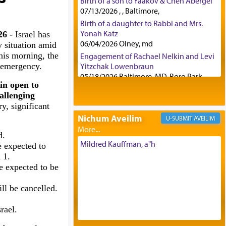
Birth of a son to Yaakov & Chen Abergel
07/13/2026 , , Baltimore,
Birth of a daughter to Rabbi and Mrs.
Yonah Katz
026
- Israel has
06/04/2026 Olney, md
 situation amid
this morning, the
Engagement of Rachael Nelkin and Levi
f emergency.
Yitzchak Lowenbraun
05/18/2026 Baltimore, MD, Boro Park,
in open to
Engagement of Eli Klein and Leeba
allenging
Knopf
y, significant
04/17/2026 Boca, FL, Baltimore, MD
Nichum Aveilim
AVEILIM
Engagement of Yehoshua Binyomin
Schreibman and Rivka Sarah Sall
d.
04/17/2026 Baltimore, MD
Mildred Kauffman, a"h
 expected to
Engagement of Shlomo Pear and
 1.
Shoshana Silverman
e expected to be
03/15/2026 Baltimore, MD, NE
Philadelphia , PA
ll be cancelled.
Engagement of Baruch Taffel and Sara
Leeba Caplan
rael.
02/22/2026 Baltimore, Maryland,