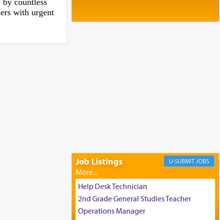
Baltimore, MD
 by countless
hers with urgent
Birth of Miriam Shosahan Resnick to
Yaakov and Lena Resnick
02/12/2026 baltimore, md, Baltimore, MD
Engagement of Aharon Firestone and
Rivka Sapezansky
02/01/2026 Baltimore, Maryland,
Lakewood, New Jersey
Engagement of Daniella Rose and
Shloime Leib Twerski
01/21/2026 Baltimore, MD,
Milwaukee/Monsey, Wisconsin/NY
Job Listings
JOBS
Help Desk Technician
2nd Grade General Studies Teacher
Operations Manager