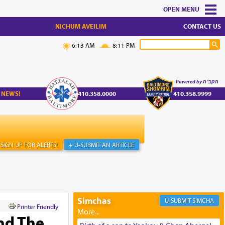
MENU
NICHUM AVEILIM
CONTACT US
6:13 AM
8:11 PM
Powered by הקב"ה
 NEWS!
410.358.0000
410.358.9999
SIGN UP FOR ALERTS!
+ U-SUBMIT AN ARTICLE
Simchas
SIMCHA
Printer Friendly
and The