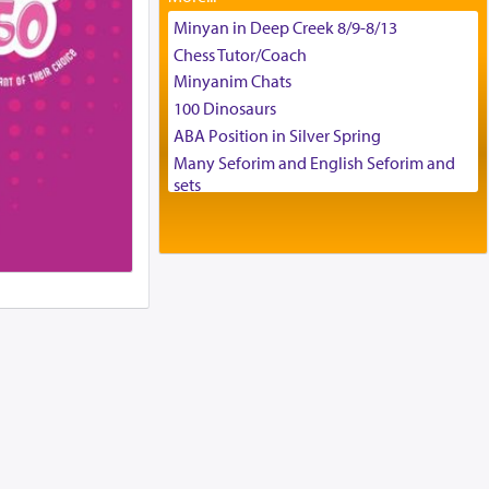
Tax & Accounting Assistant
Minyan in Deep Creek 8/9-8/13
Operations Coordinator
Chess Tutor/Coach
Director of Development
Minyanim Chats
BCBA
100 Dinosaurs
Executive Director
ABA Position in Silver Spring
Many Seforim and English Seforim and
sets
Large shas - complete set - Hamefoar
edition
Scooter/Wheelchair (portable) with Star
K Motorized Shabbat Mode
House for sale in The Villages in Central
Florida
Breakfront, Server, White Bookcases,
white bedframe w/ drawers, dresser,
chest of drawers
Home for Sale
Double oven
Selling car