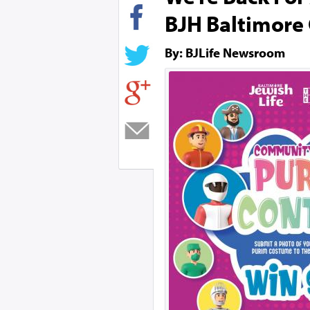
BJH Baltimore
By: BJLife Newsroom