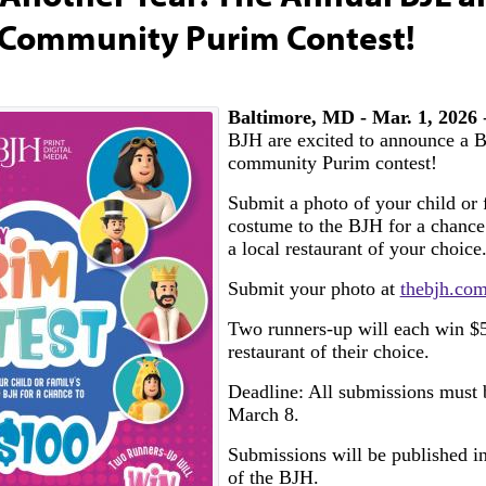
 Community Purim Contest!
Baltimore, MD - Mar. 1, 2026
-
BJH are excited to announce a B
community Purim contest!
Submit a photo of your child or
costume to the BJH for a chance
a local restaurant of your choice
Submit your photo at
thebjh.co
Two runners-up will each win $5
restaurant of their choice.
Deadline: All submissions must 
March 8.
Submissions will be published in
of the BJH.