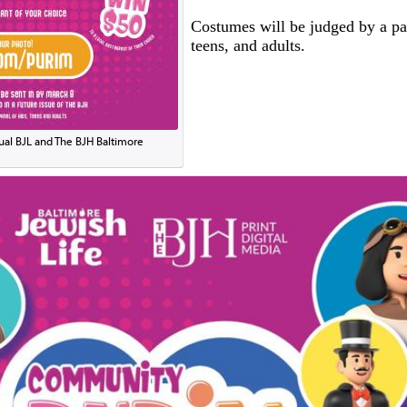
Costumes will be judged by a pan
teens, and adults.
ual BJL and The BJH Baltimore