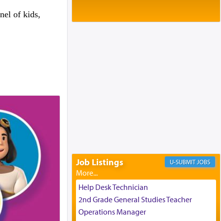
Baltimore, MD
Birth of Miriam Shosahan Resnick to
el of kids,
Yaakov and Lena Resnick
02/12/2026 baltimore, md, Baltimore, MD
Engagement of Aharon Firestone and
Rivka Sapezansky
02/01/2026 Baltimore, Maryland,
Lakewood, New Jersey
Engagement of Daniella Rose and
Shloime Leib Twerski
01/21/2026 Baltimore, MD,
Milwaukee/Monsey, Wisconsin/NY
Job Listings
JOBS
Help Desk Technician
2nd Grade General Studies Teacher
Operations Manager