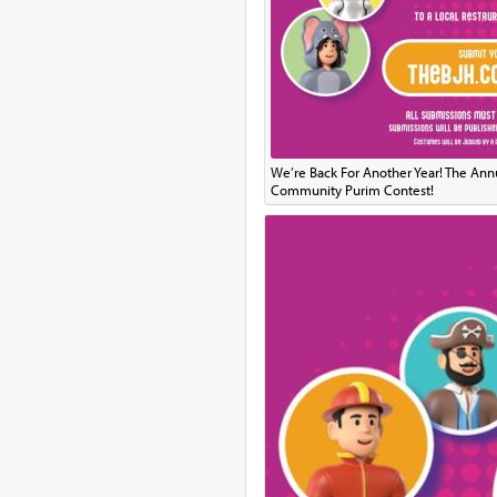
We’re Back For Another Year! The Ann
Community Purim Contest!