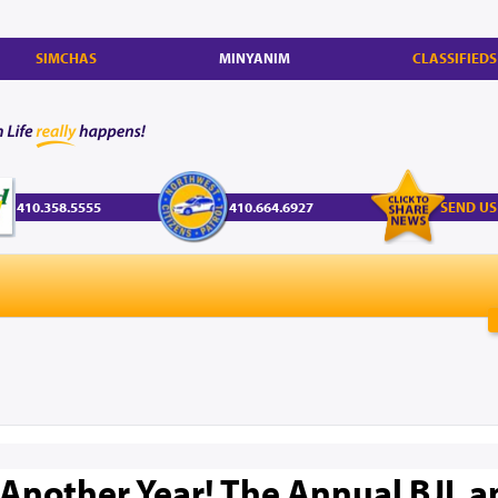
SIMCHAS
MINYANIM
CLASSIFIEDS
410.358.5555
410.664.6927
SEND US
 Another Year! The Annual BJL 