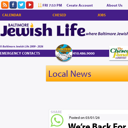
FRI 7:53 PM
Create Account
About Us
CALENDAR
CHESED
JOBS
© Baltimore Jewish Life 2009 - 2026
EMERGENCY CONTACTS
410.486.9000
Local News
SHARE
Posted on 03/01/26
We’re Back For