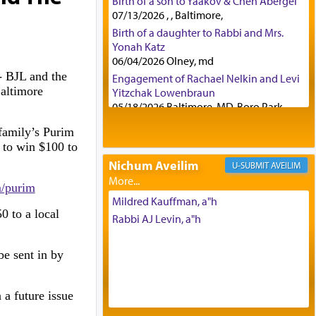
Birth of a son to Yaakov & Chen Abergel
07/13/2026 , , Baltimore,
Birth of a daughter to Rabbi and Mrs.
Yonah Katz
06/04/2026 Olney, md
 BJL and the
Engagement of Rachael Nelkin and Levi
altimore
Yitzchak Lowenbraun
05/18/2026 Baltimore, MD, Boro Park,
Engagement of Eli Klein and Leeba
 family’s Purim
Knopf
 to win $100 to
04/17/2026 Boca, FL, Baltimore, MD
.
Nichum Aveilim
AVEILIM
Engagement of Yehoshua Binyomin
Schreibman and Rivka Sarah Sall
m/purim
04/17/2026 Baltimore, MD
Mildred Kauffman, a"h
0 to a local
Engagement of Shlomo Pear and
Rabbi AJ Levin, a"h
Shoshana Silverman
03/15/2026 Baltimore, MD, NE
be sent in by
Philadelphia , PA
Engagement of Baruch Taffel and Sara
Leeba Caplan
 a future issue
02/22/2026 Baltimore, Maryland,