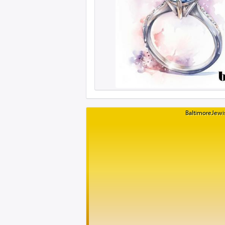
BaltimoreJewis