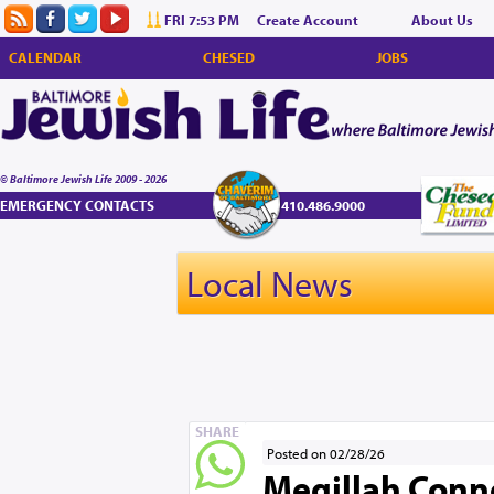
FRI 7:53 PM
Create Account
About Us
CALENDAR
CHESED
JOBS
© Baltimore Jewish Life 2009 - 2026
EMERGENCY CONTACTS
410.486.9000
Local News
SHARE
Posted on 02/28/26
Megillah Conn