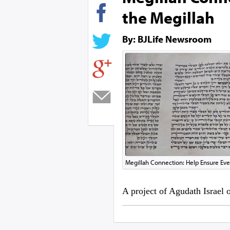
the Megillah
By: BJLife Newsroom
Megillah Connection: Help Ensure Eve
A project of Agudath Israel