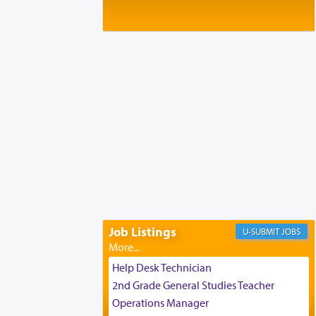
Baltimore, MD
Birth of Miriam Shosahan Resnick to
Yaakov and Lena Resnick
02/12/2026 baltimore, md, Baltimore, MD
Engagement of Aharon Firestone and
Rivka Sapezansky
02/01/2026 Baltimore, Maryland,
Lakewood, New Jersey
Engagement of Daniella Rose and
Shloime Leib Twerski
01/21/2026 Baltimore, MD,
Milwaukee/Monsey, Wisconsin/NY
Job Listings
JOBS
Help Desk Technician
2nd Grade General Studies Teacher
Operations Manager