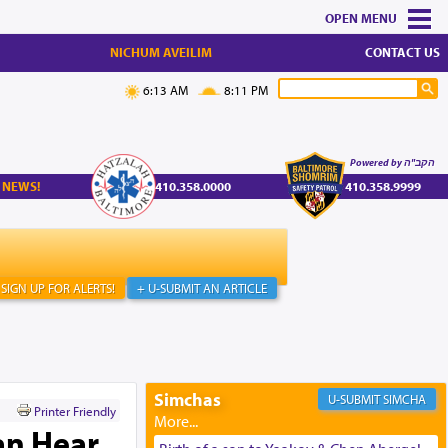
MENU
NICHUM AVEILIM
CONTACT US
6:13 AM
8:11 PM
Powered by הקב"ה
 NEWS!
410.358.0000
410.358.9999
SIGN UP FOR ALERTS!
+ U-SUBMIT AN ARTICLE
Simchas
SIMCHA
Printer Friendly
an Hear