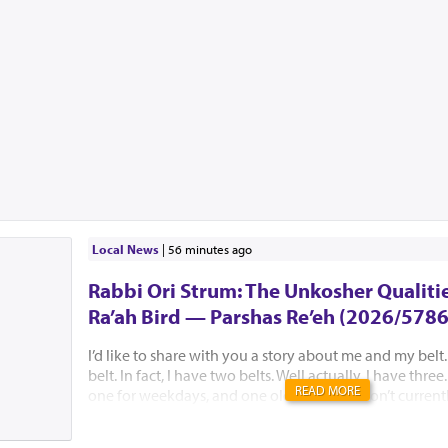
Local News
|
56 minutes ago
Rabbi Ori Strum: The Unkosher Qualitie
Ra’ah Bird — Parshas Re’eh (2026/5786
I’d like to share with you a story about me and my belt.
belt. In fact, I have two belts. Well actually, I have thre
READ MORE
one for weekdays, and one old one that I don’t currently
it for sentimental purposes. I recall one morning where
belt. I looked in all the places that it should be. Yes, I e