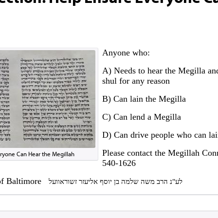
Anyone who:
A) Needs to hear the Megilla and
shul for any reason
B) Can lain the Megilla
C) Can lend a Megilla
D) Can drive people who can lai
Please contact the Megillah Con
ryone Can Hear the Megillah
540-1626
 of Baltimore
לע"נ הרב משה שלמה בן יוסף אליעזר זשוראוועל