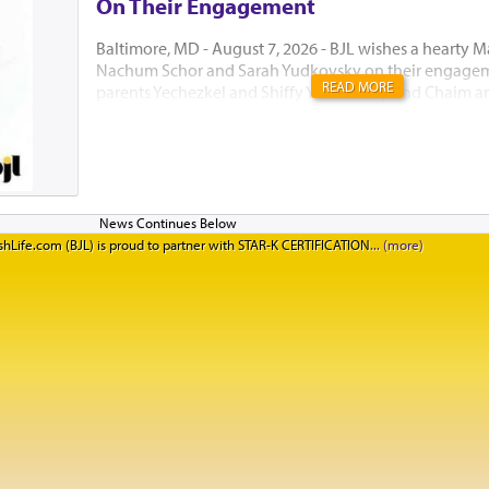
On Their Engagement
Baltimore, MD - August 7, 2026 - BJL wishes a hearty M
Nachum Schor and Sarah Yudkovsky on their engagem
READ MORE
parents Yechezkel and Shiffy Yudkowsky and Chaim an
יה"ר שיזכו לבנות בית נאמן בישראל. אמן
hLife.com (BJL) is proud to partner with STAR-K CERTIFICATION