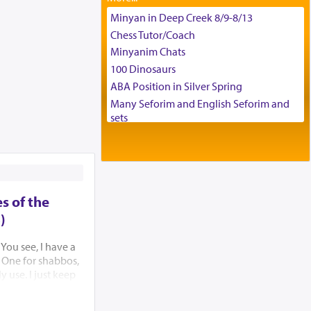
Tax & Accounting Assistant
Minyan in Deep Creek 8/9-8/13
Operations Coordinator
Chess Tutor/Coach
Director of Development
Minyanim Chats
BCBA
100 Dinosaurs
Executive Director
ABA Position in Silver Spring
Many Seforim and English Seforim and
sets
Large shas - complete set - Hamefoar
edition
Scooter/Wheelchair (portable) with Star
K Motorized Shabbat Mode
House for sale in The Villages in Central
s of the
Florida
)
Breakfront, Server, White Bookcases,
white bedframe w/ drawers, dresser,
 You see, I have a
chest of drawers
e. One for shabbos,
Home for Sale
 use. I just keep
 I couldn’t find my
Double oven
ven tried to think
Selling car