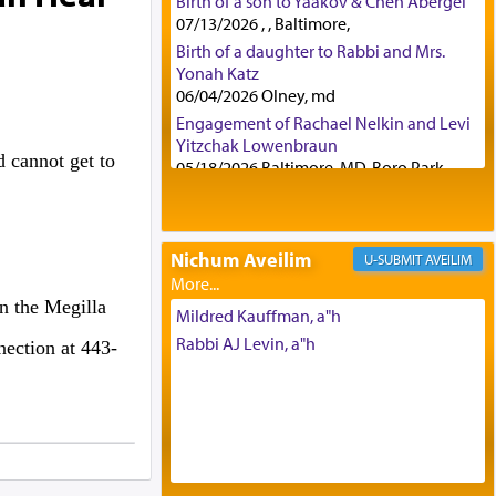
Birth of a son to Yaakov & Chen Abergel
07/13/2026 , , Baltimore,
Birth of a daughter to Rabbi and Mrs.
Yonah Katz
06/04/2026 Olney, md
Engagement of Rachael Nelkin and Levi
Yitzchak Lowenbraun
 cannot get to
05/18/2026 Baltimore, MD, Boro Park,
Engagement of Eli Klein and Leeba
Knopf
04/17/2026 Boca, FL, Baltimore, MD
Nichum Aveilim
AVEILIM
Engagement of Yehoshua Binyomin
Schreibman and Rivka Sarah Sall
n the Megilla
04/17/2026 Baltimore, MD
Mildred Kauffman, a"h
Engagement of Shlomo Pear and
Rabbi AJ Levin, a"h
nection at 443-
Shoshana Silverman
03/15/2026 Baltimore, MD, NE
Philadelphia , PA
Engagement of Baruch Taffel and Sara
Leeba Caplan
02/22/2026 Baltimore, Maryland,