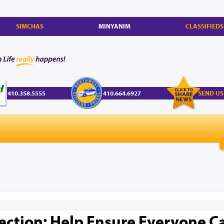
SIMCHAS
MINYANIM
CLASSIFIEDS
410.358.5555
410.664.6927
SEND US
ection: Help Ensure Everyone C