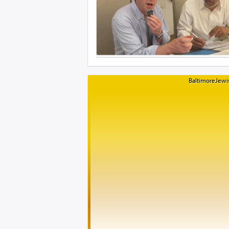
BaltimoreJewis