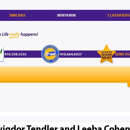
SIMCHAS
MINYANIM
CLASSIFIEDS
410.358.5555
410.664.6927
SEND US
vigdor Tendler and Leeba Cohen