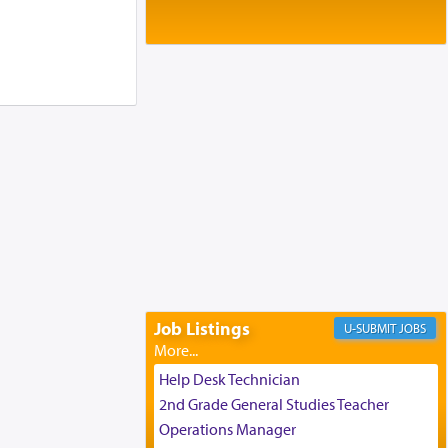
Baltimore, MD
Birth of Miriam Shosahan Resnick to
Yaakov and Lena Resnick
02/12/2026 baltimore, md, Baltimore, MD
Engagement of Aharon Firestone and
Rivka Sapezansky
02/01/2026 Baltimore, Maryland,
Lakewood, New Jersey
Engagement of Daniella Rose and
Shloime Leib Twerski
01/21/2026 Baltimore, MD,
Milwaukee/Monsey, Wisconsin/NY
Job Listings
JOBS
Help Desk Technician
2nd Grade General Studies Teacher
Operations Manager