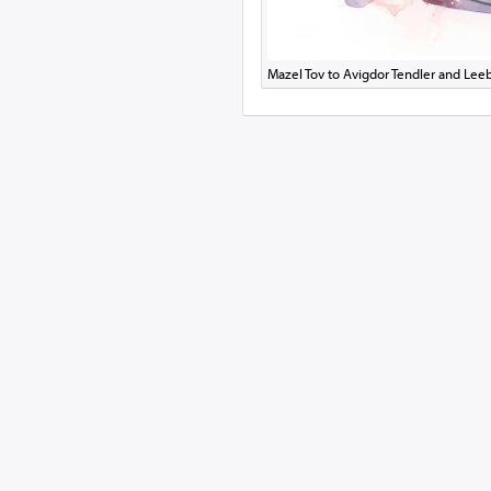
Mazel Tov to Avigdor Tendler and Le