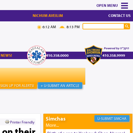
MENU
NICHUM AVEILIM
CONTACT US
6:12 AM
8:13 PM
Powered by הקב"ה
 NEWS!
410.358.0000
410.358.9999
SIGN UP FOR ALERTS!
+ U-SUBMIT AN ARTICLE
Simchas
SIMCHA
Printer Friendly
 on their