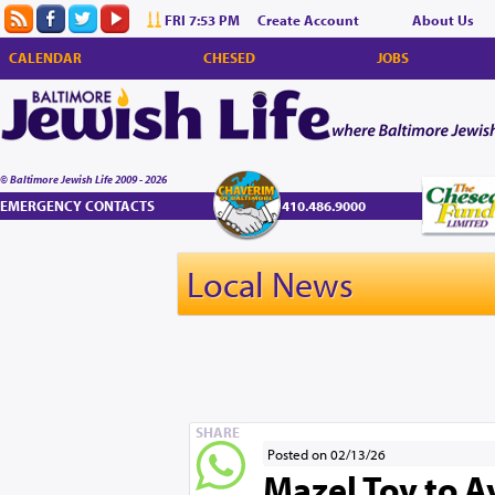
FRI 7:53 PM
Create Account
About Us
CALENDAR
CHESED
JOBS
© Baltimore Jewish Life 2009 - 2026
EMERGENCY CONTACTS
410.486.9000
Local News
SHARE
Posted on 02/13/26
Mazel Tov to A