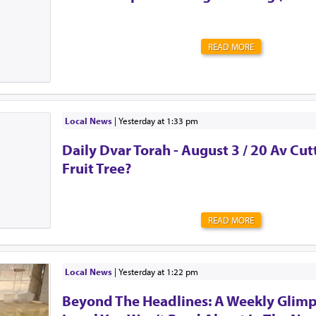
READ MORE
Local News
|
yesterday at 1:33 pm
Daily Dvar Torah - August 3 / 20 Av Cu
Fruit Tree?
READ MORE
Local News
|
yesterday at 1:22 pm
Beyond The Headlines: A Weekly Glimp