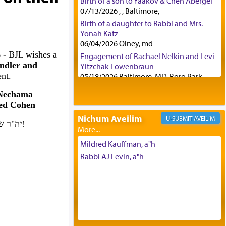
Birth of a son to Yaakov & Chen Abergel
07/13/2026 , , Baltimore,
Birth of a daughter to Rabbi and Mrs.
Yonah Katz
06/04/2026 Olney, md
6 -
BJL wishes a
Engagement of Rachael Nelkin and Levi
ndler and
Yitzchak Lowenbraun
nt.
05/18/2026 Baltimore, MD, Boro Park,
Engagement of Eli Klein and Leeba
 Nechama
Knopf
ed Cohen
04/17/2026 Boca, FL, Baltimore, MD
Nichum Aveilim
AVEILIM
Engagement of Yehoshua Binyomin
יה"ר שיזכו לבנות בית נאמן בישראל. אמן!
Schreibman and Rivka Sarah Sall
04/17/2026 Baltimore, MD
Mildred Kauffman, a"h
Engagement of Shlomo Pear and
Rabbi AJ Levin, a"h
Shoshana Silverman
03/15/2026 Baltimore, MD, NE
Philadelphia , PA
Engagement of Baruch Taffel and Sara
Leeba Caplan
02/22/2026 Baltimore, Maryland,