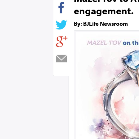
engagement.
By: BJLife Newsroom