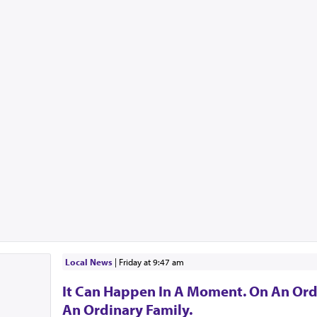
Local News
|
Friday at 9:47 am
It Can Happen In A Moment. On An Ord
An Ordinary Family.