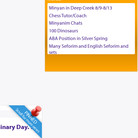
Tax & Accounting Assistant
Minyan in Deep Creek 8/9-8/13
Operations Coordinator
Chess Tutor/Coach
Director of Development
Minyanim Chats
BCBA
100 Dinosaurs
Executive Director
ABA Position in Silver Spring
Many Seforim and English Seforim and
sets
Large shas - complete set - Hamefoar
edition
Scooter/Wheelchair (portable) with Star
K Motorized Shabbat Mode
House for sale in The Villages in Central
Florida
Breakfront, Server, White Bookcases,
white bedframe w/ drawers, dresser,
Scroll for more news
PINNED
chest of drawers
Home for Sale
inary Day. To
Double oven
Selling car