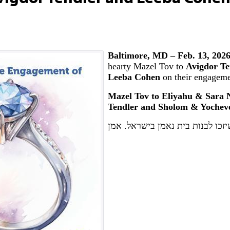
Baltimore, MD – Feb. 13, 202
hearty Mazel Tov to
Avigdor Te
Leeba Cohen
on their engageme
Mazel Tov to Eliyahu & Sara
Tendler and Sholom & Yochev