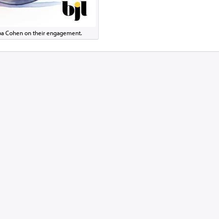
eba Cohen on their engagement.