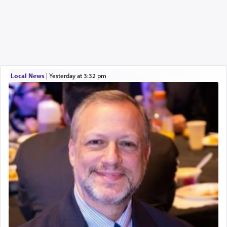
Local News
|
yesterday at 3:32 pm