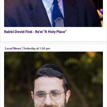
Rabbi Dovid Fink - Re’ei "A Holy Place"
Local News
|
yesterday at 1:30 pm