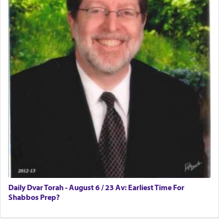
Rashi, quoting from Sifrei, goes into great deal to
discover a source for this notion that serving G-d
with all our heart indeed refers to prayer.
First, he cites a verse from Daniel where it reports
how the king told him as he was cast into a den of
lions —
"May your God, Whom you
פלח
— serve
regularly, save
you!"
(6 17)
Certainly, he wasn't referring to the service of
offerings since in Bavel there was no Temple. He
was alluding to the service of 'prayer' Daniel
Daily Dvar Torah - August 6 / 23 Av: Earliest Time For
engaged in daily as we find in an earlier verse
Shabbos Prep?
(11) that depicts
'there were open windows [in his
upper chamber opposite Jerusalem, and three