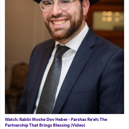
The last detail outlined among the various vessels
in the Tabernacle was theמזבח הזהב — Golden
Altar, where upon the twice — once in the
morning and again towards the end of the day —
daily offering of קטרת — Incense.
The Midrash says that distinct from all other
offerings that were brought to atone for various
failings, the
Ketores
was brought as an expression
of joy.
Its goal was to present an exquisite combination
of eleven different spices and balm that gave off a
most pleasant aroma, an ephemeral intangible
element that arouses the sense of smell, associated
with our spiritual soul, an expression of G-d's
Watch: Rabbi Moshe Dov Heber - Parshas Re'eh: The
being pleased and happy with us.
Partnership That Brings Blessing (Video)