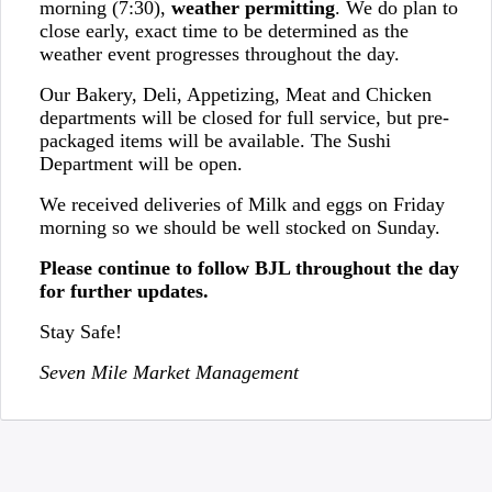
morning (7:30),
weather permitting
. We do plan to
close early, exact time to be determined as the
weather event progresses throughout the day.
Our Bakery, Deli, Appetizing, Meat and Chicken
departments will be closed for full service, but pre-
packaged items will be available. The Sushi
Department will be open.
We received deliveries of Milk and eggs on Friday
morning so we should be well stocked on Sunday.
Please continue to follow BJL throughout the day
for further updates.
Stay Safe!
Seven Mile Market Management