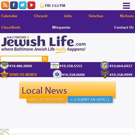
FRI 7:53 PM
Calendar
Chesed
Jobs
Simchas
Nichum
Classifieds
Minyanim
Contact Us
410.486.9000
410.358.5555
410.664.6927
SEND US NEWS!
410.358.0000
410.358.9999
Local News
SIGN UP FOR ALERTS!
+ U-SUBMIT AN ARTICLE
SHARE