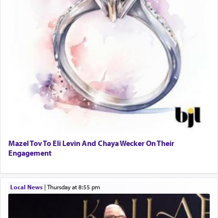
Mazel Tov To Eli Levin And Chaya Wecker On Their
Engagement
Local News
|
Thursday at 8:55 pm