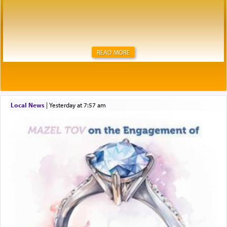
READ MORE
Local News
|
yesterday at 7:57 am