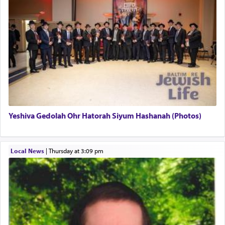
pray, but not generally used in describing our duty
regarding other commands.
There is one other area where we use this verb
definitively. The service in the Temple with all its
associated activities in bringing offerings are
termed עבודה — service.
Yeshiva Gedolah Ohr Hatorah Siyum Hashanah (Photos)
The word עבודה usually conjures up an image of
hard work, as indicated in the noun used to
describe an עבד — as a slave or servant.
Local News
|
Thursday at 3:09 pm
Perhaps in context of the עבודת הקרבנות — the
service of offerings, which involves much
physically taxing activity we can understand its
implication, but in relation to prayer is it truly so
difficult?