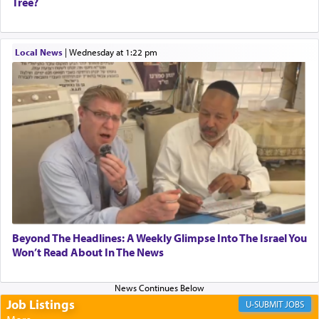
Tree?
When one can transcend those thoughts by
Local News
|
Wednesday at 1:22 pm
transporting oneself into a super-reality of total
submission to G-d and his dictates, one then can
experience freedom from anxiety and despair,
relishing a connection reminiscent of the inspired
and joyous scent of the Ketores in the Temple.
It requires a reframing of our perspective of
reality and an absolute reliance on G-d.
Perhaps in the noting of Daniel's prayers in his
Beyond The Headlines: A Weekly Glimpse Into The Israel You
Won’t Read About In The News
chamber with
'windows that were facing in the
direction of Yerushalayim'
, was meant to reveal to
us the secret of Daniel's survival during his
employ in the palace of the evil Nevuchadnezzar.
Job Listings
JOBS