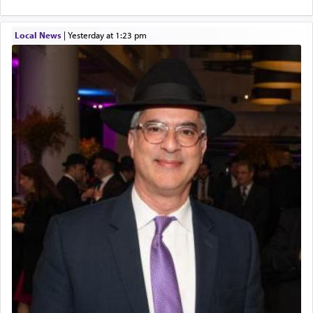
Local News
|
yesterday at 1:23 pm