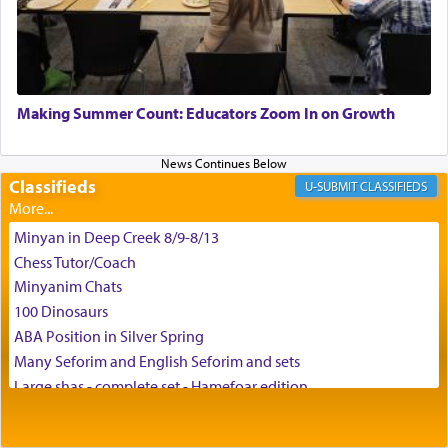
G-d.
May we each find that window of our souls that
can catapult us beyond the gravity of this world
Making Summer Count: Educators Zoom In on Growth
and connect to the Yerushalayim high above,
enthusing us with joy even in the face of the most
difficult challenges!
Classifieds
CLASSIFIEDS
Minyan in Deep Creek 8/9-8/13
באהבה,
Chess Tutor/Coach
Minyanim Chats
100 Dinosaurs
צבי יהודה טייכמאן
ABA Position in Silver Spring
Many Seforim and English Seforim and sets
Large shas - complete set - Hamefoar edition
Scooter/Wheelchair (portable) with Star K Motorized Shabbat
Mode