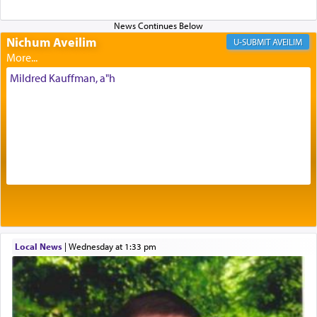
Nichum Aveilim
The very word קטרת means קשר — knotted,
AVEILIM
intimating an inextricable bond and connection to
His people.
Mildred Kauffman, a"h
Prayer in its most elemental meaning is a means
by which man communicates with G-d conveying
acknowledgment of his dependance on His favor,
seeking through prayer to request G-d's
benevolence in acquiring one's needs.
One of the great Kabbalists, Rav Yehuda Chayat,
Local News
|
Wednesday at 1:33 pm
who was persecuted during the Inquisition and
expelled from Spain, describes in his famous
commentary Minchas Yehuda, another aspect of
prayer.