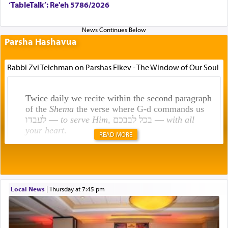
‘TableTalk’: Re'eh 5786/2026
Parsha Hashavua
Rabbi Zvi Teichman on Parshas Eikev - The Window of Our Soul
Twice daily we recite within the second paragraph
of the
Shema
the verse where G-d commands us
לעבדו —
to serve Him
, בכל לבבכם —
with all
your heart
.
READ MORE
Rashi explains that this 'service of the heart' is
תפילה — prayer.
Local News
|
Thursday at 7:45 pm
This verb לעבוד — to 'serve' G-d seems to be
uniquely applied to fulfilling the obligation to