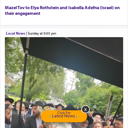
Home health aid.
Free Leather Office Chair
Mazel Tov to Elya Rothstein and Isabella Adefna (Israel) on
their engagement
Travel Router
Solid wood Dining room set with 8 chairs
Online Gemara Program
Local News
|
Sunday at 9:05 pm
Click For
Latest News