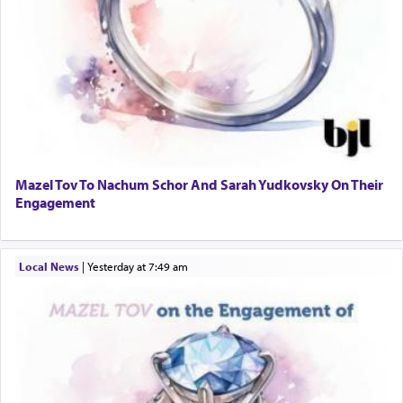
Mazel Tov To Nachum Schor And Sarah Yudkovsky On Their
Engagement
Local News
|
yesterday at 7:49 am