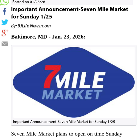
Posted on 01/23/26
Important Announcement-Seven Mile Market
for Sunday 1/25
By: BJLife Newsroom
Baltimore, MD - Jan. 23, 2026:
Important Announcement-Seven Mile Market for Sunday 1/25
Seven Mile Market plans to open on time Sunday