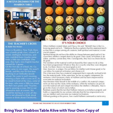
Bring Your Shabbos Table Alive with Your Own Copy of