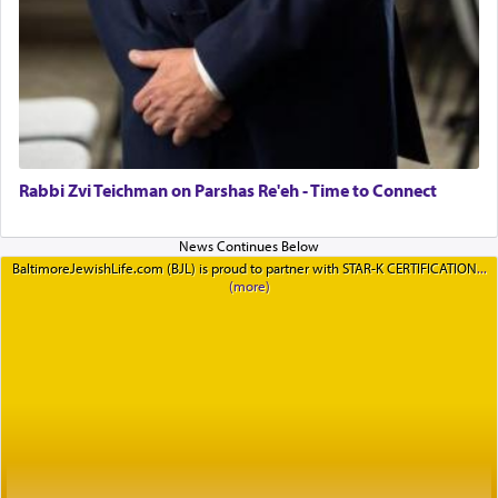
Rabbi Zvi Teichman on Parshas Re'eh - Time to Connect
BaltimoreJewishLife.com (BJL) is proud to partner with STAR-K CERTIFICATION