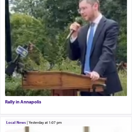
Rally in Annapolis
Local News
|
yesterday at 1:07 pm