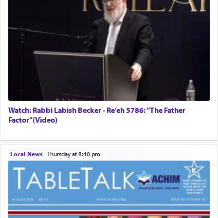
Watch: Rabbi Labish Becker - Re’eh 5786: “The Father
Factor”(Video)
Local News
|
Thursday at 8:40 pm