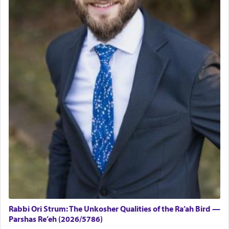
Rabbi Ori Strum: The Unkosher Qualities of the Ra’ah Bird —
Parshas Re’eh (2026/5786)