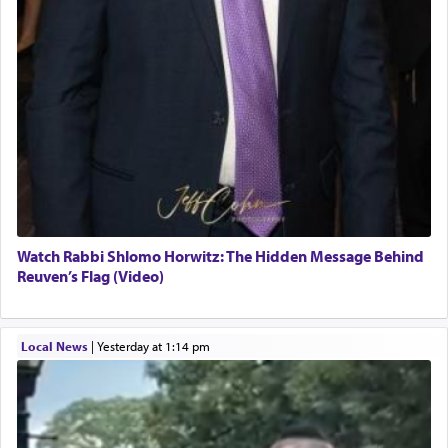
Watch Rabbi Shlomo Horwitz: The Hidden Message Behind
Reuven’s Flag (Video)
Local News
|
yesterday at 1:14 pm