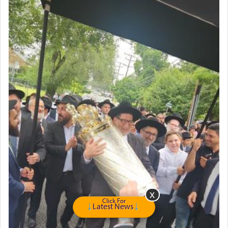
Double oven
Selling car
Looking to car swap Israel/Baltimore
Apartment Sublet/Lease Takeover
Bancroft Village – 5BR Townhouse for Rent – Available mid-July
Companion Needed
Looking for Frum Male Roommate
Looking for Roommate - Pickwick Townhouse
Apartment for Rent
Dimond Necklace
Dining room set with 8 chairs
GE Dishwasher
Harlem Globetrotters - Tickets for Sale
Senior care giver wanted.
Home health aid.
Free Leather Office Chair
Click For
Latest News
Travel Router
Solid wood Dining room set with 8 chairs