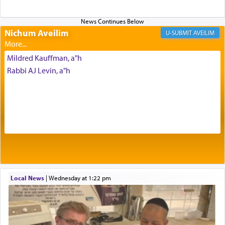
benevolence in acquiring one's needs.
Nichum Aveilim
AVEILIM
One of the great Kabbalists, Rav Yehuda Chayat,
who was persecuted during the Inquisition and
Mildred Kauffman, a"h
expelled from Spain, describes in his famous
Rabbi AJ Levin, a"h
commentary Minchas Yehuda, another aspect of
prayer.
The word תפילה — prayer, he suggests, is rooted
in the word תפל — which means vapid or
tasteless, used to describe an item which on its
own is useless, who needs others but is bottom of
the totem pole in being needed by anyone else.
Local News
|
Wednesday at 1:22 pm
One who sees himself solely defined by total
allegiance to G-d, submitting himself as a vessel