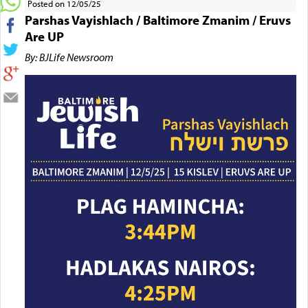
Posted on 12/05/25
Parshas Vayishlach / Baltimore Zmanim / Eruvs
Are UP
By: BJLife Newsroom