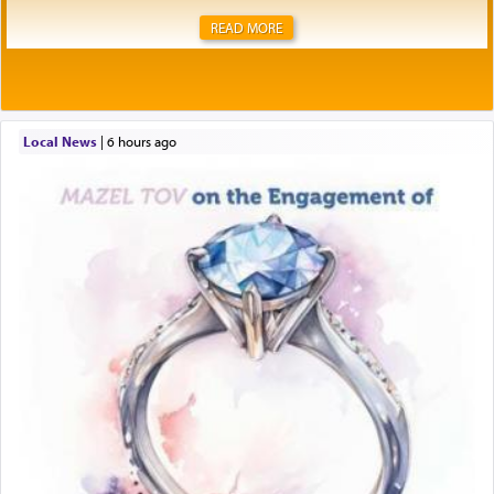
READ MORE
Local News
|
6 hours ago