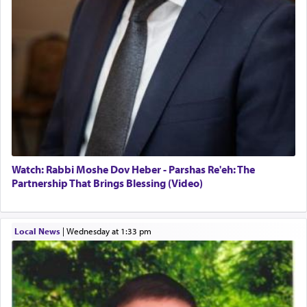
The prophet Hoshea specifically states how in the
פרים
absence of a Temple, ונשלמה
and let us
render [for the absence of] bulls,
שפתינו
— [the
offering of] our lips.
(הושע יד ג)
Why then did King David only ask for his prayer
to be as the Incense?
The last detail outlined among the various vessels
Watch: Rabbi Moshe Dov Heber - Parshas Re'eh: The
in the Tabernacle was theמזבח הזהב — Golden
Partnership That Brings Blessing (Video)
Altar, where upon the twice — once in the
morning and again towards the end of the day —
daily offering of קטרת — Incense.
Local News
|
Wednesday at 1:33 pm
The Midrash says that distinct from all other
offerings that were brought to atone for various
failings, the
Ketores
was brought as an expression