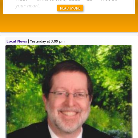
your heart
.
READ MORE
Rashi explains that this 'service of the heart' is
תפילה — prayer.
Local News
|
yesterday at 3:09 pm
This verb לעבוד — to 'serve' G-d seems to be
uniquely applied to fulfilling the obligation to
pray, but not generally used in describing our duty
regarding other commands.
There is one other area where we use this verb
definitively. The service in the Temple with all its
associated activities in bringing offerings are
termed עבודה — service.