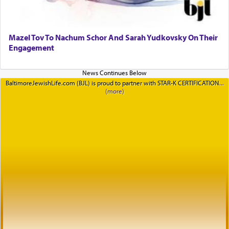
Mazel Tov To Nachum Schor And Sarah Yudkovsky On Their
Engagement
BaltimoreJewishLife.com (BJL) is proud to partner with STAR-K CERTIFICATION