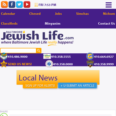
FRI 7:53 PM
Calendar
Chesed
Jobs
Simchas
Nichum
Classifieds
Minyanim
Contact Us
410.486.9000
410.358.5555
410.664.6927
SEND US NEWS!
410.358.0000
410.358.9999
Local News
SIGN UP FOR ALERTS!
+ U-SUBMIT AN ARTICLE
SHARE