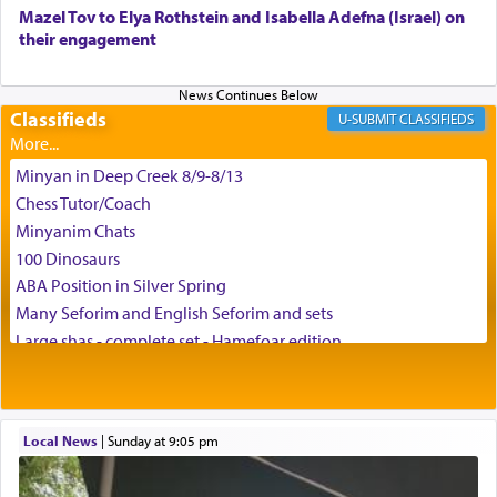
באהבה,
Mazel Tov to Elya Rothstein and Isabella Adefna (Israel) on
their engagement
צבי יהודה טייכמאן
Classifieds
CLASSIFIEDS
Minyan in Deep Creek 8/9-8/13
Chess Tutor/Coach
Minyanim Chats
100 Dinosaurs
ABA Position in Silver Spring
Many Seforim and English Seforim and sets
Large shas - complete set - Hamefoar edition
Scooter/Wheelchair (portable) with Star K Motorized Shabbat
Mode
House for sale in The Villages in Central Florida
Local News
|
Sunday at 9:05 pm
Breakfront, Server, White Bookcases, white bedframe w/
drawers, dresser, chest of drawers
Home for Sale