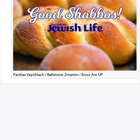
Parshas Vayishlach / Baltimore Zmanim / Eruvs Are UP