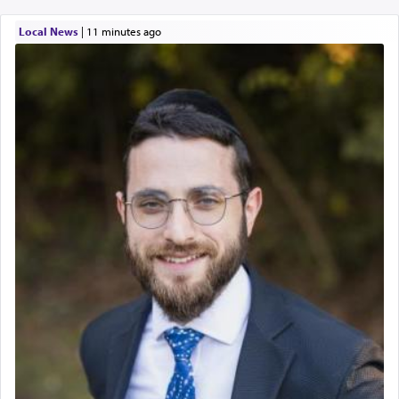
Local News
|
11 minutes ago