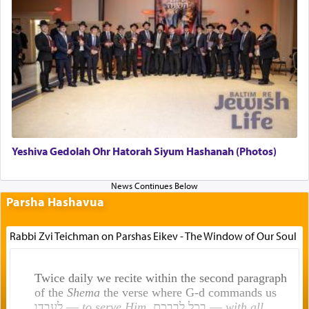
Yeshiva Gedolah Ohr Hatorah Siyum Hashanah (Photos)
Parsha Hashavua
Rabbi Zvi Teichman on Parshas Eikev - The Window of Our Soul
Twice daily we recite within the second paragraph
of the
Shema
the verse where G-d commands us
לעבדו —
to serve Him
, בכל לבבכם —
with all