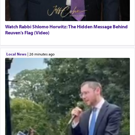
Watch Rabbi Shlomo Horwitz: The Hidden Message Behind
Reuven’s Flag (Video)
Local News
|
26 minutes ago