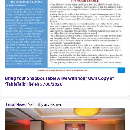
Bring Your Shabbos Table Alive with Your Own Copy of
‘TableTalk’: Re'eh 5786/2026
Local News
|
yesterday at 7:45 pm