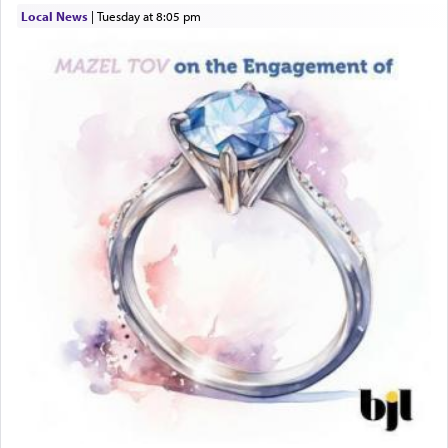
asked what he had gone back for, he responded,
Local News
|
Tuesday at 8:05 pm
"We are about to be brought as a korban for
Hashem. A sacrifice should have a
ריח ניחוח
— a
satisfying smell, so I went back to brush my teeth
for the occasion!"
King David yearned to find that window each
time he prayed in search of a portal that possessed
the scent of the
Ketores
that would connect him to
G-d.
May we each find that window of our souls that
can catapult us beyond the gravity of this world
and connect to the Yerushalayim high above,
enthusing us with joy even in the face of the most
difficult challenges!