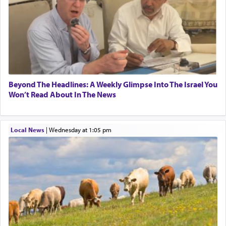
to promote כבוד שמים — honor of Heaven,
presenting himself before G-d, represents the
highest essence of prayer and absolute connection
to Him.
When engaged in prayer of request and wishes
one is often focused on the issues one is facing
Beyond The Headlines: A Weekly Glimpse Into The Israel You
and distracted by that reality that makes it
Won’t Read About In The News
difficult to have focus and total intention.
Local News
|
Wednesday at 1:05 pm
When one can transcend those thoughts by
transporting oneself into a super-reality of total
submission to G-d and his dictates, one then can
experience freedom from anxiety and despair,
relishing a connection reminiscent of the inspired
and joyous scent of the Ketores in the Temple.