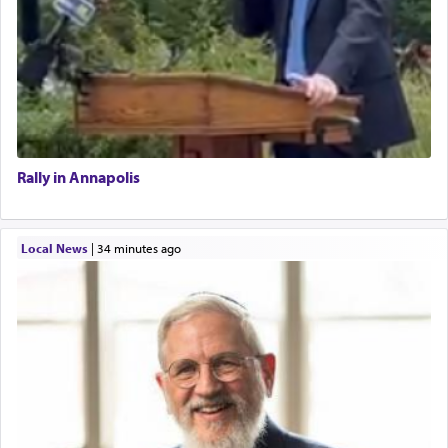
Rally in Annapolis
Local News
|
34 minutes ago