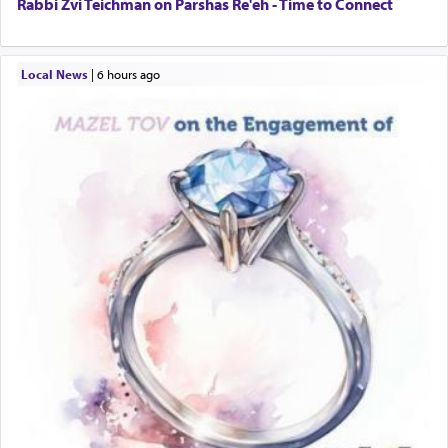
Rabbi Zvi Teichman on Parshas Re'eh - Time to Connect
Local News
|
6 hours ago