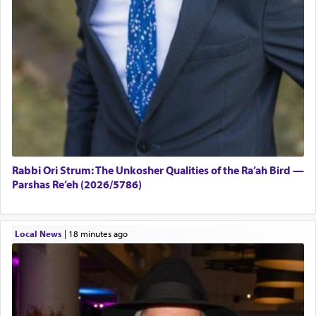
Rabbi Ori Strum: The Unkosher Qualities of the Ra’ah Bird —
Parshas Re’eh (2026/5786)
Local News
|
18 minutes ago