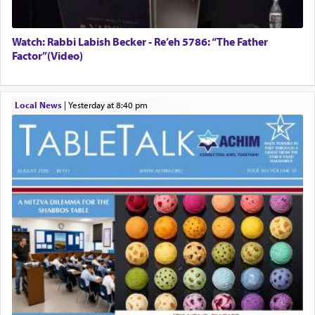
Watch: Rabbi Labish Becker - Re’eh 5786: “The Father
Factor”(Video)
Local News
|
yesterday at 8:40 pm