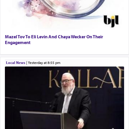
Mazel Tov To Eli Levin And Chaya Wecker On Their
Engagement
Local News
|
yesterday at 8:55 pm