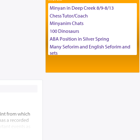
Tax & Accounting Assistant
Minyan in Deep Creek 8/9-8/13
Operations Coordinator
Chess Tutor/Coach
Director of Development
Minyanim Chats
BCBA
100 Dinosaurs
Executive Director
ABA Position in Silver Spring
Many Seforim and English Seforim and
sets
Large shas - complete set - Hamefoar
edition
Scooter/Wheelchair (portable) with Star
K Motorized Shabbat Mode
House for sale in The Villages in Central
Florida
Breakfront, Server, White Bookcases,
white bedframe w/ drawers, dresser,
int from which
chest of drawers
 has a recorded
Home for Sale
rtant events as
Double oven
ding of the Beis
Selling car
 allude to its