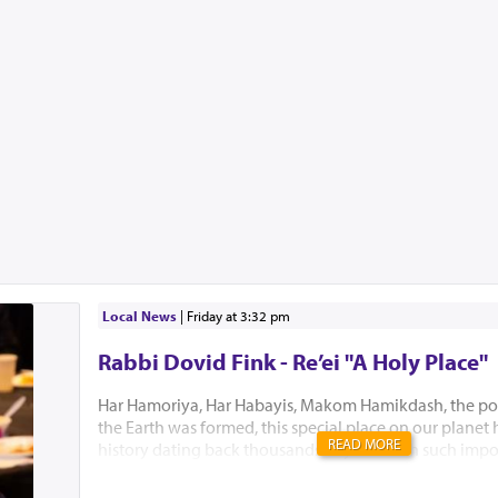
Local News
|
Friday at 3:32 pm
Rabbi Dovid Fink - Re’ei "A Holy Place"
Har Hamoriya, Har Habayis, Makom Hamikdash, the po
the Earth was formed, this special place on our planet
READ MORE
history dating back thousands of years with such impo
Akeidas Yitzchak, Yaakov’s dream and the ultimate buil
Hamikdash. In this week’s Parsha, Hashem chose to only