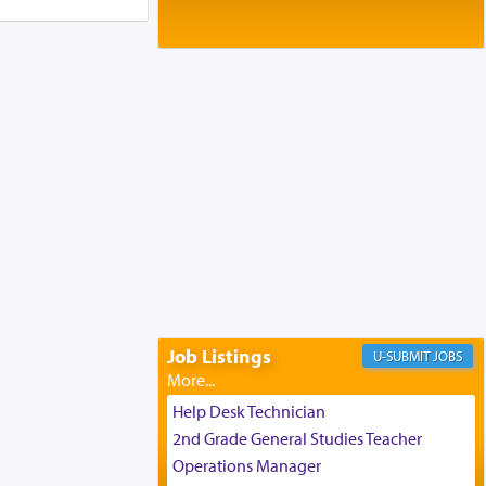
Baltimore, MD
Birth of Miriam Shosahan Resnick to
Yaakov and Lena Resnick
02/12/2026 baltimore, md, Baltimore, MD
Engagement of Aharon Firestone and
Rivka Sapezansky
02/01/2026 Baltimore, Maryland,
Lakewood, New Jersey
Engagement of Daniella Rose and
Shloime Leib Twerski
01/21/2026 Baltimore, MD,
Milwaukee/Monsey, Wisconsin/NY
Job Listings
JOBS
Help Desk Technician
2nd Grade General Studies Teacher
Operations Manager