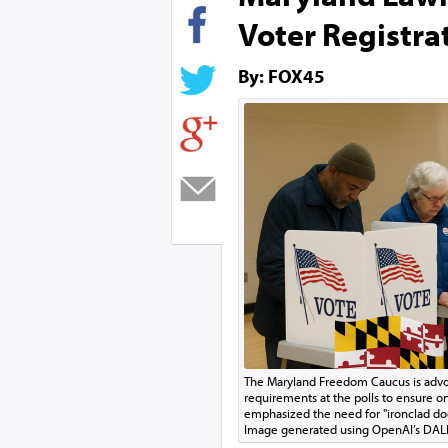
Voter Registra
By: FOX45
The Maryland Freedom Caucus is advoca
requirements at the polls to ensure on
emphasized the need for "ironclad doc
Image generated using OpenAI’s DAL