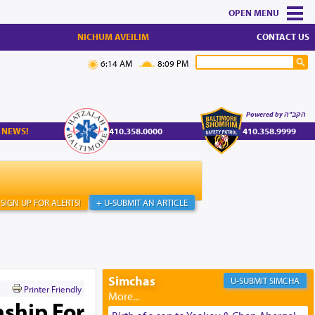
MENU
NICHUM AVEILIM
CONTACT US
6:14 AM
8:09 PM
Powered by הקב"ה
 NEWS!
410.358.0000
410.358.9999
SIGN UP FOR ALERTS!
+ U-SUBMIT AN ARTICLE
Simchas
SIMCHA
Printer Friendly
nship For