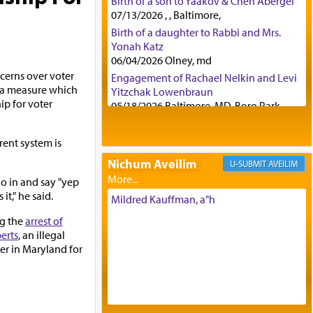
Birth of a son to Yaakov & Chen Abergel
07/13/2026 , , Baltimore,
Birth of a daughter to Rabbi and Mrs.
Yonah Katz
06/04/2026 Olney, md
cerns over voter
Engagement of Rachael Nelkin and Levi
g a measure which
Yitzchak Lowenbraun
ip for voter
05/18/2026 Baltimore, MD, Boro Park,
Engagement of Eli Klein and Leeba
Knopf
rent system is
04/17/2026 Boca, FL, Baltimore, MD
Nichum Aveilim
AVEILIM
Engagement of Yehoshua Binyomin
go in and say "yep
Schreibman and Rivka Sarah Sall
it," he said.
04/17/2026 Baltimore, MD
Mildred Kauffman, a"h
Engagement of Shlomo Pear and
ng the
arrest of
Shoshana Silverman
erts
, an illegal
03/15/2026 Baltimore, MD, NE
er in Maryland for
Philadelphia , PA
Engagement of Baruch Taffel and Sara
Leeba Caplan
02/22/2026 Baltimore, Maryland,