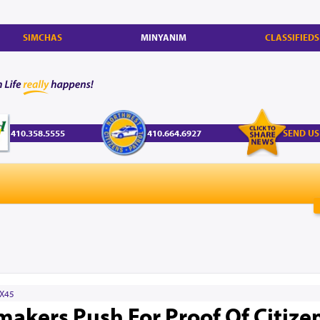
SIMCHAS
MINYANIM
CLASSIFIEDS
410.358.5555
410.664.6927
SEND US
X45
kers Push For Proof Of Citize