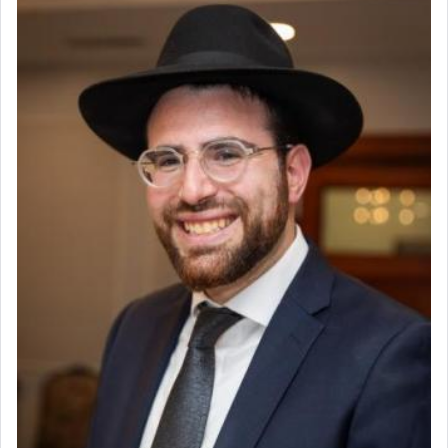
offering of] our lips.
(הושע יד ג)
Why then did King David only ask for his prayer
to be as the Incense?
The last detail outlined among the various vessels
in the Tabernacle was theמזבח הזהב — Golden
Altar, where upon the twice — once in the
morning and again towards the end of the day —
daily offering of קטרת — Incense.
The Midrash says that distinct from all other
offerings that were brought to atone for various
failings, the
Ketores
was brought as an expression
of joy.