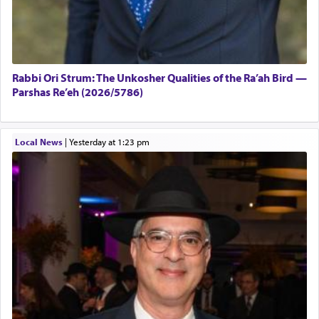
Rabbi Ori Strum: The Unkosher Qualities of the Ra’ah Bird —
Parshas Re’eh (2026/5786)
Local News
|
yesterday at 1:23 pm