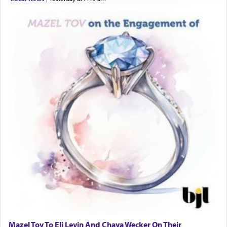
Mazel Tov To Eli Levin And Chaya Wecker On Their