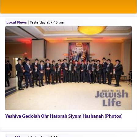
Rashi explains that this 'service of the heart' is
תפילה — prayer.
Local News
|
yesterday at 7:45 pm
This verb לעבוד — to 'serve' G-d seems to be
uniquely applied to fulfilling the obligation to
pray, but not generally used in describing our duty
regarding other commands.
There is one other area where we use this verb
definitively. The service in the Temple with all its
associated activities in bringing offerings are
termed עבודה — service.
Yeshiva Gedolah Ohr Hatorah Siyum Hashanah (Photos)
The word עבודה usually conjures up an image of
hard work, as indicated in the noun used to
describe an עבד — as a slave or servant.