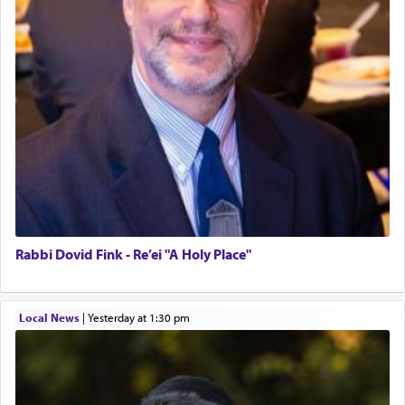
Rabbi Dovid Fink - Re’ei "A Holy Place"
Local News
|
yesterday at 1:30 pm