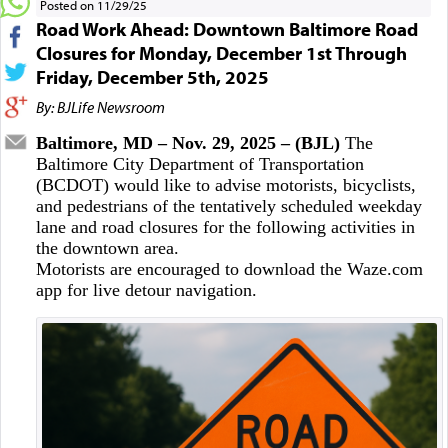
Posted on 11/29/25
Road Work Ahead: Downtown Baltimore Road
Closures for Monday, December 1st Through
Friday, December 5th, 2025
By: BJLife Newsroom
Baltimore, MD – Nov. 29, 2025 – (BJL)
The
Baltimore City Department of Transportation
(BCDOT) would like to advise motorists, bicyclists,
and pedestrians of the tentatively scheduled weekday
lane and road closures for the following activities in
the downtown area.
Motorists are encouraged to download the Waze.com
app for live detour navigation.