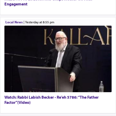
Engagement
Local News
|
yesterday at 8:55 pm
Watch: Rabbi Labish Becker - Re’eh 5786: “The Father
Factor”(Video)