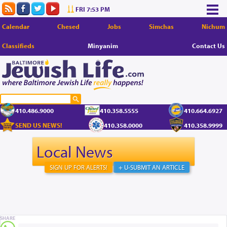
FRI 7:53 PM
Calendar
Chesed
Jobs
Simchas
Nichum
Classifieds
Minyanim
Contact Us
410.486.9000
410.358.5555
410.664.6927
SEND US NEWS!
410.358.0000
410.358.9999
Local News
SIGN UP FOR ALERTS!
+ U-SUBMIT AN ARTICLE
SHARE