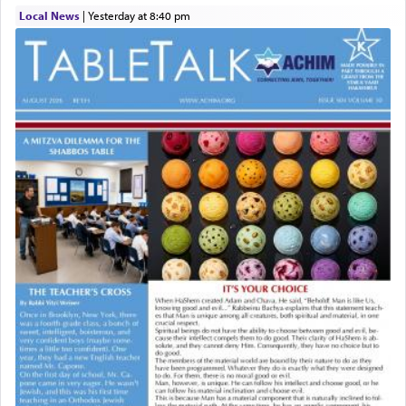
Local News
|
yesterday at 8:40 pm