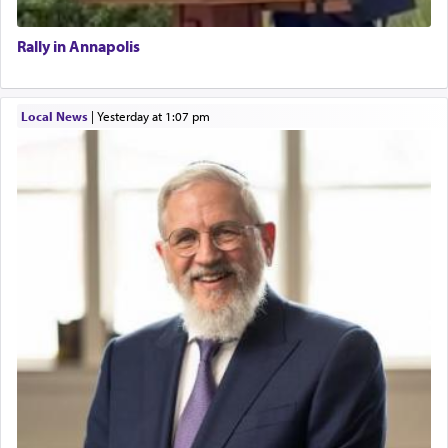
Rally in Annapolis
Local News
|
yesterday at 1:07 pm