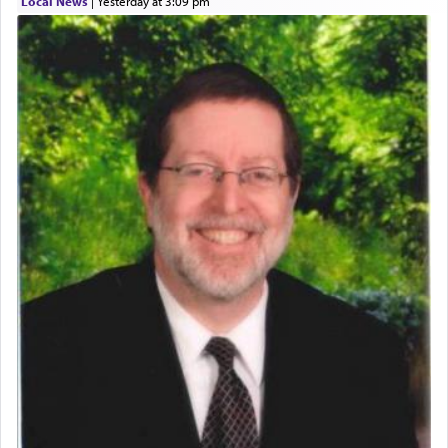
Local News
|
yesterday at 3:09 pm
Perhaps in context of the עבודת הקרבנות — the
service of offerings, which involves much
physically taxing activity we can understand its
implication, but in relation to prayer is it truly so
difficult?
Rashi, quoting from Sifrei, goes into great deal to
discover a source for this notion that serving G-d
with all our heart indeed refers to prayer.
First, he cites a verse from Daniel where it reports
how the king told him as he was cast into a den of
lions —
"May your God, Whom you
פלח
— serve
regularly, save
you!"
(6 17)