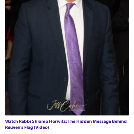
Watch Rabbi Shlomo Horwitz: The Hidden Message Behind
Reuven’s Flag (Video)