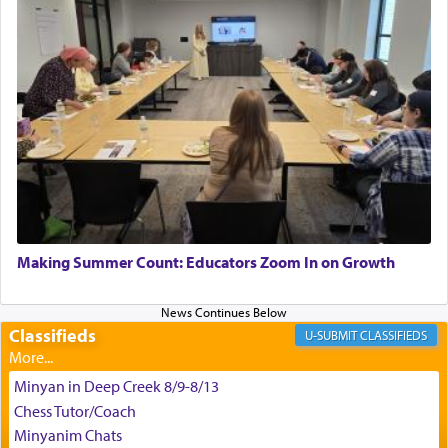
satisfying smell, so I went back to brush my teeth
for the occasion!"
King David yearned to find that window each
time he prayed in search of a portal that possessed
the scent of the
Ketores
that would connect him to
G-d.
May we each find that window of our souls that
can catapult us beyond the gravity of this world
Making Summer Count: Educators Zoom In on Growth
and connect to the Yerushalayim high above,
enthusing us with joy even in the face of the most
difficult challenges!
Classifieds
CLASSIFIEDS
Minyan in Deep Creek 8/9-8/13
באהבה,
Chess Tutor/Coach
Minyanim Chats