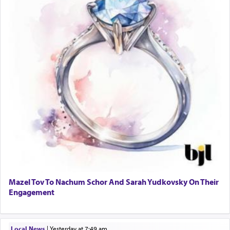
Mazel Tov To Nachum Schor And Sarah Yudkovsky On Their
Engagement
Local News
|
yesterday at 7:49 am