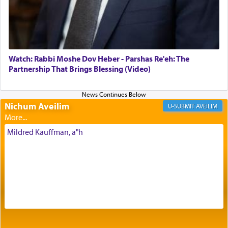
Its goal was to present an exquisite combination
of eleven different spices and balm that gave off a
most pleasant aroma, an ephemeral intangible
element that arouses the sense of smell, associated
with our spiritual soul, an expression of G-d's
Watch: Rabbi Moshe Dov Heber - Parshas Re'eh: The
being pleased and happy with us.
Partnership That Brings Blessing (Video)
Nichum Aveilim
The very word קטרת means קשר — knotted,
AVEILIM
intimating an inextricable bond and connection to
His people.
Mildred Kauffman, a"h
Prayer in its most elemental meaning is a means
by which man communicates with G-d conveying
acknowledgment of his dependance on His favor,
seeking through prayer to request G-d's
benevolence in acquiring one's needs.