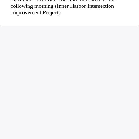
following morning (Inner Harbor Intersection
Improvement Project).