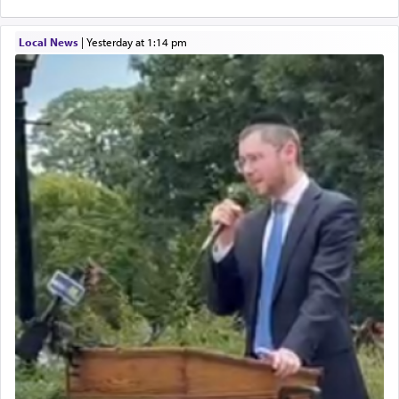
Local News
|
yesterday at 1:14 pm