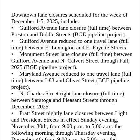
Downtown lane closures scheduled for the week of
December 1-5, 2025, include:
• Guilford Avenue lane closure (full time) between
Preston and Biddle Streets (BGE pipeline project).
• Guilford Avenue reduced to one travel lane (full
time) between E. Lexington and E. Fayette Streets.
• Monument Street lane closure (full time) between
Guilford Avenue and N. Calvert Street through Fall,
2025 (BGE pipeline project).
• Maryland Avenue reduced to one travel lane (full
time) between I-83 and Oliver Street (BGE pipeline
project).
• N. Charles Street right lane closure (full time)
between Saratoga and Pleasant Streets through
December, 2025.
• Pratt Street nightly lane closures between Light
and President Streets in effect Sunday evening,
November 30th, from 9:00 p.m. to 5:00 a.m. the
following morning through Thursday evening,
December 4th from 9:00 p.m. to 5:00 a.m. the