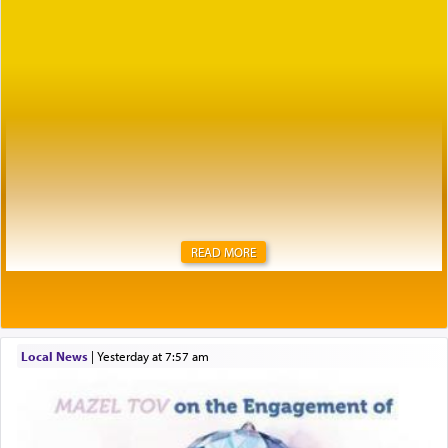
READ MORE
Local News
|
yesterday at 7:57 am