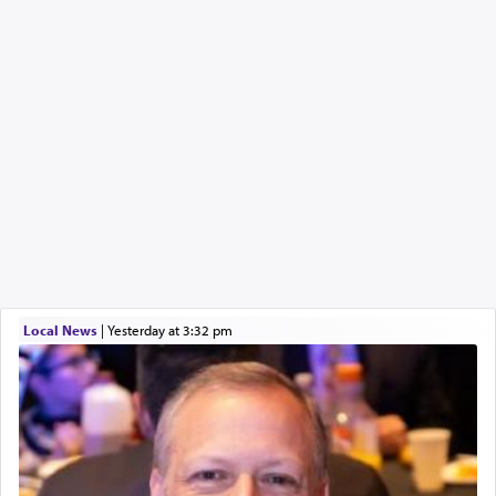
Local News
|
yesterday at 3:32 pm