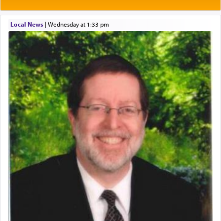
One of the great Kabbalists, Rav Yehuda Chayat,
Local News
|
Wednesday at 1:33 pm
who was persecuted during the Inquisition and
expelled from Spain, describes in his famous
commentary Minchas Yehuda, another aspect of
prayer.
The word תפילה — prayer, he suggests, is rooted
in the word תפל — which means vapid or
tasteless, used to describe an item which on its
own is useless, who needs others but is bottom of
the totem pole in being needed by anyone else.
One who sees himself solely defined by total
allegiance to G-d, submitting himself as a vessel
to promote כבוד שמים — honor of Heaven,
presenting himself before G-d, represents the
highest essence of prayer and absolute connection