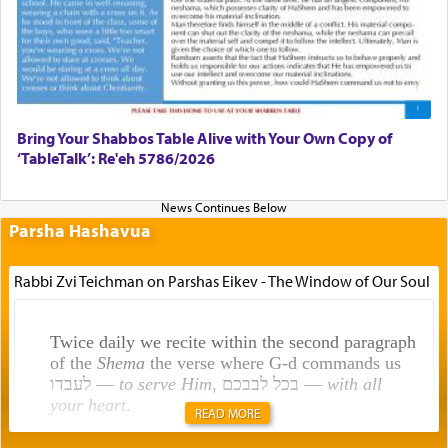
Bring Your Shabbos Table Alive with Your Own Copy of
‘TableTalk’: Re'eh 5786/2026
Parsha Hashavua
Rabbi Zvi Teichman on Parshas Eikev - The Window of Our Soul
Twice daily we recite within the second paragraph
of the
Shema
the verse where G-d commands us
לעבדו —
to serve Him
, בכל לבבכם —
with all
your heart
.
READ MORE