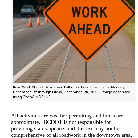
Road Work Ahead: Downtown Baltimore Road Closures for Monday,
December 1st Through Friday, December 5th, 2025 - Image generated
using OpenAI’s DALL·E
All activities are weather permitting and times are
approximate. BCDOT is not responsible for
providing status updates and this list may not be
comprehensive of all roadwork in the downtown area.