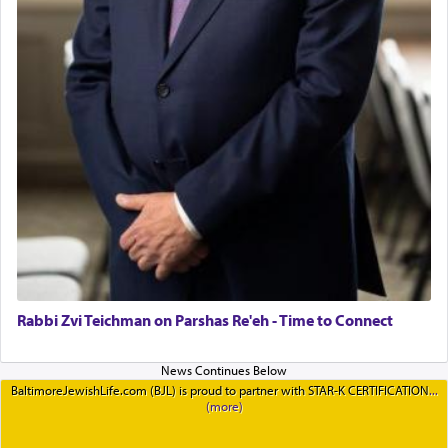
Rabbi Zvi Teichman on Parshas Re'eh - Time to Connect
BaltimoreJewishLife.com (BJL) is proud to partner with STAR-K CERTIFICATION