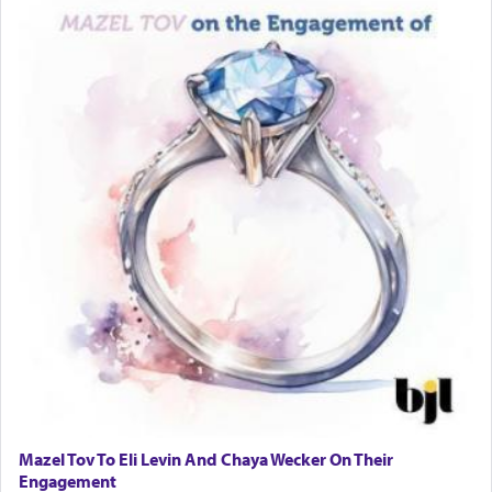
Rashi, quoting from Sifrei, goes into great deal to
discover a source for this notion that serving G-d
with all our heart indeed refers to prayer.
First, he cites a verse from Daniel where it reports
how the king told him as he was cast into a den of
lions —
"May your God, Whom you
פלח
— serve
regularly, save
you!"
(6 17)
Certainly, he wasn't referring to the service of
offerings since in Bavel there was no Temple. He
was alluding to the service of 'prayer' Daniel
engaged in daily as we find in an earlier verse
(11) that depicts
'there were open windows [in his
upper chamber opposite Jerusalem, and three
times a day he [Daniel] kneeled on his knees and
Mazel Tov To Eli Levin And Chaya Wecker On Their
prayed.]
Engagement