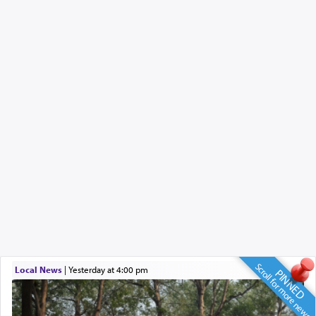
Scroll for more news
Local News
|
yesterday at 4:00 pm
PINNED