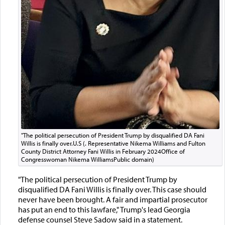
"The political persecution of President Trump by disqualified DA Fani
Willis is finally over.U.S (. Representative Nikema Williams and Fulton
County District Attorney Fani Willis in February 2024Office of
Congresswoman Nikema WilliamsPublic domain)
"The political persecution of President Trump by
disqualified DA Fani Willis is finally over. This case should
never have been brought. A fair and impartial prosecutor
has put an end to this lawfare," Trump's lead Georgia
defense counsel Steve Sadow said in a statement.