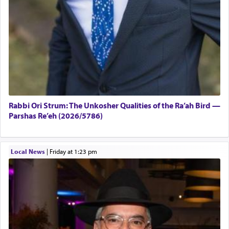
Rabbi Ori Strum: The Unkosher Qualities of the Ra’ah Bird —
Parshas Re’eh (2026/5786)
Local News
|
Friday at 1:23 pm