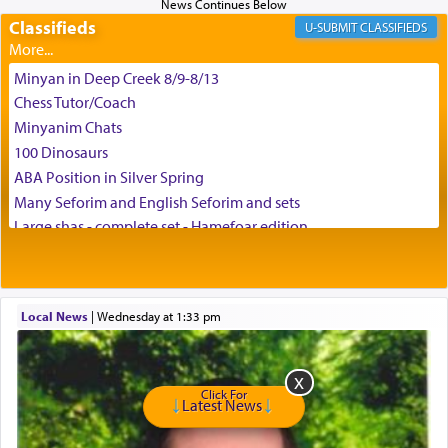
Classifieds
CLASSIFIEDS
Minyan in Deep Creek 8/9-8/13
Chess Tutor/Coach
Minyanim Chats
100 Dinosaurs
ABA Position in Silver Spring
Many Seforim and English Seforim and sets
Large shas - complete set - Hamefoar edition
Scooter/Wheelchair (portable) with Star K Motorized Shabbat
Mode
House for sale in The Villages in Central Florida
Local News
|
Wednesday at 1:33 pm
Breakfront, Server, White Bookcases, white bedframe w/
drawers, dresser, chest of drawers
Home for Sale
Double oven
Click For
Latest News
Selling car
Looking to car swap Israel/Baltimore