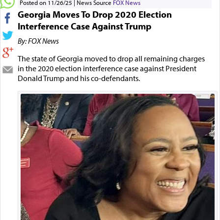
Posted on 11/26/25
News Source
FOX News
Georgia Moves To Drop 2020 Election
Interference Case Against Trump
By: FOX News
The state of Georgia moved to drop all remaining charges
in the 2020 election interference case against President
Donald Trump and his co-defendants.