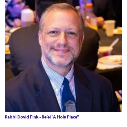
Rabbi Dovid Fink - Re’ei "A Holy Place"