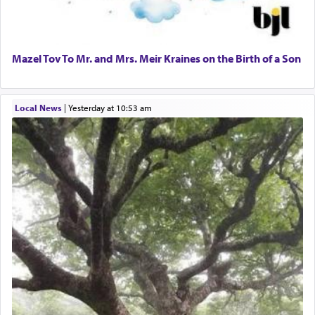
Mazel Tov To Mr. and Mrs. Meir Kraines on the Birth of a Son
Local News
|
yesterday at 10:53 am