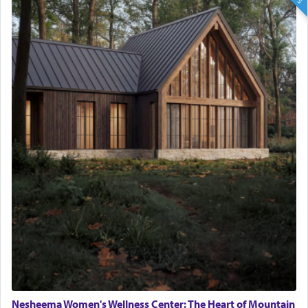
Nesheema Women's Wellness Center: The Heart of Mountain