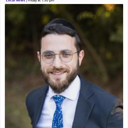
Local News
|
Friday at 1:30 pm