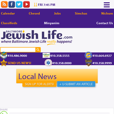
FRI 7:45 PM
Calendar
Chesed
Jobs
Simchas
Nichum
Classifieds
Minyanim
Contact Us
410.486.9000
410.358.5555
410.664.6927
SEND US NEWS!
410.358.0000
410.358.9999
Local News
SIGN UP FOR ALERTS!
+ U-SUBMIT AN ARTICLE
SHARE