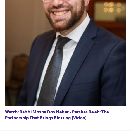
May we each find that window of our souls that
can catapult us beyond the gravity of this world
and connect to the Yerushalayim high above,
enthusing us with joy even in the face of the most
difficult challenges!
באהבה,
צבי יהודה טייכמאן
Watch: Rabbi Moshe Dov Heber - Parshas Re'eh: The
Partnership That Brings Blessing (Video)