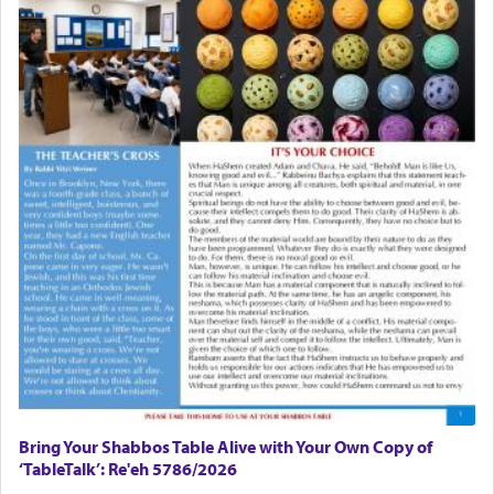
in the Tabernacle was theמזבח הזהב — Golden
Altar, where upon the twice — once in the
morning and again towards the end of the day —
daily offering of קטרת — Incense.
The Midrash says that distinct from all other
offerings that were brought to atone for various
failings, the
Ketores
was brought as an expression
of joy.
Its goal was to present an exquisite combination
of eleven different spices and balm that gave off a
most pleasant aroma, an ephemeral intangible
element that arouses the sense of smell, associated
with our spiritual soul, an expression of G-d's
being pleased and happy with us.
Bring Your Shabbos Table Alive with Your Own Copy of
‘TableTalk’: Re'eh 5786/2026