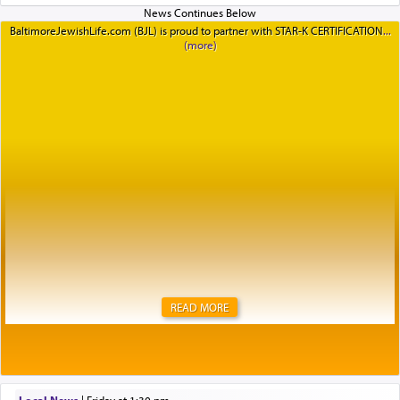
BaltimoreJewishLife.com (BJL) is proud to partner with STAR-K CERTIFICATION
READ MORE