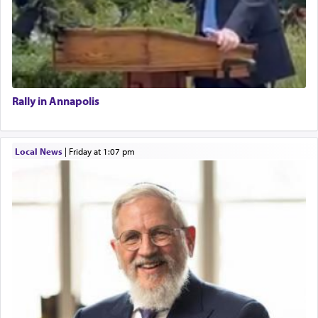
Rally in Annapolis
Local News
|
Friday at 1:07 pm