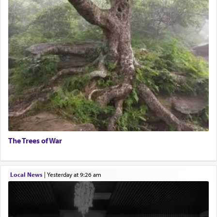
The Trees of War
Local News
|
yesterday at 9:26 am