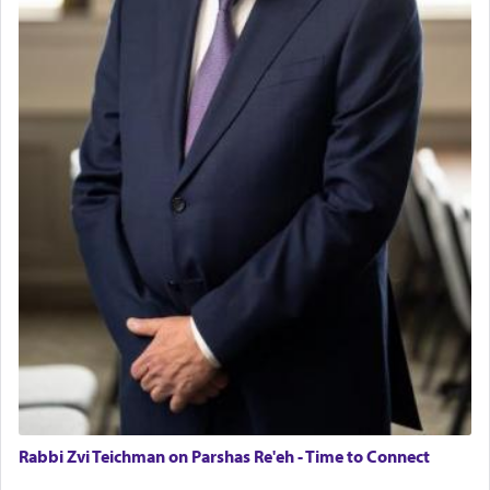
Rabbi Zvi Teichman on Parshas Re'eh - Time to Connect