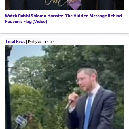
Watch Rabbi Shlomo Horwitz: The Hidden Message Behind
Reuven’s Flag (Video)
Local News
|
Friday at 1:14 pm