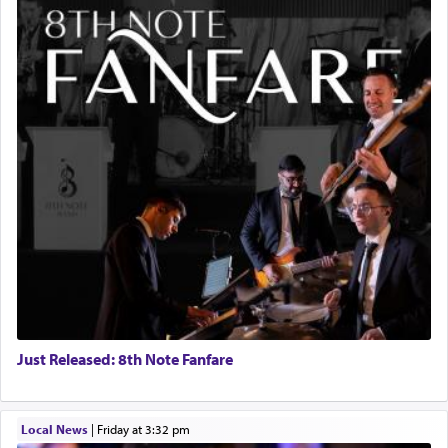
Just Released: 8th Note Fanfare
Local News
|
Friday at 3:32 pm