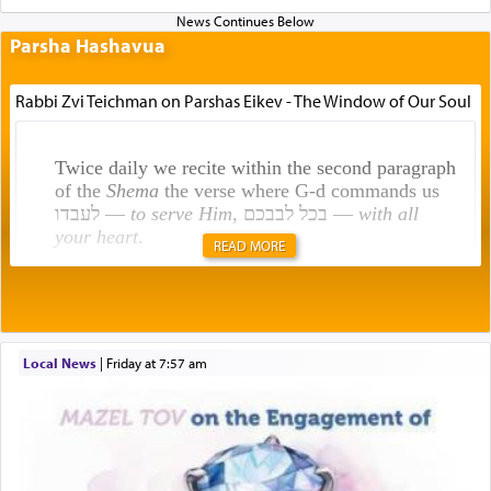
Parsha Hashavua
Rabbi Zvi Teichman on Parshas Eikev - The Window of Our Soul
Twice daily we recite within the second paragraph
of the
Shema
the verse where G-d commands us
לעבדו —
to serve Him
, בכל לבבכם —
with all
your heart
.
READ MORE
Rashi explains that this 'service of the heart' is
תפילה — prayer.
Local News
|
Friday at 7:57 am
This verb לעבוד — to 'serve' G-d seems to be
uniquely applied to fulfilling the obligation to
pray, but not generally used in describing our duty
regarding other commands.