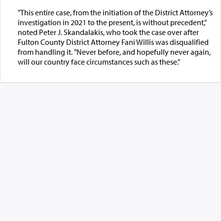
"This entire case, from the initiation of the District Attorney’s
investigation in 2021 to the present, is without precedent,"
noted Peter J. Skandalakis, who took the case over after
Fulton County District Attorney Fani Willis was disqualified
from handling it. "Never before, and hopefully never again,
will our country face circumstances such as these."