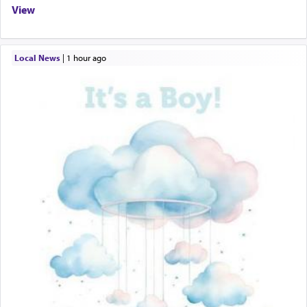
View
Local News
|
1 hour ago