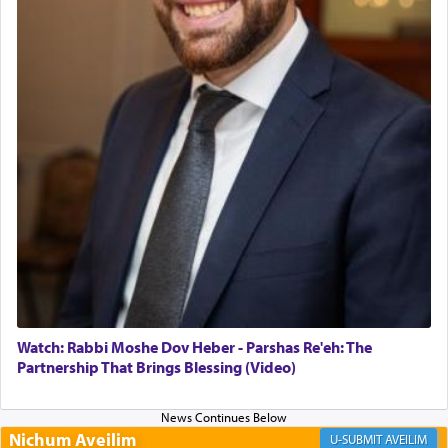
Altar, where upon the twice — once in the
morning and again towards the end of the day —
daily offering of קטרת — Incense.
The Midrash says that distinct from all other
offerings that were brought to atone for various
failings, the
Ketores
was brought as an expression
of joy.
Its goal was to present an exquisite combination
of eleven different spices and balm that gave off a
most pleasant aroma, an ephemeral intangible
element that arouses the sense of smell, associated
with our spiritual soul, an expression of G-d's
Watch: Rabbi Moshe Dov Heber - Parshas Re'eh: The
being pleased and happy with us.
Partnership That Brings Blessing (Video)
Nichum Aveilim
The very word קטרת means קשר — knotted,
AVEILIM