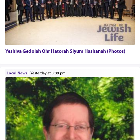
There is one other area where we use this verb
definitively. The service in the Temple with all its
associated activities in bringing offerings are
termed עבודה — service.
Yeshiva Gedolah Ohr Hatorah Siyum Hashanah (Photos)
The word עבודה usually conjures up an image of
hard work, as indicated in the noun used to
describe an עבד — as a slave or servant.
Local News
|
yesterday at 3:09 pm
Perhaps in context of the עבודת הקרבנות — the
service of offerings, which involves much
physically taxing activity we can understand its
implication, but in relation to prayer is it truly so
difficult?