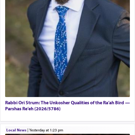
Rabbi Ori Strum: The Unkosher Qualities of the Ra’ah Bird —
Parshas Re’eh (2026/5786)
Local News
|
yesterday at 1:23 pm