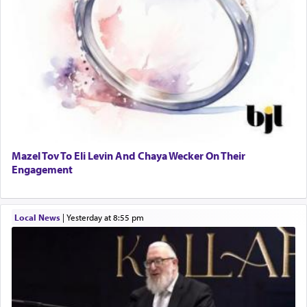
Mazel Tov To Eli Levin And Chaya Wecker On Their
Engagement
Local News
|
yesterday at 8:55 pm