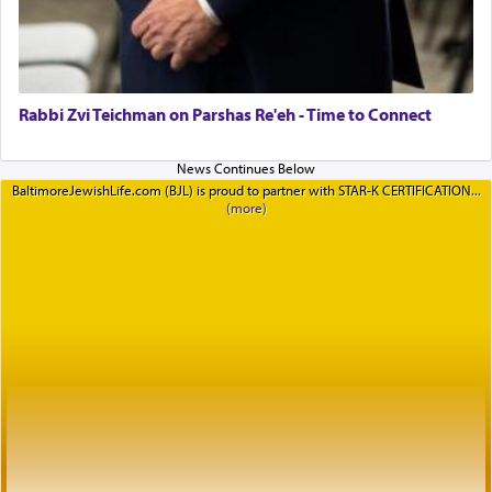
Rabbi Zvi Teichman on Parshas Re'eh - Time to Connect
BaltimoreJewishLife.com (BJL) is proud to partner with STAR-K CERTIFICATION