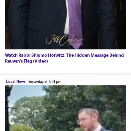
Watch Rabbi Shlomo Horwitz: The Hidden Message Behind
Reuven’s Flag (Video)
Local News
|
yesterday at 1:14 pm