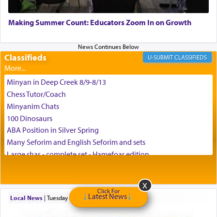
May we each find that window of our souls that
can catapult us beyond the gravity of this world
Making Summer Count: Educators Zoom In on Growth
and connect to the Yerushalayim high above,
enthusing us with joy even in the face of the most
difficult challenges!
Classifieds
CLASSIFIEDS
Minyan in Deep Creek 8/9-8/13
באהבה,
Chess Tutor/Coach
Minyanim Chats
100 Dinosaurs
צבי יהודה טייכמאן
ABA Position in Silver Spring
Many Seforim and English Seforim and sets
Large shas - complete set - Hamefoar edition
Scooter/Wheelchair (portable) with Star K Motorized Shabbat
Mode
House for sale in The Villages in Central Florida
Click For
Latest News
Local News
|
Tuesday at 8:05 pm
Breakfront, Server, White Bookcases, white bedframe w/
drawers, dresser, chest of drawers