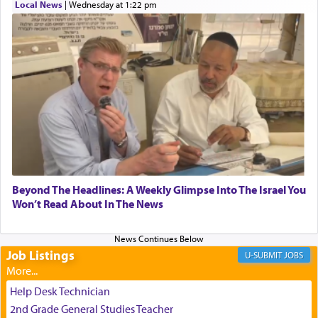
Local News
|
Wednesday at 1:22 pm
transporting oneself into a super-reality of total
submission to G-d and his dictates, one then can
experience freedom from anxiety and despair,
relishing a connection reminiscent of the inspired
and joyous scent of the Ketores in the Temple.
It requires a reframing of our perspective of
reality and an absolute reliance on G-d.
Perhaps in the noting of Daniel's prayers in his
Beyond The Headlines: A Weekly Glimpse Into The Israel You
Won’t Read About In The News
chamber with
'windows that were facing in the
direction of Yerushalayim'
, was meant to reveal to
us the secret of Daniel's survival during his
employ in the palace of the evil Nevuchadnezzar.
Job Listings
JOBS
Help Desk Technician
The Rebbe R' Aharon of Belz quoted in the name
2nd Grade General Studies Teacher
of his father, the Rebbe R' Yisachar Dov of Belz,