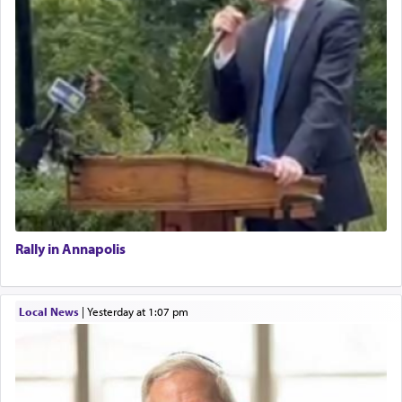
Rally in Annapolis
Local News
|
yesterday at 1:07 pm