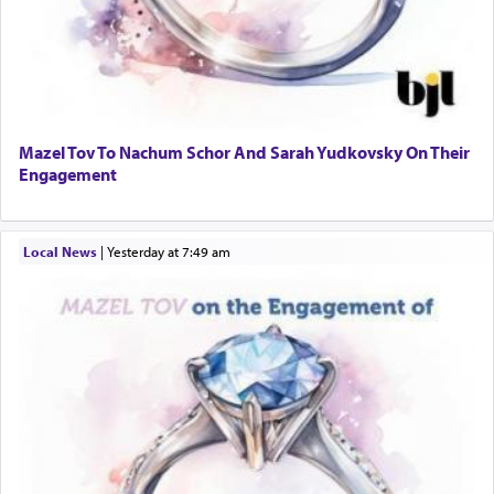
Mazel Tov To Nachum Schor And Sarah Yudkovsky On Their
Engagement
Local News
|
yesterday at 7:49 am