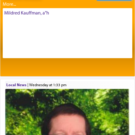
intimating an inextricable bond and connection to
His people.
Mildred Kauffman, a"h
Prayer in its most elemental meaning is a means
by which man communicates with G-d conveying
acknowledgment of his dependance on His favor,
seeking through prayer to request G-d's
benevolence in acquiring one's needs.
One of the great Kabbalists, Rav Yehuda Chayat,
Local News
|
Wednesday at 1:33 pm
who was persecuted during the Inquisition and
expelled from Spain, describes in his famous
commentary Minchas Yehuda, another aspect of
prayer.
The word תפילה — prayer, he suggests, is rooted
in the word תפל — which means vapid or