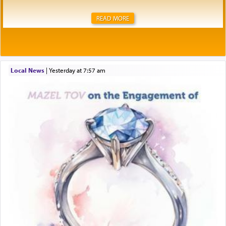
READ MORE
Local News
|
yesterday at 7:57 am