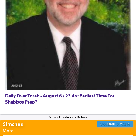
Rashi, quoting from Sifrei, goes into great deal to
discover a source for this notion that serving G-d
with all our heart indeed refers to prayer.
First, he cites a verse from Daniel where it reports
how the king told him as he was cast into a den of
lions —
"May your God, Whom you
פלח
— serve
regularly, save
you!"
(6 17)
Certainly, he wasn't referring to the service of
offerings since in Bavel there was no Temple. He
was alluding to the service of 'prayer' Daniel
Daily Dvar Torah - August 6 / 23 Av: Earliest Time For
engaged in daily as we find in an earlier verse
Shabbos Prep?
(11) that depicts
'there were open windows [in his
upper chamber opposite Jerusalem, and three
times a day he [Daniel] kneeled on his knees and
prayed.]
Simchas
SIMCHA