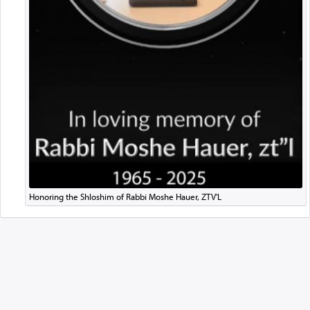
Honoring the Shloshim of Rabbi Moshe Hauer, ZTV'L