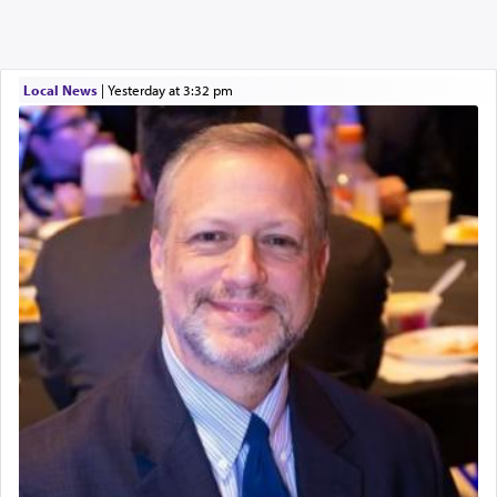
Local News
|
yesterday at 3:32 pm