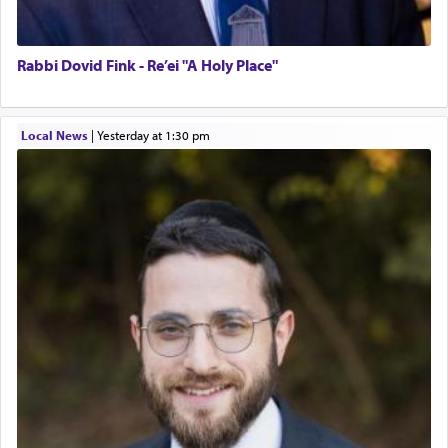
Rabbi Dovid Fink - Re’ei "A Holy Place"
Local News
|
yesterday at 1:30 pm