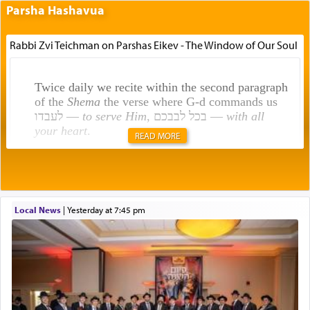
Parsha Hashavua
Rabbi Zvi Teichman on Parshas Eikev - The Window of Our Soul
Twice daily we recite within the second paragraph
of the
Shema
the verse where G-d commands us
לעבדו —
to serve Him
, בכל לבבכם —
with all
your heart
.
READ MORE
Rashi explains that this 'service of the heart' is
תפילה — prayer.
Local News
|
yesterday at 7:45 pm
This verb לעבוד — to 'serve' G-d seems to be
uniquely applied to fulfilling the obligation to
pray, but not generally used in describing our duty
regarding other commands.