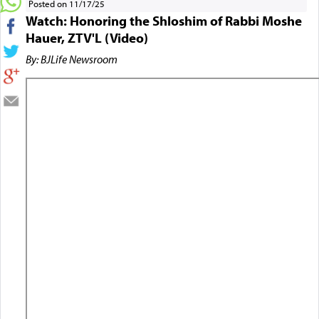
Posted on 11/17/25
Watch: Honoring the Shloshim of Rabbi Moshe
Hauer, ZTV'L (Video)
By: BJLife Newsroom