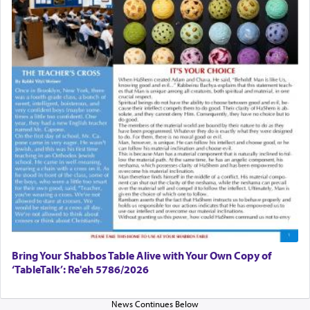
Bring Your Shabbos Table Alive with Your Own Copy of
‘TableTalk’: Re'eh 5786/2026