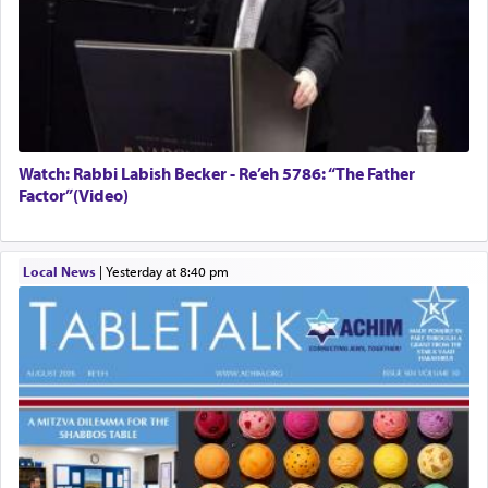
Watch: Rabbi Labish Becker - Re’eh 5786: “The Father
Factor”(Video)
Local News
|
yesterday at 8:40 pm