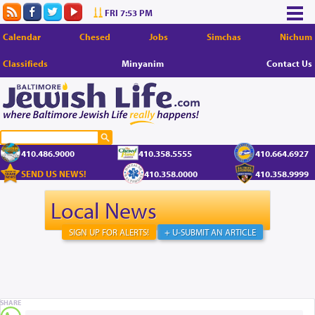
FRI 7:53 PM
Calendar
Chesed
Jobs
Simchas
Nichum
Classifieds
Minyanim
Contact Us
410.486.9000
410.358.5555
410.664.6927
SEND US NEWS!
410.358.0000
410.358.9999
Local News
SIGN UP FOR ALERTS!
+ U-SUBMIT AN ARTICLE
SHARE