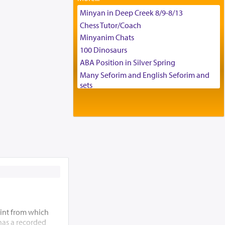
Tax & Accounting Assistant
Minyan in Deep Creek 8/9-8/13
Operations Coordinator
Chess Tutor/Coach
Director of Development
Minyanim Chats
BCBA
100 Dinosaurs
Executive Director
ABA Position in Silver Spring
Many Seforim and English Seforim and
sets
Large shas - complete set - Hamefoar
edition
Scooter/Wheelchair (portable) with Star
K Motorized Shabbat Mode
House for sale in The Villages in Central
Florida
Breakfront, Server, White Bookcases,
white bedframe w/ drawers, dresser,
chest of drawers
Home for Sale
Double oven
int from which
 has a recorded
Selling car