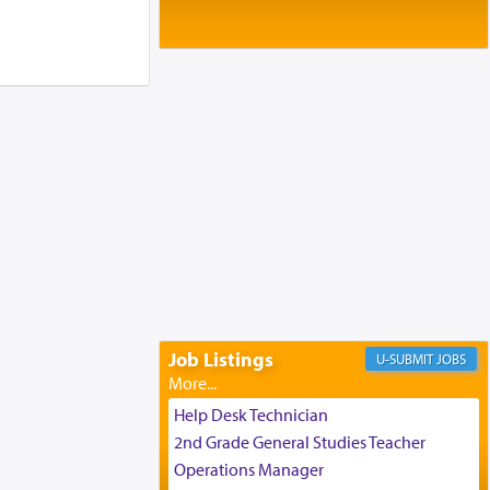
Baltimore, MD
Birth of Miriam Shosahan Resnick to
Yaakov and Lena Resnick
02/12/2026 baltimore, md, Baltimore, MD
Engagement of Aharon Firestone and
Rivka Sapezansky
02/01/2026 Baltimore, Maryland,
Lakewood, New Jersey
Engagement of Daniella Rose and
Shloime Leib Twerski
01/21/2026 Baltimore, MD,
Milwaukee/Monsey, Wisconsin/NY
Job Listings
JOBS
Help Desk Technician
2nd Grade General Studies Teacher
Operations Manager