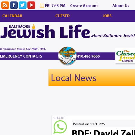
FRI 7:45 PM
Create Account
About Us
CALENDAR
CHESED
JOBS
© Baltimore Jewish Life 2009 - 2026
EMERGENCY CONTACTS
410.486.9000
Local News
SHARE
Posted on 11/13/25
BDE: David Zelli