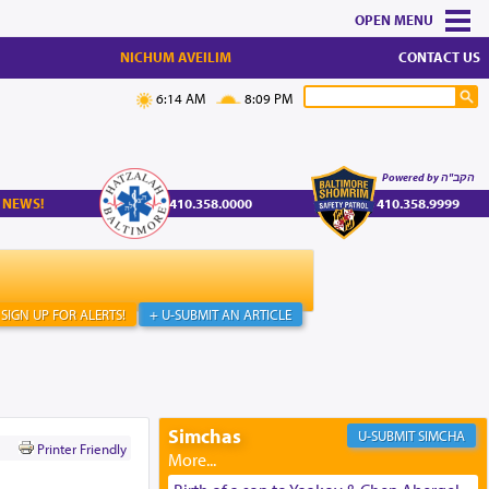
MENU
NICHUM AVEILIM
CONTACT US
6:14 AM
8:09 PM
Powered by הקב"ה
 NEWS!
410.358.0000
410.358.9999
SIGN UP FOR ALERTS!
+ U-SUBMIT AN ARTICLE
Simchas
SIMCHA
Printer Friendly