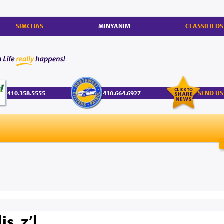
SIMCHAS
MINYANIM
CLASSIFIEDS
410.358.5555
410.664.6927
SEND US
s, z’l