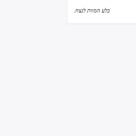
.
בלע המוות לנצח