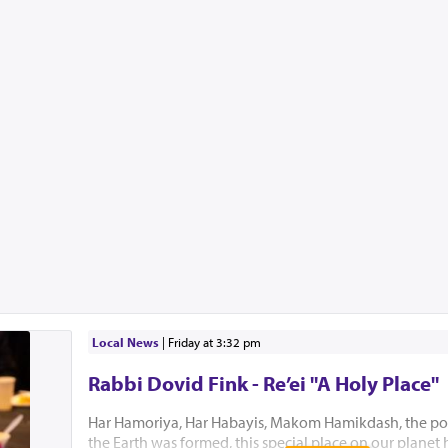
Local News
|
Friday at 3:32 pm
Rabbi Dovid Fink - Re’ei "A Holy Place"
Har Hamoriya, Har Habayis, Makom Hamikdash, the po
the Earth was formed, this special place on our planet