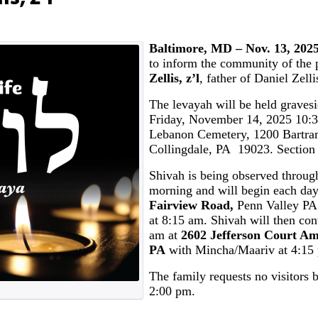
Baltimore, MD – Nov. 13, 202
to inform the community of the 
Zellis, z’l
, father of Daniel Zelli
The levayah will be held graves
Friday, November 14, 2025 10:3
Lebanon Cemetery, 1200 Bartra
Collingdale, PA 19023. Section 
Shivah is being observed throu
morning and will begin each da
Fairview Road,
Penn Valley PA
at 8:15 am. Shivah will then con
am at
2602 Jefferson Court Am
PA
with Mincha/Maariv at 4:15
The family requests no visitors 
2:00 pm.