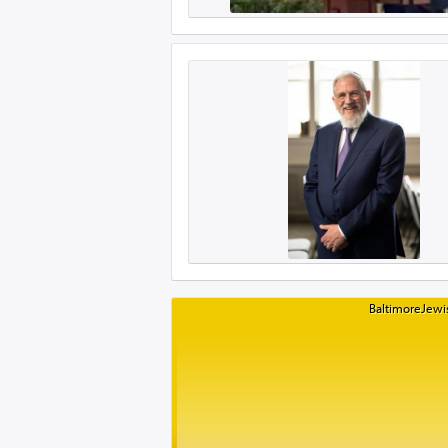
BaltimoreJewis