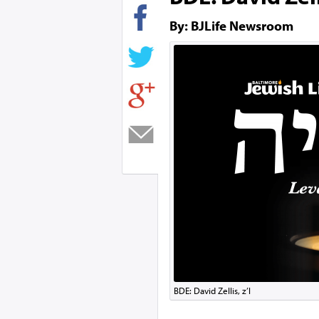
By: BJLife Newsroom
BDE: David Zellis, z’l