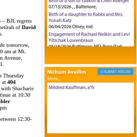
Birth of a son to Yaakov & Chen Abergel
07/13/2026 , , Baltimore,
Birth of a daughter to Rabbi and Mrs.
Yonah Katz
5
– BJL regrets
06/04/2026 Olney, md
petirah of
David
s.
Engagement of Rachael Nelkin and Levi
Yitzchak Lowenbraun
ide tomorrow,
05/18/2026 Baltimore, MD, Boro Park,
0 am at Mt.
Engagement of Eli Klein and Leeba
m Avenue,
Knopf
I.
04/17/2026 Boca, FL, Baltimore, MD
Nichum Aveilim
AVEILIM
Engagement of Yehoshua Binyomin
gh Thursday
Schreibman and Rivka Sarah Sall
y at
404
04/17/2026 Baltimore, MD
Mildred Kauffman, a"h
 with Shacharis
Engagement of Shlomo Pear and
tinue at 10:30
Shoshana Silverman
bler
03/15/2026 Baltimore, MD, NE
 pm
Philadelphia , PA
between 12:30-
Engagement of Baruch Taffel and Sara
Leeba Caplan
02/22/2026 Baltimore, Maryland,