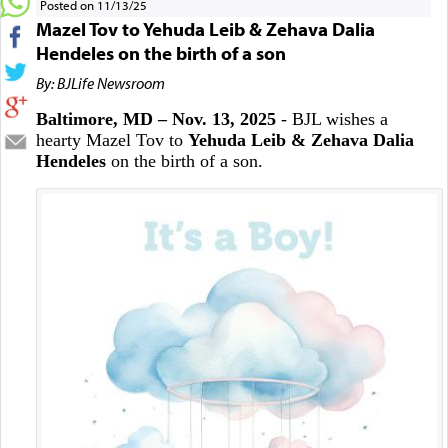
Posted on 11/13/25
Mazel Tov to Yehuda Leib & Zehava Dalia
Hendeles on the birth of a son
By: BJLife Newsroom
Baltimore, MD – Nov. 13, 2025
- BJL wishes a
hearty Mazel Tov to
Yehuda Leib & Zehava Dalia
Hendeles
on the birth of a son.