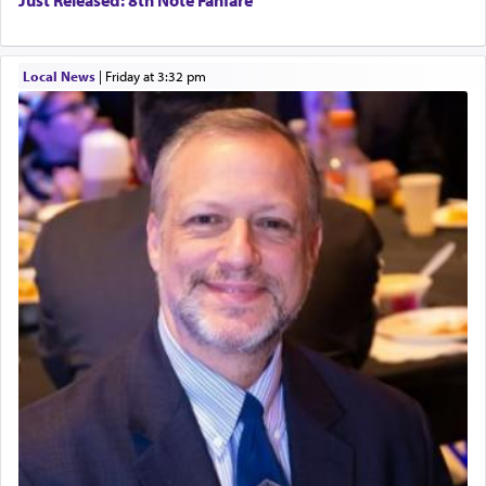
Just Released: 8th Note Fanfare
Local News
|
Friday at 3:32 pm