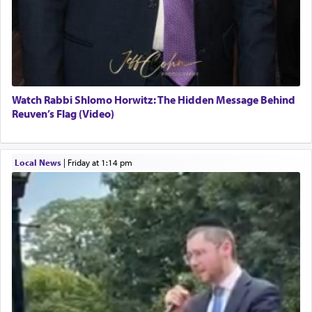
Watch Rabbi Shlomo Horwitz: The Hidden Message Behind
Reuven’s Flag (Video)
Local News
|
Friday at 1:14 pm