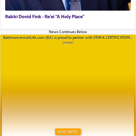
Rabbi Dovid Fink - Re’ei "A Holy Place"
BaltimoreJewishLife.com (BJL) is proud to partner with STAR-K CERTIFICATION
READ MORE