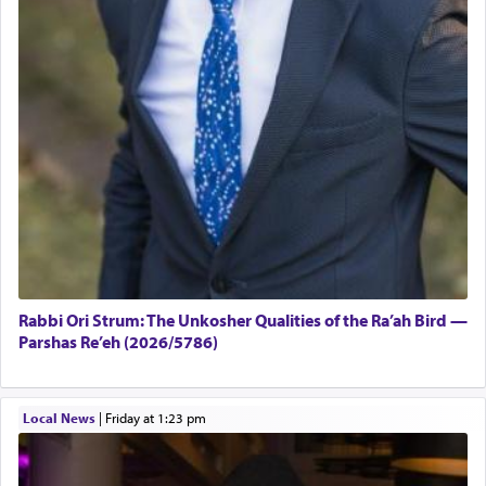
Rabbi Ori Strum: The Unkosher Qualities of the Ra’ah Bird —
Parshas Re’eh (2026/5786)
Local News
|
Friday at 1:23 pm