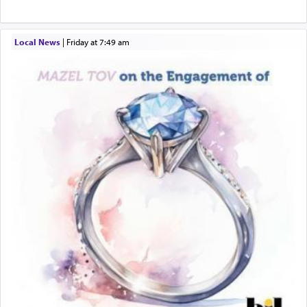
physically taxing activity we can understand its
implication, but in relation to prayer is it truly so
difficult?
Local News
|
Friday at 7:49 am
Rashi, quoting from Sifrei, goes into great deal to
discover a source for this notion that serving G-d
with all our heart indeed refers to prayer.
First, he cites a verse from Daniel where it reports
how the king told him as he was cast into a den of
lions —
"May your God, Whom you
פלח
— serve
regularly, save
you!"
(6 17)
Certainly, he wasn't referring to the service of
offerings since in Bavel there was no Temple. He
was alluding to the service of 'prayer' Daniel
engaged in daily as we find in an earlier verse