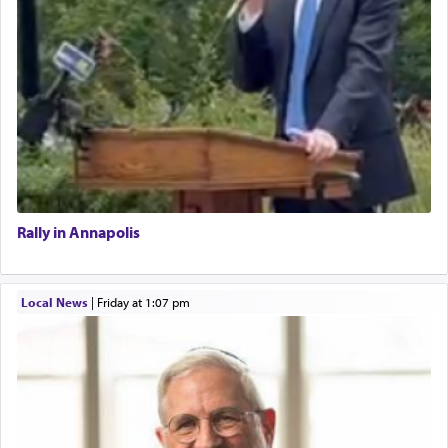
Rally in Annapolis
Local News
|
Friday at 1:07 pm