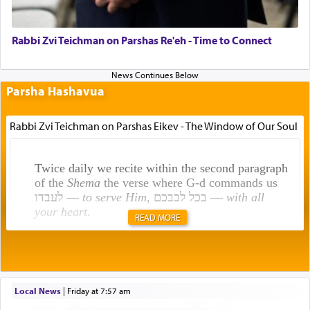
Rabbi Zvi Teichman on Parshas Re'eh - Time to Connect
Parsha Hashavua
Rabbi Zvi Teichman on Parshas Eikev - The Window of Our Soul
Twice daily we recite within the second paragraph
of the
Shema
the verse where G-d commands us
לעבדו —
to serve Him
, בכל לבבכם —
with all
your heart
.
READ MORE
Rashi explains that this 'service of the heart' is
תפילה — prayer.
Local News
|
Friday at 7:57 am