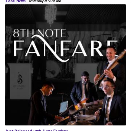
Local News
|
yesterday at 9:26 am