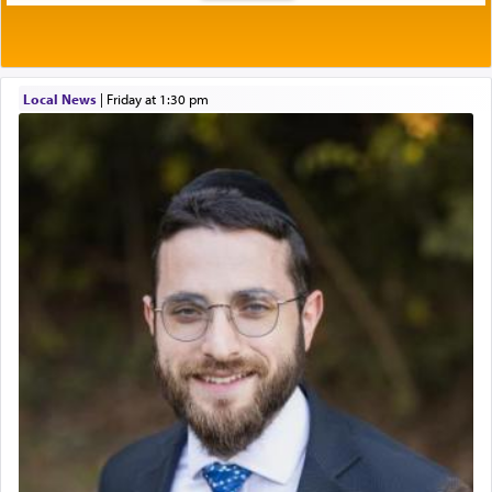
Local News
|
Friday at 1:30 pm