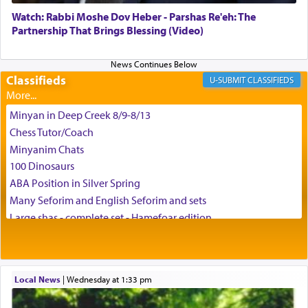
Watch: Rabbi Moshe Dov Heber - Parshas Re'eh: The
Partnership That Brings Blessing (Video)
Classifieds
CLASSIFIEDS
Minyan in Deep Creek 8/9-8/13
Chess Tutor/Coach
Minyanim Chats
100 Dinosaurs
ABA Position in Silver Spring
Many Seforim and English Seforim and sets
Large shas - complete set - Hamefoar edition
Scooter/Wheelchair (portable) with Star K Motorized Shabbat
Mode
House for sale in The Villages in Central Florida
Local News
|
Wednesday at 1:33 pm
Breakfront, Server, White Bookcases, white bedframe w/
drawers, dresser, chest of drawers