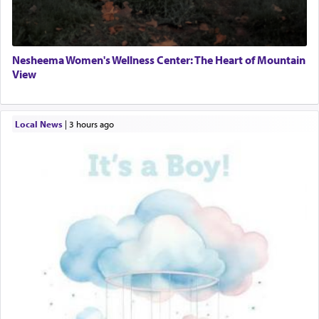
Nesheema Women's Wellness Center: The Heart of Mountain
View
Local News
|
3 hours ago