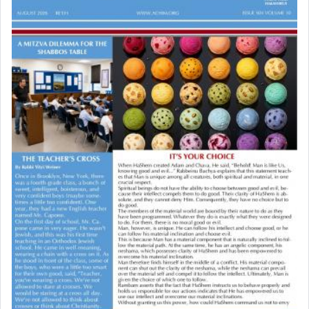
to be as the Incense?
The last detail outlined among the various vessels
in the Tabernacle was theמזבח הזהב — Golden
Altar, where upon the twice — once in the
morning and again towards the end of the day —
daily offering of קטרת — Incense.
The Midrash says that distinct from all other
offerings that were brought to atone for various
failings, the
Ketores
was brought as an expression
of joy.
Its goal was to present an exquisite combination
of eleven different spices and balm that gave off a
most pleasant aroma, an ephemeral intangible
element that arouses the sense of smell, associated