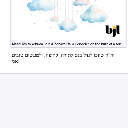
Mazel Tov to Yehuda Leib & Zehava Dalia Hendeles on the birth of a son
אמן!