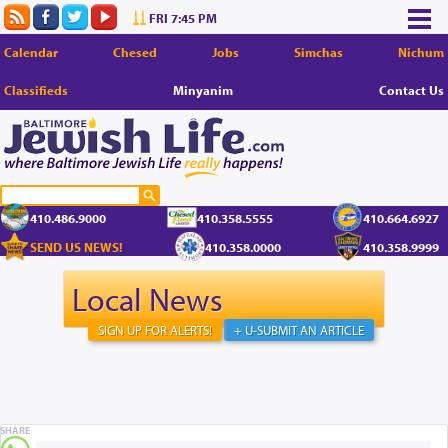
FRI 7:45 PM
Calendar
Chesed
Jobs
Simchas
Nichum
Classifieds
Minyanim
Contact Us
410.486.9000
410.358.5555
410.664.6927
SEND US NEWS!
410.358.0000
410.358.9999
Local News
SIGN UP FOR ALERTS!
+ U-SUBMIT AN ARTICLE
SHARE