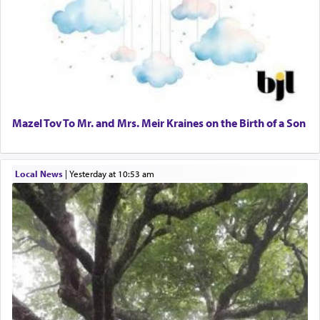
Mazel Tov To Mr. and Mrs. Meir Kraines on the Birth of a Son
Local News
|
yesterday at 10:53 am