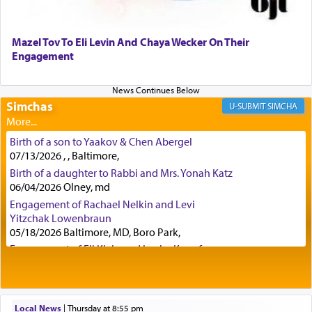
(11) that depicts
'there were open windows [in his
upper chamber opposite Jerusalem, and three
times a day he [Daniel] kneeled on his knees and
Mazel Tov To Eli Levin And Chaya Wecker On Their
prayed.]
Engagement
Secondly, Rashi quotes an additional verse
Simchas
SIMCHA
indicating the notion that prayer is a service akin
to offerings and thus considered עבודה, from
Birth of a son to Yaakov & Chen Abergel
Tehilim where King David beseeches G-d,
"
תכון
07/13/2026 , , Baltimore,
תפלתי
— My prayer shall be established,
קטרת
Birth of a daughter to Rabbi and Mrs. Yonah Katz
לפניך
— like incense before You."
(תהלים קמא ב)
06/04/2026 Olney, md
Engagement of Rachael Nelkin and Levi
Yitzchak Lowenbraun
Although Rashi in the name of the Sifrei proves
05/18/2026 Baltimore, MD, Boro Park,
the point nevertheless the question remains, in
Engagement of Eli Klein and Leeba Knopf
what way is prayer associated with עבודה —
04/17/2026 Boca, FL, Baltimore, MD
tedious work?
Engagement of Yehoshua Binyomin
Schreibman and Rivka Sarah Sall
04/17/2026 Baltimore, MD
Local News
|
Thursday at 8:55 pm