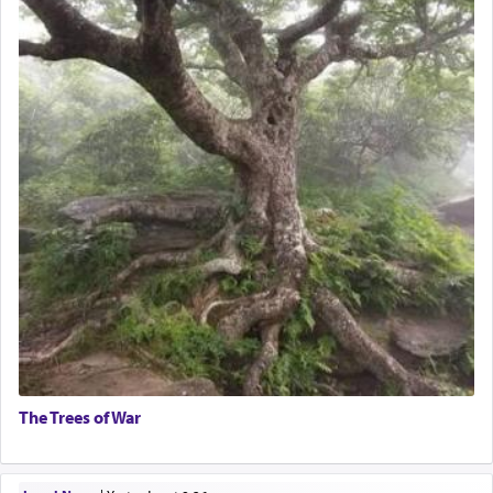
The Trees of War