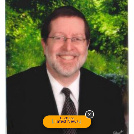
Home for Sale
Double oven
Selling car
Looking to car swap Israel/Baltimore
Apartment Sublet/Lease Takeover
Bancroft Village – 5BR Townhouse for Rent – Available mid-July
Companion Needed
Looking for Frum Male Roommate
Looking for Roommate - Pickwick Townhouse
Apartment for Rent
Dimond Necklace
Dining room set with 8 chairs
GE Dishwasher
Harlem Globetrotters - Tickets for Sale
Senior care giver wanted.
Home health aid.
Click For
Free Leather Office Chair
Latest News
Travel Router