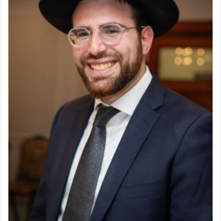
King David yearned to find that window each
time he prayed in search of a portal that possessed
the scent of the
Ketores
that would connect him to
G-d.
May we each find that window of our souls that
can catapult us beyond the gravity of this world
and connect to the Yerushalayim high above,
enthusing us with joy even in the face of the most
difficult challenges!
באהבה,
צבי יהודה טייכמאן