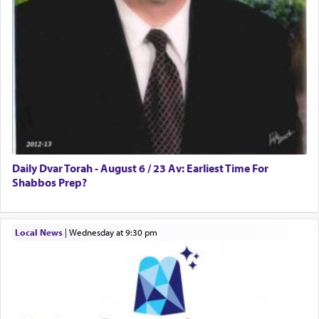
tasteless, used to describe an item which on its
own is useless, who needs others but is bottom of
the totem pole in being needed by anyone else.
One who sees himself solely defined by total
allegiance to G-d, submitting himself as a vessel
to promote כבוד שמים — honor of Heaven,
presenting himself before G-d, represents the
highest essence of prayer and absolute connection
to Him.
Daily Dvar Torah - August 6 / 23 Av: Earliest Time For
Shabbos Prep?
When engaged in prayer of request and wishes
Local News
|
Wednesday at 9:30 pm
one is often focused on the issues one is facing
and distracted by that reality that makes it
difficult to have focus and total intention.
When one can transcend those thoughts by