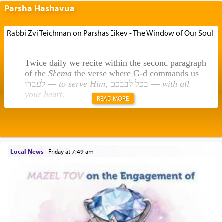
Parsha Hashavua
Rabbi Zvi Teichman on Parshas Eikev - The Window of Our Soul
Twice daily we recite within the second paragraph
of the
Shema
the verse where G-d commands us
לעבדו —
to serve Him
, בכל לבבכם —
with all
your heart
.
READ MORE
Rashi explains that this 'service of the heart' is
תפילה — prayer.
Local News
|
Friday at 7:49 am
This verb לעבוד — to 'serve' G-d seems to be
uniquely applied to fulfilling the obligation to
pray, but not generally used in describing our duty
regarding other commands.