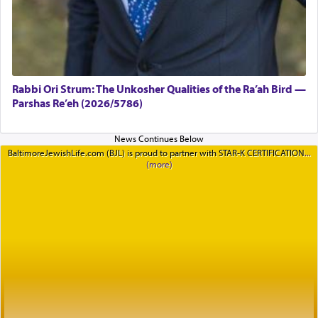
Rabbi Ori Strum: The Unkosher Qualities of the Ra’ah Bird —
Parshas Re’eh (2026/5786)
BaltimoreJewishLife.com (BJL) is proud to partner with STAR-K CERTIFICATION