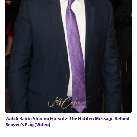
Watch Rabbi Shlomo Horwitz: The Hidden Message Behind
Reuven’s Flag (Video)