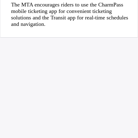
The MTA encourages riders to use the CharmPass
mobile ticketing app for convenient ticketing
solutions and the Transit app for real-time schedules
and navigation.