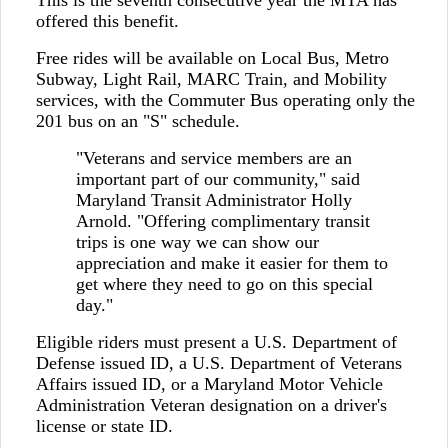
This is the seventh consecutive year the MTA has
offered this benefit.
Free rides will be available on Local Bus, Metro
Subway, Light Rail, MARC Train, and Mobility
services, with the Commuter Bus operating only the
201 bus on an "S" schedule.
"Veterans and service members are an
important part of our community," said
Maryland Transit Administrator Holly
Arnold. "Offering complimentary transit
trips is one way we can show our
appreciation and make it easier for them to
get where they need to go on this special
day."
Eligible riders must present a U.S. Department of
Defense issued ID, a U.S. Department of Veterans
Affairs issued ID, or a Maryland Motor Vehicle
Administration Veteran designation on a driver's
license or state ID.