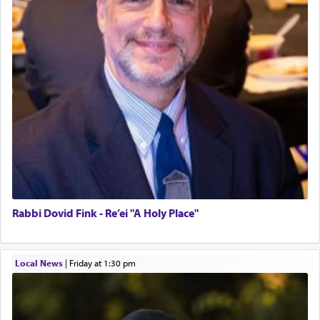
Rabbi Dovid Fink - Re’ei "A Holy Place"
Local News
|
Friday at 1:30 pm