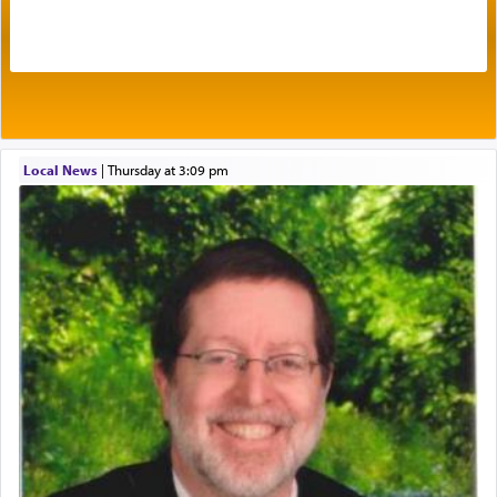
intimating an inextricable bond and connection to
His people.
Prayer in its most elemental meaning is a means
by which man communicates with G-d conveying
acknowledgment of his dependance on His favor,
Local News
|
Thursday at 3:09 pm
seeking through prayer to request G-d's
benevolence in acquiring one's needs.
One of the great Kabbalists, Rav Yehuda Chayat,
who was persecuted during the Inquisition and
expelled from Spain, describes in his famous
commentary Minchas Yehuda, another aspect of
prayer.
The word תפילה — prayer, he suggests, is rooted
in the word תפל — which means vapid or