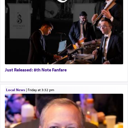
Just Released: 8th Note Fanfare
Local News
|
Friday at 3:32 pm