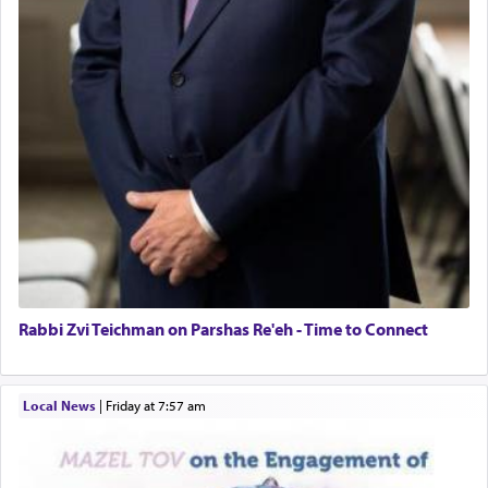
Rabbi Zvi Teichman on Parshas Re'eh - Time to Connect
Local News
|
Friday at 7:57 am