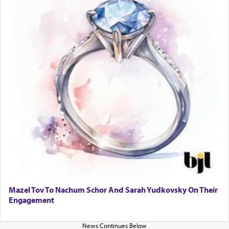
Mazel Tov To Nachum Schor And Sarah Yudkovsky On Their
Engagement