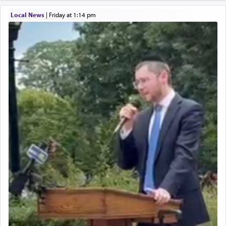
Local News
|
Friday at 1:14 pm