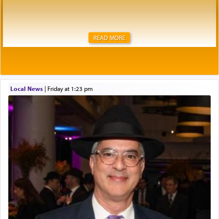
READ MORE
Local News
|
Friday at 1:23 pm