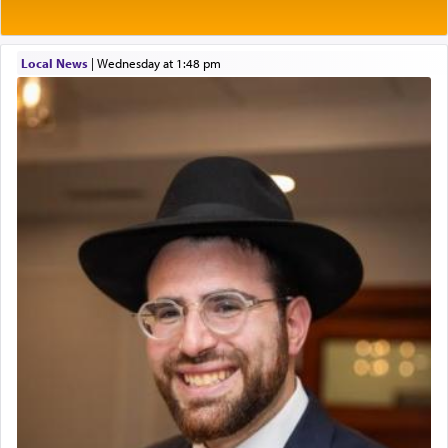
who suggests that Yosef's ability to resist the
Project Admin
temptations of Potiphar's wife, through — as the
Administrative and Desk Assistant
Talmud teaches — his seeing 'a image of his
Local News
|
Wednesday at 1:48 pm
Real Estate Staff Accountant/Bookkeeper
father Yaakov' בחלון — in a window, wasn't some
Mashgiach
mystical intervention, but Yosef implementing this
Lead Coordinator & Office Administrator
technique of Tefilla. Yosef elevated himself by
visualizing in his mind a panoramic view of
Coins & Precious Metals Streamer – Salaried Position
'Yerushalayim', submitting himself as a vessel to
Free-Car-From-Snow
the will of G-d, unshackling himself from the
Help Desk
chains of illusory desires.
Project Coordinator/Executive Assistant
Experienced Bookkeeper
Regional Sales Rep
The notion of עבודה that is emphasized is not
Special Projects Coordinator
related to strenuous tasks but rather to a sense of
Tax & Accounting Assistant
total acquiescence to G-d's will. Like a loyal
servant who has no quest for independence,
Operations Coordinator
whose total being is devoted to his master's
Director of Development
direction and needs.
BCBA
Executive Director