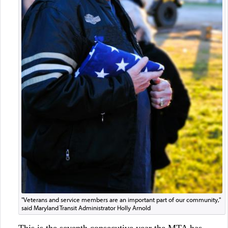
"Veterans and service members are an important part of our community,"
said Maryland Transit Administrator Holly Arnold