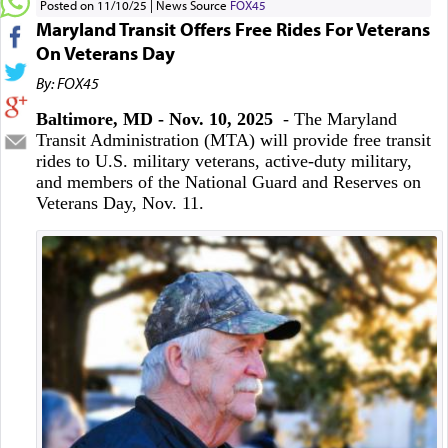
Posted on 11/10/25
News Source
FOX45
Maryland Transit Offers Free Rides For Veterans
On Veterans Day
By: FOX45
Baltimore, MD - Nov. 10, 2025
- The Maryland
Transit Administration (MTA) will provide free transit
rides to U.S. military veterans, active-duty military,
and members of the National Guard and Reserves on
Veterans Day, Nov. 11.