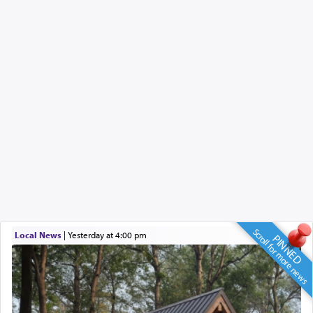
Scroll for more news
Local News
|
yesterday at 4:00 pm
PINNED