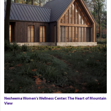
Nesheema Women's Wellness Center: The Heart of Mountain
View