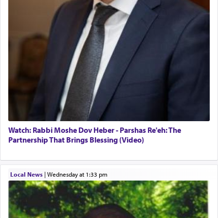
When the Nazi's invaded Kelm and the entire
community was rounded up for their final
destination, Rav Doniel Movoshovitz hy'd, was
one the great leaders who led them to the killing
fields. They marched proudly singing Adon Olam
with the Yom Tov niggun. Once they arrived, Rav
Doniel requested permission to return to his home
for a short while. When he came back, his family
asked what he had gone back for, he responded,
"We are about to be brought as a korban for
Hashem. A sacrifice should have a
ריח ניחוח
— a
satisfying smell, so I went back to brush my teeth
for the occasion!"
Watch: Rabbi Moshe Dov Heber - Parshas Re'eh: The
Partnership That Brings Blessing (Video)
King David yearned to find that window each
time he prayed in search of a portal that possessed
Local News
|
Wednesday at 1:33 pm
the scent of the
Ketores
that would connect him to
G-d.