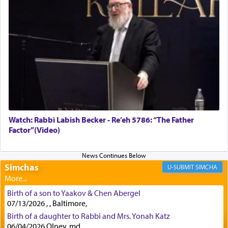
Rashi, quoting from Sifrei, goes into great deal to
discover a source for this notion that serving G-d
with all our heart indeed refers to prayer.
First, he cites a verse from Daniel where it reports
how the king told him as he was cast into a den of
lions —
"May your God, Whom you
פלח
— serve
regularly, save
you!"
(6 17)
Watch: Rabbi Labish Becker - Re’eh 5786: “The Father
Factor”(Video)
Certainly, he wasn't referring to the service of
offerings since in Bavel there was no Temple. He
was alluding to the service of 'prayer' Daniel
engaged in daily as we find in an earlier verse
Simchas
SIMCHA
(11) that depicts
'there were open windows [in his
upper chamber opposite Jerusalem, and three
Birth of a son to Yaakov & Chen Abergel
times a day he [Daniel] kneeled on his knees and
07/13/2026 , , Baltimore,
prayed.]
Birth of a daughter to Rabbi and Mrs. Yonah Katz
06/04/2026 Olney, md