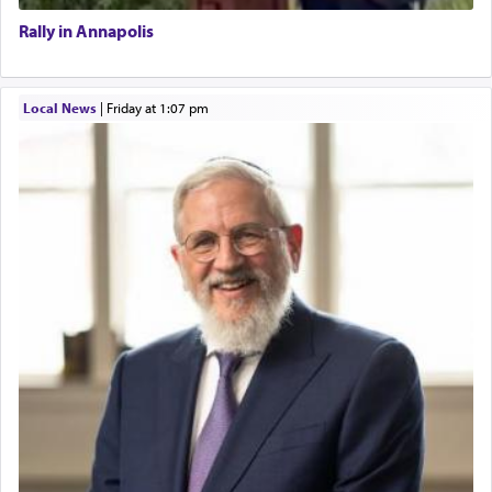
Rally in Annapolis
Local News
|
Friday at 1:07 pm