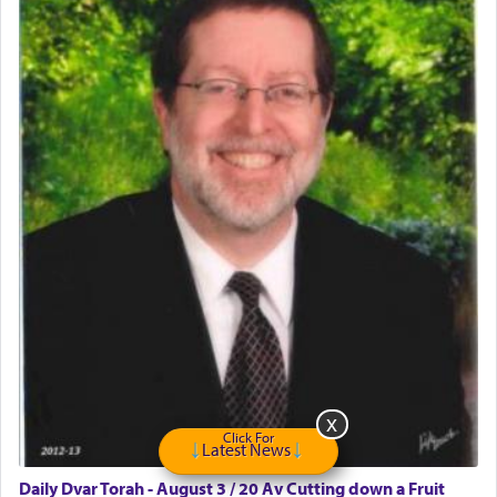
May we each find that window of our souls that
can catapult us beyond the gravity of this world
and connect to the Yerushalayim high above,
enthusing us with joy even in the face of the most
difficult challenges!
באהבה,
צבי יהודה טייכמאן
Click For
Latest News
Daily Dvar Torah - August 3 / 20 Av Cutting down a Fruit