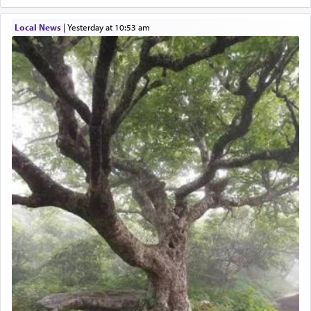
Local News
|
yesterday at 10:53 am