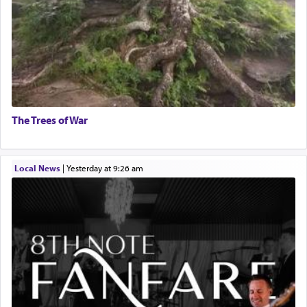
The Trees of War
Local News
|
yesterday at 9:26 am