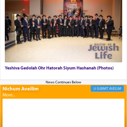
Altar, where upon the twice — once in the
morning and again towards the end of the day —
daily offering of קטרת — Incense.
The Midrash says that distinct from all other
offerings that were brought to atone for various
failings, the
Ketores
was brought as an expression
of joy.
Yeshiva Gedolah Ohr Hatorah Siyum Hashanah (Photos)
Its goal was to present an exquisite combination
of eleven different spices and balm that gave off a
most pleasant aroma, an ephemeral intangible
Nichum Aveilim
AVEILIM
element that arouses the sense of smell, associated
with our spiritual soul, an expression of G-d's
being pleased and happy with us.
The very word קטרת means קשר — knotted,