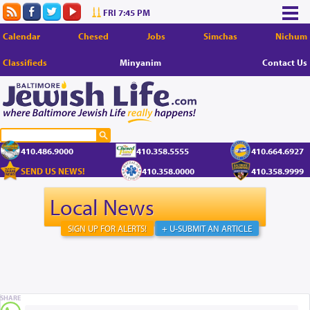
FRI 7:45 PM
Calendar
Chesed
Jobs
Simchas
Nichum
Classifieds
Minyanim
Contact Us
410.486.9000
410.358.5555
410.664.6927
SEND US NEWS!
410.358.0000
410.358.9999
Local News
SIGN UP FOR ALERTS!
+ U-SUBMIT AN ARTICLE
SHARE