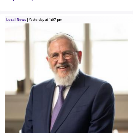
Local News
|
yesterday at 1:07 pm