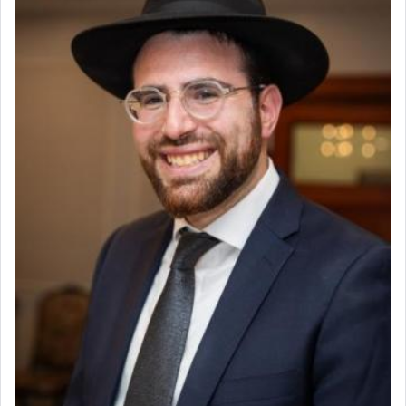
Why then did King David only ask for his prayer
to be as the Incense?
The last detail outlined among the various vessels
in the Tabernacle was theמזבח הזהב — Golden
Altar, where upon the twice — once in the
morning and again towards the end of the day —
daily offering of קטרת — Incense.
The Midrash says that distinct from all other
offerings that were brought to atone for various
failings, the
Ketores
was brought as an expression
of joy.
Its goal was to present an exquisite combination
of eleven different spices and balm that gave off a