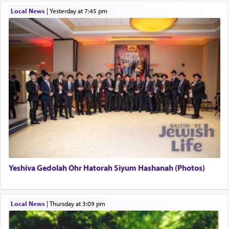
תפילה — prayer.
Local News
|
yesterday at 7:45 pm
This verb לעבוד — to 'serve' G-d seems to be
uniquely applied to fulfilling the obligation to
pray, but not generally used in describing our duty
regarding other commands.
There is one other area where we use this verb
definitively. The service in the Temple with all its
associated activities in bringing offerings are
termed עבודה — service.
Yeshiva Gedolah Ohr Hatorah Siyum Hashanah (Photos)
The word עבודה usually conjures up an image of
hard work, as indicated in the noun used to
describe an עבד — as a slave or servant.
Local News
|
Thursday at 3:09 pm