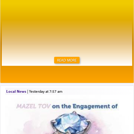
READ MORE
Local News
|
yesterday at 7:57 am