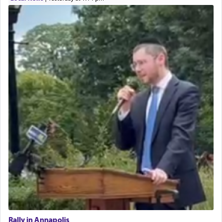
Rally in Annapolis