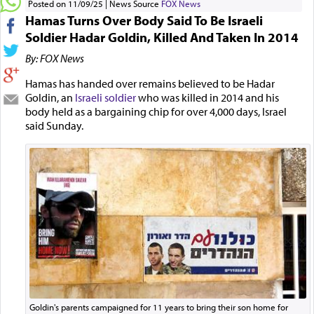
Posted on 11/09/25
News Source
FOX News
Hamas Turns Over Body Said To Be Israeli
Soldier Hadar Goldin, Killed And Taken In 2014
By: FOX News
Hamas has handed over remains believed to be Hadar
Goldin, an
Israeli soldier
who was killed in 2014 and his
body held as a bargaining chip for over 4,000 days, Israel
said Sunday.
Goldin's parents campaigned for 11 years to bring their son home for