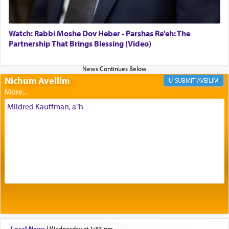
most pleasant aroma, an ephemeral intangible
element that arouses the sense of smell, associated
with our spiritual soul, an expression of G-d's
Watch: Rabbi Moshe Dov Heber - Parshas Re'eh: The
being pleased and happy with us.
Partnership That Brings Blessing (Video)
Nichum Aveilim
The very word קטרת means קשר — knotted,
AVEILIM
intimating an inextricable bond and connection to
His people.
Mildred Kauffman, a"h
Prayer in its most elemental meaning is a means
by which man communicates with G-d conveying
acknowledgment of his dependance on His favor,
seeking through prayer to request G-d's
benevolence in acquiring one's needs.
One of the great Kabbalists, Rav Yehuda Chayat,
Local News
|
Wednesday at 1:33 pm