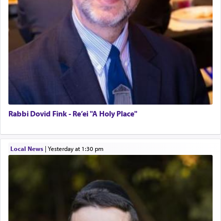
Rabbi Dovid Fink - Re’ei "A Holy Place"
Local News
|
yesterday at 1:30 pm