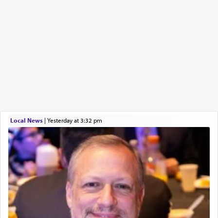
Local News
|
yesterday at 3:32 pm