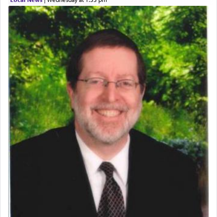
who was persecuted during the Inquisition and
expelled from Spain, describes in his famous
commentary Minchas Yehuda, another aspect of
prayer.
The word תפילה — prayer, he suggests, is rooted
in the word תפל — which means vapid or
tasteless, used to describe an item which on its
own is useless, who needs others but is bottom of
the totem pole in being needed by anyone else.
One who sees himself solely defined by total
allegiance to G-d, submitting himself as a vessel
to promote כבוד שמים — honor of Heaven,
presenting himself before G-d, represents the
highest essence of prayer and absolute connection
to Him.