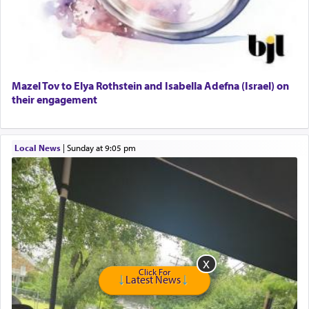
GE Dishwasher
Harlem Globetrotters - Tickets for Sale
Senior care giver wanted.
Home health aid.
Free Leather Office Chair
Mazel Tov to Elya Rothstein and Isabella Adefna (Israel) on
their engagement
Travel Router
Solid wood Dining room set with 8 chairs
Online Gemara Program
Local News
|
Sunday at 9:05 pm
Click For
Latest News