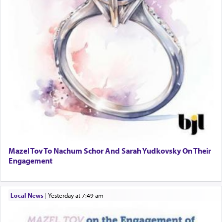
Mazel Tov To Nachum Schor And Sarah Yudkovsky On Their
Engagement
Local News
|
yesterday at 7:49 am