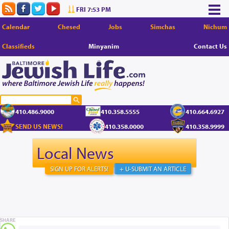
FRI 7:53 PM
Calendar
Chesed
Jobs
Simchas
Nichum
Classifieds
Minyanim
Contact Us
410.486.9000
410.358.5555
410.664.6927
SEND US NEWS!
410.358.0000
410.358.9999
Local News
SIGN UP FOR ALERTS!
+ U-SUBMIT AN ARTICLE
SHARE