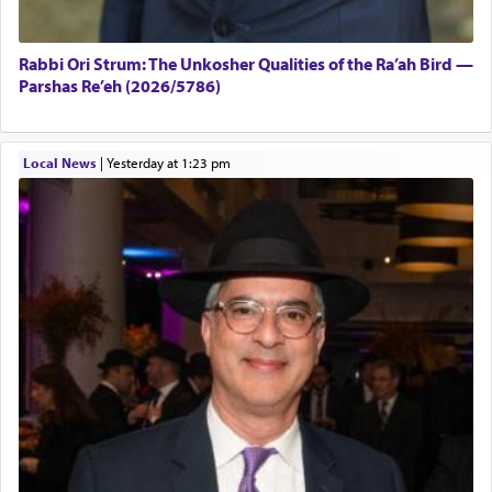
Rabbi Ori Strum: The Unkosher Qualities of the Ra’ah Bird —
Parshas Re’eh (2026/5786)
Local News
|
yesterday at 1:23 pm