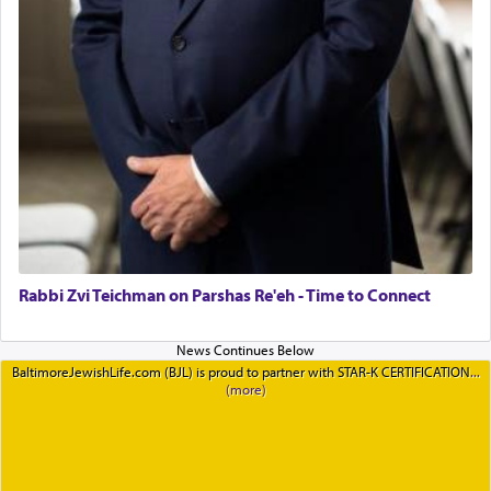
Rabbi Zvi Teichman on Parshas Re'eh - Time to Connect
BaltimoreJewishLife.com (BJL) is proud to partner with STAR-K CERTIFICATION