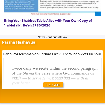
Bring Your Shabbos Table Alive with Your Own Copy of
‘TableTalk’: Re'eh 5786/2026
Parsha Hashavua
Rabbi Zvi Teichman on Parshas Eikev - The Window of Our Soul
Twice daily we recite within the second paragraph
of the
Shema
the verse where G-d commands us
לעבדו —
to serve Him
, בכל לבבכם —
with all
your heart
.
READ MORE
Rashi explains that this 'service of the heart' is