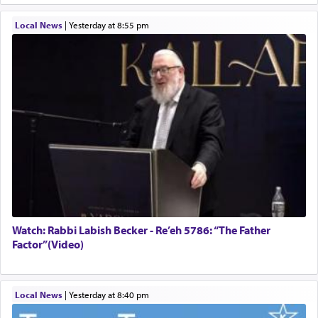
Local News
|
yesterday at 8:55 pm
Watch: Rabbi Labish Becker - Re’eh 5786: “The Father
Factor”(Video)
Local News
|
yesterday at 8:40 pm