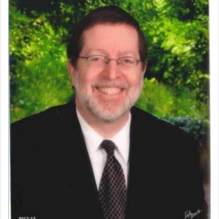
Perhaps in context of the עבודת הקרבנות — the
service of offerings, which involves much
physically taxing activity we can understand its
implication, but in relation to prayer is it truly so
difficult?
Rashi, quoting from Sifrei, goes into great deal to
discover a source for this notion that serving G-d
with all our heart indeed refers to prayer.
First, he cites a verse from Daniel where it reports
how the king told him as he was cast into a den of
lions —
"May your God, Whom you
פלח
— serve
regularly, save
you!"
(6 17)
Certainly, he wasn't referring to the service of
offerings since in Bavel there was no Temple. He