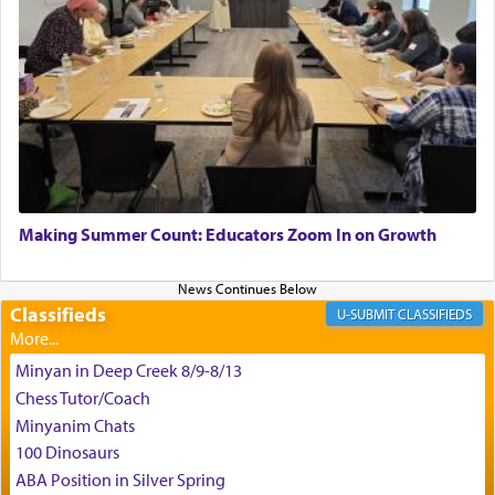
King David yearned to find that window each
time he prayed in search of a portal that possessed
the scent of the
Ketores
that would connect him to
G-d.
May we each find that window of our souls that
can catapult us beyond the gravity of this world
Making Summer Count: Educators Zoom In on Growth
and connect to the Yerushalayim high above,
enthusing us with joy even in the face of the most
difficult challenges!
Classifieds
CLASSIFIEDS
Minyan in Deep Creek 8/9-8/13
באהבה,
Chess Tutor/Coach
Minyanim Chats
100 Dinosaurs
צבי יהודה טייכמאן
ABA Position in Silver Spring