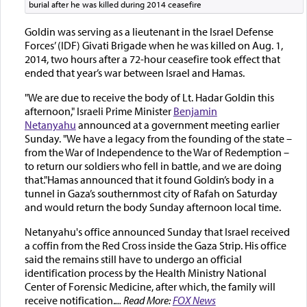
burial after he was killed during 2014 ceasefire
Goldin was serving as a lieutenant in the Israel Defense
Forces’ (IDF) Givati Brigade when he was killed on Aug. 1,
2014, two hours after a 72-hour ceasefire took effect that
ended that year’s war between Israel and Hamas.
"We are due to receive the body of Lt. Hadar Goldin this
afternoon," Israeli Prime Minister
Benjamin
Netanyahu
announced at a government meeting earlier
Sunday. "We have a legacy from the founding of the state –
from the War of Independence to the War of Redemption –
to return our soldiers who fell in battle, and we are doing
that."Hamas announced that it found Goldin’s body in a
tunnel in Gaza’s southernmost city of Rafah on Saturday
and would return the body Sunday afternoon local time.
Netanyahu's office announced Sunday that Israel received
a coffin from the Red Cross inside the Gaza Strip. His office
said the remains still have to undergo an official
identification process by the Health Ministry National
Center of Forensic Medicine, after which, the family will
receive notification.
... Read More:
FOX News