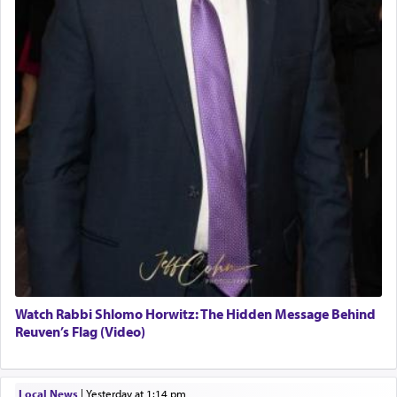
Watch Rabbi Shlomo Horwitz: The Hidden Message Behind
Reuven’s Flag (Video)
Local News
|
yesterday at 1:14 pm