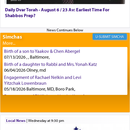
was alluding to the service of 'prayer' Daniel
Daily Dvar Torah - August 6 / 23 Av: Earliest Time For
engaged in daily as we find in an earlier verse
Shabbos Prep?
(11) that depicts
'there were open windows [in his
upper chamber opposite Jerusalem, and three
times a day he [Daniel] kneeled on his knees and
prayed.]
Simchas
SIMCHA
Birth of a son to Yaakov & Chen Abergel
Secondly, Rashi quotes an additional verse
07/13/2026 , , Baltimore,
indicating the notion that prayer is a service akin
Birth of a daughter to Rabbi and Mrs. Yonah Katz
to offerings and thus considered עבודה, from
06/04/2026 Olney, md
Tehilim where King David beseeches G-d,
"
תכון
Engagement of Rachael Nelkin and Levi
תפלתי
— My prayer shall be established,
קטרת
Yitzchak Lowenbraun
לפניך
— like incense before You."
(תהלים קמא ב)
05/18/2026 Baltimore, MD, Boro Park,
Engagement of Eli Klein and Leeba Knopf
04/17/2026 Boca, FL, Baltimore, MD
Although Rashi in the name of the Sifrei proves
Engagement of Yehoshua Binyomin
the point nevertheless the question remains, in
Schreibman and Rivka Sarah Sall
what way is prayer associated with עבודה —
04/17/2026 Baltimore, MD
Local News
|
Wednesday at 9:30 pm
tedious work?
Engagement of Shlomo Pear and Shoshana