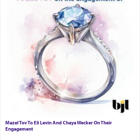
Mazel Tov To Eli Levin And Chaya Wecker On Their
Engagement