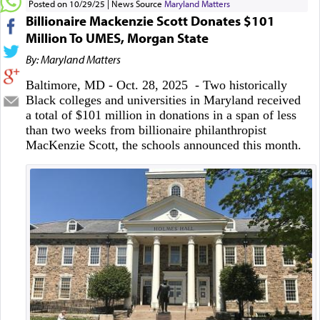
Posted on 10/29/25
News Source
Maryland Matters
Billionaire Mackenzie Scott Donates $101
Million To UMES, Morgan State
By: Maryland Matters
Baltimore, MD - Oct. 28, 2025 - Two historically
Black colleges and universities in Maryland received
a total of $101 million in donations in a span of less
than two weeks from billionaire philanthropist
MacKenzie Scott, the schools announced this month.