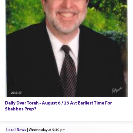
prayer.
The word תפילה — prayer, he suggests, is rooted
in the word תפל — which means vapid or
tasteless, used to describe an item which on its
own is useless, who needs others but is bottom of
the totem pole in being needed by anyone else.
One who sees himself solely defined by total
allegiance to G-d, submitting himself as a vessel
to promote כבוד שמים — honor of Heaven,
presenting himself before G-d, represents the
highest essence of prayer and absolute connection
to Him.
Daily Dvar Torah - August 6 / 23 Av: Earliest Time For
Shabbos Prep?
When engaged in prayer of request and wishes
Local News
|
Wednesday at 9:30 pm
one is often focused on the issues one is facing