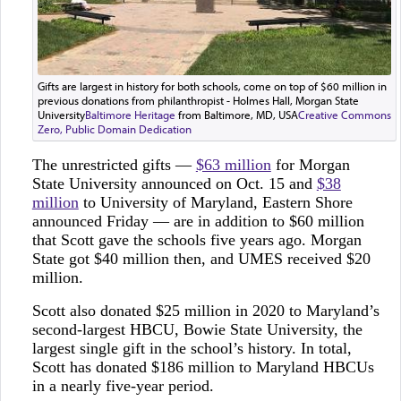
Gifts are largest in history for both schools, come on top of $60 million in
previous donations from philanthropist - Holmes Hall, Morgan State
University
Baltimore Heritage
from Baltimore, MD, USA
Creative Commons
Zero, Public Domain Dedication
The unrestricted gifts —
$63 million
for Morgan
State University announced on Oct. 15 and
$38
million
to University of Maryland, Eastern Shore
announced Friday — are in addition to $60 million
that Scott gave the schools five years ago. Morgan
State got $40 million then, and UMES received $20
million.
Scott also donated $25 million in 2020 to Maryland’s
second-largest HBCU, Bowie State University, the
largest single gift in the school’s history. In total,
Scott has donated $186 million to Maryland HBCUs
in a nearly five-year period.