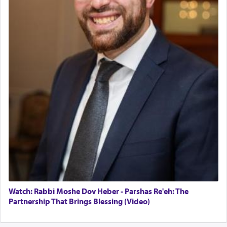
servant who has no quest for independence,
Operations Coordinator
whose total being is devoted to his master's
Director of Development
direction and needs.
BCBA
Executive Director
When the Nazi's invaded Kelm and the entire
community was rounded up for their final
destination, Rav Doniel Movoshovitz hy'd, was
one the great leaders who led them to the killing
fields. They marched proudly singing Adon Olam
with the Yom Tov niggun. Once they arrived, Rav
Doniel requested permission to return to his home
for a short while. When he came back, his family
asked what he had gone back for, he responded,
"We are about to be brought as a korban for
Hashem. A sacrifice should have a
ריח ניחוח
— a
satisfying smell, so I went back to brush my teeth
for the occasion!"
Watch: Rabbi Moshe Dov Heber - Parshas Re'eh: The
Partnership That Brings Blessing (Video)
King David yearned to find that window each