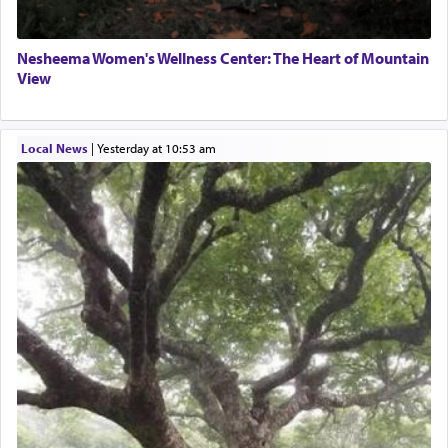
Nesheema Women's Wellness Center: The Heart of Mountain
View
Local News
|
yesterday at 10:53 am