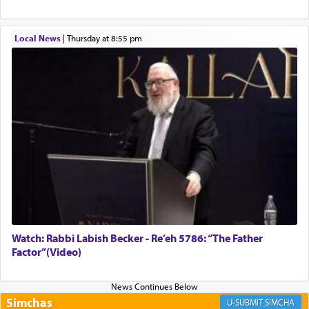
implication, but in relation to prayer is it truly so
difficult?
Local News
|
Thursday at 8:55 pm
Rashi, quoting from Sifrei, goes into great deal to
discover a source for this notion that serving G-d
with all our heart indeed refers to prayer.
First, he cites a verse from Daniel where it reports
how the king told him as he was cast into a den of
lions —
"May your God, Whom you
פלח
— serve
regularly, save
you!"
(6 17)
Watch: Rabbi Labish Becker - Re’eh 5786: “The Father
Factor”(Video)
Certainly, he wasn't referring to the service of
offerings since in Bavel there was no Temple. He
was alluding to the service of 'prayer' Daniel
engaged in daily as we find in an earlier verse
Simchas
SIMCHA