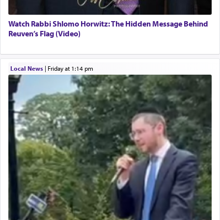
Watch Rabbi Shlomo Horwitz: The Hidden Message Behind
Reuven’s Flag (Video)
Local News
|
Friday at 1:14 pm