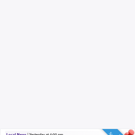
Local News
|
yesterday at 4:00 pm