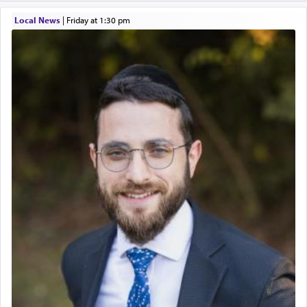
Local News
|
Friday at 1:30 pm