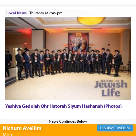
to be as the Incense?
Local News
|
Thursday at 7:45 pm
The last detail outlined among the various vessels
in the Tabernacle was theמזבח הזהב — Golden
Altar, where upon the twice — once in the
morning and again towards the end of the day —
daily offering of קטרת — Incense.
The Midrash says that distinct from all other
offerings that were brought to atone for various
failings, the
Ketores
was brought as an expression
of joy.
Yeshiva Gedolah Ohr Hatorah Siyum Hashanah (Photos)
Its goal was to present an exquisite combination
of eleven different spices and balm that gave off a
most pleasant aroma, an ephemeral intangible
Nichum Aveilim
AVEILIM
element that arouses the sense of smell, associated