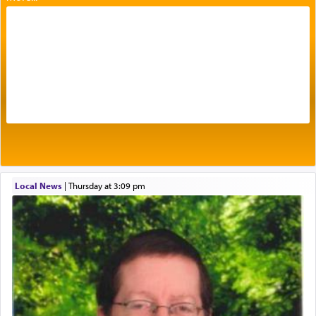
with our spiritual soul, an expression of G-d's
being pleased and happy with us.
The very word קטרת means קשר — knotted,
intimating an inextricable bond and connection to
His people.
Prayer in its most elemental meaning is a means
by which man communicates with G-d conveying
acknowledgment of his dependance on His favor,
Local News
|
Thursday at 3:09 pm
seeking through prayer to request G-d's
benevolence in acquiring one's needs.
One of the great Kabbalists, Rav Yehuda Chayat,
who was persecuted during the Inquisition and
expelled from Spain, describes in his famous
commentary Minchas Yehuda, another aspect of