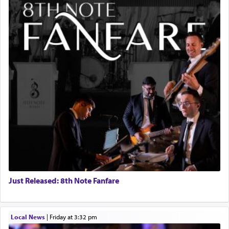
Just Released: 8th Note Fanfare
Local News
|
Friday at 3:32 pm