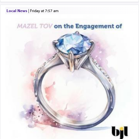
Local News
|
Friday at 7:57 am