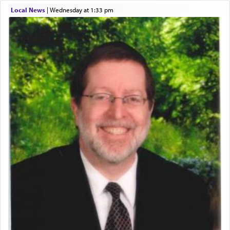
time he prayed in search of a portal that possessed
Local News
|
Wednesday at 1:33 pm
the scent of the
Ketores
that would connect him to
G-d.
May we each find that window of our souls that
can catapult us beyond the gravity of this world
and connect to the Yerushalayim high above,
enthusing us with joy even in the face of the most
difficult challenges!
באהבה,
צבי יהודה טייכמאן