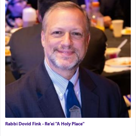
Rabbi Dovid Fink - Re’ei "A Holy Place"