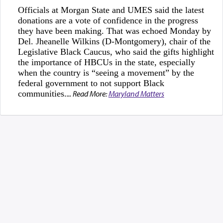
Officials at Morgan State and UMES said the latest
donations are a vote of confidence in the progress
they have been making. That was echoed Monday by
Del. Jheanelle Wilkins (D-Montgomery), chair of the
Legislative Black Caucus, who said the gifts highlight
the importance of HBCUs in the state, especially
when the country is “seeing a movement” by the
federal government to not support Black
communities.
... Read More:
Maryland Matters