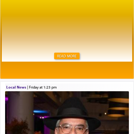
READ MORE
Local News
|
Friday at 1:23 pm