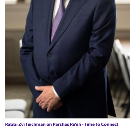
Rabbi Zvi Teichman on Parshas Re'eh - Time to Connect