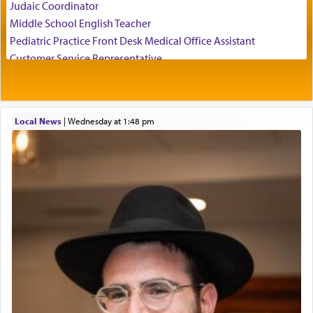
Judaic Coordinator
employ in the palace of the evil Nevuchadnezzar.
Middle School English Teacher
Pediatric Practice Front Desk Medical Office Assistant
Customer Service Representative
The Rebbe R' Aharon of Belz quoted in the name
2026-2027 School Year Job Openings
of his father, the Rebbe R' Yisachar Dov of Belz,
who suggests that Yosef's ability to resist the
Project Admin
temptations of Potiphar's wife, through — as the
Administrative and Desk Assistant
Talmud teaches — his seeing 'a image of his
Local News
|
Wednesday at 1:48 pm
Real Estate Staff Accountant/Bookkeeper
father Yaakov' בחלון — in a window, wasn't some
Mashgiach
mystical intervention, but Yosef implementing this
Lead Coordinator & Office Administrator
technique of Tefilla. Yosef elevated himself by
visualizing in his mind a panoramic view of
Coins & Precious Metals Streamer – Salaried Position
'Yerushalayim', submitting himself as a vessel to
Free-Car-From-Snow
the will of G-d, unshackling himself from the
Help Desk
chains of illusory desires.
Project Coordinator/Executive Assistant
Experienced Bookkeeper
Regional Sales Rep
The notion of עבודה that is emphasized is not
Special Projects Coordinator
related to strenuous tasks but rather to a sense of
Tax & Accounting Assistant
total acquiescence to G-d's will. Like a loyal