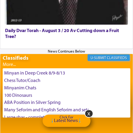
Daily Dvar Torah - August 3 / 20 Av Cutting down a Fruit
Tree?
Classifieds
CLASSIFIEDS
Minyan in Deep Creek 8/9-8/13
Chess Tutor/Coach
Minyanim Chats
100 Dinosaurs
ABA Position in Silver Spring
Many Seforim and English Seforim and sets
Large shas - complete set - Hamefoar edition
Click For
Latest News
Scooter/Wheelchair (portable) with Star K Motorized Shabbat
Mode