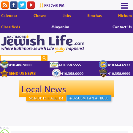
FRI 7:45 PM
Calendar
Chesed
Jobs
Simchas
Nichum
Classifieds
Minyanim
Contact Us
410.486.9000
410.358.5555
410.664.6927
SEND US NEWS!
410.358.0000
410.358.9999
Local News
SIGN UP FOR ALERTS!
+ U-SUBMIT AN ARTICLE
SHARE