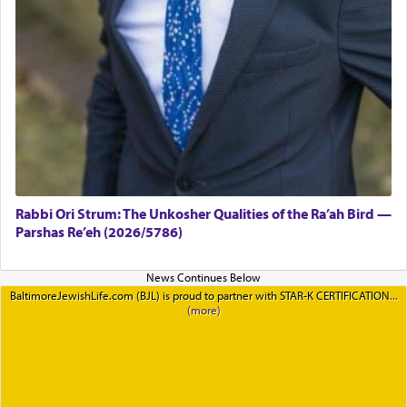
Rabbi Ori Strum: The Unkosher Qualities of the Ra’ah Bird —
Parshas Re’eh (2026/5786)
BaltimoreJewishLife.com (BJL) is proud to partner with STAR-K CERTIFICATION