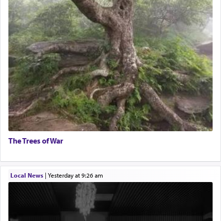
The Trees of War
Local News
|
yesterday at 9:26 am