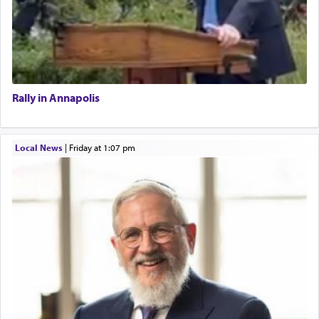
Rally in Annapolis
Local News
|
Friday at 1:07 pm