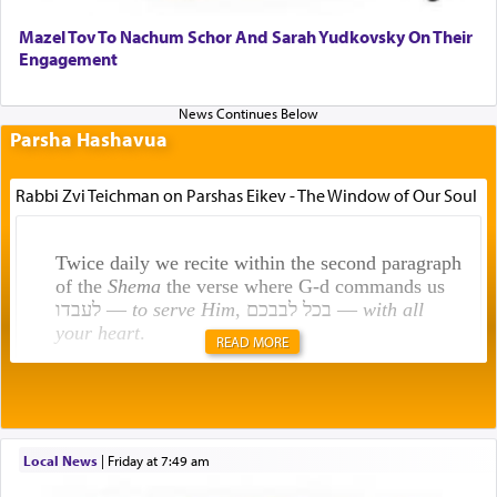
Mazel Tov To Nachum Schor And Sarah Yudkovsky On Their
Engagement
Parsha Hashavua
Rabbi Zvi Teichman on Parshas Eikev - The Window of Our Soul
Twice daily we recite within the second paragraph
of the
Shema
the verse where G-d commands us
לעבדו —
to serve Him
, בכל לבבכם —
with all
your heart
.
READ MORE
Rashi explains that this 'service of the heart' is
תפילה — prayer.
Local News
|
Friday at 7:49 am