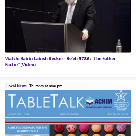
Watch: Rabbi Labish Becker - Re’eh 5786: “The Father
Factor”(Video)
Local News
|
Thursday at 8:40 pm