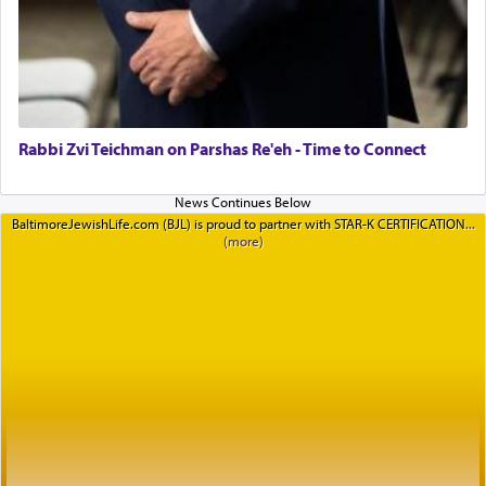
Rabbi Zvi Teichman on Parshas Re'eh - Time to Connect
BaltimoreJewishLife.com (BJL) is proud to partner with STAR-K CERTIFICATION