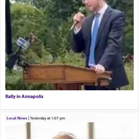
Rally in Annapolis
Local News
|
yesterday at 1:07 pm