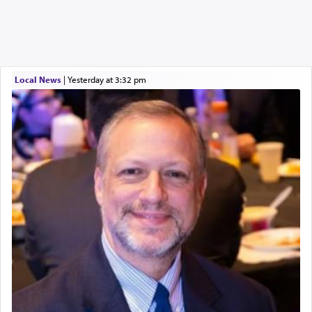
Local News
|
yesterday at 3:32 pm