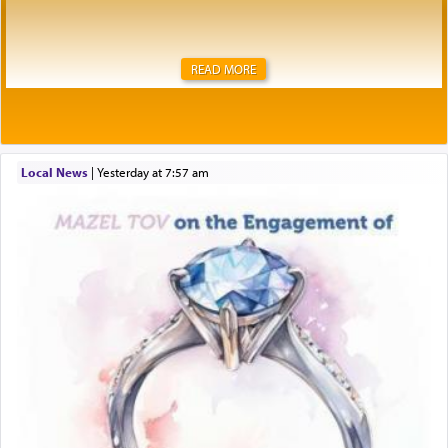
READ MORE
Local News
|
yesterday at 7:57 am