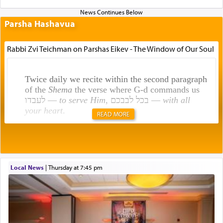
Parsha Hashavua
Rabbi Zvi Teichman on Parshas Eikev - The Window of Our Soul
Twice daily we recite within the second paragraph
of the
Shema
the verse where G-d commands us
לעבדו —
to serve Him
, בכל לבבכם —
with all
your heart
.
READ MORE
Rashi explains that this 'service of the heart' is
תפילה — prayer.
Local News
|
Thursday at 7:45 pm
This verb לעבוד — to 'serve' G-d seems to be
uniquely applied to fulfilling the obligation to
pray, but not generally used in describing our duty