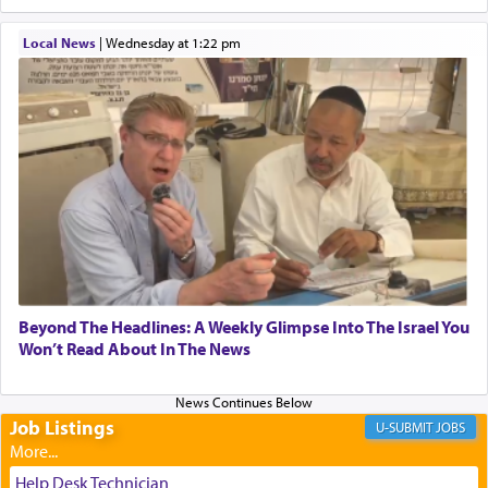
When one can transcend those thoughts by
Local News
|
Wednesday at 1:22 pm
transporting oneself into a super-reality of total
submission to G-d and his dictates, one then can
experience freedom from anxiety and despair,
relishing a connection reminiscent of the inspired
and joyous scent of the Ketores in the Temple.
It requires a reframing of our perspective of
reality and an absolute reliance on G-d.
Perhaps in the noting of Daniel's prayers in his
Beyond The Headlines: A Weekly Glimpse Into The Israel You
Won’t Read About In The News
chamber with
'windows that were facing in the
direction of Yerushalayim'
, was meant to reveal to
us the secret of Daniel's survival during his
employ in the palace of the evil Nevuchadnezzar.
Job Listings
JOBS
Help Desk Technician