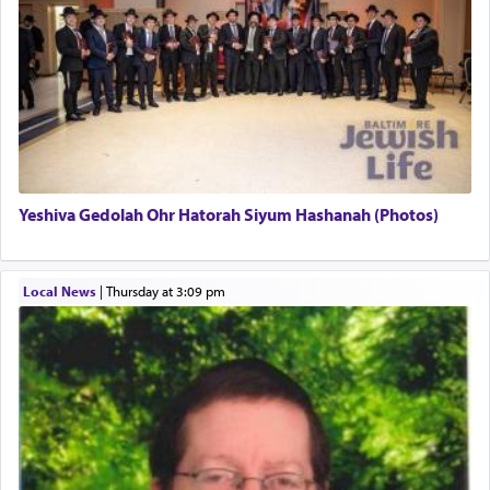
regarding other commands.
There is one other area where we use this verb
definitively. The service in the Temple with all its
associated activities in bringing offerings are
termed עבודה — service.
Yeshiva Gedolah Ohr Hatorah Siyum Hashanah (Photos)
The word עבודה usually conjures up an image of
hard work, as indicated in the noun used to
describe an עבד — as a slave or servant.
Local News
|
Thursday at 3:09 pm
Perhaps in context of the עבודת הקרבנות — the
service of offerings, which involves much
physically taxing activity we can understand its
implication, but in relation to prayer is it truly so
difficult?