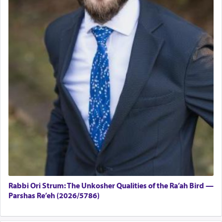
Rabbi Ori Strum: The Unkosher Qualities of the Ra’ah Bird —
Parshas Re’eh (2026/5786)