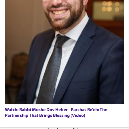
The last detail outlined among the various vessels
in the Tabernacle was theמזבח הזהב — Golden
Altar, where upon the twice — once in the
morning and again towards the end of the day —
daily offering of קטרת — Incense.
The Midrash says that distinct from all other
offerings that were brought to atone for various
failings, the
Ketores
was brought as an expression
of joy.
Its goal was to present an exquisite combination
of eleven different spices and balm that gave off a
most pleasant aroma, an ephemeral intangible
element that arouses the sense of smell, associated
with our spiritual soul, an expression of G-d's
Watch: Rabbi Moshe Dov Heber - Parshas Re'eh: The
being pleased and happy with us.
Partnership That Brings Blessing (Video)