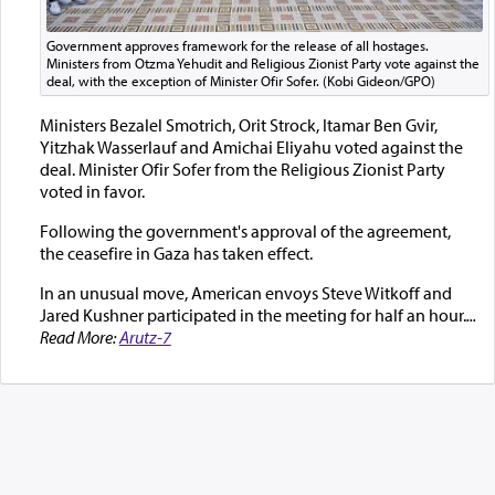
Government approves framework for the release of all hostages.
Ministers from Otzma Yehudit and Religious Zionist Party vote against the
deal, with the exception of Minister Ofir Sofer. (Kobi Gideon/GPO)
Ministers Bezalel Smotrich, Orit Strock, Itamar Ben Gvir,
Yitzhak Wasserlauf and Amichai Eliyahu voted against the
deal. Minister Ofir Sofer from the Religious Zionist Party
voted in favor.
Following the government's approval of the agreement,
the ceasefire in Gaza has taken effect.
In an unusual move, American envoys Steve Witkoff and
Jared Kushner participated in the meeting for half an hour.
...
Read More:
Arutz-7