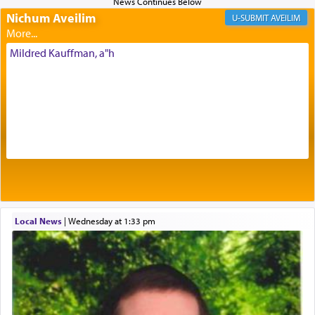
Nichum Aveilim
The very word קטרת means קשר — knotted,
AVEILIM
intimating an inextricable bond and connection to
His people.
Mildred Kauffman, a"h
Prayer in its most elemental meaning is a means
by which man communicates with G-d conveying
acknowledgment of his dependance on His favor,
seeking through prayer to request G-d's
benevolence in acquiring one's needs.
One of the great Kabbalists, Rav Yehuda Chayat,
Local News
|
Wednesday at 1:33 pm
who was persecuted during the Inquisition and
expelled from Spain, describes in his famous
commentary Minchas Yehuda, another aspect of
prayer.