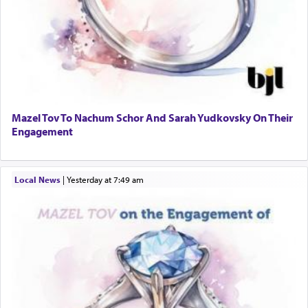
Mazel Tov To Nachum Schor And Sarah Yudkovsky On Their
Engagement
Local News
|
yesterday at 7:49 am