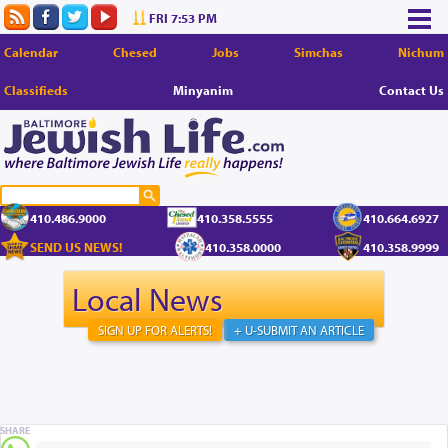
FRI 7:53 PM
Calendar
Chesed
Jobs
Simchas
Nichum
Classifieds
Minyanim
Contact Us
410.486.9000
410.358.5555
410.664.6927
SEND US NEWS!
410.358.0000
410.358.9999
Local News
SIGN UP FOR ALERTS!
+ U-SUBMIT AN ARTICLE
SHARE