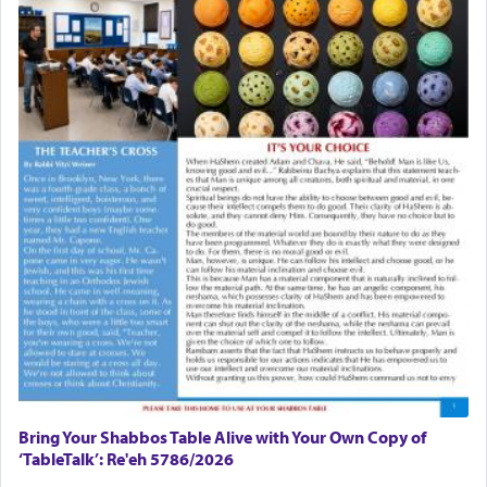
Bring Your Shabbos Table Alive with Your Own Copy of
‘TableTalk’: Re'eh 5786/2026