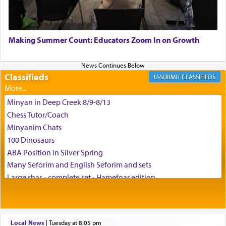
May we each find that window of our souls that
can catapult us beyond the gravity of this world
Making Summer Count: Educators Zoom In on Growth
and connect to the Yerushalayim high above,
enthusing us with joy even in the face of the most
difficult challenges!
Classifieds
CLASSIFIEDS
Minyan in Deep Creek 8/9-8/13
באהבה,
Chess Tutor/Coach
Minyanim Chats
100 Dinosaurs
צבי יהודה טייכמאן
ABA Position in Silver Spring
Many Seforim and English Seforim and sets
Large shas - complete set - Hamefoar edition
Scooter/Wheelchair (portable) with Star K Motorized Shabbat
Mode
House for sale in The Villages in Central Florida
Local News
|
Tuesday at 8:05 pm
Breakfront, Server, White Bookcases, white bedframe w/