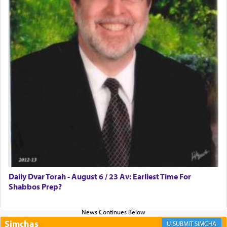
Rashi, quoting from Sifrei, goes into great deal to
discover a source for this notion that serving G-d
with all our heart indeed refers to prayer.
First, he cites a verse from Daniel where it reports
how the king told him as he was cast into a den of
lions —
"May your God, Whom you
פלח
— serve
regularly, save
you!"
(6 17)
Certainly, he wasn't referring to the service of
offerings since in Bavel there was no Temple. He
was alluding to the service of 'prayer' Daniel
Daily Dvar Torah - August 6 / 23 Av: Earliest Time For
engaged in daily as we find in an earlier verse
Shabbos Prep?
(11) that depicts
'there were open windows [in his
upper chamber opposite Jerusalem, and three
times a day he [Daniel] kneeled on his knees and
prayed.]
Simchas
SIMCHA