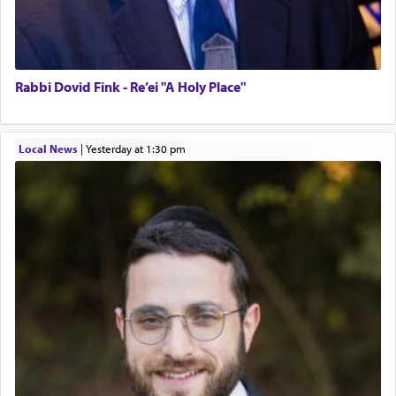
Rabbi Dovid Fink - Re’ei "A Holy Place"
Local News
|
yesterday at 1:30 pm