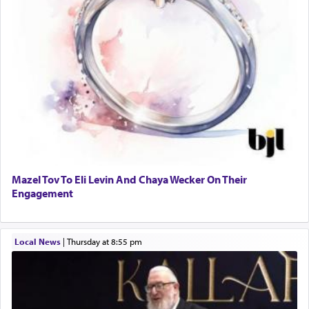
Mazel Tov To Eli Levin And Chaya Wecker On Their
Engagement
Local News
|
Thursday at 8:55 pm