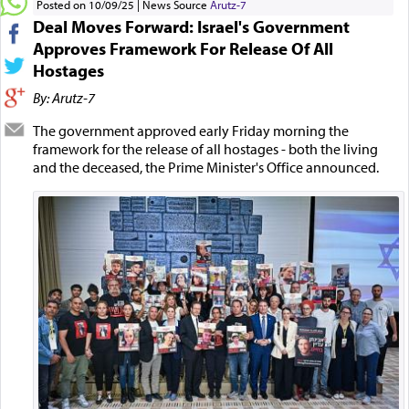
Posted on 10/09/25
News Source
Arutz-7
Deal Moves Forward: Israel's Government
Approves Framework For Release Of All
Hostages
By: Arutz-7
The government approved early Friday morning the
framework for the release of all hostages - both the living
and the deceased, the Prime Minister's Office announced.