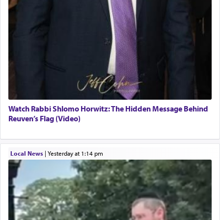
Watch Rabbi Shlomo Horwitz: The Hidden Message Behind
Reuven’s Flag (Video)
Local News
|
yesterday at 1:14 pm