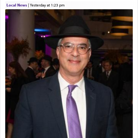
Local News
|
yesterday at 1:23 pm