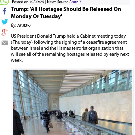
Posted on 10/09/25
News Source
Arutz-7
Trump: 'All Hostages Should Be Released On
Monday Or Tuesday'
By: Arutz-7
US President Donald Trump held a Cabinet meeting today
(Thursday) following the signing of a ceasefire agreement
between Israel and the Hamas terrorist organization that
will see all of the remaining hostages released by early next
week.