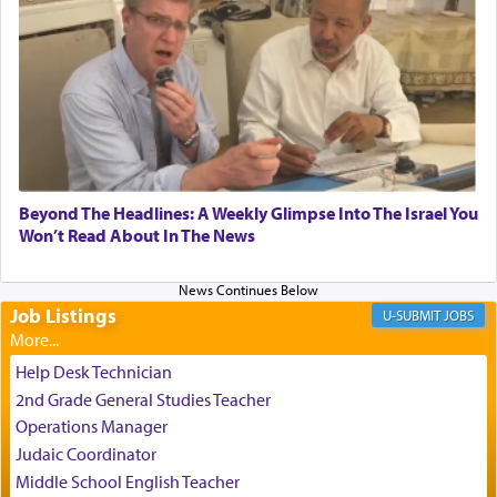
relishing a connection reminiscent of the inspired
and joyous scent of the Ketores in the Temple.
It requires a reframing of our perspective of
reality and an absolute reliance on G-d.
Perhaps in the noting of Daniel's prayers in his
Beyond The Headlines: A Weekly Glimpse Into The Israel You
Won’t Read About In The News
chamber with
'windows that were facing in the
direction of Yerushalayim'
, was meant to reveal to
us the secret of Daniel's survival during his
employ in the palace of the evil Nevuchadnezzar.
Job Listings
JOBS
Help Desk Technician
The Rebbe R' Aharon of Belz quoted in the name
2nd Grade General Studies Teacher
of his father, the Rebbe R' Yisachar Dov of Belz,
Operations Manager
who suggests that Yosef's ability to resist the
Judaic Coordinator
temptations of Potiphar's wife, through — as the
Talmud teaches — his seeing 'a image of his
Middle School English Teacher