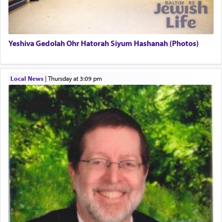
associated activities in bringing offerings are
termed עבודה — service.
Yeshiva Gedolah Ohr Hatorah Siyum Hashanah (Photos)
The word עבודה usually conjures up an image of
hard work, as indicated in the noun used to
describe an עבד — as a slave or servant.
Local News
|
Thursday at 3:09 pm
Perhaps in context of the עבודת הקרבנות — the
service of offerings, which involves much
physically taxing activity we can understand its
implication, but in relation to prayer is it truly so
difficult?
Rashi, quoting from Sifrei, goes into great deal to
discover a source for this notion that serving G-d
with all our heart indeed refers to prayer.