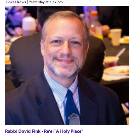
Local News
|
yesterday at 3:32 pm
Rabbi Dovid Fink - Re’ei "A Holy Place"