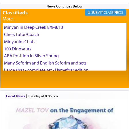
enthusing us with joy even in the face of the most
difficult challenges!
Classifieds
CLASSIFIEDS
Minyan in Deep Creek 8/9-8/13
באהבה,
Chess Tutor/Coach
Minyanim Chats
100 Dinosaurs
צבי יהודה טייכמאן
ABA Position in Silver Spring
Many Seforim and English Seforim and sets
Large shas - complete set - Hamefoar edition
Scooter/Wheelchair (portable) with Star K Motorized Shabbat
Mode
House for sale in The Villages in Central Florida
Local News
|
Tuesday at 8:05 pm
Breakfront, Server, White Bookcases, white bedframe w/
drawers, dresser, chest of drawers
Home for Sale
Double oven
Selling car