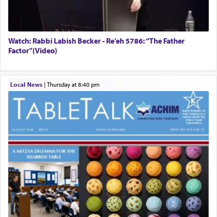
Watch: Rabbi Labish Becker - Re’eh 5786: “The Father
Factor”(Video)
Local News
|
Thursday at 8:40 pm