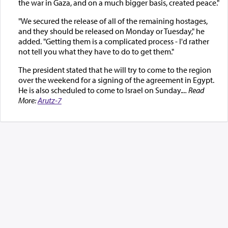
the war in Gaza, and on a much bigger basis, created peace."
"We secured the release of all of the remaining hostages,
and they should be released on Monday or Tuesday," he
added. "Getting them is a complicated process - I'd rather
not tell you what they have to do to get them."
The president stated that he will try to come to the region
over the weekend for a signing of the agreement in Egypt.
He is also scheduled to come to Israel on Sunday.
... Read
More:
Arutz-7