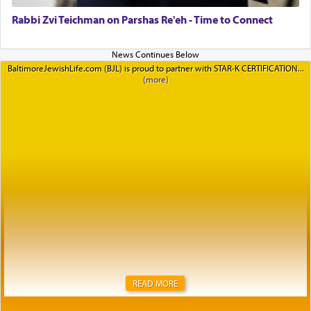
Rabbi Zvi Teichman on Parshas Re'eh - Time to Connect
BaltimoreJewishLife.com (BJL) is proud to partner with STAR-K CERTIFICATION
READ MORE