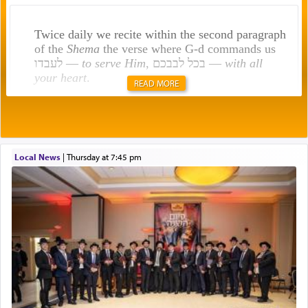
Twice daily we recite within the second paragraph
of the
Shema
the verse where G-d commands us
לעבדו —
to serve Him
, בכל לבבכם —
with all
your heart
.
READ MORE
Rashi explains that this 'service of the heart' is
תפילה — prayer.
Local News
|
Thursday at 7:45 pm
This verb לעבוד — to 'serve' G-d seems to be
uniquely applied to fulfilling the obligation to
pray, but not generally used in describing our duty
regarding other commands.
There is one other area where we use this verb
definitively. The service in the Temple with all its