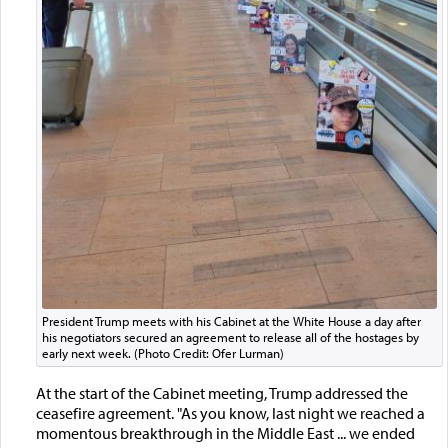
President Trump meets with his Cabinet at the White House a day after
his negotiators secured an agreement to release all of the hostages by
early next week. (Photo Credit: Ofer Lurman)
At the start of the Cabinet meeting, Trump addressed the
ceasefire agreement. "As you know, last night we reached a
momentous breakthrough in the Middle East ... we ended