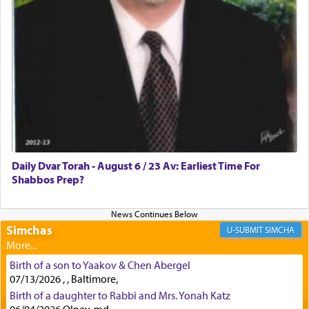
First, he cites a verse from Daniel where it reports
how the king told him as he was cast into a den of
lions —
"May your God, Whom you
פלח
— serve
regularly, save
you!"
(6 17)
Certainly, he wasn't referring to the service of
offerings since in Bavel there was no Temple. He
was alluding to the service of 'prayer' Daniel
Daily Dvar Torah - August 6 / 23 Av: Earliest Time For
engaged in daily as we find in an earlier verse
Shabbos Prep?
(11) that depicts
'there were open windows [in his
upper chamber opposite Jerusalem, and three
times a day he [Daniel] kneeled on his knees and
prayed.]
Simchas
SIMCHA
Birth of a son to Yaakov & Chen Abergel
Secondly, Rashi quotes an additional verse
07/13/2026 , , Baltimore,
indicating the notion that prayer is a service akin
Birth of a daughter to Rabbi and Mrs. Yonah Katz
to offerings and thus considered עבודה, from