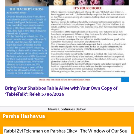
Bring Your Shabbos Table Alive with Your Own Copy of
‘TableTalk’: Re'eh 5786/2026
Parsha Hashavua
Rabbi Zvi Teichman on Parshas Eikev - The Window of Our Soul