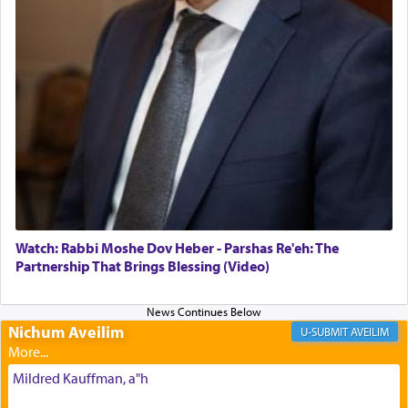
The Midrash says that distinct from all other
offerings that were brought to atone for various
failings, the
Ketores
was brought as an expression
of joy.
Its goal was to present an exquisite combination
of eleven different spices and balm that gave off a
most pleasant aroma, an ephemeral intangible
element that arouses the sense of smell, associated
with our spiritual soul, an expression of G-d's
Watch: Rabbi Moshe Dov Heber - Parshas Re'eh: The
being pleased and happy with us.
Partnership That Brings Blessing (Video)
Nichum Aveilim
The very word קטרת means קשר — knotted,
AVEILIM
intimating an inextricable bond and connection to
His people.
Mildred Kauffman, a"h