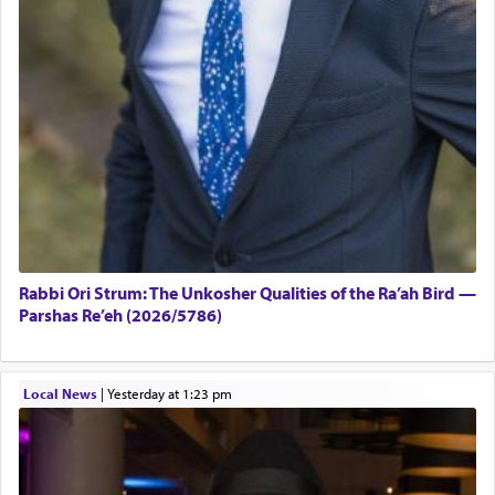
Rabbi Ori Strum: The Unkosher Qualities of the Ra’ah Bird —
Parshas Re’eh (2026/5786)
Local News
|
yesterday at 1:23 pm