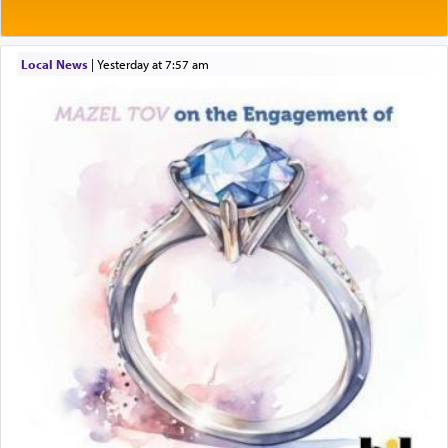
Local News
|
yesterday at 7:57 am