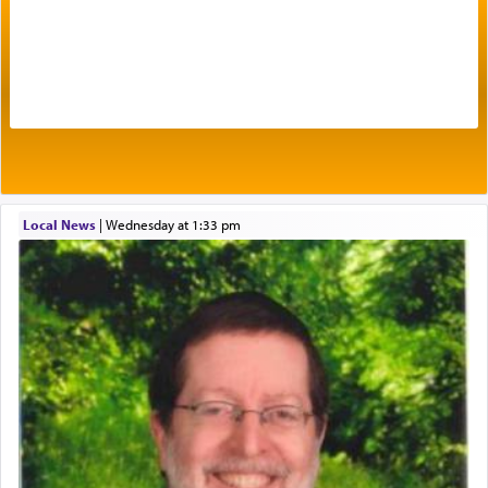
Prayer in its most elemental meaning is a means
by which man communicates with G-d conveying
acknowledgment of his dependance on His favor,
seeking through prayer to request G-d's
benevolence in acquiring one's needs.
One of the great Kabbalists, Rav Yehuda Chayat,
Local News
|
Wednesday at 1:33 pm
who was persecuted during the Inquisition and
expelled from Spain, describes in his famous
commentary Minchas Yehuda, another aspect of
prayer.
The word תפילה — prayer, he suggests, is rooted
in the word תפל — which means vapid or
tasteless, used to describe an item which on its
own is useless, who needs others but is bottom of
the totem pole in being needed by anyone else.