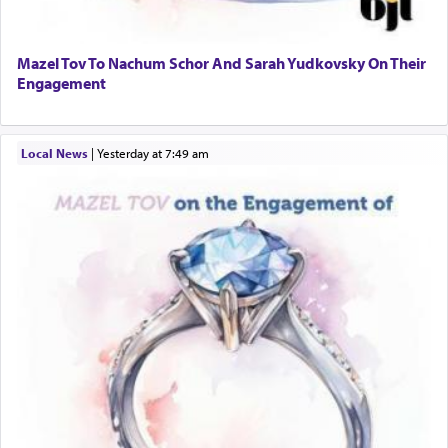
Mazel Tov To Nachum Schor And Sarah Yudkovsky On Their
Engagement
Local News
|
yesterday at 7:49 am