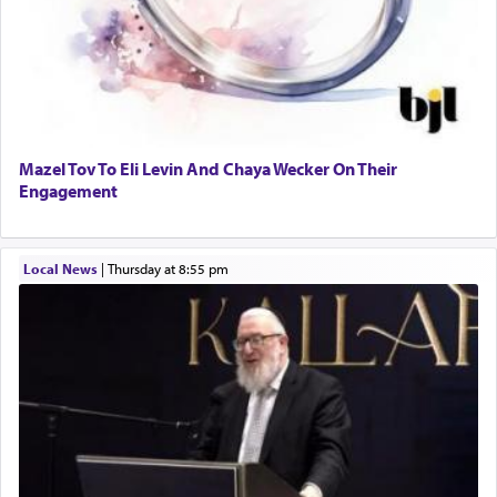
Mazel Tov To Eli Levin And Chaya Wecker On Their
Engagement
Local News
|
Thursday at 8:55 pm