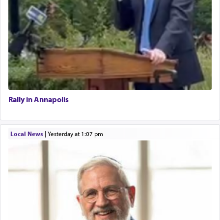
Rally in Annapolis
Local News
|
yesterday at 1:07 pm