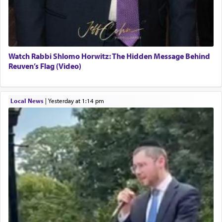
Watch Rabbi Shlomo Horwitz: The Hidden Message Behind
Reuven’s Flag (Video)
Local News
|
yesterday at 1:14 pm