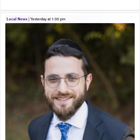
Local News
|
yesterday at 1:30 pm