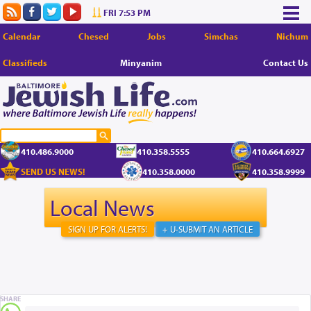
FRI 7:53 PM
Calendar
Chesed
Jobs
Simchas
Nichum
Classifieds
Minyanim
Contact Us
410.486.9000
410.358.5555
410.664.6927
SEND US NEWS!
410.358.0000
410.358.9999
Local News
SIGN UP FOR ALERTS!
+ U-SUBMIT AN ARTICLE
SHARE