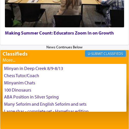
G-d.
May we each find that window of our souls that
can catapult us beyond the gravity of this world
Making Summer Count: Educators Zoom In on Growth
and connect to the Yerushalayim high above,
enthusing us with joy even in the face of the most
difficult challenges!
Classifieds
CLASSIFIEDS
Minyan in Deep Creek 8/9-8/13
באהבה,
Chess Tutor/Coach
Minyanim Chats
100 Dinosaurs
צבי יהודה טייכמאן
ABA Position in Silver Spring
Many Seforim and English Seforim and sets
Large shas - complete set - Hamefoar edition
Scooter/Wheelchair (portable) with Star K Motorized Shabbat
Mode