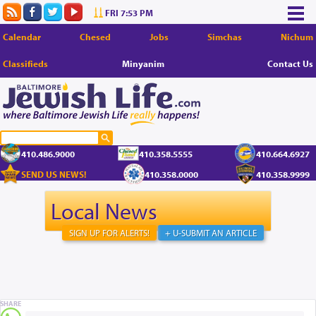
FRI 7:53 PM
Calendar
Chesed
Jobs
Simchas
Nichum
Classifieds
Minyanim
Contact Us
410.486.9000
410.358.5555
410.664.6927
SEND US NEWS!
410.358.0000
410.358.9999
Local News
SIGN UP FOR ALERTS!
+ U-SUBMIT AN ARTICLE
SHARE