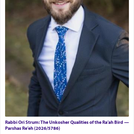
Rabbi Ori Strum: The Unkosher Qualities of the Ra’ah Bird —
Parshas Re’eh (2026/5786)