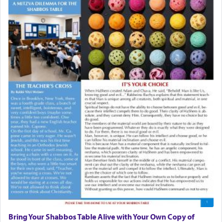
Bring Your Shabbos Table Alive with Your Own Copy of