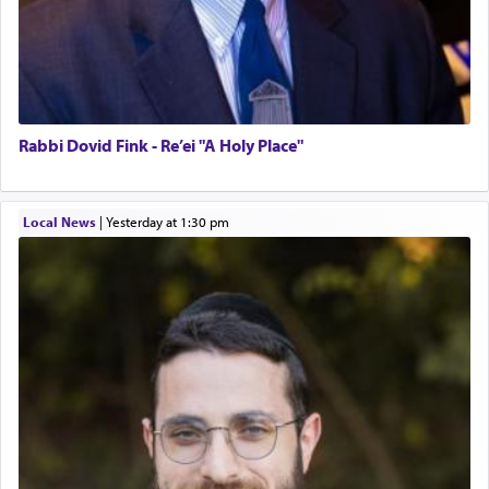
Rabbi Dovid Fink - Re’ei "A Holy Place"
Local News
|
yesterday at 1:30 pm