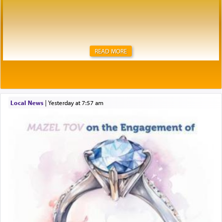
READ MORE
Local News
|
yesterday at 7:57 am