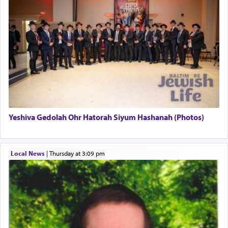
pray, but not generally used in describing our duty
regarding other commands.
There is one other area where we use this verb
definitively. The service in the Temple with all its
associated activities in bringing offerings are
termed עבודה — service.
Yeshiva Gedolah Ohr Hatorah Siyum Hashanah (Photos)
The word עבודה usually conjures up an image of
hard work, as indicated in the noun used to
describe an עבד — as a slave or servant.
Local News
|
Thursday at 3:09 pm
Perhaps in context of the עבודת הקרבנות — the
service of offerings, which involves much
physically taxing activity we can understand its
implication, but in relation to prayer is it truly so
difficult?