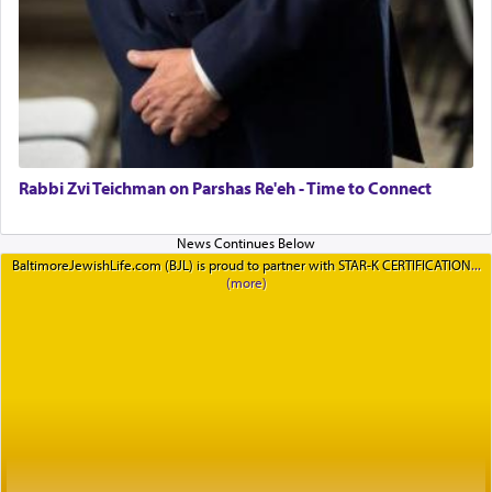
Rabbi Zvi Teichman on Parshas Re'eh - Time to Connect
BaltimoreJewishLife.com (BJL) is proud to partner with STAR-K CERTIFICATION