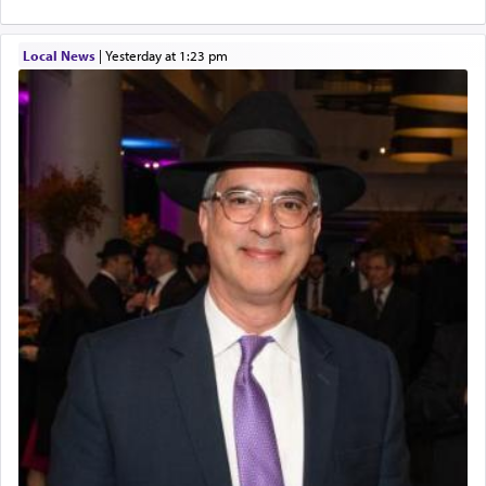
Local News
|
yesterday at 1:23 pm