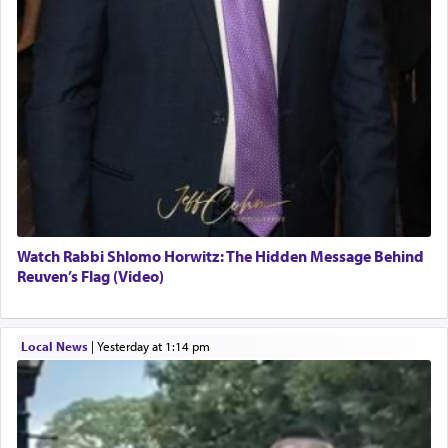
Watch Rabbi Shlomo Horwitz: The Hidden Message Behind
Reuven’s Flag (Video)
Local News
|
yesterday at 1:14 pm