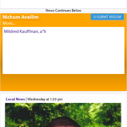
Nichum Aveilim
The very word קטרת means קשר — knotted,
AVEILIM
intimating an inextricable bond and connection to
His people.
Mildred Kauffman, a"h
Prayer in its most elemental meaning is a means
by which man communicates with G-d conveying
acknowledgment of his dependance on His favor,
seeking through prayer to request G-d's
benevolence in acquiring one's needs.
One of the great Kabbalists, Rav Yehuda Chayat,
Local News
|
Wednesday at 1:33 pm
who was persecuted during the Inquisition and
expelled from Spain, describes in his famous
commentary Minchas Yehuda, another aspect of
prayer.