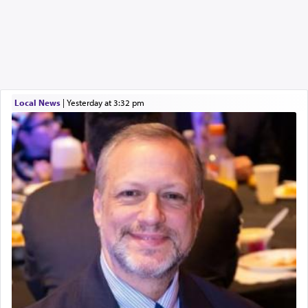
Local News
|
yesterday at 3:32 pm