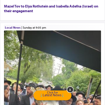
Home health aid.
Free Leather Office Chair
Mazel Tov to Elya Rothstein and Isabella Adefna (Israel) on
their engagement
Travel Router
Solid wood Dining room set with 8 chairs
Online Gemara Program
Local News
|
Sunday at 9:05 pm
Click For
Latest News