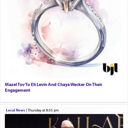
Mazel Tov To Eli Levin And Chaya Wecker On Their
Engagement
Local News
|
Thursday at 8:55 pm