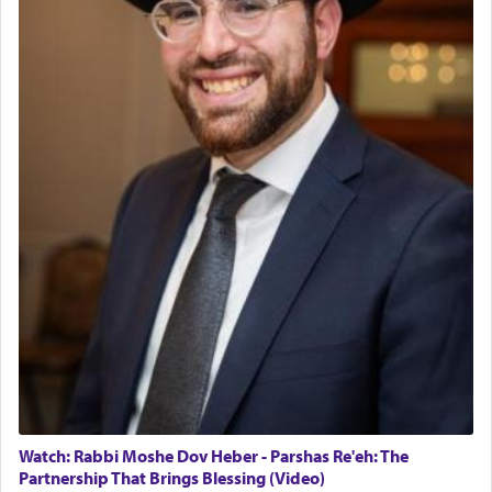
The last detail outlined among the various vessels
in the Tabernacle was theמזבח הזהב — Golden
Altar, where upon the twice — once in the
morning and again towards the end of the day —
daily offering of קטרת — Incense.
The Midrash says that distinct from all other
offerings that were brought to atone for various
failings, the
Ketores
was brought as an expression
of joy.
Its goal was to present an exquisite combination
of eleven different spices and balm that gave off a
most pleasant aroma, an ephemeral intangible
element that arouses the sense of smell, associated
with our spiritual soul, an expression of G-d's
Watch: Rabbi Moshe Dov Heber - Parshas Re'eh: The
being pleased and happy with us.
Partnership That Brings Blessing (Video)