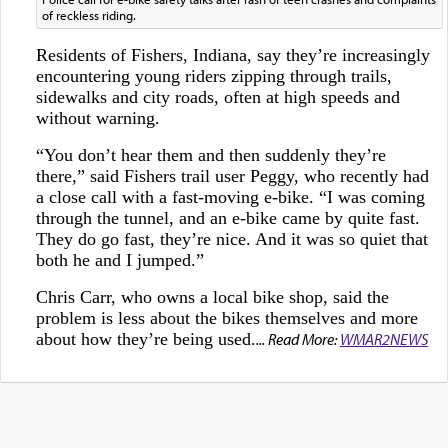
of reckless riding.
Residents of Fishers, Indiana, say they’re increasingly
encountering young riders zipping through trails,
sidewalks and city roads, often at high speeds and
without warning.
“You don’t hear them and then suddenly they’re
there,” said Fishers trail user Peggy, who recently had
a close call with a fast-moving e-bike. “I was coming
through the tunnel, and an e-bike came by quite fast.
They do go fast, they’re nice. And it was so quiet that
both he and I jumped.”
Chris Carr, who owns a local bike shop, said the
problem is less about the bikes themselves and more
about how they’re being used.
... Read More:
WMAR2NEWS