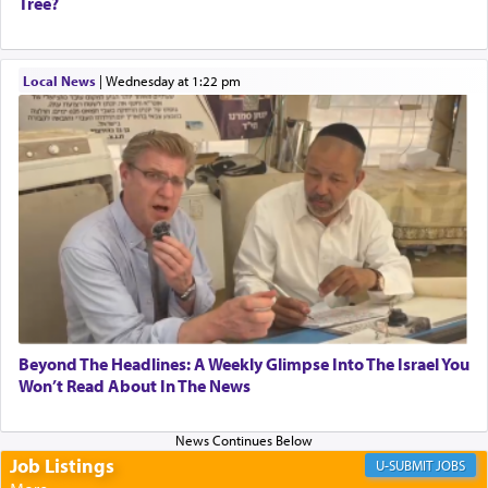
Tree?
When one can transcend those thoughts by
Local News
|
Wednesday at 1:22 pm
transporting oneself into a super-reality of total
submission to G-d and his dictates, one then can
experience freedom from anxiety and despair,
relishing a connection reminiscent of the inspired
and joyous scent of the Ketores in the Temple.
It requires a reframing of our perspective of
reality and an absolute reliance on G-d.
Perhaps in the noting of Daniel's prayers in his
Beyond The Headlines: A Weekly Glimpse Into The Israel You
Won’t Read About In The News
chamber with
'windows that were facing in the
direction of Yerushalayim'
, was meant to reveal to
us the secret of Daniel's survival during his
employ in the palace of the evil Nevuchadnezzar.
Job Listings
JOBS