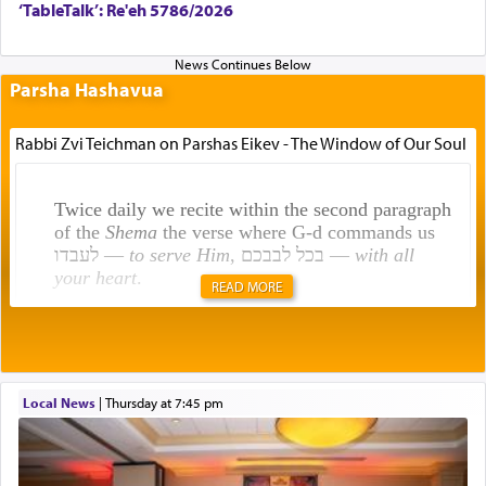
‘TableTalk’: Re'eh 5786/2026
Parsha Hashavua
Rabbi Zvi Teichman on Parshas Eikev - The Window of Our Soul
Twice daily we recite within the second paragraph
of the
Shema
the verse where G-d commands us
לעבדו —
to serve Him
, בכל לבבכם —
with all
your heart
.
READ MORE
Rashi explains that this 'service of the heart' is
תפילה — prayer.
Local News
|
Thursday at 7:45 pm
This verb לעבוד — to 'serve' G-d seems to be
uniquely applied to fulfilling the obligation to