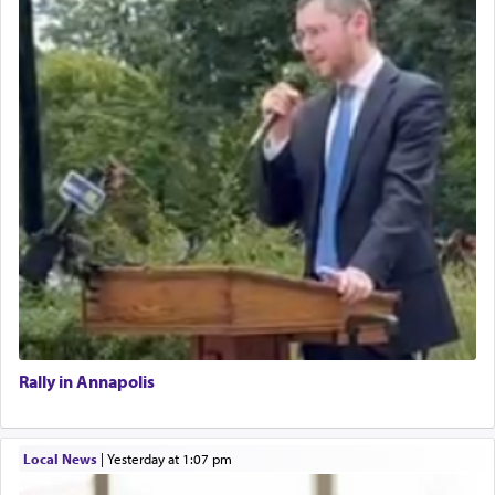
Rally in Annapolis
Local News
|
yesterday at 1:07 pm