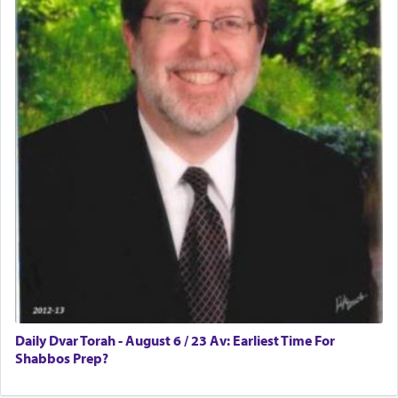
Rashi, quoting from Sifrei, goes into great deal to
discover a source for this notion that serving G-d
with all our heart indeed refers to prayer.
First, he cites a verse from Daniel where it reports
how the king told him as he was cast into a den of
lions —
"May your God, Whom you
פלח
— serve
regularly, save
you!"
(6 17)
Certainly, he wasn't referring to the service of
offerings since in Bavel there was no Temple. He
was alluding to the service of 'prayer' Daniel
Daily Dvar Torah - August 6 / 23 Av: Earliest Time For
engaged in daily as we find in an earlier verse
Shabbos Prep?
(11) that depicts
'there were open windows [in his
upper chamber opposite Jerusalem, and three