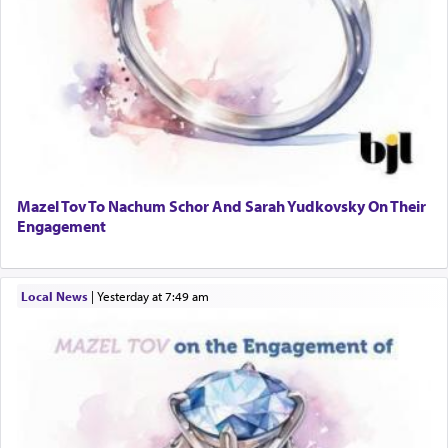
Mazel Tov To Nachum Schor And Sarah Yudkovsky On Their
Engagement
Local News
|
yesterday at 7:49 am