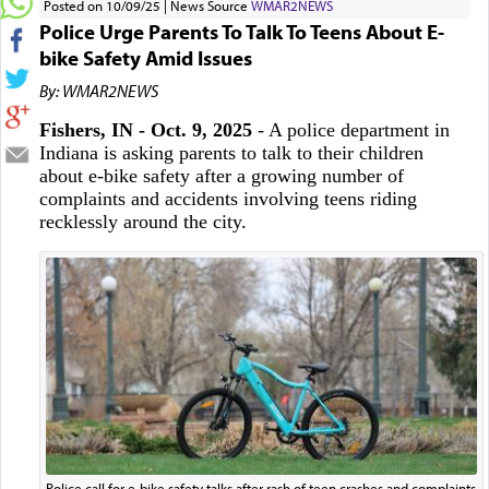
Posted on 10/09/25
News Source
WMAR2NEWS
Police Urge Parents To Talk To Teens About E-
bike Safety Amid Issues
By: WMAR2NEWS
Fishers, IN - Oct. 9, 2025
- A police department in
Indiana is asking parents to talk to their children
about e-bike safety after a growing number of
complaints and accidents involving teens riding
recklessly around the city.
Police call for e-bike safety talks after rash of teen crashes and complaints