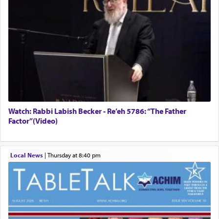
Watch: Rabbi Labish Becker - Re’eh 5786: “The Father
Factor”(Video)
Local News
|
Thursday at 8:40 pm