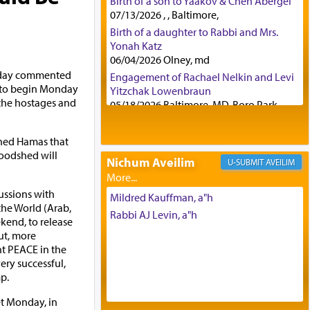
Birth of a son to Yaakov & Chen Abergel
07/13/2026 , , Baltimore,
Birth of a daughter to Rabbi and Mrs.
Yonah Katz
06/04/2026 Olney, md
nday commented
Engagement of Rachael Nelkin and Levi
d to begin Monday
Yitzchak Lowenbraun
 the hostages and
05/18/2026 Baltimore, MD, Boro Park,
Engagement of Eli Klein and Leeba
Knopf
rned Hamas that
04/17/2026 Boca, FL, Baltimore, MD
loodshed will
Nichum Aveilim
AVEILIM
Engagement of Yehoshua Binyomin
Schreibman and Rivka Sarah Sall
ussions with
04/17/2026 Baltimore, MD
Mildred Kauffman, a"h
the World (Arab,
Engagement of Shlomo Pear and
Rabbi AJ Levin, a"h
kend, to release
Shoshana Silverman
ut, more
03/15/2026 Baltimore, MD, NE
ht PEACE in the
Philadelphia , PA
ery successful,
Engagement of Baruch Taffel and Sara
p.
Leeba Caplan
02/22/2026 Baltimore, Maryland,
et Monday, in