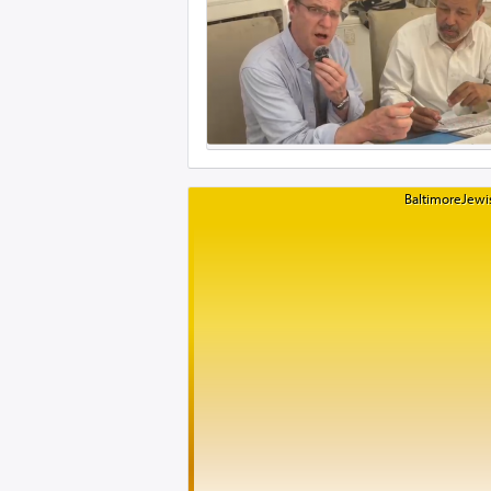
BaltimoreJewis