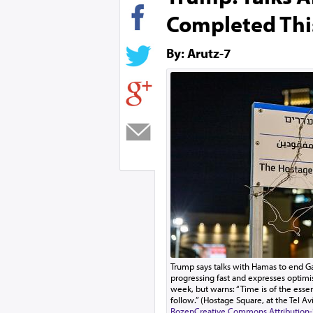
Completed Thi
By: Arutz-7
Trump says talks with Hamas to end G
progressing fast and expresses optimi
week, but warns: “Time is of the esse
follow.” (Hostage Square, at the Tel A
Rozen
Creative Commons Attribution-S