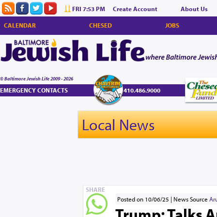
FRI 7:53 PM
Create Account
About Us
CALENDAR
CHESED
JOBS
© Baltimore Jewish Life 2009 - 2026
EMERGENCY CONTACTS
410.486.9000
Local News
SHARE
Posted on 10/06/25
News Source
Ar
Trump: Talks A