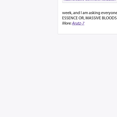
week, and I am asking everyone t
ESSENCE OR, MASSIVE BLOODS
More:
Arutz-7