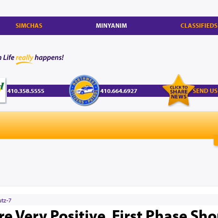
SIMCHAS
MINYANIM
CLASSIFIEDS
410.358.5555
410.664.6927
SEND US
utz-7
re Very Positive, First Phase Sh