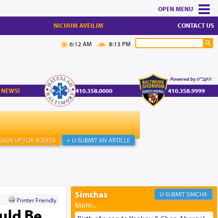
MENU
NICHUM AVEILIM
CONTACT US
6:12 AM
8:13 PM
Powered by הקב"ה
 NEWS!
410.358.0000
410.358.9999
SIGN UP FOR ALERTS!
+ U-SUBMIT AN ARTICLE
Simchas
SIMCHA
Printer Friendly
ould Be