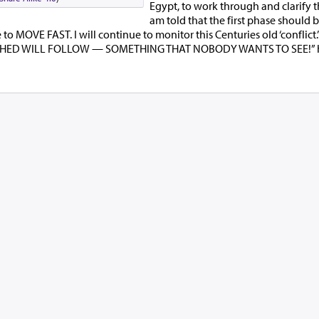
Egypt, to work through and clarify the
am told that the first phase should 
o MOVE FAST. I will continue to monitor this Centuries old ‘conflict.
HED WILL FOLLOW — SOMETHING THAT NOBODY WANTS TO SEE!” h