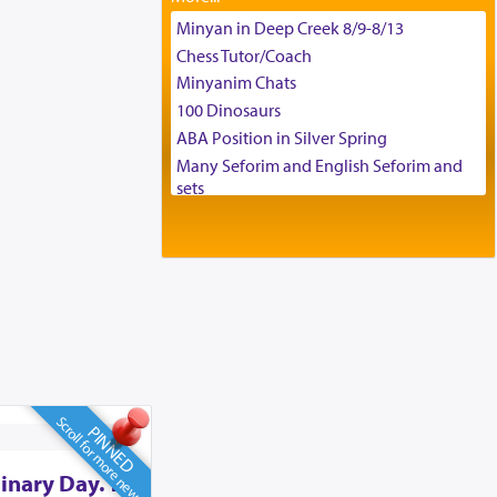
Tax & Accounting Assistant
Minyan in Deep Creek 8/9-8/13
Operations Coordinator
Chess Tutor/Coach
Director of Development
Minyanim Chats
BCBA
100 Dinosaurs
Executive Director
ABA Position in Silver Spring
Many Seforim and English Seforim and
sets
Large shas - complete set - Hamefoar
edition
Scooter/Wheelchair (portable) with Star
K Motorized Shabbat Mode
House for sale in The Villages in Central
Florida
Breakfront, Server, White Bookcases,
white bedframe w/ drawers, dresser,
chest of drawers
Scroll for more news
PINNED
Home for Sale
Double oven
inary Day. To
Selling car