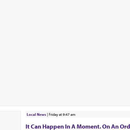
Local News
|
Friday at 9:47 am
It Can Happen In A Moment. On An Ord