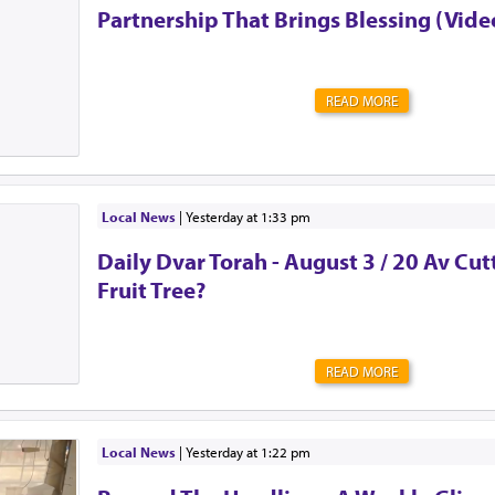
Partnership That Brings Blessing (Vide
READ MORE
Local News
|
yesterday at 1:33 pm
Daily Dvar Torah - August 3 / 20 Av Cu
Fruit Tree?
READ MORE
Local News
|
yesterday at 1:22 pm