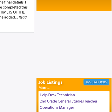
Baltimore, MD
 final details. I
Birth of Miriam Shosahan Resnick to
be completed this
Yaakov and Lena Resnick
’ TIME IS OF THE
02/12/2026 baltimore, md, Baltimore, MD
e added.
... Read
Engagement of Aharon Firestone and
Rivka Sapezansky
02/01/2026 Baltimore, Maryland,
Lakewood, New Jersey
Engagement of Daniella Rose and
Shloime Leib Twerski
01/21/2026 Baltimore, MD,
Milwaukee/Monsey, Wisconsin/NY
Job Listings
JOBS
Help Desk Technician
2nd Grade General Studies Teacher
Operations Manager