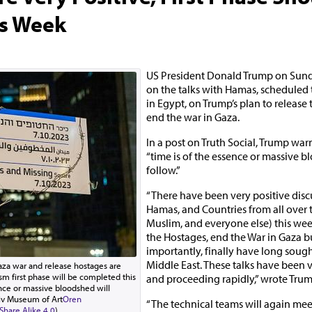
s Week
US President Donald Trump on Su
on the talks with Hamas, schedule
in Egypt, on Trump’s plan to release
end the war in Gaza.
In a post on Truth Social, Trump wa
“time is of the essence or massive b
follow.”
“There have been very positive disc
Hamas, and Countries from all over 
Muslim, and everyone else) this wee
the Hostages, end the War in Gaza b
importantly, finally have long soug
Middle East. These talks have been v
aza war and release hostages are
sm first phase will be completed this
and proceeding rapidly,” wrote Trum
nce or massive bloodshed will
viv Museum of Art
Oren
“The technical teams will again me
hare Alike 4.0
)