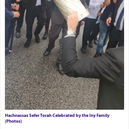
The Midrash says that distinct from all other
offerings that were brought to atone for various
failings, the
Ketores
was brought as an expression
of joy.
Its goal was to present an exquisite combination
of eleven different spices and balm that gave off a
most pleasant aroma, an ephemeral intangible
element that arouses the sense of smell, associated
with our spiritual soul, an expression of G-d's
being pleased and happy with us.
The very word קטרת means קשר — knotted,
intimating an inextricable bond and connection to
Hachnassas Sefer Torah Celebrated by the Iny Family
His people.
(Photos)