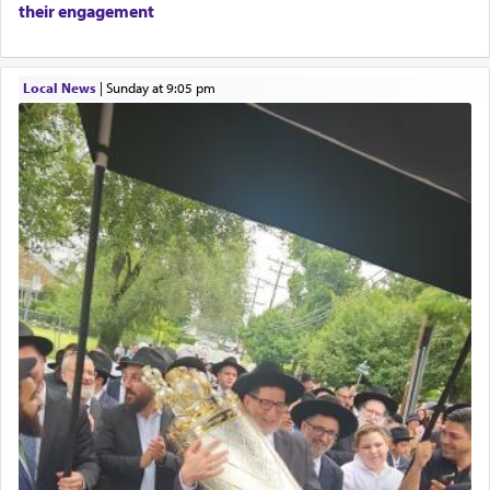
their engagement
only emphasizing his desire it be equated to the
service of קטרת —
Incense
.
Local News
|
Sunday at 9:05 pm
The prophet Hoshea specifically states how in the
פרים
absence of a Temple, ונשלמה
and let us
render [for the absence of] bulls,
שפתינו
— [the
offering of] our lips.
(הושע יד ג)
Why then did King David only ask for his prayer
to be as the Incense?
The last detail outlined among the various vessels
in the Tabernacle was theמזבח הזהב — Golden
Altar, where upon the twice — once in the
morning and again towards the end of the day —
daily offering of קטרת — Incense.