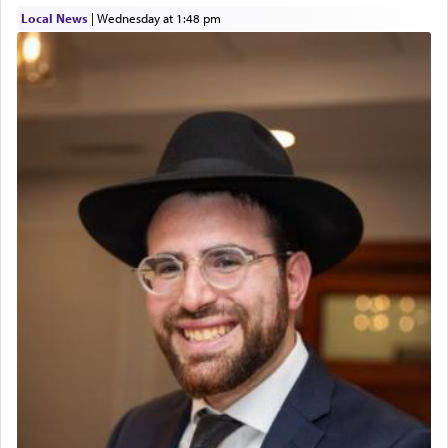
Local News
|
Wednesday at 1:48 pm