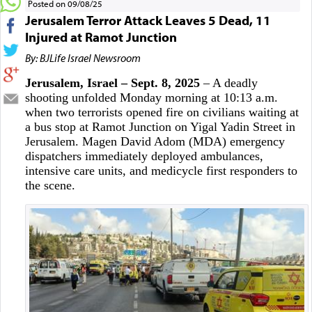
Posted on 09/08/25
Jerusalem Terror Attack Leaves 5 Dead, 11
Injured at Ramot Junction
By: BJLife Israel Newsroom
Jerusalem, Israel – Sept. 8, 2025
– A deadly
shooting unfolded Monday morning at 10:13 a.m.
when two terrorists opened fire on civilians waiting at
a bus stop at Ramot Junction on Yigal Yadin Street in
Jerusalem. Magen David Adom (MDA) emergency
dispatchers immediately deployed ambulances,
intensive care units, and medicycle first responders to
the scene.