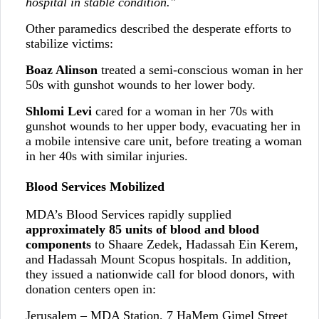
hospital in stable condition."
Other paramedics described the desperate efforts to
stabilize victims:
Boaz Alinson
treated a semi-conscious woman in her
50s with gunshot wounds to her lower body.
Shlomi Levi
cared for a woman in her 70s with
gunshot wounds to her upper body, evacuating her in
a mobile intensive care unit, before treating a woman
in her 40s with similar injuries.
Blood Services Mobilized
MDA’s Blood Services rapidly supplied
approximately 85 units of blood and blood
components
to Shaare Zedek, Hadassah Ein Kerem,
and Hadassah Mount Scopus hospitals. In addition,
they issued a nationwide call for blood donors, with
donation centers open in:
Jerusalem – MDA Station, 7 HaMem Gimel Street