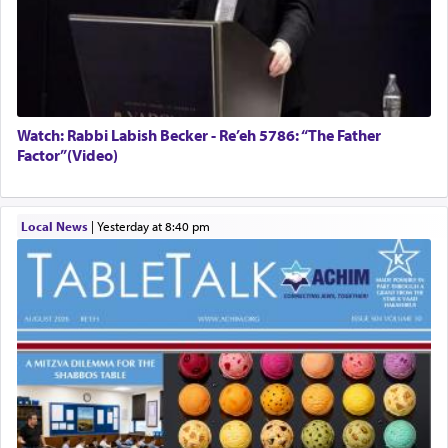
Watch: Rabbi Labish Becker - Re’eh 5786: “The Father
Factor”(Video)
Local News
|
yesterday at 8:40 pm