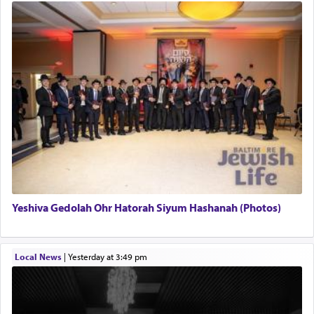
Yeshiva Gedolah Ohr Hatorah Siyum Hashanah (Photos)
Local News
|
yesterday at 3:49 pm