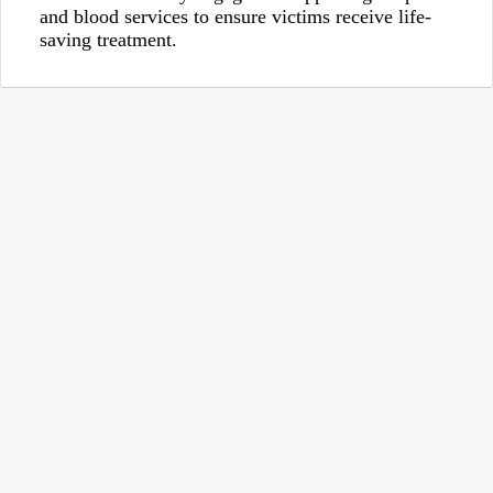
and blood services to ensure victims receive life-
saving treatment.