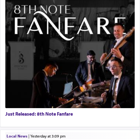
Just Released: 8th Note Fanfare
Local News
|
yesterday at 3:09 pm