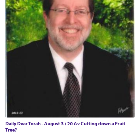
Daily Dvar Torah - August 3 / 20 Av Cutting down a Fruit
Tree?