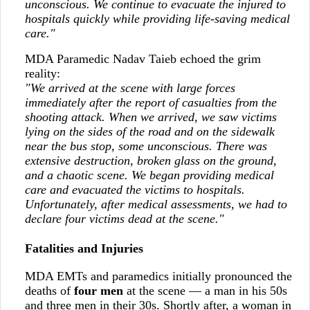
unconscious. We continue to evacuate the injured to
hospitals quickly while providing life-saving medical
care."
MDA Paramedic Nadav Taieb echoed the grim
reality:
"We arrived at the scene with large forces
immediately after the report of casualties from the
shooting attack. When we arrived, we saw victims
lying on the sides of the road and on the sidewalk
near the bus stop, some unconscious. There was
extensive destruction, broken glass on the ground,
and a chaotic scene. We began providing medical
care and evacuated the victims to hospitals.
Unfortunately, after medical assessments, we had to
declare four victims dead at the scene."
Fatalities and Injuries
MDA EMTs and paramedics initially pronounced the
deaths of
four men
at the scene — a man in his 50s
and three men in their 30s. Shortly after, a woman in