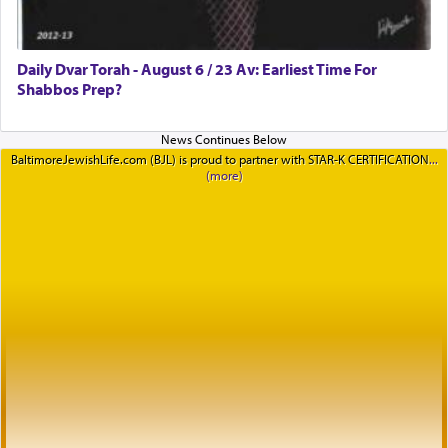
Daily Dvar Torah - August 6 / 23 Av: Earliest Time For
Shabbos Prep?
BaltimoreJewishLife.com (BJL) is proud to partner with STAR-K CERTIFICATION