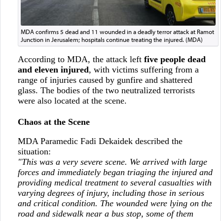
MDA confirms 5 dead and 11 wounded in a deadly terror attack at Ramot
Junction in Jerusalem; hospitals continue treating the injured. (MDA)
According to MDA, the attack left
five people dead
and eleven injured
, with victims suffering from a
range of injuries caused by gunfire and shattered
glass. The bodies of the two neutralized terrorists
were also located at the scene.
Chaos at the Scene
MDA Paramedic Fadi Dekaidek described the
situation:
"This was a very severe scene. We arrived with large
forces and immediately began triaging the injured and
providing medical treatment to several casualties with
varying degrees of injury, including those in serious
and critical condition. The wounded were lying on the
road and sidewalk near a bus stop, some of them