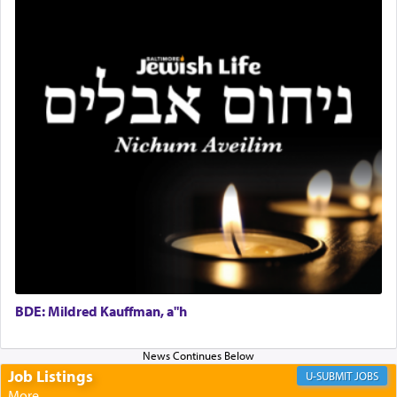
relishing a connection reminiscent of the inspired
and joyous scent of the Ketores in the Temple.
It requires a reframing of our perspective of
reality and an absolute reliance on G-d.
Perhaps in the noting of Daniel's prayers in his
chamber with
'windows that were facing in the
direction of Yerushalayim'
, was meant to reveal to
us the secret of Daniel's survival during his
employ in the palace of the evil Nevuchadnezzar.
BDE: Mildred Kauffman, a"h
The Rebbe R' Aharon of Belz quoted in the name
of his father, the Rebbe R' Yisachar Dov of Belz,
who suggests that Yosef's ability to resist the
temptations of Potiphar's wife, through — as the
Job Listings
JOBS
Talmud teaches — his seeing 'a image of his