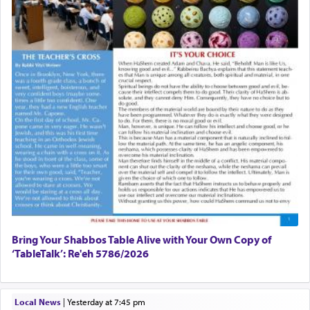
Bring Your Shabbos Table Alive with Your Own Copy of
‘TableTalk’: Re'eh 5786/2026
Local News
|
yesterday at 7:45 pm