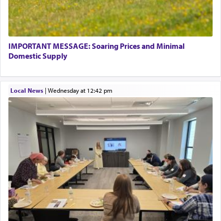
associated activities in bringing offerings are
termed עבודה — service.
IMPORTANT MESSAGE: Soaring Prices and Minimal
The word עבודה usually conjures up an image of
Domestic Supply
hard work, as indicated in the noun used to
describe an עבד — as a slave or servant.
Local News
|
Wednesday at 12:42 pm
Perhaps in context of the עבודת הקרבנות — the
service of offerings, which involves much
physically taxing activity we can understand its
implication, but in relation to prayer is it truly so
difficult?
Rashi, quoting from Sifrei, goes into great deal to
discover a source for this notion that serving G-d
with all our heart indeed refers to prayer.