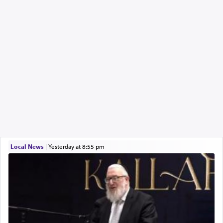
Local News
|
yesterday at 8:55 pm