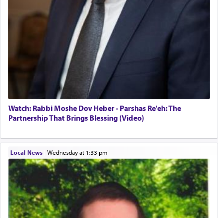
Watch: Rabbi Moshe Dov Heber - Parshas Re'eh: The
Partnership That Brings Blessing (Video)
Local News
|
Wednesday at 1:33 pm