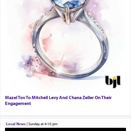
One who sees himself solely defined by total
allegiance to G-d, submitting himself as a vessel
to promote כבוד שמים — honor of Heaven,
presenting himself before G-d, represents the
highest essence of prayer and absolute connection
to Him.
When engaged in prayer of request and wishes
one is often focused on the issues one is facing
and distracted by that reality that makes it
difficult to have focus and total intention.
Mazel Tov To Mitchell Levy And Chana Zeller On Their
Engagement
When one can transcend those thoughts by
transporting oneself into a super-reality of total
submission to G-d and his dictates, one then can
Local News
|
Sunday at 4:10 pm
experience freedom from anxiety and despair,