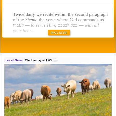
Twice daily we recite within the second paragraph
of the
Shema
the verse where G-d commands us
לעבדו —
to serve Him
, בכל לבבכם —
with all
your heart
.
READ MORE
Rashi explains that this 'service of the heart' is
תפילה — prayer.
Local News
|
Wednesday at 1:05 pm
This verb לעבוד — to 'serve' G-d seems to be
uniquely applied to fulfilling the obligation to
pray, but not generally used in describing our duty
regarding other commands.
There is one other area where we use this verb
definitively. The service in the Temple with all its