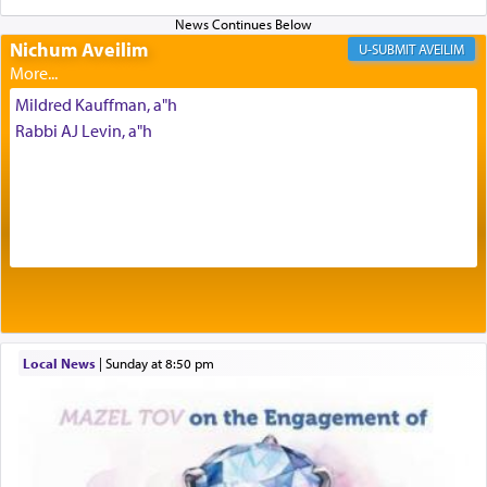
Prayer in its most elemental meaning is a means
Nichum Aveilim
AVEILIM
by which man communicates with G-d conveying
acknowledgment of his dependance on His favor,
Mildred Kauffman, a"h
seeking through prayer to request G-d's
benevolence in acquiring one's needs.
Rabbi AJ Levin, a"h
One of the great Kabbalists, Rav Yehuda Chayat,
who was persecuted during the Inquisition and
expelled from Spain, describes in his famous
commentary Minchas Yehuda, another aspect of
prayer.
Local News
|
Sunday at 8:50 pm
The word תפילה — prayer, he suggests, is rooted
in the word תפל — which means vapid or
tasteless, used to describe an item which on its
own is useless, who needs others but is bottom of
the totem pole in being needed by anyone else.