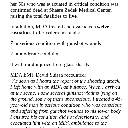
her 50s who was evacuated in critical condition was
confirmed dead at Shaare Zedek Medical Center,
raising the total fatalities to
five
.
In addition, MDA treated and evacuated
twelve
casualties
to Jerusalem hospitals:
7 in serious condition with gunshot wounds
2 in moderate condition
3 with mild injuries from glass shards
MDA EMT David Suissa recounted:
"As soon as I heard the report of the shooting attack,
I left home with an MDA ambulance. When I arrived
at the scene, I saw several gunshot victims lying on
the ground, some of them unconscious. I treated a 45-
year-old man in serious condition who was conscious
and suffering from gunshot wounds to his lower body.
I ensured his condition did not deteriorate, and
evacuated him with an MDA ambulance to the