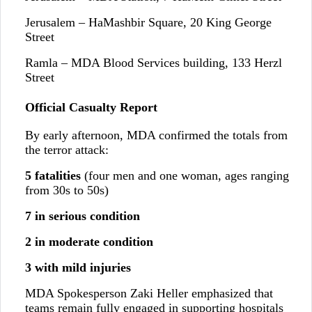
Jerusalem – HaMashbir Square, 20 King George
Street
Ramla – MDA Blood Services building, 133 Herzl
Street
Official Casualty Report
By early afternoon, MDA confirmed the totals from
the terror attack:
5 fatalities
(four men and one woman, ages ranging
from 30s to 50s)
7 in serious condition
2 in moderate condition
3 with mild injuries
MDA Spokesperson Zaki Heller emphasized that
teams remain fully engaged in supporting hospitals