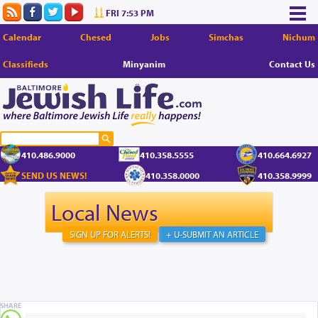
FRI 7:53 PM
Calendar
Chesed
Jobs
Simchas
Nichum
Classifieds
Minyanim
Contact Us
410.486.9000
410.358.5555
410.664.6927
SEND US NEWS!
410.358.0000
410.358.9999
Local News
SIGN UP FOR ALERTS!
+ U-SUBMIT AN ARTICLE
SHARE