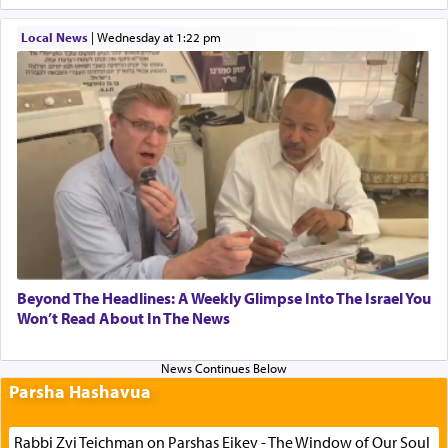
Local News
|
Wednesday at 1:22 pm
Beyond The Headlines: A Weekly Glimpse Into The Israel You
Won’t Read About In The News
Parsha Hashavua
Rabbi Zvi Teichman on Parshas Eikev - The Window of Our Soul