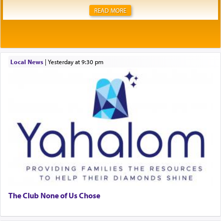
READ MORE
Local News
|
yesterday at 9:30 pm
The Club None of Us Chose