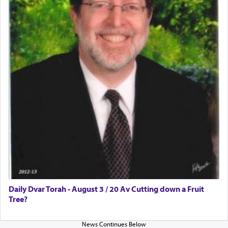
enthusing us with joy even in the face of the most
difficult challenges!
באהבה,
צבי יהודה טייכמאן
Daily Dvar Torah - August 3 / 20 Av Cutting down a Fruit
Tree?