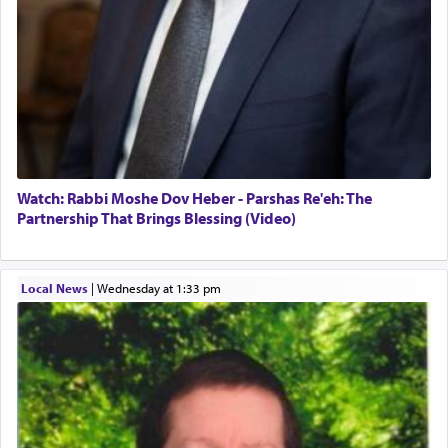
one the great leaders who led them to the killing
fields. They marched proudly singing Adon Olam
with the Yom Tov niggun. Once they arrived, Rav
Doniel requested permission to return to his home
for a short while. When he came back, his family
asked what he had gone back for, he responded,
"We are about to be brought as a korban for
Hashem. A sacrifice should have a
ריח ניחוח
— a
satisfying smell, so I went back to brush my teeth
for the occasion!"
Watch: Rabbi Moshe Dov Heber - Parshas Re'eh: The
Partnership That Brings Blessing (Video)
King David yearned to find that window each
time he prayed in search of a portal that possessed
Local News
|
Wednesday at 1:33 pm
the scent of the
Ketores
that would connect him to
G-d.
May we each find that window of our souls that
can catapult us beyond the gravity of this world
and connect to the Yerushalayim high above,