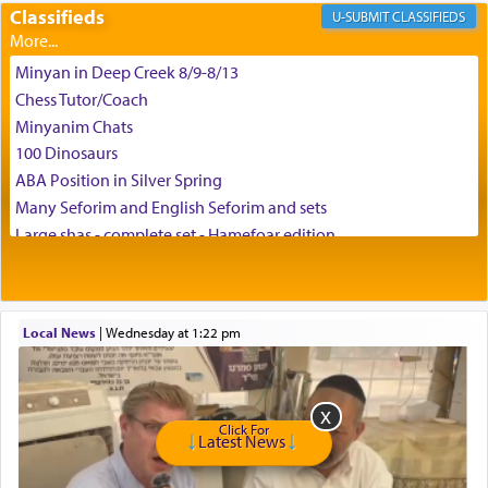
Classifieds
CLASSIFIEDS
Minyan in Deep Creek 8/9-8/13
Chess Tutor/Coach
Minyanim Chats
100 Dinosaurs
ABA Position in Silver Spring
Many Seforim and English Seforim and sets
Large shas - complete set - Hamefoar edition
Scooter/Wheelchair (portable) with Star K Motorized Shabbat
Mode
House for sale in The Villages in Central Florida
Local News
|
Wednesday at 1:22 pm
Breakfront, Server, White Bookcases, white bedframe w/
drawers, dresser, chest of drawers
Home for Sale
Double oven
Click For
Selling car
Latest News
Looking to car swap Israel/Baltimore