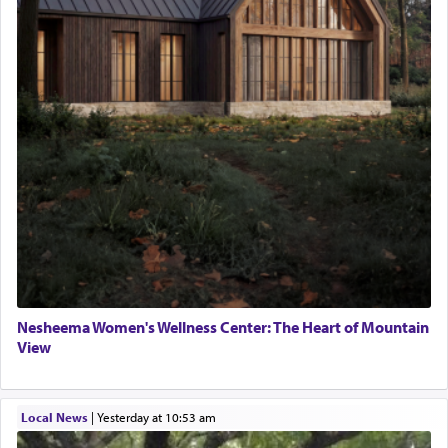
Nesheema Women's Wellness Center: The Heart of Mountain
View
Local News
|
yesterday at 10:53 am