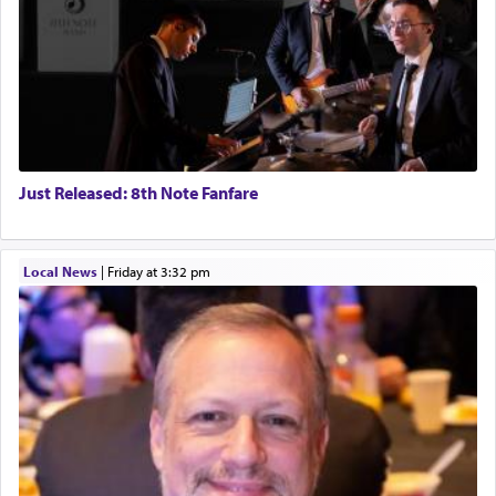
Just Released: 8th Note Fanfare
Local News
|
Friday at 3:32 pm