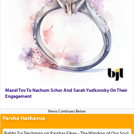
Mazel Tov To Nachum Schor And Sarah Yudkovsky On Their
Engagement
Parsha Hashavua
Rabbi Zvi Teichman on Parshas Eikev - The Window of Our Soul