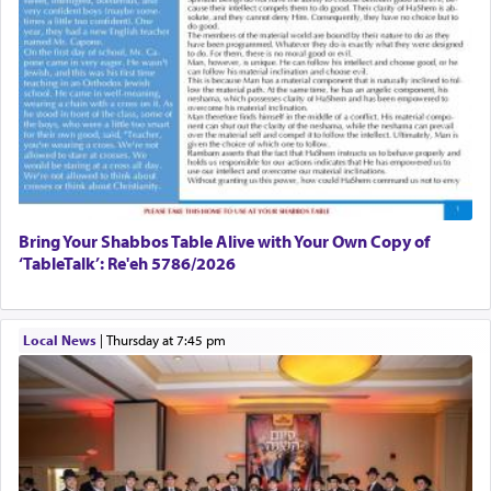
prayer to 'service' in the Temple, but seemingly
only emphasizing his desire it be equated to the
service of קטרת —
Incense
.
The prophet Hoshea specifically states how in the
פרים
absence of a Temple, ונשלמה
and let us
render [for the absence of] bulls,
שפתינו
— [the
offering of] our lips.
(הושע יד ג)
Bring Your Shabbos Table Alive with Your Own Copy of
‘TableTalk’: Re'eh 5786/2026
Why then did King David only ask for his prayer
to be as the Incense?
Local News
|
Thursday at 7:45 pm
The last detail outlined among the various vessels
in the Tabernacle was theמזבח הזהב — Golden
Altar, where upon the twice — once in the
morning and again towards the end of the day —
daily offering of קטרת — Incense.