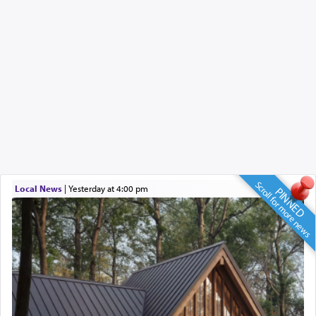
Scroll for more news
Local News
|
yesterday at 4:00 pm
PINNED