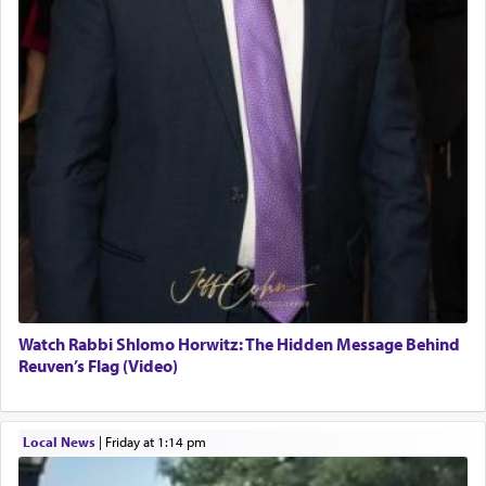
Watch Rabbi Shlomo Horwitz: The Hidden Message Behind
Reuven’s Flag (Video)
Local News
|
Friday at 1:14 pm