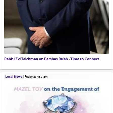
Rabbi Zvi Teichman on Parshas Re'eh - Time to Connect
Local News
|
Friday at 7:57 am