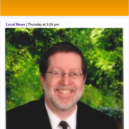
Prayer in its most elemental meaning is a means
by which man communicates with G-d conveying
acknowledgment of his dependance on His favor,
Local News
|
Thursday at 3:09 pm
seeking through prayer to request G-d's
benevolence in acquiring one's needs.
One of the great Kabbalists, Rav Yehuda Chayat,
who was persecuted during the Inquisition and
expelled from Spain, describes in his famous
commentary Minchas Yehuda, another aspect of
prayer.
The word תפילה — prayer, he suggests, is rooted
in the word תפל — which means vapid or
tasteless, used to describe an item which on its
own is useless, who needs others but is bottom of
the totem pole in being needed by anyone else.