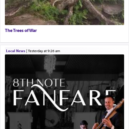
The Trees of War
Local News
|
yesterday at 9:26 am