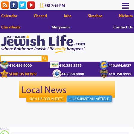
FRI 7:45 PM
Calendar
Chesed
Jobs
Simchas
Nichum
Classifieds
Minyanim
Contact Us
410.486.9000
410.358.5555
410.664.6927
SEND US NEWS!
410.358.0000
410.358.9999
Local News
SIGN UP FOR ALERTS!
+ U-SUBMIT AN ARTICLE
SHARE