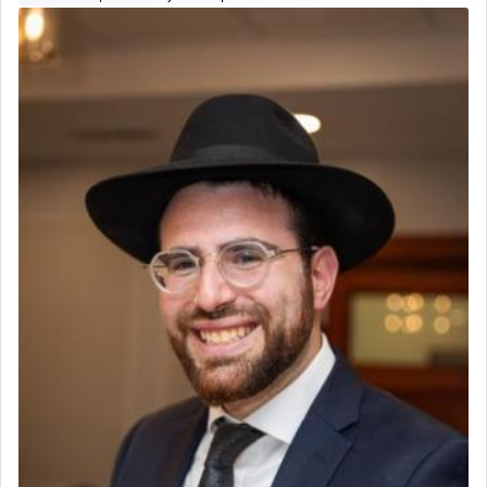
Real Estate Staff Accountant/Bookkeeper
father Yaakov' בחלון — in a window, wasn't some
Mashgiach
mystical intervention, but Yosef implementing this
Lead Coordinator & Office Administrator
technique of Tefilla. Yosef elevated himself by
visualizing in his mind a panoramic view of
Coins & Precious Metals Streamer – Salaried Position
'Yerushalayim', submitting himself as a vessel to
Free-Car-From-Snow
the will of G-d, unshackling himself from the
Help Desk
chains of illusory desires.
Project Coordinator/Executive Assistant
Experienced Bookkeeper
Regional Sales Rep
The notion of עבודה that is emphasized is not
Special Projects Coordinator
related to strenuous tasks but rather to a sense of
Tax & Accounting Assistant
total acquiescence to G-d's will. Like a loyal
servant who has no quest for independence,
Operations Coordinator
whose total being is devoted to his master's
Director of Development
direction and needs.
BCBA
Executive Director
When the Nazi's invaded Kelm and the entire
community was rounded up for their final
destination, Rav Doniel Movoshovitz hy'd, was