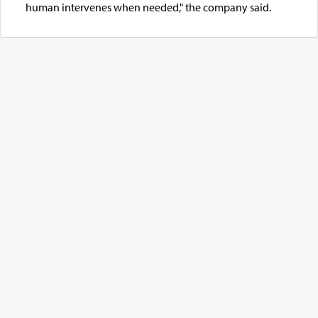
human intervenes when needed," the company said.