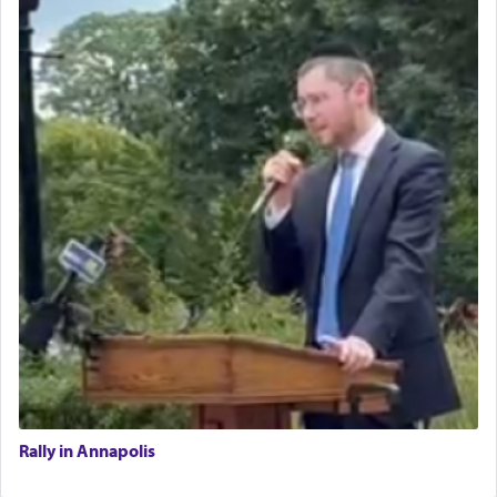
Rally in Annapolis