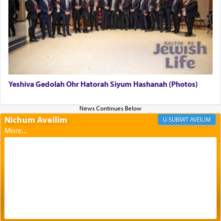
The Midrash says that distinct from all other
offerings that were brought to atone for various
failings, the
Ketores
was brought as an expression
of joy.
Yeshiva Gedolah Ohr Hatorah Siyum Hashanah (Photos)
Its goal was to present an exquisite combination
of eleven different spices and balm that gave off a
most pleasant aroma, an ephemeral intangible
Nichum Aveilim
AVEILIM
element that arouses the sense of smell, associated
with our spiritual soul, an expression of G-d's
being pleased and happy with us.
The very word קטרת means קשר — knotted,
intimating an inextricable bond and connection to
His people.