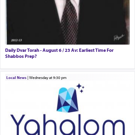
One who sees himself solely defined by total
allegiance to G-d, submitting himself as a vessel
to promote כבוד שמים — honor of Heaven,
presenting himself before G-d, represents the
highest essence of prayer and absolute connection
to Him.
Daily Dvar Torah - August 6 / 23 Av: Earliest Time For
Shabbos Prep?
When engaged in prayer of request and wishes
Local News
|
Wednesday at 9:30 pm
one is often focused on the issues one is facing
and distracted by that reality that makes it
difficult to have focus and total intention.
When one can transcend those thoughts by
transporting oneself into a super-reality of total
submission to G-d and his dictates, one then can
experience freedom from anxiety and despair,