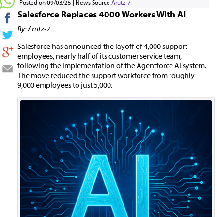
Posted on 09/03/25
News Source
Arutz-7
Salesforce Replaces 4000 Workers With AI
By: Arutz-7
Salesforce has announced the layoff of 4,000 support
employees, nearly half of its customer service team,
following the implementation of the Agentforce AI system.
The move reduced the support workforce from roughly
9,000 employees to just 5,000.