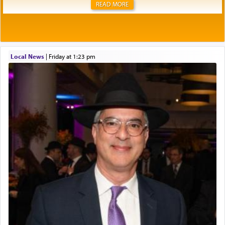
READ MORE
Local News
|
Friday at 1:23 pm