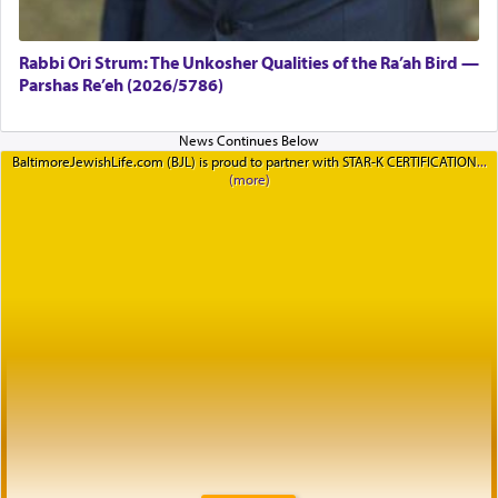
Rabbi Ori Strum: The Unkosher Qualities of the Ra’ah Bird —
Parshas Re’eh (2026/5786)
BaltimoreJewishLife.com (BJL) is proud to partner with STAR-K CERTIFICATION