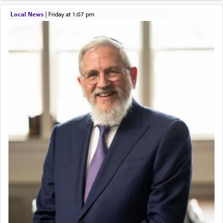
Local News
|
Friday at 1:07 pm