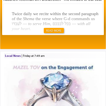
Twice daily we recite within the second paragraph
of the
Shema
the verse where G-d commands us
לעבדו —
to serve Him
, בכל לבבכם —
with all
your heart
.
READ MORE
Rashi explains that this 'service of the heart' is
תפילה — prayer.
Local News
|
Friday at 7:49 am
This verb לעבוד — to 'serve' G-d seems to be
uniquely applied to fulfilling the obligation to
pray, but not generally used in describing our duty
regarding other commands.
There is one other area where we use this verb
definitively. The service in the Temple with all its