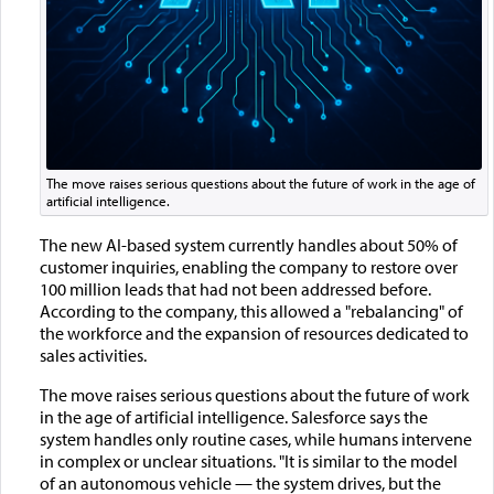
The move raises serious questions about the future of work in the age of
artificial intelligence.
The new AI-based system currently handles about 50% of
customer inquiries, enabling the company to restore over
100 million leads that had not been addressed before.
According to the company, this allowed a "rebalancing" of
the workforce and the expansion of resources dedicated to
sales activities.
The move raises serious questions about the future of work
in the age of artificial intelligence. Salesforce says the
system handles only routine cases, while humans intervene
in complex or unclear situations. "It is similar to the model
of an autonomous vehicle — the system drives, but the