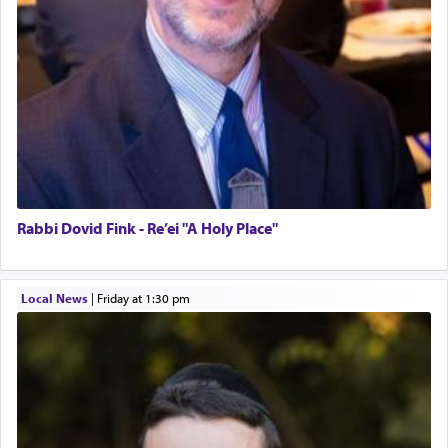
Rabbi Dovid Fink - Re’ei "A Holy Place"
Local News
|
Friday at 1:30 pm