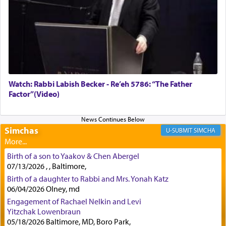
First, he cites a verse from Daniel where it reports
how the king told him as he was cast into a den of
lions —
"May your God, Whom you
פלח
— serve
regularly, save
you!"
(6 17)
Watch: Rabbi Labish Becker - Re’eh 5786: “The Father
Factor”(Video)
Certainly, he wasn't referring to the service of
offerings since in Bavel there was no Temple. He
was alluding to the service of 'prayer' Daniel
engaged in daily as we find in an earlier verse
Simchas
SIMCHA
(11) that depicts
'there were open windows [in his
upper chamber opposite Jerusalem, and three
Birth of a son to Yaakov & Chen Abergel
times a day he [Daniel] kneeled on his knees and
07/13/2026 , , Baltimore,
prayed.]
Birth of a daughter to Rabbi and Mrs. Yonah Katz
06/04/2026 Olney, md
Engagement of Rachael Nelkin and Levi
Secondly, Rashi quotes an additional verse
Yitzchak Lowenbraun
indicating the notion that prayer is a service akin
05/18/2026 Baltimore, MD, Boro Park,