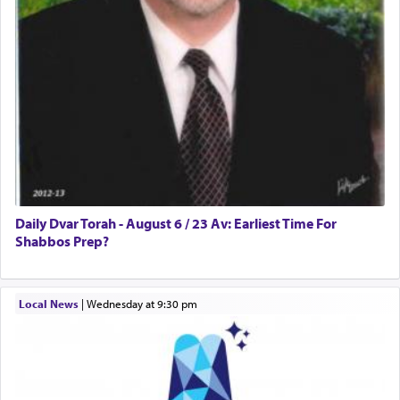
in the word תפל — which means vapid or
tasteless, used to describe an item which on its
own is useless, who needs others but is bottom of
the totem pole in being needed by anyone else.
One who sees himself solely defined by total
allegiance to G-d, submitting himself as a vessel
to promote כבוד שמים — honor of Heaven,
presenting himself before G-d, represents the
highest essence of prayer and absolute connection
to Him.
Daily Dvar Torah - August 6 / 23 Av: Earliest Time For
Shabbos Prep?
When engaged in prayer of request and wishes
Local News
|
Wednesday at 9:30 pm
one is often focused on the issues one is facing
and distracted by that reality that makes it
difficult to have focus and total intention.