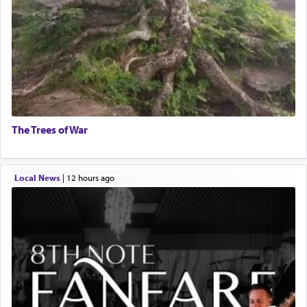
The Trees of War
Local News
|
12 hours ago