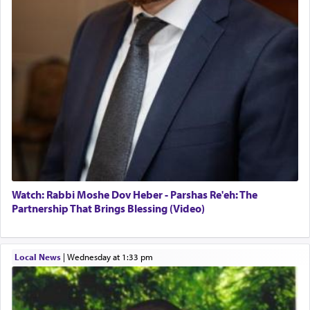
When the Nazi's invaded Kelm and the entire
community was rounded up for their final
destination, Rav Doniel Movoshovitz hy'd, was
one the great leaders who led them to the killing
fields. They marched proudly singing Adon Olam
with the Yom Tov niggun. Once they arrived, Rav
Doniel requested permission to return to his home
for a short while. When he came back, his family
asked what he had gone back for, he responded,
"We are about to be brought as a korban for
Hashem. A sacrifice should have a
ריח ניחוח
— a
satisfying smell, so I went back to brush my teeth
for the occasion!"
Watch: Rabbi Moshe Dov Heber - Parshas Re'eh: The
Partnership That Brings Blessing (Video)
King David yearned to find that window each
time he prayed in search of a portal that possessed
Local News
|
Wednesday at 1:33 pm
the scent of the
Ketores
that would connect him to
G-d.