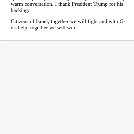
warm conversation. I thank President Trump for his
backing.
Citizens of Israel, together we will fight and with G-
d's help, together we will win."