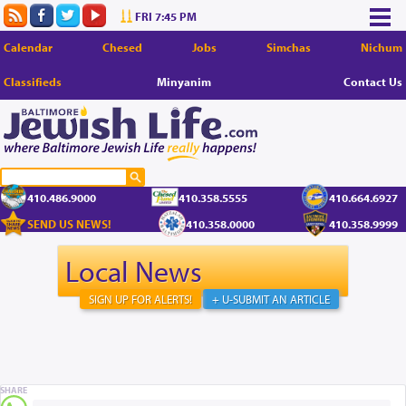
FRI 7:45 PM
Calendar
Chesed
Jobs
Simchas
Nichum
Classifieds
Minyanim
Contact Us
410.486.9000
410.358.5555
410.664.6927
SEND US NEWS!
410.358.0000
410.358.9999
Local News
SIGN UP FOR ALERTS!
+ U-SUBMIT AN ARTICLE
SHARE