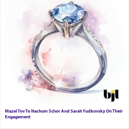
Mazel Tov To Nachum Schor And Sarah Yudkovsky On Their
Engagement