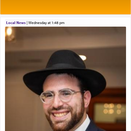
2026-2027 School Year Job Openings
of his father, the Rebbe R' Yisachar Dov of Belz,
who suggests that Yosef's ability to resist the
Project Admin
temptations of Potiphar's wife, through — as the
Administrative and Desk Assistant
Talmud teaches — his seeing 'a image of his
Local News
|
Wednesday at 1:48 pm
Real Estate Staff Accountant/Bookkeeper
father Yaakov' בחלון — in a window, wasn't some
Mashgiach
mystical intervention, but Yosef implementing this
Lead Coordinator & Office Administrator
technique of Tefilla. Yosef elevated himself by
visualizing in his mind a panoramic view of
Coins & Precious Metals Streamer – Salaried Position
'Yerushalayim', submitting himself as a vessel to
Free-Car-From-Snow
the will of G-d, unshackling himself from the
Help Desk
chains of illusory desires.
Project Coordinator/Executive Assistant
Experienced Bookkeeper
Regional Sales Rep
The notion of עבודה that is emphasized is not
Special Projects Coordinator
related to strenuous tasks but rather to a sense of
Tax & Accounting Assistant
total acquiescence to G-d's will. Like a loyal
servant who has no quest for independence,
Operations Coordinator
whose total being is devoted to his master's
Director of Development
direction and needs.
BCBA
Executive Director