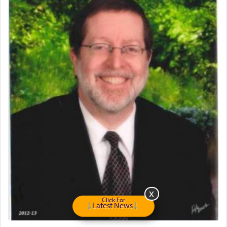
May we each find that window of our souls that
can catapult us beyond the gravity of this world
and connect to the Yerushalayim high above,
enthusing us with joy even in the face of the most
difficult challenges!
באהבה,
צבי יהודה טייכמאן
Click For
Latest News