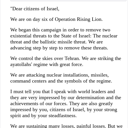
"Dear citizens of Israel,
We are on day six of Operation Rising Lion.
We began this campaign in order to remove two
existential threats to the State of Israel: The nuclear
threat and the ballistic missile threat. We are
advancing step by step to remove these threats.
We control the skies over Tehran. We are striking the
ayatollahs' regime with great force.
We are attacking nuclear installations, missiles,
command centers and the symbols of the regime.
I must tell you that I speak with world leaders and
they are very impressed by our determination and the
achievements of our forces. They are also greatly
impressed by you, citizens of Israel, by your strong
spirit and by your steadfastness.
We are sustaining many losses, painful losses. But we