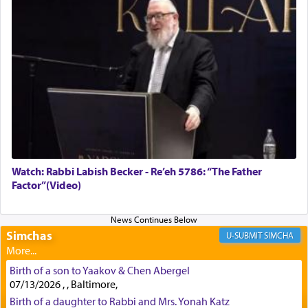
Rashi, quoting from Sifrei, goes into great deal to
discover a source for this notion that serving G-d
with all our heart indeed refers to prayer.
First, he cites a verse from Daniel where it reports
how the king told him as he was cast into a den of
lions —
"May your God, Whom you
פלח
— serve
regularly, save
you!"
(6 17)
Watch: Rabbi Labish Becker - Re’eh 5786: “The Father
Factor”(Video)
Certainly, he wasn't referring to the service of
offerings since in Bavel there was no Temple. He
was alluding to the service of 'prayer' Daniel
engaged in daily as we find in an earlier verse
Simchas
SIMCHA
(11) that depicts
'there were open windows [in his
upper chamber opposite Jerusalem, and three
Birth of a son to Yaakov & Chen Abergel
times a day he [Daniel] kneeled on his knees and
07/13/2026 , , Baltimore,
prayed.]
Birth of a daughter to Rabbi and Mrs. Yonah Katz