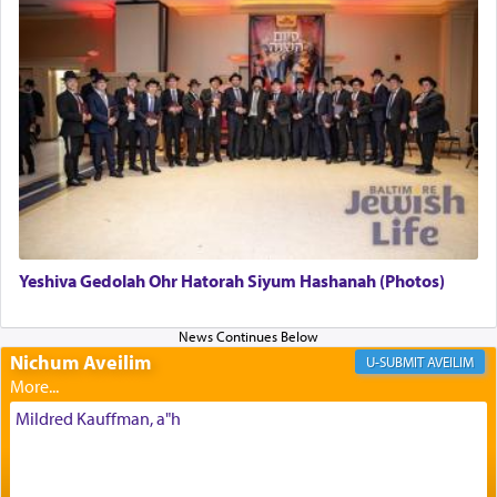
in the Tabernacle was theמזבח הזהב — Golden
Altar, where upon the twice — once in the
morning and again towards the end of the day —
daily offering of קטרת — Incense.
The Midrash says that distinct from all other
offerings that were brought to atone for various
failings, the
Ketores
was brought as an expression
of joy.
Yeshiva Gedolah Ohr Hatorah Siyum Hashanah (Photos)
Its goal was to present an exquisite combination
of eleven different spices and balm that gave off a
most pleasant aroma, an ephemeral intangible
Nichum Aveilim
AVEILIM
element that arouses the sense of smell, associated
with our spiritual soul, an expression of G-d's
Mildred Kauffman, a"h
being pleased and happy with us.