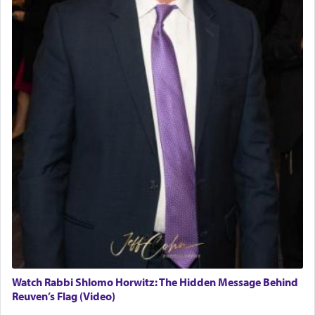
Watch Rabbi Shlomo Horwitz: The Hidden Message Behind
Reuven’s Flag (Video)