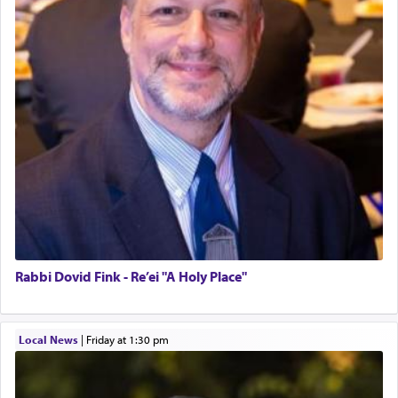
Rabbi Dovid Fink - Re’ei "A Holy Place"
Local News
|
Friday at 1:30 pm