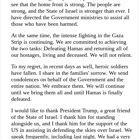
see that the home front is strong. The people are
strong, and the State of Israel is stronger than ever. I
have directed the Government ministries to assist all
those who have been harmed.
At the same time, the intense fighting in the Gaza
Strip is continuing. We are committed to achieving
the two tasks: Defeating Hamas and returning all of
our hostages, living and deceased. We will not relent.
To my regret, in recent days as well, heroic soldiers
have fallen. I share in the families' sorrow. We send
condolences on behalf of the Government and the
entire nation. We embrace them. We will continue
until we bring them all and until Hamas is finally
defeated.
I would like to thank President Trump, a great friend
of the State of Israel. I thank him for standing
alongside us, and I thank him for the support of the
US in assisting in defending the skies over Israel. We
speak frequently, including last night. We had a very