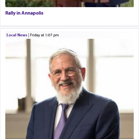
Rally in Annapolis
Local News
|
Friday at 1:07 pm