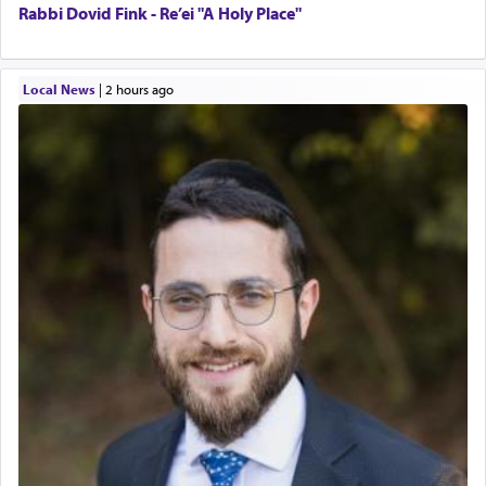
Rabbi Dovid Fink - Re’ei "A Holy Place"
Local News
|
2 hours ago