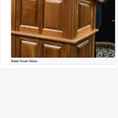
Rabbi Yonah Sklare