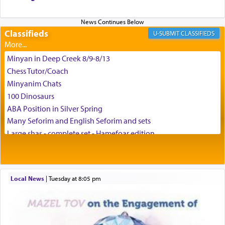
and connect to the Yerushalayim high above,
enthusing us with joy even in the face of the most
difficult challenges!
Classifieds
CLASSIFIEDS
Minyan in Deep Creek 8/9-8/13
באהבה,
Chess Tutor/Coach
Minyanim Chats
100 Dinosaurs
צבי יהודה טייכמאן
ABA Position in Silver Spring
Many Seforim and English Seforim and sets
Large shas - complete set - Hamefoar edition
Scooter/Wheelchair (portable) with Star K Motorized Shabbat
Mode
House for sale in The Villages in Central Florida
Local News
|
Tuesday at 8:05 pm
Breakfront, Server, White Bookcases, white bedframe w/
drawers, dresser, chest of drawers
Home for Sale
Double oven