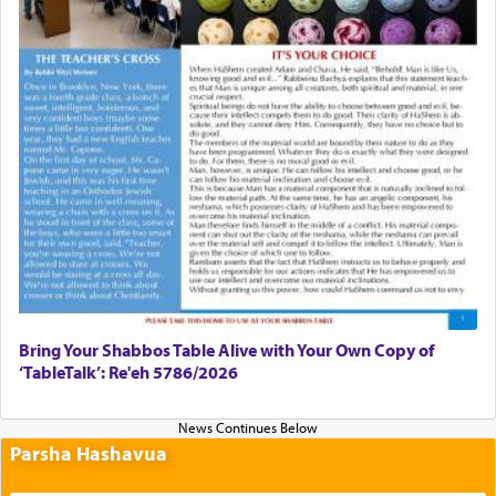
Bring Your Shabbos Table Alive with Your Own Copy of
‘TableTalk’: Re'eh 5786/2026
Parsha Hashavua