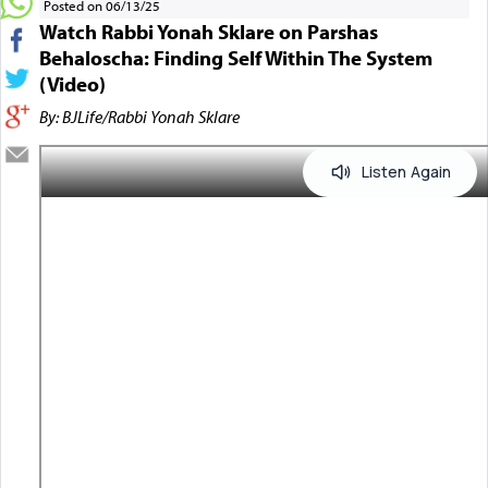
Posted on 06/13/25
Watch Rabbi Yonah Sklare on Parshas
Behaloscha: Finding Self Within The System
(Video)
By: BJLife/Rabbi Yonah Sklare