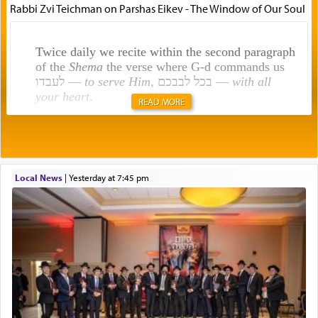
Rabbi Zvi Teichman on Parshas Eikev - The Window of Our Soul
Twice daily we recite within the second paragraph
of the
Shema
the verse where G-d commands us
לעבדו —
to serve Him
, בכל לבבכם —
with all
your heart
.
READ MORE
Rashi explains that this 'service of the heart' is
תפילה — prayer.
Local News
|
yesterday at 7:45 pm
This verb לעבוד — to 'serve' G-d seems to be
uniquely applied to fulfilling the obligation to
pray, but not generally used in describing our duty
regarding other commands.
There is one other area where we use this verb