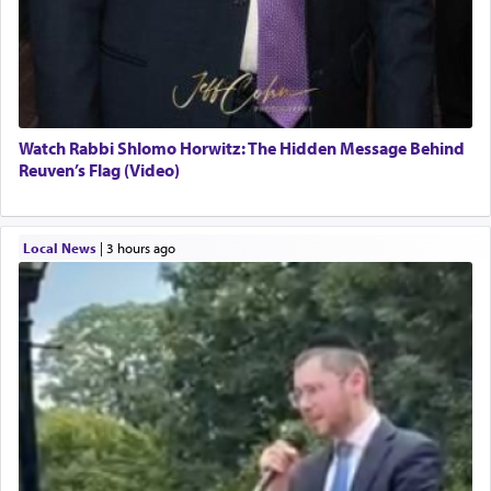
Watch Rabbi Shlomo Horwitz: The Hidden Message Behind
Reuven’s Flag (Video)
Local News
|
3 hours ago