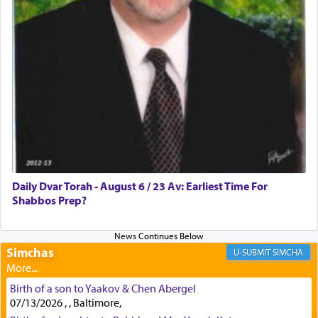
First, he cites a verse from Daniel where it reports
how the king told him as he was cast into a den of
lions —
"May your God, Whom you
פלח
— serve
regularly, save
you!"
(6 17)
Certainly, he wasn't referring to the service of
offerings since in Bavel there was no Temple. He
was alluding to the service of 'prayer' Daniel
Daily Dvar Torah - August 6 / 23 Av: Earliest Time For
engaged in daily as we find in an earlier verse
Shabbos Prep?
(11) that depicts
'there were open windows [in his
upper chamber opposite Jerusalem, and three
times a day he [Daniel] kneeled on his knees and
prayed.]
Simchas
SIMCHA
Birth of a son to Yaakov & Chen Abergel
Secondly, Rashi quotes an additional verse
07/13/2026 , , Baltimore,
indicating the notion that prayer is a service akin