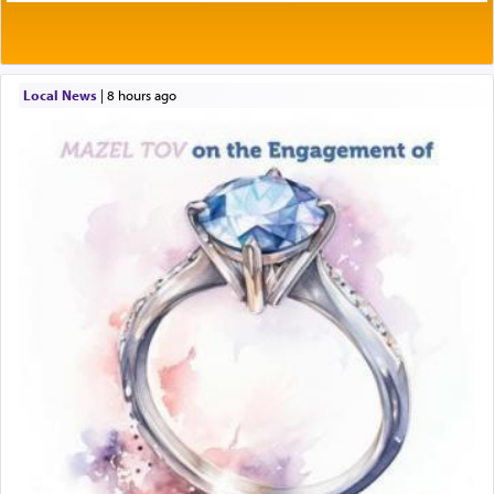
Local News
|
8 hours ago