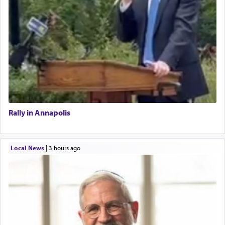
Rally in Annapolis
Local News
|
3 hours ago