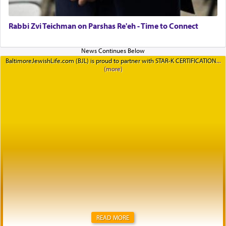
Rabbi Zvi Teichman on Parshas Re'eh - Time to Connect
BaltimoreJewishLife.com (BJL) is proud to partner with STAR-K CERTIFICATION
READ MORE