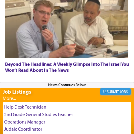
experience freedom from anxiety and despair,
relishing a connection reminiscent of the inspired
and joyous scent of the Ketores in the Temple.
It requires a reframing of our perspective of
reality and an absolute reliance on G-d.
Perhaps in the noting of Daniel's prayers in his
Beyond The Headlines: A Weekly Glimpse Into The Israel You
Won’t Read About In The News
chamber with
'windows that were facing in the
direction of Yerushalayim'
, was meant to reveal to
us the secret of Daniel's survival during his
employ in the palace of the evil Nevuchadnezzar.
Job Listings
JOBS
Help Desk Technician
The Rebbe R' Aharon of Belz quoted in the name
2nd Grade General Studies Teacher
of his father, the Rebbe R' Yisachar Dov of Belz,
Operations Manager
who suggests that Yosef's ability to resist the
Judaic Coordinator
temptations of Potiphar's wife, through — as the