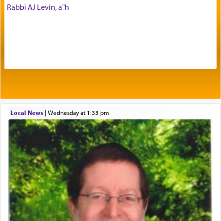
Rabbi AJ Levin, a"h
Prayer in its most elemental meaning is a means
by which man communicates with G-d conveying
acknowledgment of his dependance on His favor,
seeking through prayer to request G-d's
benevolence in acquiring one's needs.
One of the great Kabbalists, Rav Yehuda Chayat,
Local News
|
Wednesday at 1:33 pm
who was persecuted during the Inquisition and
expelled from Spain, describes in his famous
commentary Minchas Yehuda, another aspect of
prayer.
The word תפילה — prayer, he suggests, is rooted
in the word תפל — which means vapid or
tasteless, used to describe an item which on its
own is useless, who needs others but is bottom of