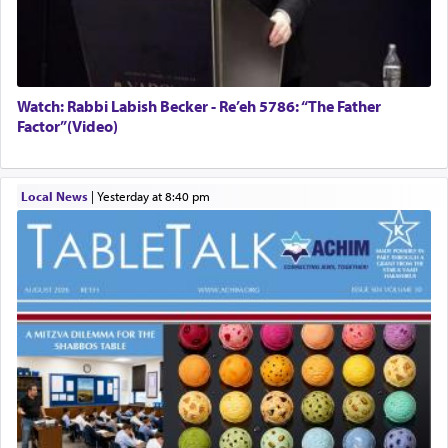
Watch: Rabbi Labish Becker - Re’eh 5786: “The Father
Factor”(Video)
Local News
|
yesterday at 8:40 pm