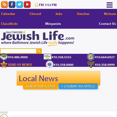
FRI 7:53 PM
Calendar
Chesed
Jobs
Simchas
Nichum
Classifieds
Minyanim
Contact Us
410.486.9000
410.358.5555
410.664.6927
SEND US NEWS!
410.358.0000
410.358.9999
Local News
SIGN UP FOR ALERTS!
+ U-SUBMIT AN ARTICLE
SHARE