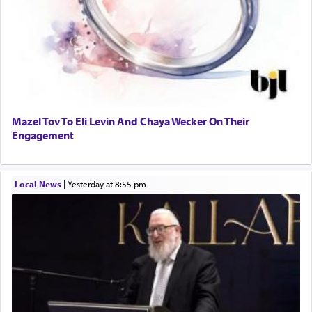
Mazel Tov To Eli Levin And Chaya Wecker On Their
Engagement
Local News
|
yesterday at 8:55 pm