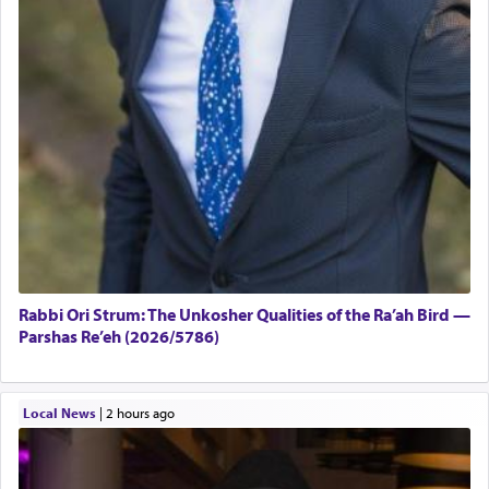
Rabbi Ori Strum: The Unkosher Qualities of the Ra’ah Bird —
Parshas Re’eh (2026/5786)
Local News
|
2 hours ago