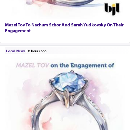
Mazel Tov To Nachum Schor And Sarah Yudkovsky On Their
Engagement
Local News
|
8 hours ago