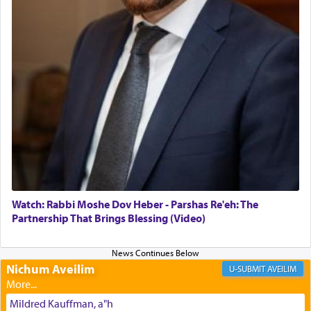
The Midrash says that distinct from all other
offerings that were brought to atone for various
failings, the
Ketores
was brought as an expression
of joy.
Its goal was to present an exquisite combination
of eleven different spices and balm that gave off a
most pleasant aroma, an ephemeral intangible
element that arouses the sense of smell, associated
with our spiritual soul, an expression of G-d's
Watch: Rabbi Moshe Dov Heber - Parshas Re'eh: The
being pleased and happy with us.
Partnership That Brings Blessing (Video)
Nichum Aveilim
The very word קטרת means קשר — knotted,
AVEILIM
intimating an inextricable bond and connection to
His people.
Mildred Kauffman, a"h