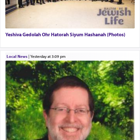
definitively. The service in the Temple with all its
associated activities in bringing offerings are
termed עבודה — service.
Yeshiva Gedolah Ohr Hatorah Siyum Hashanah (Photos)
The word עבודה usually conjures up an image of
hard work, as indicated in the noun used to
describe an עבד — as a slave or servant.
Local News
|
yesterday at 3:09 pm
Perhaps in context of the עבודת הקרבנות — the
service of offerings, which involves much
physically taxing activity we can understand its
implication, but in relation to prayer is it truly so
difficult?
Rashi, quoting from Sifrei, goes into great deal to
discover a source for this notion that serving G-d
with all our heart indeed refers to prayer.