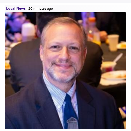
Local News
|
20 minutes ago