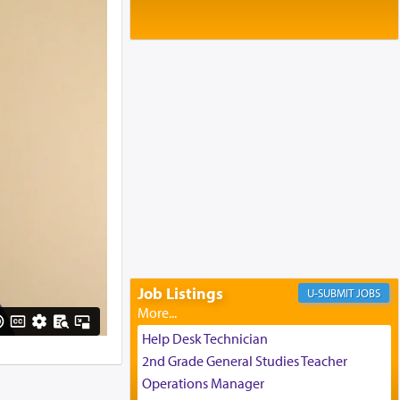
Baltimore, MD
Birth of Miriam Shosahan Resnick to
Yaakov and Lena Resnick
02/12/2026 baltimore, md, Baltimore, MD
Engagement of Aharon Firestone and
Rivka Sapezansky
02/01/2026 Baltimore, Maryland,
Lakewood, New Jersey
Engagement of Daniella Rose and
Shloime Leib Twerski
01/21/2026 Baltimore, MD,
Milwaukee/Monsey, Wisconsin/NY
Job Listings
JOBS
Help Desk Technician
2nd Grade General Studies Teacher
Operations Manager