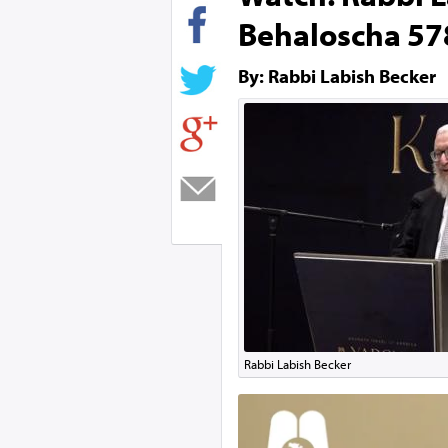
Behaloscha 578
By: Rabbi Labish Becker
Rabbi Labish Becker