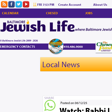
FRI 7:53 PM
Create Account
About Us
CALENDAR
CHESED
JOBS
© Baltimore Jewish Life 2009 - 2026
EMERGENCY CONTACTS
410.486.9000
Local News
SHARE
Posted on 06/12/25
Watch: Rabbi L