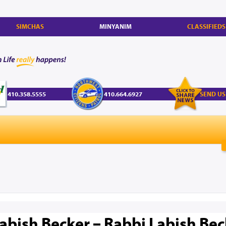
SIMCHAS
MINYANIM
CLASSIFIEDS
410.358.5555
410.664.6927
SEND US
abish Becker – Rabbi Labish Bec