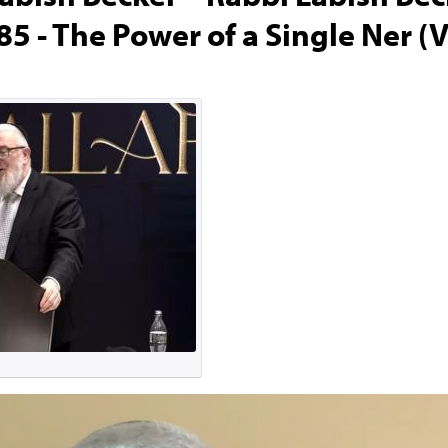
5 - The Power of a Single Ner (