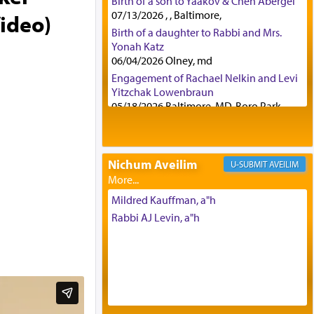
Birth of a son to Yaakov & Chen Abergel
07/13/2026 , , Baltimore,
Video)
Birth of a daughter to Rabbi and Mrs.
Yonah Katz
06/04/2026 Olney, md
Engagement of Rachael Nelkin and Levi
Yitzchak Lowenbraun
05/18/2026 Baltimore, MD, Boro Park,
Engagement of Eli Klein and Leeba
Knopf
04/17/2026 Boca, FL, Baltimore, MD
Nichum Aveilim
AVEILIM
Engagement of Yehoshua Binyomin
Schreibman and Rivka Sarah Sall
04/17/2026 Baltimore, MD
Mildred Kauffman, a"h
Engagement of Shlomo Pear and
Rabbi AJ Levin, a"h
Shoshana Silverman
03/15/2026 Baltimore, MD, NE
Philadelphia , PA
Engagement of Baruch Taffel and Sara
Leeba Caplan
02/22/2026 Baltimore, Maryland,