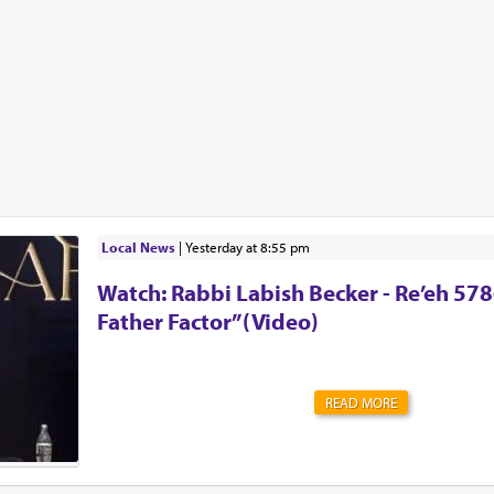
Local News
|
yesterday at 8:55 pm
Watch: Rabbi Labish Becker - Re’eh 578
Father Factor”(Video)
READ MORE