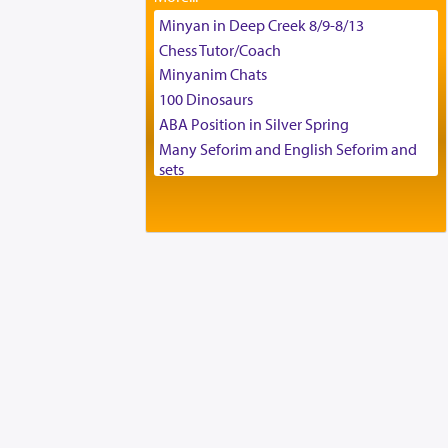
Tax & Accounting Assistant
Minyan in Deep Creek 8/9-8/13
Operations Coordinator
Chess Tutor/Coach
Director of Development
Minyanim Chats
BCBA
100 Dinosaurs
Executive Director
ABA Position in Silver Spring
Many Seforim and English Seforim and
sets
Large shas - complete set - Hamefoar
edition
Scooter/Wheelchair (portable) with Star
K Motorized Shabbat Mode
House for sale in The Villages in Central
Florida
Breakfront, Server, White Bookcases,
white bedframe w/ drawers, dresser,
chest of drawers
Home for Sale
Double oven
Selling car