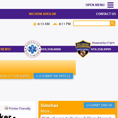
MENU
NICHUM AVEILIM
CONTACT US
6:13 AM
8:11 PM
Powered by הקב"ה
 NEWS!
410.358.0000
410.358.9999
SIGN UP FOR ALERTS!
+ U-SUBMIT AN ARTICLE
Simchas
SIMCHA
Printer Friendly
ker -