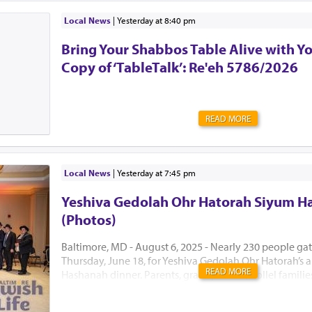
Local News
|
yesterday at 8:40 pm
Bring Your Shabbos Table Alive with Y
Copy of ‘TableTalk’: Re'eh 5786/2026
READ MORE
Local News
|
yesterday at 7:45 pm
Yeshiva Gedolah Ohr Hatorah Siyum H
(Photos)
Baltimore, MD - August 6, 2025 - Nearly 230 people ga
Thursday, June 18, for Yeshiva Gedolah Ohr Hatorah’s
READ MORE
Hashanah dinner. Parents, grandparents, Kollel famili
the Hanhala came together to celebrate a year of gro
achievement with true kavod hatorah. The dinner mar