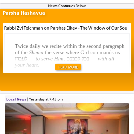
Parsha Hashavua
Rabbi Zvi Teichman on Parshas Eikev - The Window of Our Soul
Twice daily we recite within the second paragraph
of the
Shema
the verse where G-d commands us
לעבדו —
to serve Him
, בכל לבבכם —
with all
your heart
.
READ MORE
Rashi explains that this 'service of the heart' is
תפילה — prayer.
Local News
|
yesterday at 7:45 pm
This verb לעבוד — to 'serve' G-d seems to be
uniquely applied to fulfilling the obligation to
pray, but not generally used in describing our duty
regarding other commands.