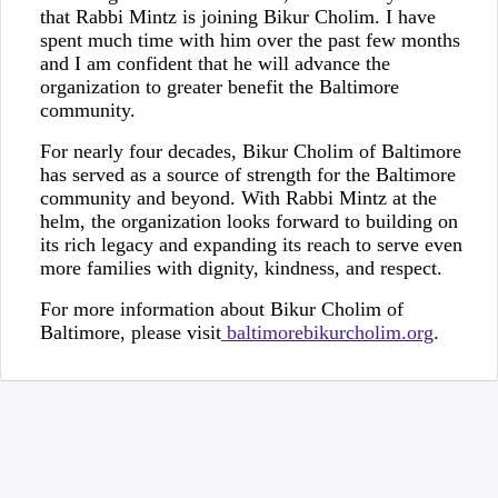
that Rabbi Mintz is joining Bikur Cholim. I have
spent much time with him over the past few months
and I am confident that he will advance the
organization to greater benefit the Baltimore
community.
For nearly four decades, Bikur Cholim of Baltimore
has served as a source of strength for the Baltimore
community and beyond. With Rabbi Mintz at the
helm, the organization looks forward to building on
its rich legacy and expanding its reach to serve even
more families with dignity, kindness, and respect.
For more information about Bikur Cholim of
Baltimore, please visit
baltimorebikurcholim.org
.