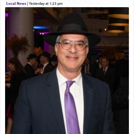
Local News
|
yesterday at 1:23 pm