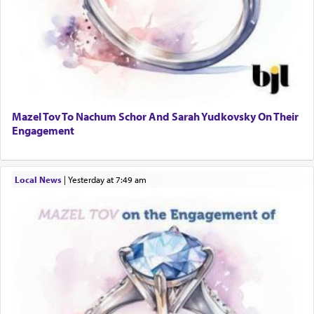
Mazel Tov To Nachum Schor And Sarah Yudkovsky On Their
Engagement
Local News
|
yesterday at 7:49 am