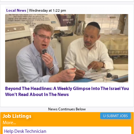
When one can transcend those thoughts by
Local News
|
Wednesday at 1:22 pm
transporting oneself into a super-reality of total
submission to G-d and his dictates, one then can
experience freedom from anxiety and despair,
relishing a connection reminiscent of the inspired
and joyous scent of the Ketores in the Temple.
It requires a reframing of our perspective of
reality and an absolute reliance on G-d.
Perhaps in the noting of Daniel's prayers in his
Beyond The Headlines: A Weekly Glimpse Into The Israel You
Won’t Read About In The News
chamber with
'windows that were facing in the
direction of Yerushalayim'
, was meant to reveal to
us the secret of Daniel's survival during his
employ in the palace of the evil Nevuchadnezzar.
Job Listings
JOBS
Help Desk Technician