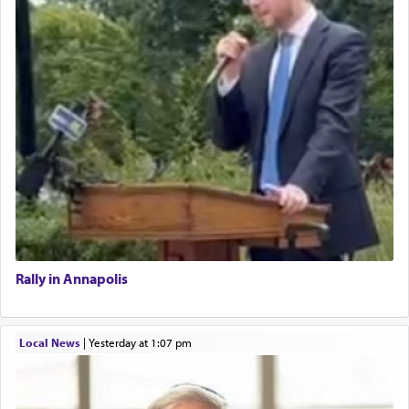
Rally in Annapolis
Local News
|
yesterday at 1:07 pm