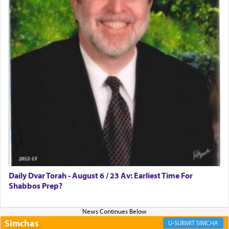
Rashi, quoting from Sifrei, goes into great deal to
discover a source for this notion that serving G-d
with all our heart indeed refers to prayer.
First, he cites a verse from Daniel where it reports
how the king told him as he was cast into a den of
lions —
"May your God, Whom you
פלח
— serve
regularly, save
you!"
(6 17)
Certainly, he wasn't referring to the service of
offerings since in Bavel there was no Temple. He
was alluding to the service of 'prayer' Daniel
Daily Dvar Torah - August 6 / 23 Av: Earliest Time For
engaged in daily as we find in an earlier verse
Shabbos Prep?
(11) that depicts
'there were open windows [in his
upper chamber opposite Jerusalem, and three
times a day he [Daniel] kneeled on his knees and
prayed.]
Simchas
SIMCHA