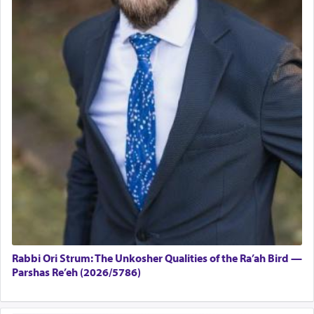
Rabbi Ori Strum: The Unkosher Qualities of the Ra’ah Bird —
Parshas Re’eh (2026/5786)