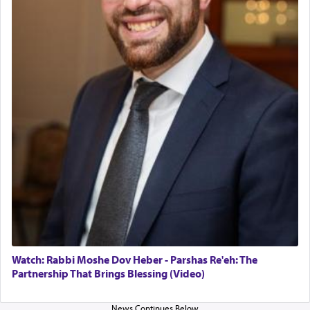
in the Tabernacle was theמזבח הזהב — Golden
Altar, where upon the twice — once in the
morning and again towards the end of the day —
daily offering of קטרת — Incense.
The Midrash says that distinct from all other
offerings that were brought to atone for various
failings, the
Ketores
was brought as an expression
of joy.
Its goal was to present an exquisite combination
of eleven different spices and balm that gave off a
most pleasant aroma, an ephemeral intangible
element that arouses the sense of smell, associated
with our spiritual soul, an expression of G-d's
Watch: Rabbi Moshe Dov Heber - Parshas Re'eh: The
being pleased and happy with us.
Partnership That Brings Blessing (Video)