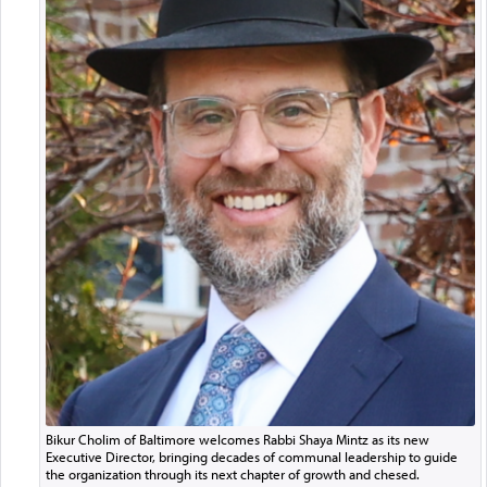
Bikur Cholim of Baltimore welcomes Rabbi Shaya Mintz as its new
Executive Director, bringing decades of communal leadership to guide
the organization through its next chapter of growth and chesed.