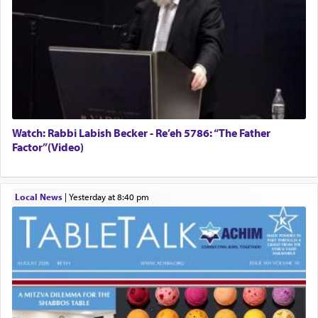
Watch: Rabbi Labish Becker - Re’eh 5786: “The Father
Factor”(Video)
Local News
|
yesterday at 8:40 pm