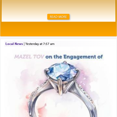
READ MORE
Local News
|
yesterday at 7:57 am