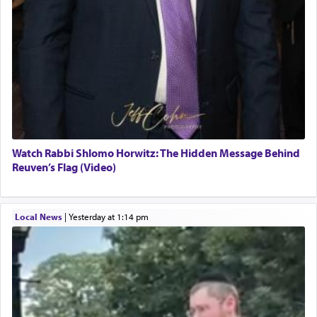
Watch Rabbi Shlomo Horwitz: The Hidden Message Behind
Reuven’s Flag (Video)
Local News
|
yesterday at 1:14 pm