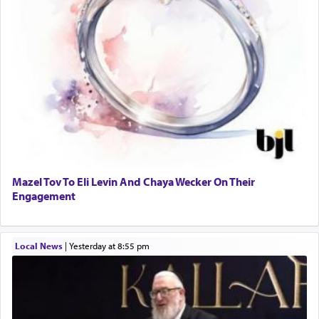
Mazel Tov To Eli Levin And Chaya Wecker On Their
Engagement
Local News
|
yesterday at 8:55 pm