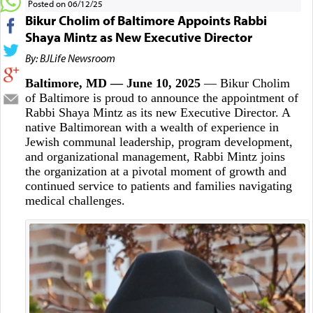
Posted on 06/12/25
Bikur Cholim of Baltimore Appoints Rabbi
Shaya Mintz as New Executive Director
By: BJLife Newsroom
Baltimore, MD — June 10, 2025
— Bikur Cholim
of Baltimore is proud to announce the appointment of
Rabbi Shaya Mintz as its new Executive Director. A
native Baltimorean with a wealth of experience in
Jewish communal leadership, program development,
and organizational management, Rabbi Mintz joins
the organization at a pivotal moment of growth and
continued service to patients and families navigating
medical challenges.