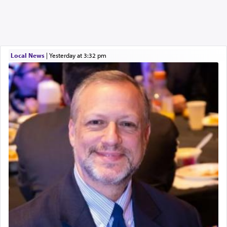
Local News
|
yesterday at 3:32 pm