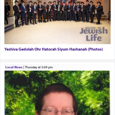
There is one other area where we use this verb
definitively. The service in the Temple with all its
associated activities in bringing offerings are
termed עבודה — service.
Yeshiva Gedolah Ohr Hatorah Siyum Hashanah (Photos)
The word עבודה usually conjures up an image of
hard work, as indicated in the noun used to
describe an עבד — as a slave or servant.
Local News
|
Thursday at 3:09 pm
Perhaps in context of the עבודת הקרבנות — the
service of offerings, which involves much
physically taxing activity we can understand its
implication, but in relation to prayer is it truly so
difficult?