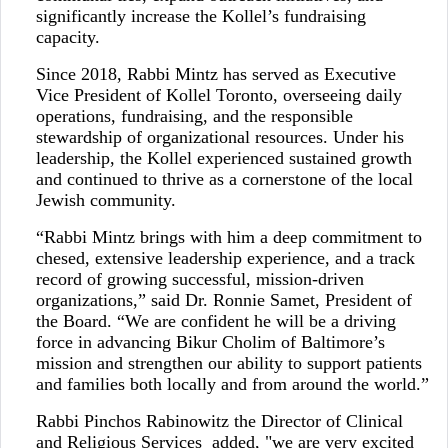
significantly increase the Kollel’s fundraising
capacity.
Since 2018, Rabbi Mintz has served as Executive
Vice President of Kollel Toronto, overseeing daily
operations, fundraising, and the responsible
stewardship of organizational resources. Under his
leadership, the Kollel experienced sustained growth
and continued to thrive as a cornerstone of the local
Jewish community.
“Rabbi Mintz brings with him a deep commitment to
chesed, extensive leadership experience, and a track
record of growing successful, mission-driven
organizations,” said Dr. Ronnie Samet, President of
the Board. “We are confident he will be a driving
force in advancing Bikur Cholim of Baltimore’s
mission and strengthen our ability to support patients
and families both locally and from around the world.”
Rabbi Pinchos Rabinowitz the Director of Clinical
and Religious Services added, "we are very excited