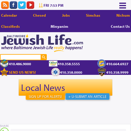
FRI 7:53 PM
Calendar
Chesed
Jobs
Simchas
Nichum
Classifieds
Minyanim
Contact Us
410.486.9000
410.358.5555
410.664.6927
SEND US NEWS!
410.358.0000
410.358.9999
Local News
SIGN UP FOR ALERTS!
+ U-SUBMIT AN ARTICLE
SHARE