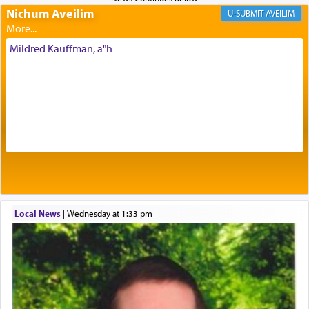
Nichum Aveilim
The very word קטרת means קשר — knotted,
AVEILIM
intimating an inextricable bond and connection to
His people.
Mildred Kauffman, a"h
Prayer in its most elemental meaning is a means
by which man communicates with G-d conveying
acknowledgment of his dependance on His favor,
seeking through prayer to request G-d's
benevolence in acquiring one's needs.
One of the great Kabbalists, Rav Yehuda Chayat,
Local News
|
Wednesday at 1:33 pm
who was persecuted during the Inquisition and
expelled from Spain, describes in his famous
commentary Minchas Yehuda, another aspect of
prayer.
The word תפילה — prayer, he suggests, is rooted