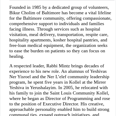
Founded in 1985 by a dedicated group of volunteers,
Bikur Cholim of Baltimore has become a vital lifeline
for the Baltimore community, offering compassionate,
comprehensive support to individuals and families
facing illness. Through services such as hospital
visitation, meal delivery, transportation, respite care,
hospitality apartments, kosher hospital pantries, and
free-loan medical equipment, the organization seeks
to ease the burden on patients so they can focus on
healing.
A respected leader, Rabbi Mintz brings decades of
experience to his new role. An alumnus of Yeshivas
Ner Yisroel and the Ner L’elef community leadership
program, he spent five years in Kollel at the Mirrer
Yeshiva in Yerushalayim. In 2005, he relocated with
his family to join the Saint Louis Community Kollel,
where he began as Director of Programming and rose
to the position of Executive Director. His creative,
approachable personality enabled him to build strong
communal ties, expand outreach initiatives, and