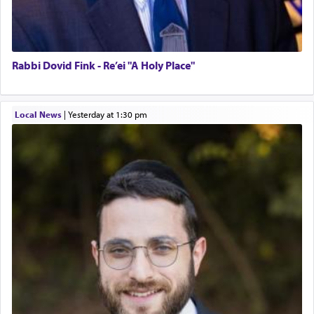
Rabbi Dovid Fink - Re’ei "A Holy Place"
Local News
|
yesterday at 1:30 pm