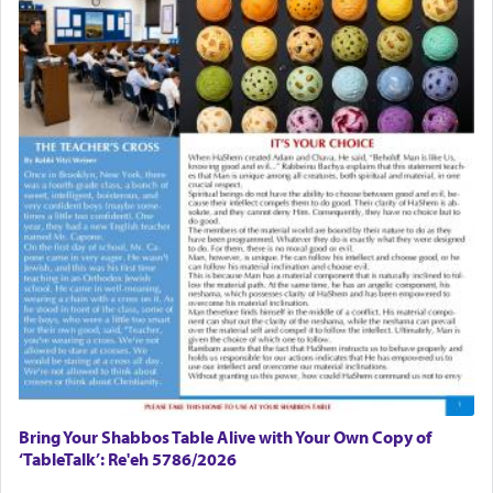
Bring Your Shabbos Table Alive with Your Own Copy of
‘TableTalk’: Re'eh 5786/2026