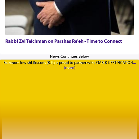
Rabbi Zvi Teichman on Parshas Re'eh - Time to Connect
BaltimoreJewishLife.com (BJL) is proud to partner with STAR-K CERTIFICATION