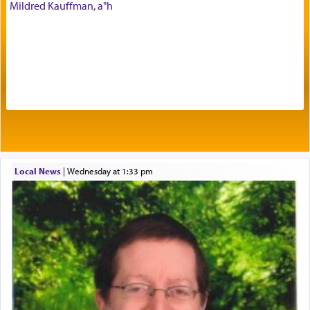
Mildred Kauffman, a"h
Prayer in its most elemental meaning is a means
by which man communicates with G-d conveying
acknowledgment of his dependance on His favor,
seeking through prayer to request G-d's
benevolence in acquiring one's needs.
One of the great Kabbalists, Rav Yehuda Chayat,
Local News
|
Wednesday at 1:33 pm
who was persecuted during the Inquisition and
expelled from Spain, describes in his famous
commentary Minchas Yehuda, another aspect of
prayer.
The word תפילה — prayer, he suggests, is rooted
in the word תפל — which means vapid or
tasteless, used to describe an item which on its