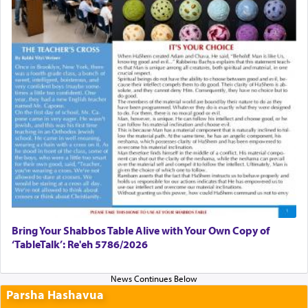
Bring Your Shabbos Table Alive with Your Own Copy of
‘TableTalk’: Re'eh 5786/2026
Parsha Hashavua