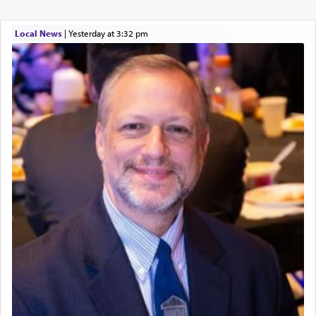
Local News
|
yesterday at 3:32 pm