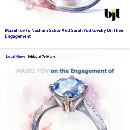
Mazel Tov To Nachum Schor And Sarah Yudkovsky On Their
Engagement
Local News
|
Friday at 7:49 am