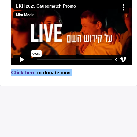
Click here
to donate now