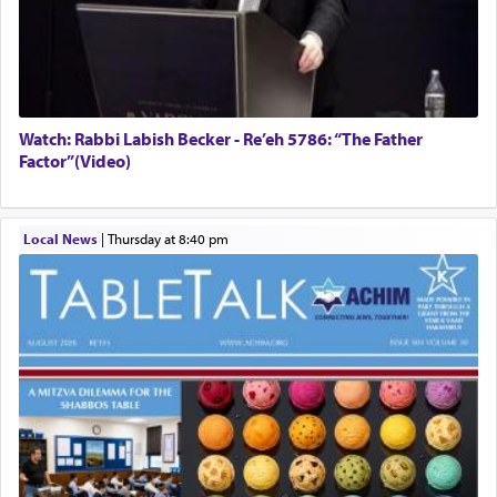
Watch: Rabbi Labish Becker - Re’eh 5786: “The Father
Factor”(Video)
Local News
|
Thursday at 8:40 pm