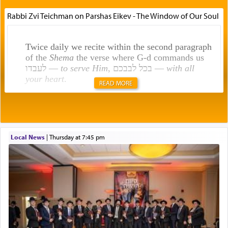
Rabbi Zvi Teichman on Parshas Eikev - The Window of Our Soul
Twice daily we recite within the second paragraph
of the
Shema
the verse where G-d commands us
לעבדו —
to serve Him
, בכל לבבכם —
with all
your heart
.
READ MORE
Rashi explains that this 'service of the heart' is
תפילה — prayer.
Local News
|
Thursday at 7:45 pm
This verb לעבוד — to 'serve' G-d seems to be
uniquely applied to fulfilling the obligation to
pray, but not generally used in describing our duty
regarding other commands.