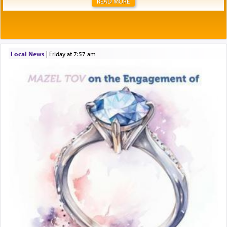
READ MORE
Local News
|
Friday at 7:57 am