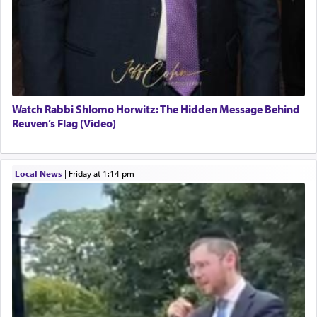
Watch Rabbi Shlomo Horwitz: The Hidden Message Behind
Reuven’s Flag (Video)
Local News
|
Friday at 1:14 pm