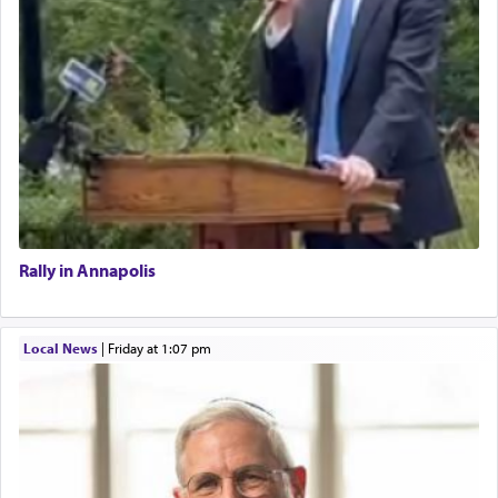
Rally in Annapolis
Local News
|
Friday at 1:07 pm