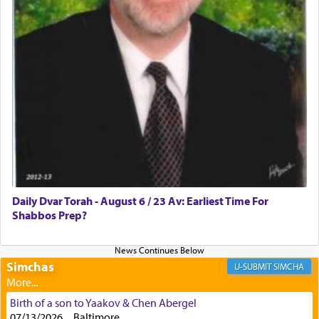
with all our heart indeed refers to prayer.
First, he cites a verse from Daniel where it reports
how the king told him as he was cast into a den of
lions —
"May your God, Whom you
פלח
— serve
regularly, save
you!"
(6 17)
Certainly, he wasn't referring to the service of
offerings since in Bavel there was no Temple. He
was alluding to the service of 'prayer' Daniel
Daily Dvar Torah - August 6 / 23 Av: Earliest Time For
engaged in daily as we find in an earlier verse
Shabbos Prep?
(11) that depicts
'there were open windows [in his
upper chamber opposite Jerusalem, and three
times a day he [Daniel] kneeled on his knees and
prayed.]
Simchas
SIMCHA
Birth of a son to Yaakov & Chen Abergel
Secondly, Rashi quotes an additional verse
07/13/2026 , , Baltimore,