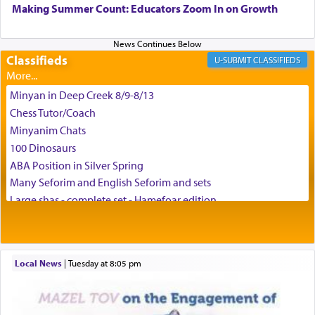
can catapult us beyond the gravity of this world
Making Summer Count: Educators Zoom In on Growth
and connect to the Yerushalayim high above,
enthusing us with joy even in the face of the most
difficult challenges!
Classifieds
CLASSIFIEDS
Minyan in Deep Creek 8/9-8/13
באהבה,
Chess Tutor/Coach
Minyanim Chats
100 Dinosaurs
צבי יהודה טייכמאן
ABA Position in Silver Spring
Many Seforim and English Seforim and sets
Large shas - complete set - Hamefoar edition
Scooter/Wheelchair (portable) with Star K Motorized Shabbat
Mode
House for sale in The Villages in Central Florida
Local News
|
Tuesday at 8:05 pm
Breakfront, Server, White Bookcases, white bedframe w/
drawers, dresser, chest of drawers
Home for Sale