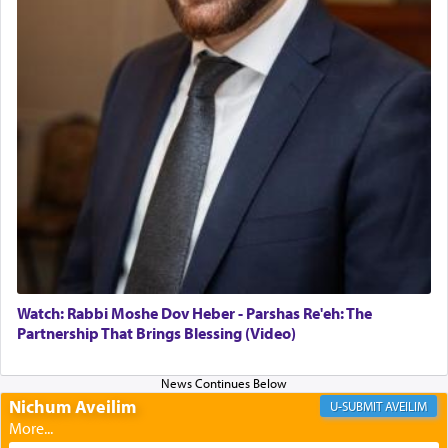
daily offering of קטרת — Incense.
The Midrash says that distinct from all other
offerings that were brought to atone for various
failings, the
Ketores
was brought as an expression
of joy.
Its goal was to present an exquisite combination
of eleven different spices and balm that gave off a
most pleasant aroma, an ephemeral intangible
element that arouses the sense of smell, associated
with our spiritual soul, an expression of G-d's
Watch: Rabbi Moshe Dov Heber - Parshas Re'eh: The
being pleased and happy with us.
Partnership That Brings Blessing (Video)
Nichum Aveilim
The very word קטרת means קשר — knotted,
AVEILIM
intimating an inextricable bond and connection to
His people.