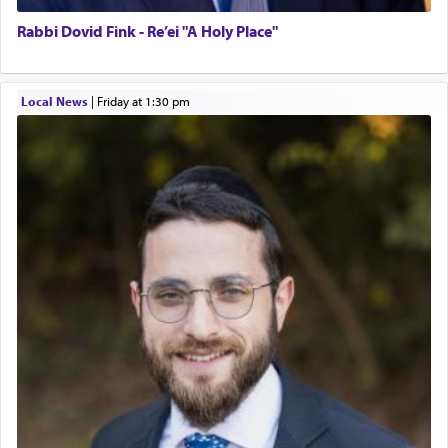
Rabbi Dovid Fink - Re’ei "A Holy Place"
Local News
|
Friday at 1:30 pm