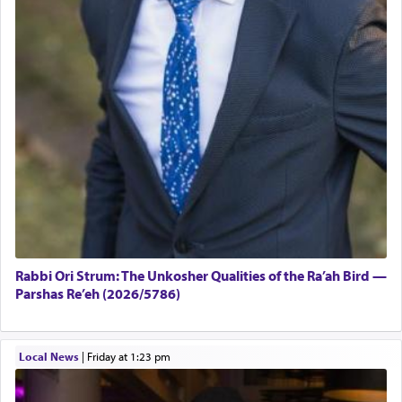
Rabbi Ori Strum: The Unkosher Qualities of the Ra’ah Bird —
Parshas Re’eh (2026/5786)
Local News
|
Friday at 1:23 pm