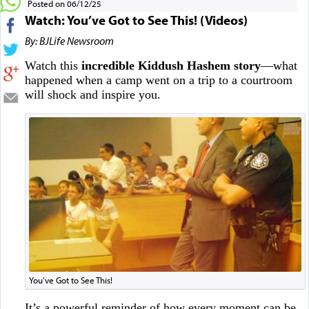
Posted on 06/12/25
Watch: You’ve Got to See This! (Videos)
By: BJLife Newsroom
Watch this
incredible Kiddush Hashem story
—what
happened when a camp went on a trip to a courtroom
will shock and inspire you.
You’ve Got to See This!
It’s a powerful reminder of how every moment can be