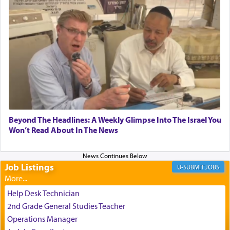
submission to G-d and his dictates, one then can
experience freedom from anxiety and despair,
relishing a connection reminiscent of the inspired
and joyous scent of the Ketores in the Temple.
It requires a reframing of our perspective of
reality and an absolute reliance on G-d.
Perhaps in the noting of Daniel's prayers in his
Beyond The Headlines: A Weekly Glimpse Into The Israel You
Won’t Read About In The News
chamber with
'windows that were facing in the
direction of Yerushalayim'
, was meant to reveal to
us the secret of Daniel's survival during his
employ in the palace of the evil Nevuchadnezzar.
Job Listings
JOBS
Help Desk Technician
The Rebbe R' Aharon of Belz quoted in the name
2nd Grade General Studies Teacher
of his father, the Rebbe R' Yisachar Dov of Belz,
Operations Manager
who suggests that Yosef's ability to resist the