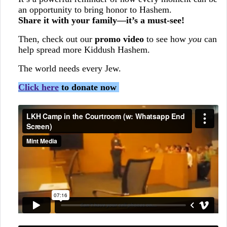
an opportunity to bring honor to Hashem.
Share it with your family—it’s a must-see!
Then, check out our
promo video
to see how
you
can
help spread more Kiddush Hashem.
The world needs every Jew.
Click here
to donate now