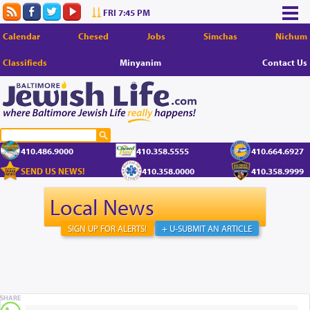
FRI 7:45 PM
Calendar
Chesed
Jobs
Simchas
Nichum
Classifieds
Minyanim
Contact Us
410.486.9000
410.358.5555
410.664.6927
SEND US NEWS!
410.358.0000
410.358.9999
Local News
SIGN UP FOR ALERTS!
+ U-SUBMIT AN ARTICLE
SHARE