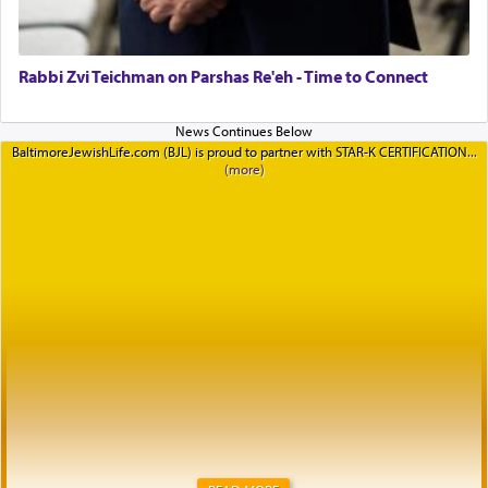
Rabbi Zvi Teichman on Parshas Re'eh - Time to Connect
BaltimoreJewishLife.com (BJL) is proud to partner with STAR-K CERTIFICATION