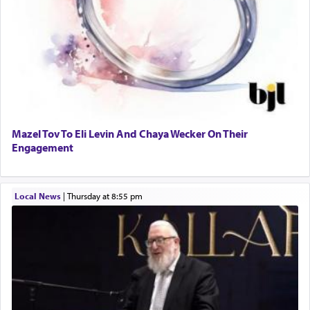
Mazel Tov To Eli Levin And Chaya Wecker On Their
Engagement
Local News
|
Thursday at 8:55 pm