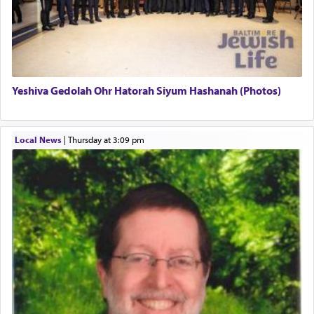
There is one other area where we use this verb
definitively. The service in the Temple with all its
associated activities in bringing offerings are
termed עבודה — service.
Yeshiva Gedolah Ohr Hatorah Siyum Hashanah (Photos)
The word עבודה usually conjures up an image of
hard work, as indicated in the noun used to
describe an עבד — as a slave or servant.
Local News
|
Thursday at 3:09 pm
Perhaps in context of the עבודת הקרבנות — the
service of offerings, which involves much
physically taxing activity we can understand its
implication, but in relation to prayer is it truly so
difficult?
Rashi, quoting from Sifrei, goes into great deal to
discover a source for this notion that serving G-d